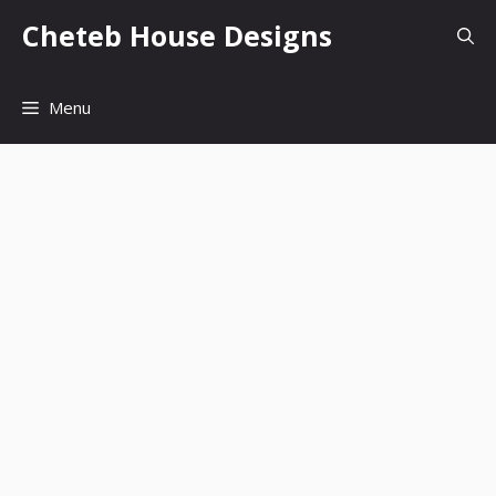
Skip
Cheteb House Designs
to
content
Menu