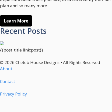
plan and so many more.
Learn More
Recent Posts
{{post_title link:post}}
© 2026 Cheteb House Designs • All Rights Reserved
About
Contact
Privacy Policy