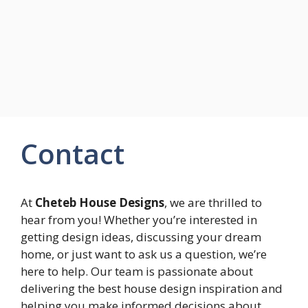
Contact
At
Cheteb House Designs
, we are thrilled to
hear from you! Whether you’re interested in
getting design ideas, discussing your dream
home, or just want to ask us a question, we’re
here to help. Our team is passionate about
delivering the best house design inspiration and
helping you make informed decisions about