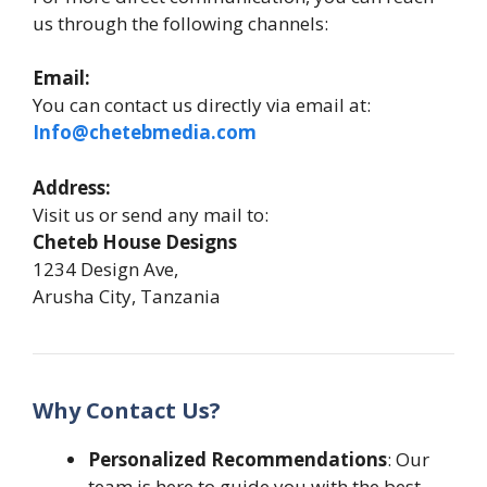
us through the following channels:
Email:
You can contact us directly via email at:
Info@chetebmedia.com
Address:
Visit us or send any mail to:
Cheteb House Designs
1234 Design Ave,
Arusha City, Tanzania
Why Contact Us?
Personalized Recommendations
: Our
team is here to guide you with the best