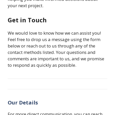
your next project.
Get in Touch
We would love to know how we can assist you!
Feel free to drop us a message using the form
below or reach out to us through any of the
contact methods listed. Your questions and
comments are important to us, and we promise
to respond as quickly as possible.
Our Details
For more direct communication, you can reach