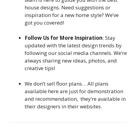
house designs. Need suggestions or
inspiration for a new home style? We’ve
got you covered!
Follow Us for More Inspiration
: Stay
updated with the latest design trends by
following our social media channels. We’re
always sharing new ideas, photos, and
creative tips!
We don’t sell floor plans… All plans
available here are just for demonstration
and recommendation, they’re available in
their designers in their websites.