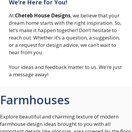
We’re Here for You!
At
Cheteb House Designs
, we believe that your
dream home starts with the right inspiration. So,
let’s make it happen together! Don’t hesitate to
reach out. Whether it’s a question, a suggestion,
or a request for design advice, we can’t wait to
hear from you.
Your ideas and feedback matter to us. We’re just
a message away!
Farmhouses
Explore beautiful and charming texture of modern
farmhouse design ideas brought to you with all
important details like plot size, area covered by the floor