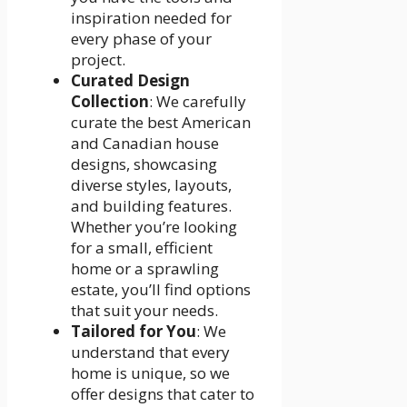
inspiration needed for
every phase of your
project.
Curated Design
Collection
: We carefully
curate the best American
and Canadian house
designs, showcasing
diverse styles, layouts,
and building features.
Whether you’re looking
for a small, efficient
home or a sprawling
estate, you’ll find options
that suit your needs.
Tailored for You
: We
understand that every
home is unique, so we
offer designs that cater to