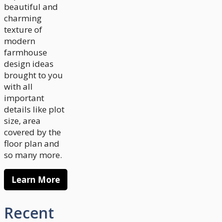
beautiful and
charming
texture of
modern
farmhouse
design ideas
brought to you
with all
important
details like plot
size, area
covered by the
floor plan and
so many more.
Learn More
Recent