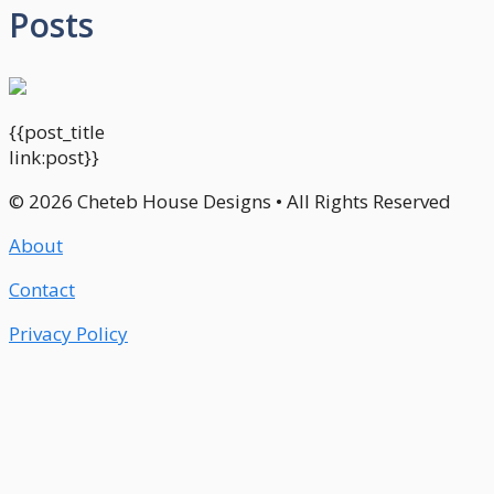
Posts
{{post_title
link:post}}
© 2026 Cheteb House Designs • All Rights Reserved
About
Contact
Privacy Policy