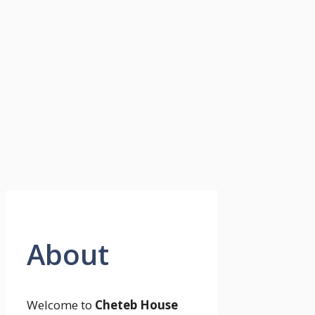
About
Welcome to
Cheteb House