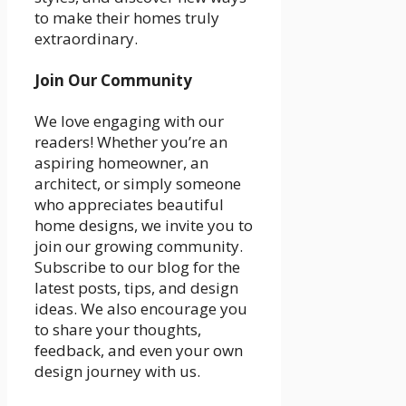
to make their homes truly
extraordinary.
Join Our Community
We love engaging with our
readers! Whether you’re an
aspiring homeowner, an
architect, or simply someone
who appreciates beautiful
home designs, we invite you to
join our growing community.
Subscribe to our blog for the
latest posts, tips, and design
ideas. We also encourage you
to share your thoughts,
feedback, and even your own
design journey with us.