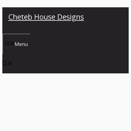
Skip
Cheteb House Designs
to
content
Menu