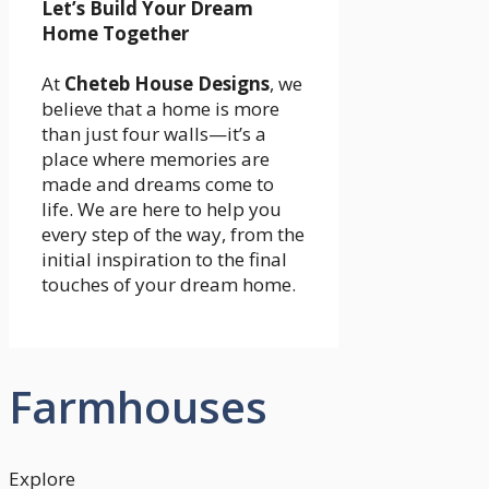
Let’s Build Your Dream
Home Together
At
Cheteb House Designs
, we
believe that a home is more
than just four walls—it’s a
place where memories are
made and dreams come to
life. We are here to help you
every step of the way, from the
initial inspiration to the final
touches of your dream home.
Farmhouses
Explore