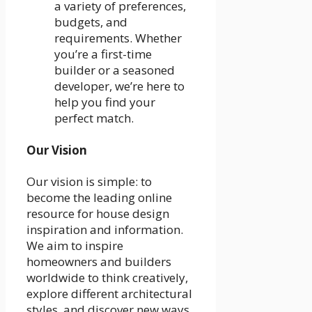
a variety of preferences,
budgets, and
requirements. Whether
you’re a first-time
builder or a seasoned
developer, we’re here to
help you find your
perfect match.
Our Vision
Our vision is simple: to
become the leading online
resource for house design
inspiration and information.
We aim to inspire
homeowners and builders
worldwide to think creatively,
explore different architectural
styles, and discover new ways