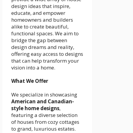
design ideas that inspire,
educate, and empower
homeowners and builders
alike to create beautiful,
functional spaces. We aim to
bridge the gap between
design dreams and reality,
offering easy access to designs
that can help transform your
vision into a home.
What We Offer
We specialize in showcasing
American and Canadian-
style home designs
,
featuring a diverse selection
of houses from cozy cottages
to grand, luxurious estates.