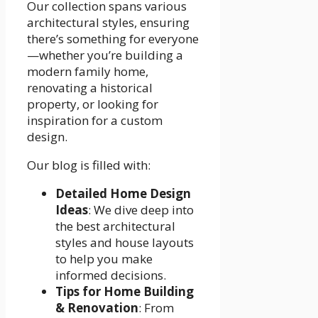
Our collection spans various
architectural styles, ensuring
there’s something for everyone
—whether you’re building a
modern family home,
renovating a historical
property, or looking for
inspiration for a custom
design.
Our blog is filled with:
Detailed Home Design
Ideas
: We dive deep into
the best architectural
styles and house layouts
to help you make
informed decisions.
Tips for Home Building
& Renovation
: From