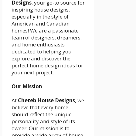
Designs
, your go-to source for
inspiring house designs,
especially in the style of
American and Canadian
homes! We are a passionate
team of designers, dreamers,
and home enthusiasts
dedicated to helping you
explore and discover the
perfect home design ideas for
your next project.
Our Mission
At
Cheteb House Designs
, we
believe that every home
should reflect the unique
personality and style of its
owner. Our mission is to
provide a wide array of house