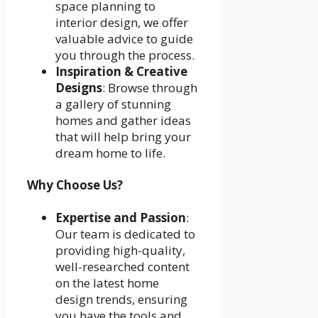
space planning to
interior design, we offer
valuable advice to guide
you through the process.
Inspiration & Creative
Designs
: Browse through
a gallery of stunning
homes and gather ideas
that will help bring your
dream home to life.
Why Choose Us?
Expertise and Passion
:
Our team is dedicated to
providing high-quality,
well-researched content
on the latest home
design trends, ensuring
you have the tools and