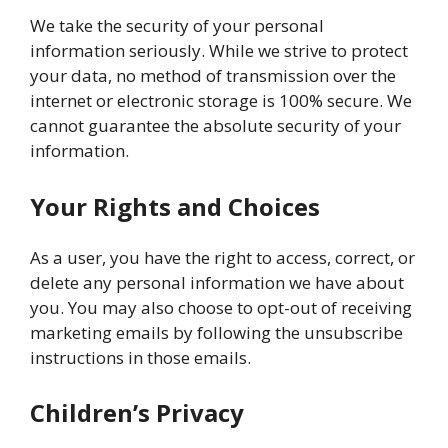
We take the security of your personal
information seriously. While we strive to protect
your data, no method of transmission over the
internet or electronic storage is 100% secure. We
cannot guarantee the absolute security of your
information.
Your Rights and Choices
As a user, you have the right to access, correct, or
delete any personal information we have about
you. You may also choose to opt-out of receiving
marketing emails by following the unsubscribe
instructions in those emails.
Children’s Privacy