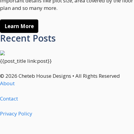
important details like plot size, area covered by the floor
plan and so many more.
Learn More
Recent Posts
{{post_title link:post}}
© 2026 Cheteb House Designs • All Rights Reserved
About
Contact
Privacy Policy