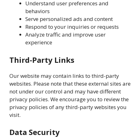
Understand user preferences and
behaviors
Serve personalized ads and content
Respond to your inquiries or requests
Analyze traffic and improve user
experience
Third-Party Links
Our website may contain links to third-party
websites. Please note that these external sites are
not under our control and may have different
privacy policies. We encourage you to review the
privacy policies of any third-party websites you
visit.
Data Security