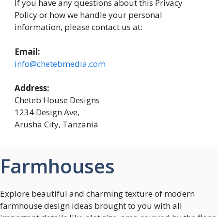
If you have any questions about this Privacy
Policy or how we handle your personal
information, please contact us at:
Email:
info@chetebmedia.com
Address:
Cheteb House Designs
1234 Design Ave,
Arusha City, Tanzania
Farmhouses
Explore beautiful and charming texture of modern
farmhouse design ideas brought to you with all