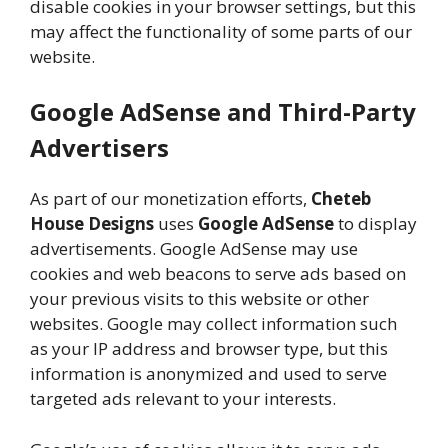
disable cookies in your browser settings, but this
may affect the functionality of some parts of our
website.
Google AdSense and Third-Party
Advertisers
As part of our monetization efforts,
Cheteb
House Designs
uses
Google AdSense
to display
advertisements. Google AdSense may use
cookies and web beacons to serve ads based on
your previous visits to this website or other
websites. Google may collect information such
as your IP address and browser type, but this
information is anonymized and used to serve
targeted ads relevant to your interests.