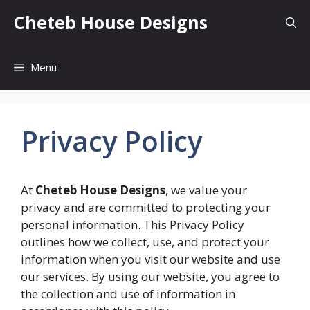
Skip
Cheteb House Designs
to
content
Menu
Privacy Policy
At
Cheteb House Designs
, we value your
privacy and are committed to protecting your
personal information. This Privacy Policy
outlines how we collect, use, and protect your
information when you visit our website and use
our services. By using our website, you agree to
the collection and use of information in