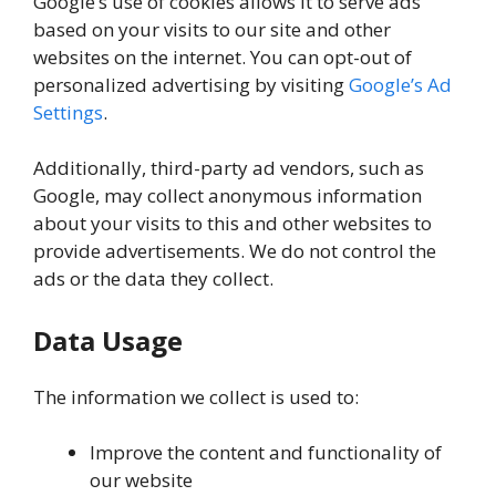
Google’s use of cookies allows it to serve ads
based on your visits to our site and other
websites on the internet. You can opt-out of
personalized advertising by visiting
Google’s Ad
Settings
.
Additionally, third-party ad vendors, such as
Google, may collect anonymous information
about your visits to this and other websites to
provide advertisements. We do not control the
ads or the data they collect.
Data Usage
The information we collect is used to:
Improve the content and functionality of
our website