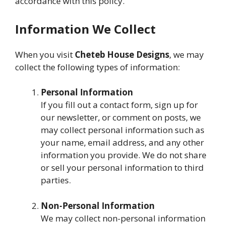
accordance with this policy.
Information We Collect
When you visit
Cheteb House Designs
, we may
collect the following types of information:
Personal Information
If you fill out a contact form, sign up for
our newsletter, or comment on posts, we
may collect personal information such as
your name, email address, and any other
information you provide. We do not share
or sell your personal information to third
parties.
Non-Personal Information
We may collect non-personal information