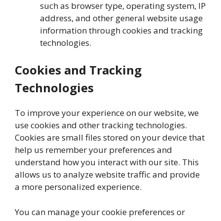
such as browser type, operating system, IP
address, and other general website usage
information through cookies and tracking
technologies.
Cookies and Tracking
Technologies
To improve your experience on our website, we
use cookies and other tracking technologies.
Cookies are small files stored on your device that
help us remember your preferences and
understand how you interact with our site. This
allows us to analyze website traffic and provide
a more personalized experience.
You can manage your cookie preferences or