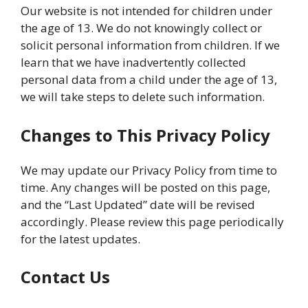
Our website is not intended for children under
the age of 13. We do not knowingly collect or
solicit personal information from children. If we
learn that we have inadvertently collected
personal data from a child under the age of 13,
we will take steps to delete such information.
Changes to This Privacy Policy
We may update our Privacy Policy from time to
time. Any changes will be posted on this page,
and the “Last Updated” date will be revised
accordingly. Please review this page periodically
for the latest updates.
Contact Us