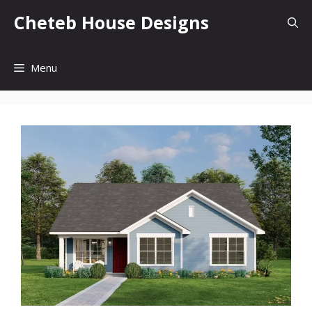
Skip
Cheteb House Designs
to
content
Menu