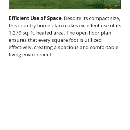
Efficient Use of Space
: Despite its compact size,
this country home plan makes excellent use of its
1,279 sq. ft. heated area. The open floor plan
ensures that every square foot is utilized
effectively, creating a spacious and comfortable
living environment.