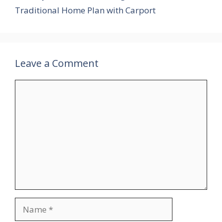
Traditional Home Plan with Carport
Leave a Comment
Comment
Name