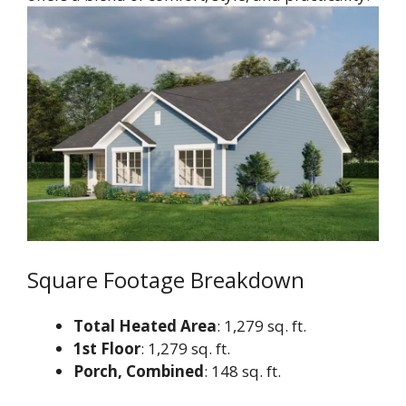
Square Footage Breakdown
Total Heated Area
: 1,279 sq. ft.
1st Floor
: 1,279 sq. ft.
Porch, Combined
: 148 sq. ft.