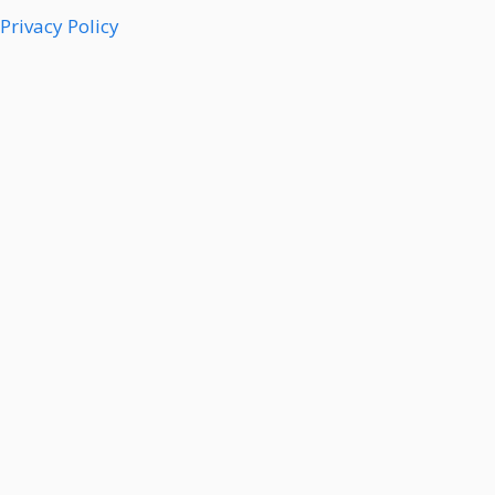
Privacy Policy