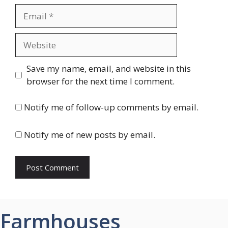
Email
Website
Save my name, email, and website in this
browser for the next time I comment.
Notify me of follow-up comments by email.
Notify me of new posts by email.
Farmhouses