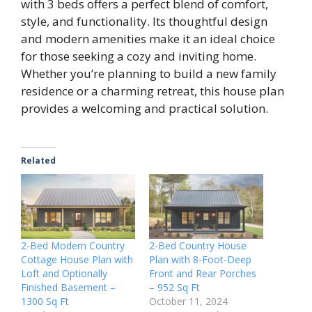
with 3 beds offers a perfect blend of comfort,
style, and functionality. Its thoughtful design
and modern amenities make it an ideal choice
for those seeking a cozy and inviting home.
Whether you’re planning to build a new family
residence or a charming retreat, this house plan
provides a welcoming and practical solution.
Related
2-Bed Modern Country
2-Bed Country House
Cottage House Plan with
Plan with 8-Foot-Deep
Loft and Optionally
Front and Rear Porches
Finished Basement –
– 952 Sq Ft
1300 Sq Ft
October 11, 2024