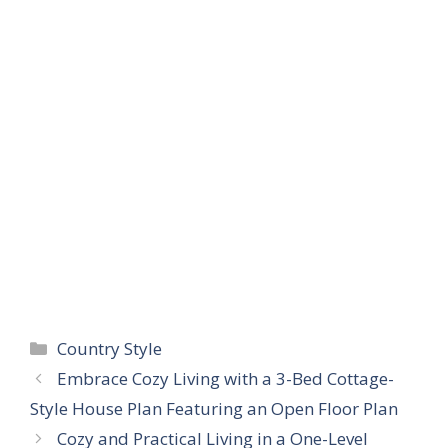
Categories
Country Style
Embrace Cozy Living with a 3-Bed Cottage-
Style House Plan Featuring an Open Floor Plan
Cozy and Practical Living in a One-Level