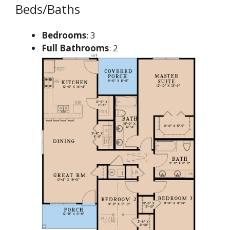
Beds/Baths
Bedrooms
: 3
Full Bathrooms
: 2