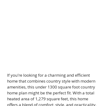
If you’re looking for a charming and efficient
home that combines country style with modern
amenities, this under 1300 square foot country
home plan might be the perfect fit. With a total
heated area of 1,279 square feet, this home
offers a blend of comfort, style, and practicality.