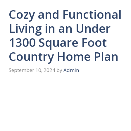
Cozy and Functional
Living in an Under
1300 Square Foot
Country Home Plan
September 10, 2024
by
Admin