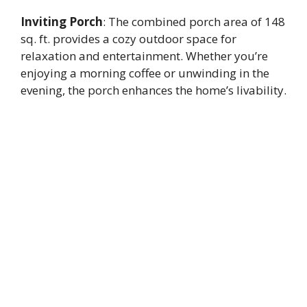
Inviting Porch
: The combined porch area of 148
sq. ft. provides a cozy outdoor space for
relaxation and entertainment. Whether you’re
enjoying a morning coffee or unwinding in the
evening, the porch enhances the home’s livability.