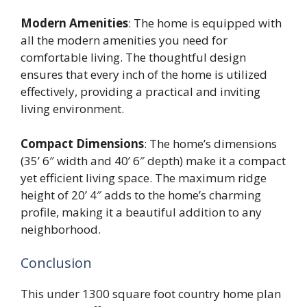
Modern Amenities
: The home is equipped with
all the modern amenities you need for
comfortable living. The thoughtful design
ensures that every inch of the home is utilized
effectively, providing a practical and inviting
living environment.
Compact Dimensions
: The home’s dimensions
(35’ 6″ width and 40’ 6″ depth) make it a compact
yet efficient living space. The maximum ridge
height of 20’ 4″ adds to the home’s charming
profile, making it a beautiful addition to any
neighborhood.
Conclusion
This under 1300 square foot country home plan