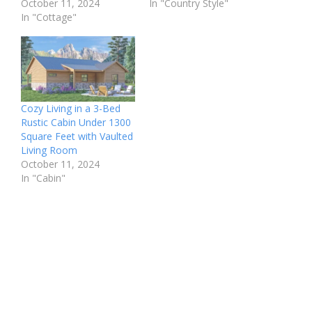
October 11, 2024
In "Country Style"
In "Cottage"
Cozy Living in a 3-Bed
Rustic Cabin Under 1300
Square Feet with Vaulted
Living Room
October 11, 2024
In "Cabin"