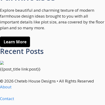
Explore beautiful and charming texture of modern
farmhouse design ideas brought to you with all
important details like plot size, area covered by the floor
plan and so many more.
Learn More
Recent Posts
{{post_title link:post}}
© 2026 Cheteb House Designs • All Rights Reserved
About
Contact