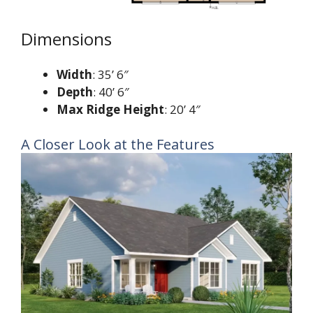
Dimensions
Width
: 35’ 6″
Depth
: 40’ 6″
Max Ridge Height
: 20’ 4″
A Closer Look at the Features