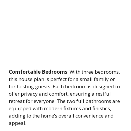
Comfortable Bedrooms
: With three bedrooms,
this house plan is perfect for a small family or
for hosting guests. Each bedroom is designed to
offer privacy and comfort, ensuring a restful
retreat for everyone. The two full bathrooms are
equipped with modern fixtures and finishes,
adding to the home’s overall convenience and
appeal.