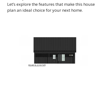
Let’s explore the features that make this house
plan an ideal choice for your next home.