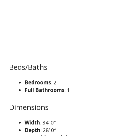
Beds/Baths
Bedrooms
: 2
Full Bathrooms
: 1
Dimensions
Width
: 34’ 0″
Depth
: 28’ 0″