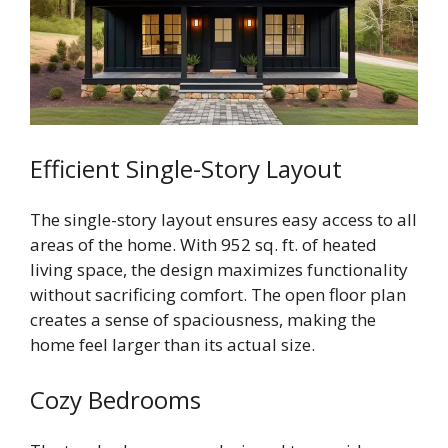
Efficient Single-Story Layout
The single-story layout ensures easy access to all
areas of the home. With 952 sq. ft. of heated
living space, the design maximizes functionality
without sacrificing comfort. The open floor plan
creates a sense of spaciousness, making the
home feel larger than its actual size.
Cozy Bedrooms