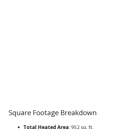
Square Footage Breakdown
Total Heated Area
: 952 sq. ft.