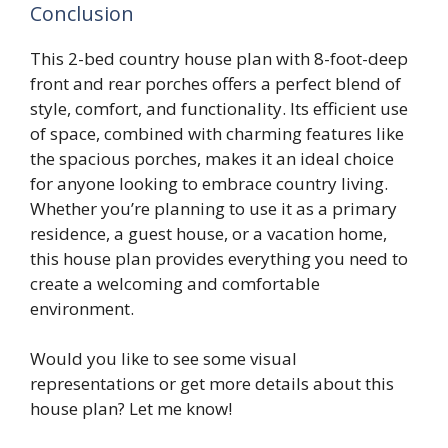
Conclusion
This 2-bed country house plan with 8-foot-deep
front and rear porches offers a perfect blend of
style, comfort, and functionality. Its efficient use
of space, combined with charming features like
the spacious porches, makes it an ideal choice
for anyone looking to embrace country living.
Whether you’re planning to use it as a primary
residence, a guest house, or a vacation home,
this house plan provides everything you need to
create a welcoming and comfortable
environment.
Would you like to see some visual
representations or get more details about this
house plan? Let me know!