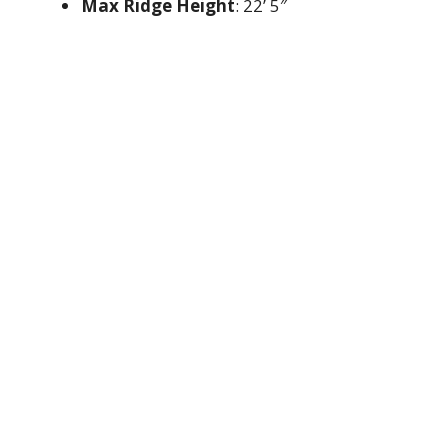
Max Ridge Height
: 22’ 5″