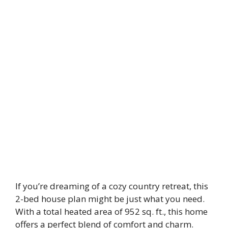
If you’re dreaming of a cozy country retreat, this
2-bed house plan might be just what you need.
With a total heated area of 952 sq. ft., this home
offers a perfect blend of comfort and charm.