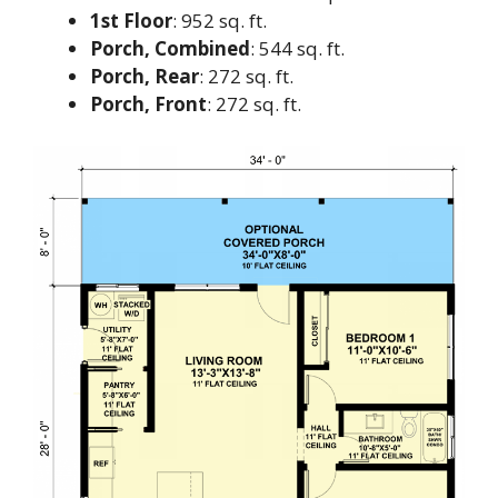
1st Floor
: 952 sq. ft.
Porch, Combined
: 544 sq. ft.
Porch, Rear
: 272 sq. ft.
Porch, Front
: 272 sq. ft.