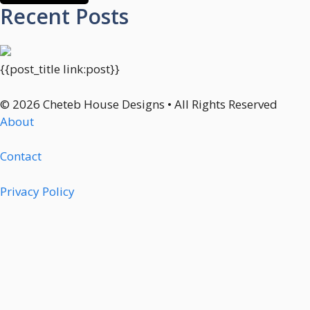
Recent Posts
{{post_title link:post}}
© 2026 Cheteb House Designs • All Rights Reserved
About
Contact
Privacy Policy