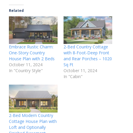
Related
Embrace Rustic Charm:
2-Bed Country Cottage
One-Story Country
with 8-Foot-Deep Front
House Plan with 2 Beds
and Rear Porches – 1020
October 11, 2024
Sq Ft
In "Country Style"
October 11, 2024
In "Cabin"
2-Bed Modern Country
Cottage House Plan with
Loft and Optionally