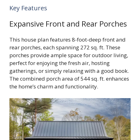
Key Features
Expansive Front and Rear Porches
This house plan features 8-foot-deep front and
rear porches, each spanning 272 sq. ft. These
porches provide ample space for outdoor living,
perfect for enjoying the fresh air, hosting
gatherings, or simply relaxing with a good book.
The combined porch area of 544 sq. ft. enhances
the home’s charm and functionality.