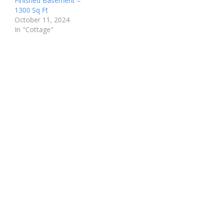
Finished Basement –
1300 Sq Ft
October 11, 2024
In "Cottage"