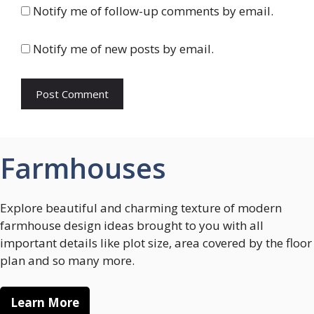
Notify me of follow-up comments by email.
Notify me of new posts by email.
Farmhouses
Explore beautiful and charming texture of modern
farmhouse design ideas brought to you with all
important details like plot size, area covered by the floor
plan and so many more.
Learn More