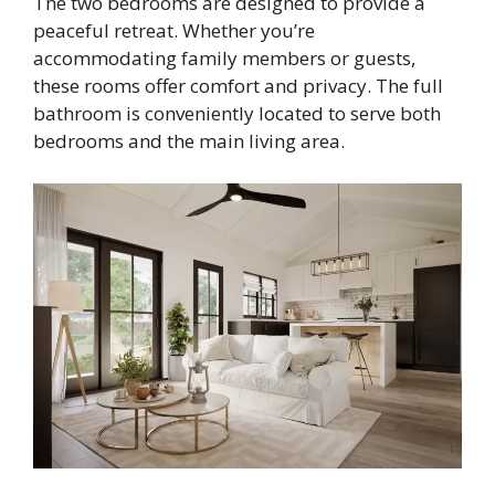
The two bedrooms are designed to provide a
peaceful retreat. Whether you’re
accommodating family members or guests,
these rooms offer comfort and privacy. The full
bathroom is conveniently located to serve both
bedrooms and the main living area.