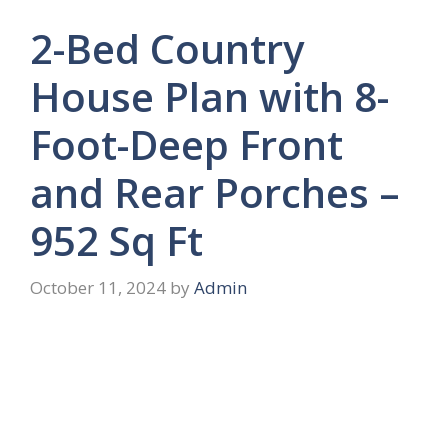
2-Bed Country
House Plan with 8-
Foot-Deep Front
and Rear Porches –
952 Sq Ft
October 11, 2024
by
Admin