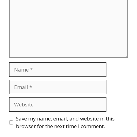
Name
Email
Website
Save my name, email, and website in this
browser for the next time I comment.