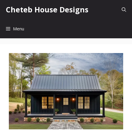
Skip
Cheteb House Designs
to
content
Menu