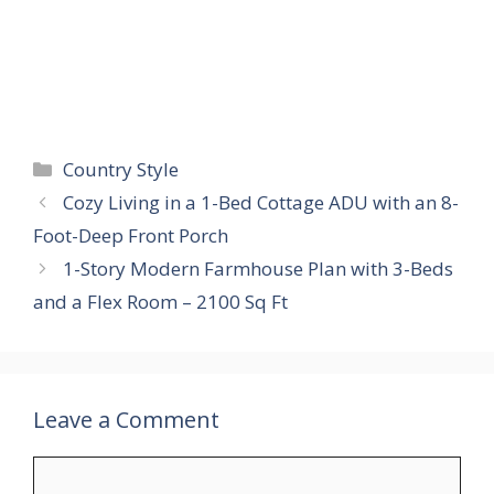
Categories
Country Style
Cozy Living in a 1-Bed Cottage ADU with an 8-
Foot-Deep Front Porch
1-Story Modern Farmhouse Plan with 3-Beds
and a Flex Room – 2100 Sq Ft
Leave a Comment
Comment