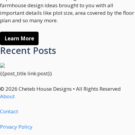
farmhouse design ideas brought to you with all
important details like plot size, area covered by the floor
plan and so many more.
Learn More
Recent Posts
{{post_title link:post}}
© 2026 Cheteb House Designs • All Rights Reserved
About
Contact
Privacy Policy