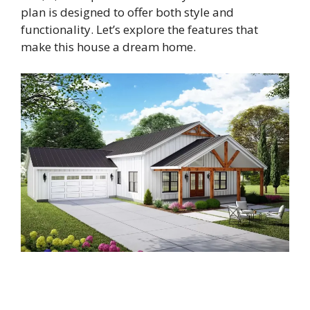
plan is designed to offer both style and
functionality. Let’s explore the features that
make this house a dream home.