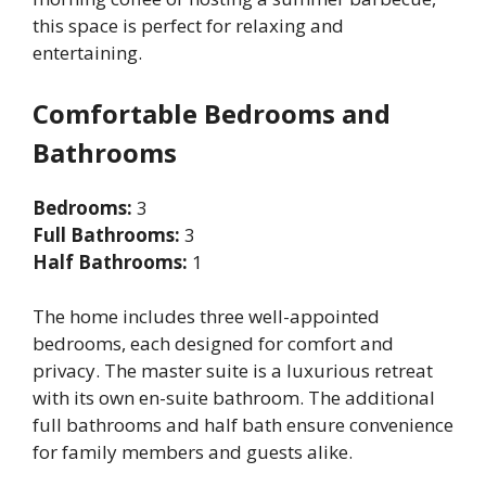
this space is perfect for relaxing and
entertaining.
Comfortable Bedrooms and
Bathrooms
Bedrooms:
3
Full Bathrooms:
3
Half Bathrooms:
1
The home includes three well-appointed
bedrooms, each designed for comfort and
privacy. The master suite is a luxurious retreat
with its own en-suite bathroom. The additional
full bathrooms and half bath ensure convenience
for family members and guests alike.