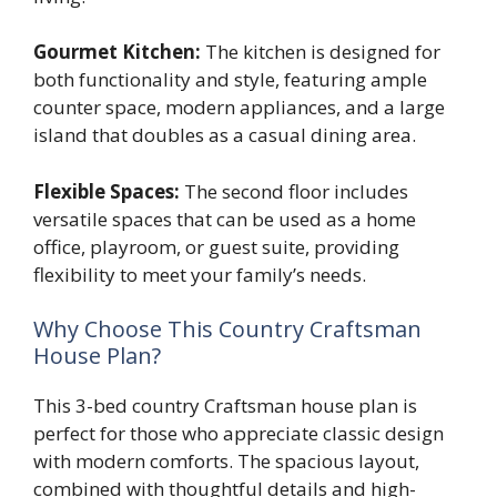
Gourmet Kitchen:
The kitchen is designed for
both functionality and style, featuring ample
counter space, modern appliances, and a large
island that doubles as a casual dining area.
Flexible Spaces:
The second floor includes
versatile spaces that can be used as a home
office, playroom, or guest suite, providing
flexibility to meet your family’s needs.
Why Choose This Country Craftsman
House Plan?
This 3-bed country Craftsman house plan is
perfect for those who appreciate classic design
with modern comforts. The spacious layout,
combined with thoughtful details and high-