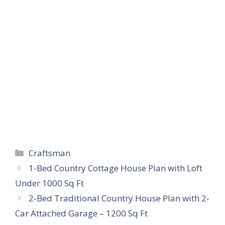
Categories
Craftsman
1-Bed Country Cottage House Plan with Loft
Under 1000 Sq Ft
2-Bed Traditional Country House Plan with 2-
Car Attached Garage – 1200 Sq Ft