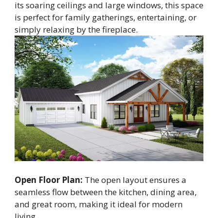
its soaring ceilings and large windows, this space
is perfect for family gatherings, entertaining, or
simply relaxing by the fireplace.
Open Floor Plan:
The open layout ensures a
seamless flow between the kitchen, dining area,
and great room, making it ideal for modern
living.