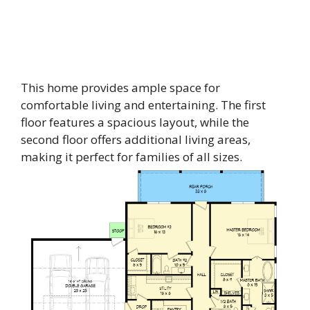
This home provides ample space for
comfortable living and entertaining. The first
floor features a spacious layout, while the
second floor offers additional living areas,
making it perfect for families of all sizes.