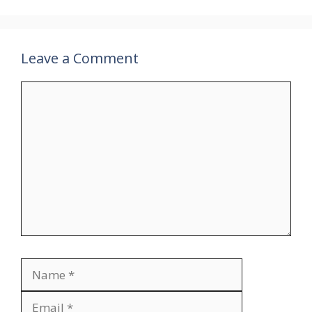
Leave a Comment
Comment
Name
Email
Website