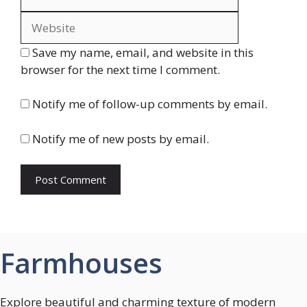
Save my name, email, and website in this
browser for the next time I comment.
Notify me of follow-up comments by email.
Notify me of new posts by email.
Farmhouses
Explore beautiful and charming texture of modern