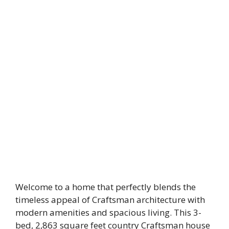
Welcome to a home that perfectly blends the
timeless appeal of Craftsman architecture with
modern amenities and spacious living. This 3-
bed, 2,863 square feet country Craftsman house