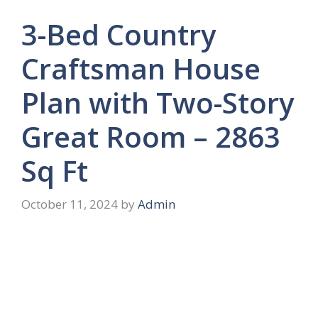
3-Bed Country
Craftsman House
Plan with Two-Story
Great Room – 2863
Sq Ft
October 11, 2024
by
Admin