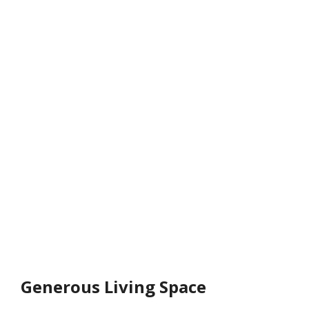
Generous Living Space