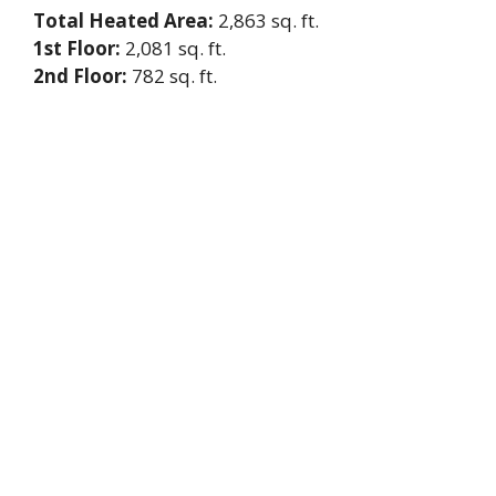
Total Heated Area:
2,863 sq. ft.
1st Floor:
2,081 sq. ft.
2nd Floor:
782 sq. ft.