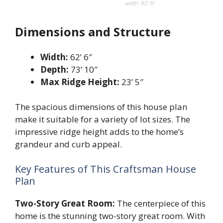
Dimensions and Structure
Width:
62’ 6″
Depth:
73’ 10″
Max Ridge Height:
23’ 5″
The spacious dimensions of this house plan
make it suitable for a variety of lot sizes. The
impressive ridge height adds to the home’s
grandeur and curb appeal.
Key Features of This Craftsman House
Plan
Two-Story Great Room:
The centerpiece of this
home is the stunning two-story great room. With