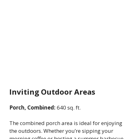
Inviting Outdoor Areas
Porch, Combined:
640 sq. ft.
The combined porch area is ideal for enjoying
the outdoors. Whether you’re sipping your
morning coffee or hosting a summer barbecue,