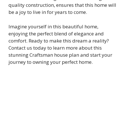
quality construction, ensures that this home will
be a joy to live in for years to come.
Imagine yourself in this beautiful home,
enjoying the perfect blend of elegance and
comfort. Ready to make this dream a reality?
Contact us today to learn more about this
stunning Craftsman house plan and start your
journey to owning your perfect home.