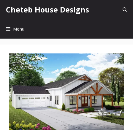
Skip
Cheteb House Designs
to
content
Menu