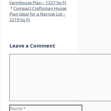
Farmhouse Plan – 1327 Sq Ft
Compact Craftsman House
Plan Ideal for a Narrow Lot –
2219 Sq Ft
Leave a Comment
Comment
Name