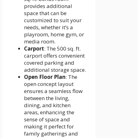
provides additional
space that can be
customized to suit your
needs, whether it’s a
playroom, home gym, or
media room.
Carport
: The 500 sq. ft.
carport offers convenient
covered parking and
additional storage space.
Open Floor Plan
: The
open concept layout
ensures a seamless flow
between the living,
dining, and kitchen
areas, enhancing the
sense of space and
making it perfect for
family gatherings and