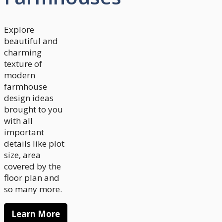
Explore
beautiful and
charming
texture of
modern
farmhouse
design ideas
brought to you
with all
important
details like plot
size, area
covered by the
floor plan and
so many more.
Learn More