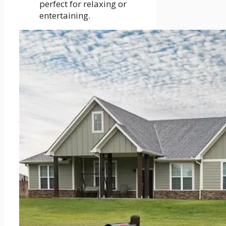
perfect for relaxing or
entertaining.