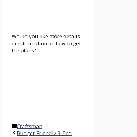
Would you like more details
or information on how to get
the plans?
Categories
Craftsman
Budget-Friendly 3-Bed