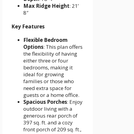
Max Ridge Height
: 21’
8″
Key Features
Flexible Bedroom
Options
: This plan offers
the flexibility of having
either three or four
bedrooms, making it
ideal for growing
families or those who
need extra space for
guests or a home office.
Spacious Porches
: Enjoy
outdoor living with a
generous rear porch of
397 sq. ft. and a cozy
front porch of 209 sq. ft.,