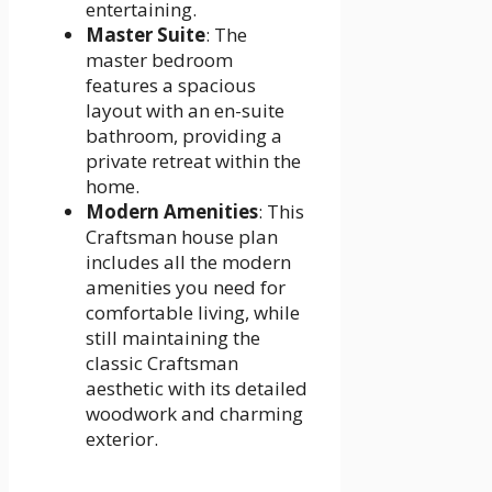
entertaining.
Master Suite
: The
master bedroom
features a spacious
layout with an en-suite
bathroom, providing a
private retreat within the
home.
Modern Amenities
: This
Craftsman house plan
includes all the modern
amenities you need for
comfortable living, while
still maintaining the
classic Craftsman
aesthetic with its detailed
woodwork and charming
exterior.