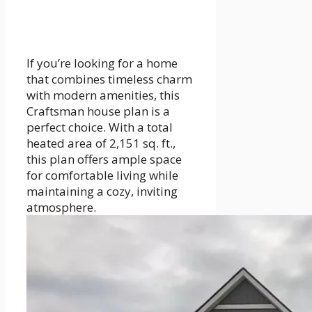
If you’re looking for a home
that combines timeless charm
with modern amenities, this
Craftsman house plan is a
perfect choice. With a total
heated area of 2,151 sq. ft.,
this plan offers ample space
for comfortable living while
maintaining a cozy, inviting
atmosphere.