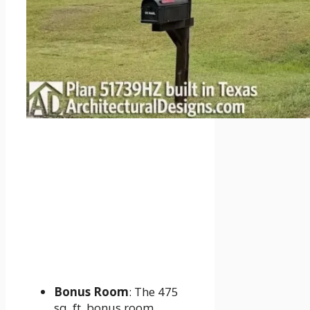
Bonus Room
: The 475
sq. ft. bonus room