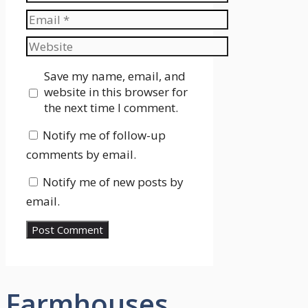
Email
Website
Save my name, email, and
website in this browser for
the next time I comment.
Notify me of follow-up
comments by email.
Notify me of new posts by
email.
Farmhouses