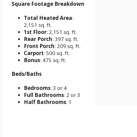
Square Footage Breakdown
Total Heated Area
:
2,151 sq. ft.
1st Floor
: 2,151 sq. ft.
Rear Porch
: 397 sq. ft.
Front Porch
: 209 sq. ft.
Carport
: 500 sq. ft.
Bonus
: 475 sq. ft.
Beds/Baths
Bedrooms
: 3 or 4
Full Bathrooms
: 2 or 3
Half Bathrooms
: 1