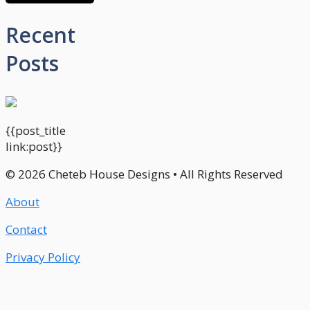
Recent
Posts
{{post_title
link:post}}
© 2026 Cheteb House Designs • All Rights Reserved
About
Contact
Privacy Policy