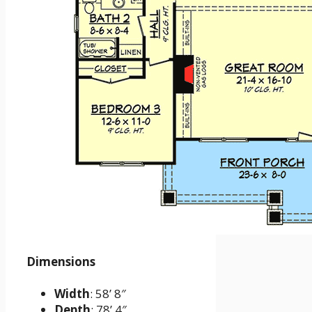
Dimensions
Width
: 58’ 8″
Depth
: 78’ 4″