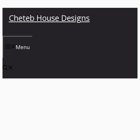
Skip
Cheteb House Designs
to
content
Menu