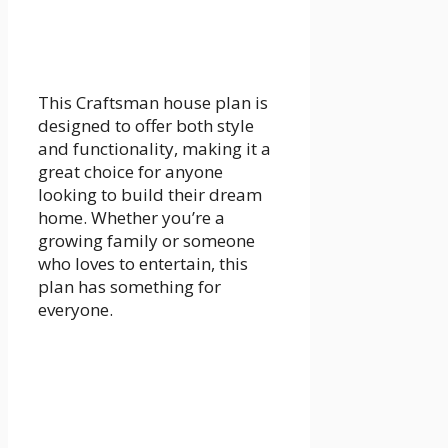
This Craftsman house plan is
designed to offer both style
and functionality, making it a
great choice for anyone
looking to build their dream
home. Whether you’re a
growing family or someone
who loves to entertain, this
plan has something for
everyone.