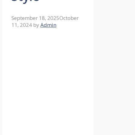
September 18, 2025
October
11, 2024
by
Admin