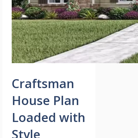
Craftsman
House Plan
Loaded with
Style