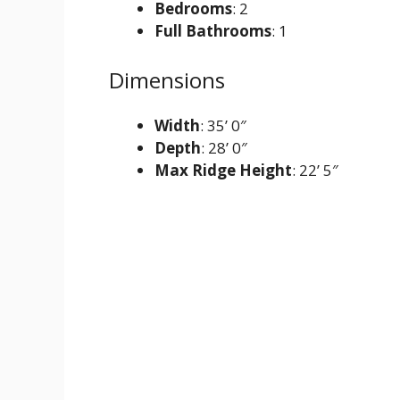
Bedrooms
: 2
Full Bathrooms
: 1
Dimensions
Width
: 35’ 0″
Depth
: 28’ 0″
Max Ridge Height
: 22’ 5″