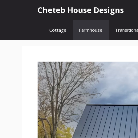
Skip
Cheteb House Designs
to
content
Cottage
Farmhouse
Transitiona