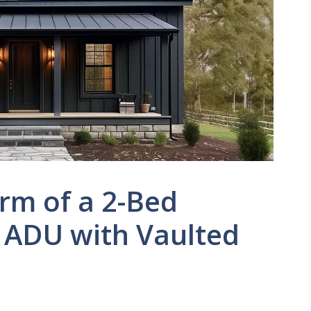
rm of a 2-Bed
 ADU with Vaulted