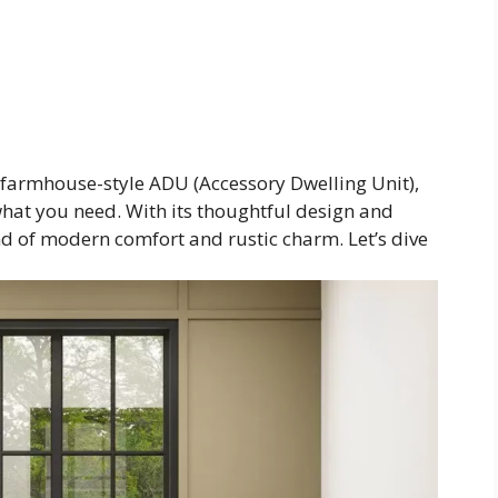
s farmhouse-style ADU (Accessory Dwelling Unit),
 what you need. With its thoughtful design and
end of modern comfort and rustic charm. Let’s dive