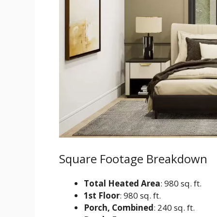
Square Footage Breakdown
Total Heated Area
: 980 sq. ft.
1st Floor
: 980 sq. ft.
Porch, Combined
: 240 sq. ft.