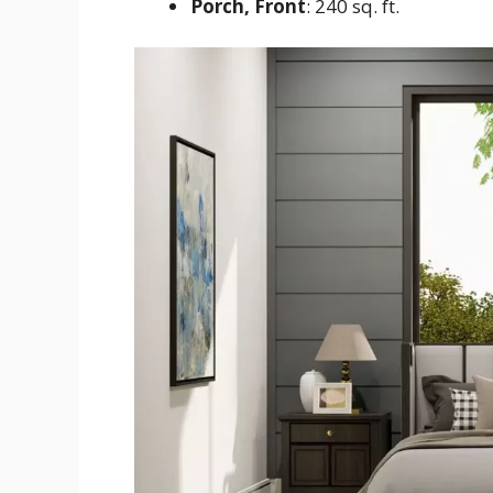
Porch, Front
: 240 sq. ft.