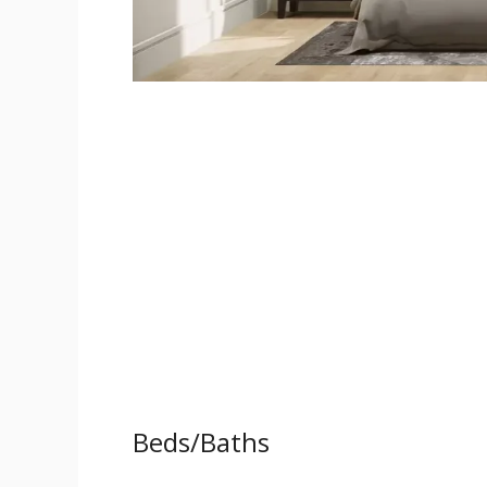
Beds/Baths