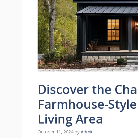
Discover the Cha
Farmhouse-Style
Living Area
October 11, 2024
by
Admin