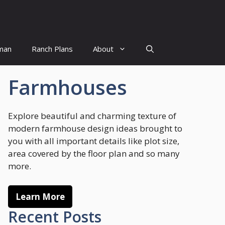
man
Ranch Plans
About
Farmhouses
Explore beautiful and charming texture of
modern farmhouse design ideas brought to
you with all important details like plot size,
area covered by the floor plan and so many
more.
Learn More
Recent Posts