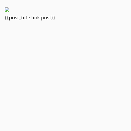
{{post_title link:post}}