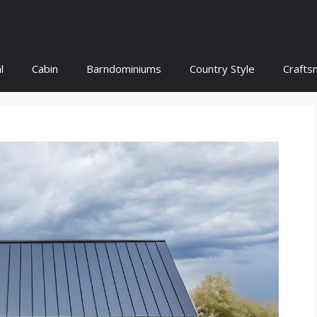
l
Cabin
Barndominiums
Country Style
Crafts