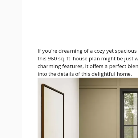
If you’re dreaming of a cozy yet spaciou
this 980 sq. ft. house plan might be just
charming features, it offers a perfect bl
into the details of this delightful home.