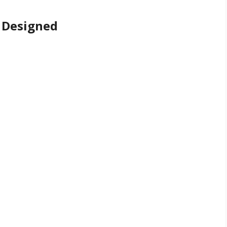
 Designed