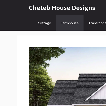
Skip
Cheteb House Designs
to
content
Cottage
Farmhouse
Transitiona