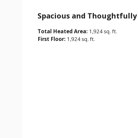
Spacious and Thoughtfully
Total Heated Area:
1,924 sq. ft.
First Floor:
1,924 sq. ft.