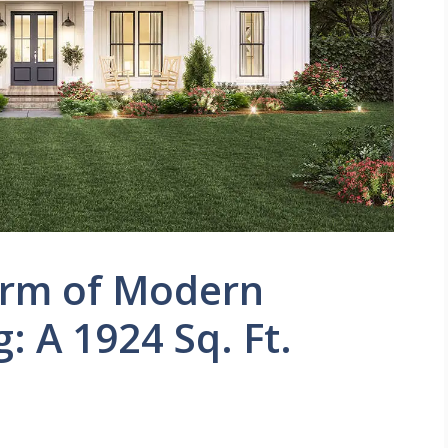
arm of Modern
: A 1924 Sq. Ft.