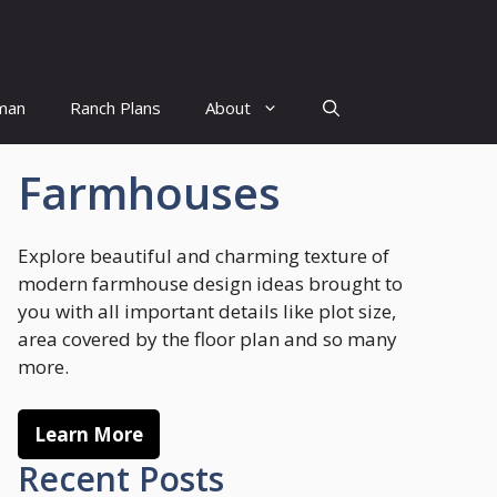
man
Ranch Plans
About
Farmhouses
Explore beautiful and charming texture of
modern farmhouse design ideas brought to
you with all important details like plot size,
area covered by the floor plan and so many
more.
Learn More
Recent Posts