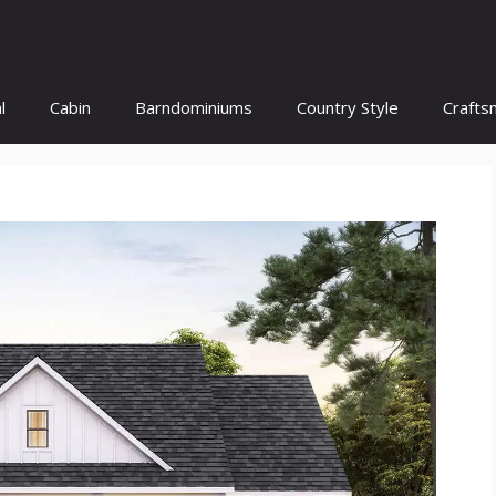
l
Cabin
Barndominiums
Country Style
Crafts