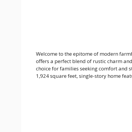
Welcome to the epitome of modern farmho
offers a perfect blend of rustic charm a
choice for families seeking comfort and sty
1,924 square feet, single-story home fe