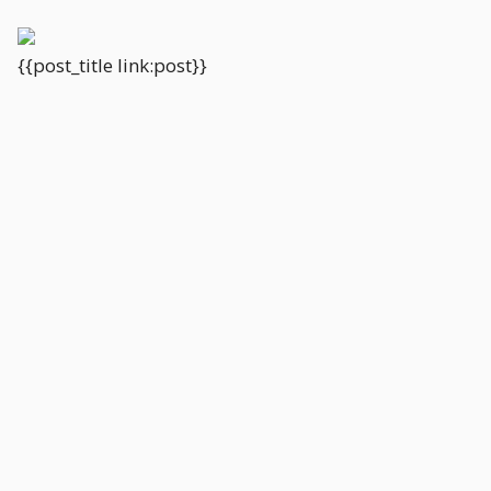
{{post_title link:post}}