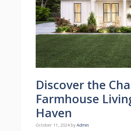
Discover the Ch
Farmhouse Living
Haven
October 11, 2024
by
Admin