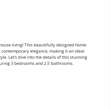
use living! This beautifully designed home
nd contemporary elegance, making it an ideal
le. Let’s dive into the details of this stunning
aturing 3 bedrooms and 2.5 bathrooms.