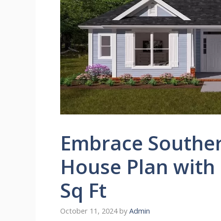
Embrace Souther
House Plan with
Sq Ft
October 11, 2024
by
Admin