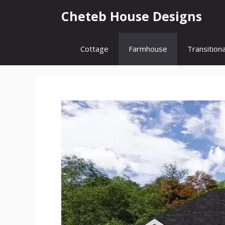
Skip
Cheteb House Designs
to
content
Cottage
Farmhouse
Transitiona