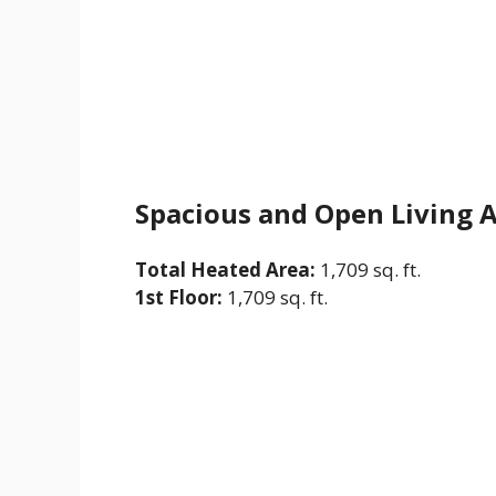
Spacious and Open Living 
Total Heated Area:
1,709 sq. ft.
1st Floor:
1,709 sq. ft.