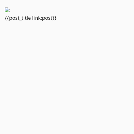
{{post_title link:post}}