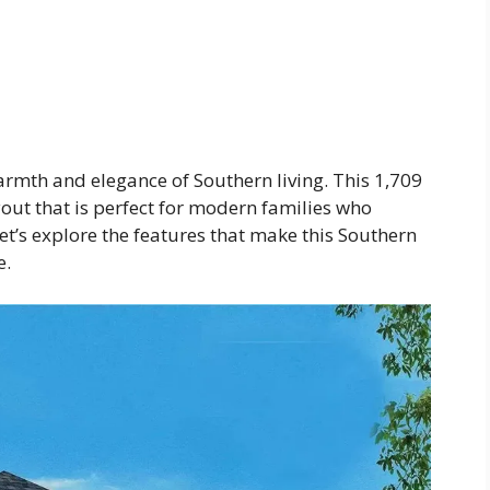
mth and elegance of Southern living. This 1,709
out that is perfect for modern families who
Let’s explore the features that make this Southern
e.