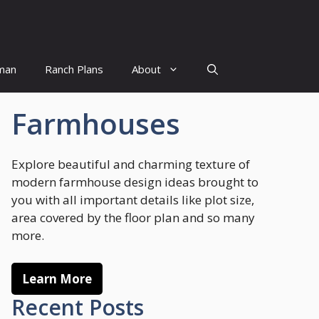
man
Ranch Plans
About
Farmhouses
Explore beautiful and charming texture of
modern farmhouse design ideas brought to
you with all important details like plot size,
area covered by the floor plan and so many
more.
Learn More
Recent Posts