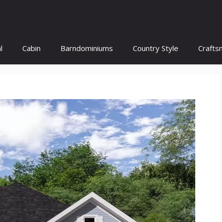
l
Cabin
Barndominiums
Country Style
Crafts