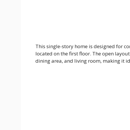
This single-story home is designed for co
located on the first floor. The open layo
dining area, and living room, making it id