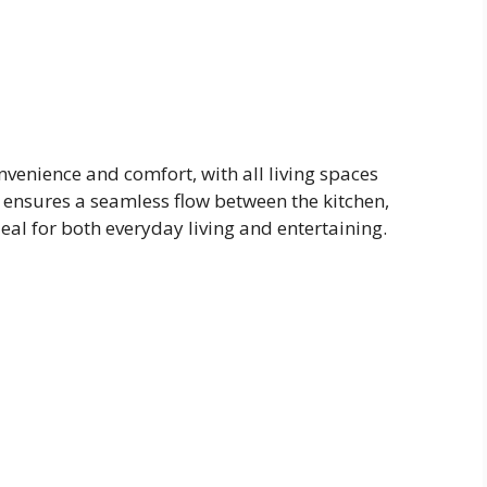
nvenience and comfort, with all living spaces
ut ensures a seamless flow between the kitchen,
eal for both everyday living and entertaining.