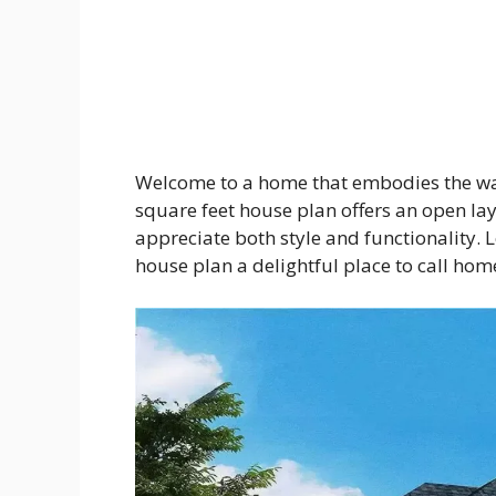
Welcome to a home that embodies the war
square feet house plan offers an open lay
appreciate both style and functionality. 
house plan a delightful place to call hom