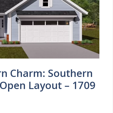
n Charm: Southern
 Open Layout – 1709