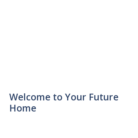
Welcome to Your Future
Home