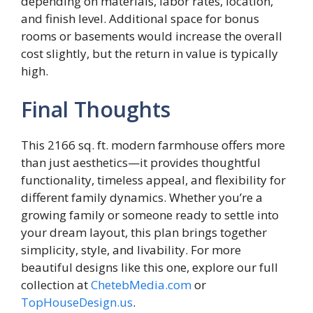
depending on materials, labor rates, location,
and finish level. Additional space for bonus
rooms or basements would increase the overall
cost slightly, but the return in value is typically
high.
Final Thoughts
This 2166 sq. ft. modern farmhouse offers more
than just aesthetics—it provides thoughtful
functionality, timeless appeal, and flexibility for
different family dynamics. Whether you’re a
growing family or someone ready to settle into
your dream layout, this plan brings together
simplicity, style, and livability. For more
beautiful designs like this one, explore our full
collection at
ChetebMedia.com
or
TopHouseDesign.us
.