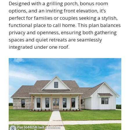
Designed with a grilling porch, bonus room
options, and an inviting front elevation, it’s
perfect for families or couples seeking a stylish,
functional place to call home. This plan balances
privacy and openness, ensuring both gathering
spaces and quiet retreats are seamlessly
integrated under one roof.