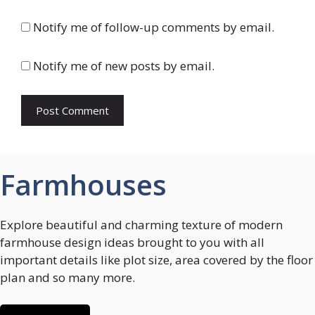
Notify me of follow-up comments by email.
Notify me of new posts by email.
Farmhouses
Explore beautiful and charming texture of modern
farmhouse design ideas brought to you with all
important details like plot size, area covered by the floor
plan and so many more.