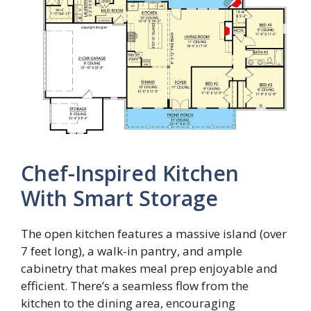
Chef-Inspired Kitchen
With Smart Storage
The open kitchen features a massive island (over
7 feet long), a walk-in pantry, and ample
cabinetry that makes meal prep enjoyable and
efficient. There’s a seamless flow from the
kitchen to the dining area, encouraging