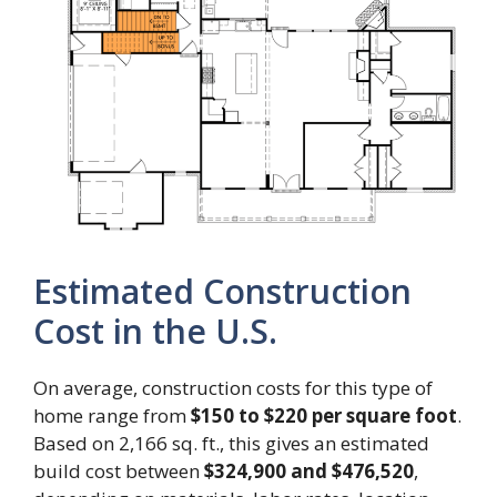
Estimated Construction
Cost in the U.S.
On average, construction costs for this type of
home range from
$150 to $220 per square foot
.
Based on 2,166 sq. ft., this gives an estimated
build cost between
$324,900 and $476,520
,