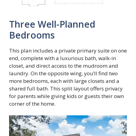
Three Well-Planned
Bedrooms
This plan includes a private primary suite on one
end, complete with a luxurious bath, walk-in
closet, and direct access to the mudroom and
laundry. On the opposite wing, you’ll find two
more bedrooms, each with large closets and a
shared full bath. This split layout offers privacy
for parents while giving kids or guests their own
corner of the home.