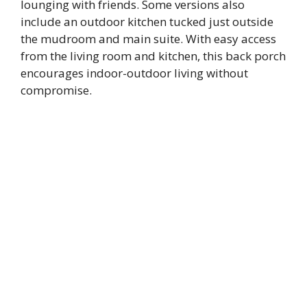
lounging with friends. Some versions also
include an outdoor kitchen tucked just outside
the mudroom and main suite. With easy access
from the living room and kitchen, this back porch
encourages indoor-outdoor living without
compromise.