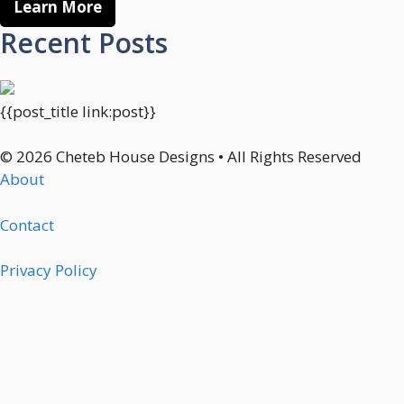
Learn More
Recent Posts
{{post_title link:post}}
© 2026 Cheteb House Designs • All Rights Reserved
About
Contact
Privacy Policy