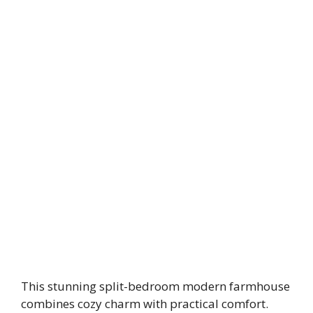
This stunning split-bedroom modern farmhouse
combines cozy charm with practical comfort.