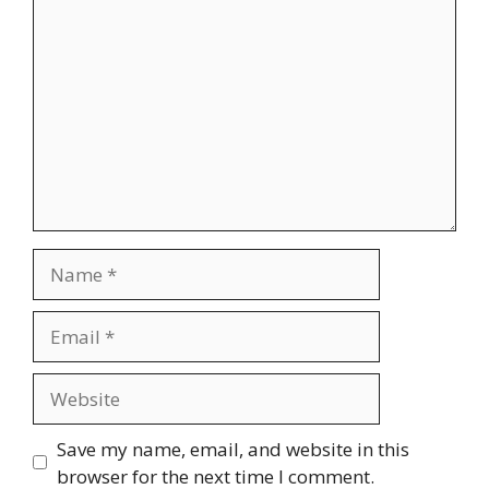
Comment
Name
Email
Website
Save my name, email, and website in this
browser for the next time I comment.