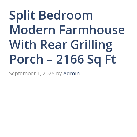
Split Bedroom
Modern Farmhouse
With Rear Grilling
Porch – 2166 Sq Ft
September 1, 2025
by
Admin