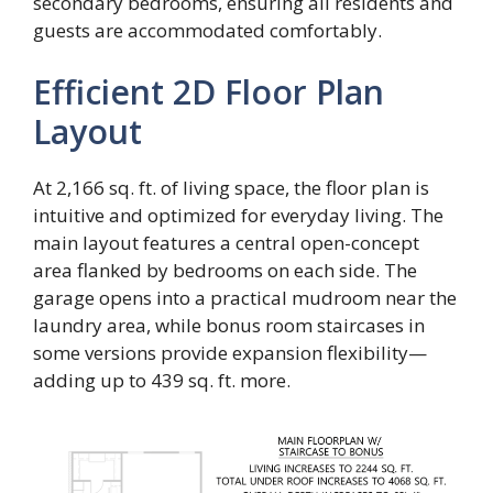
secondary bedrooms, ensuring all residents and
guests are accommodated comfortably.
Efficient 2D Floor Plan
Layout
At 2,166 sq. ft. of living space, the floor plan is
intuitive and optimized for everyday living. The
main layout features a central open-concept
area flanked by bedrooms on each side. The
garage opens into a practical mudroom near the
laundry area, while bonus room staircases in
some versions provide expansion flexibility—
adding up to 439 sq. ft. more.