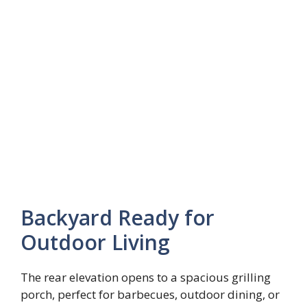
Backyard Ready for
Outdoor Living
The rear elevation opens to a spacious grilling
porch, perfect for barbecues, outdoor dining, or