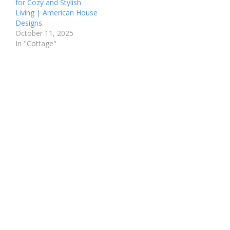
for Cozy and Stylish
Living | American House
Designs.
October 11, 2025
In "Cottage"