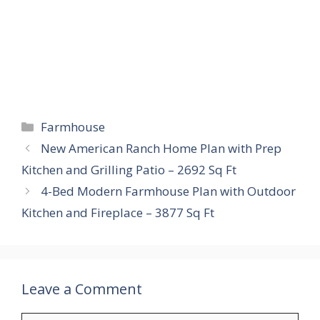
Categories
Farmhouse
New American Ranch Home Plan with Prep
Kitchen and Grilling Patio – 2692 Sq Ft
4-Bed Modern Farmhouse Plan with Outdoor
Kitchen and Fireplace – 3877 Sq Ft
Leave a Comment