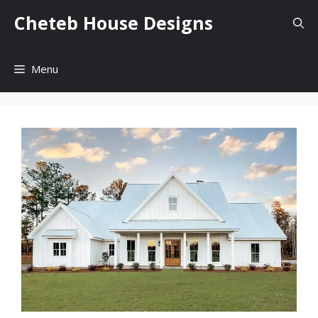
Skip
Cheteb House Designs
to
content
Menu