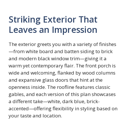
Striking Exterior That
Leaves an Impression
The exterior greets you with a variety of finishes
—from white board and batten siding to brick
and modern black window trim—giving it a
warm yet contemporary flair. The front porch is
wide and welcoming, flanked by wood columns
and expansive glass doors that hint at the
openness inside. The roofline features classic
gables, and each version of this plan showcases
a different take—white, dark blue, brick-
accented—offering flexibility in styling based on
your taste and location.