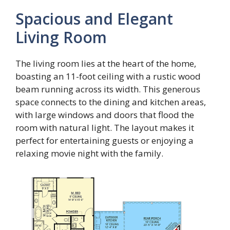
Spacious and Elegant
Living Room
The living room lies at the heart of the home,
boasting an 11-foot ceiling with a rustic wood
beam running across its width. This generous
space connects to the dining and kitchen areas,
with large windows and doors that flood the
room with natural light. The layout makes it
perfect for entertaining guests or enjoying a
relaxing movie night with the family.