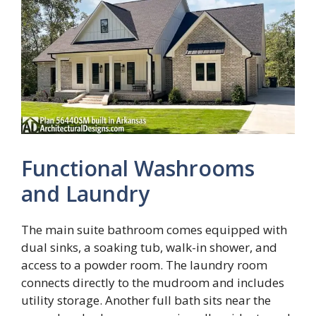
Functional Washrooms
and Laundry
The main suite bathroom comes equipped with
dual sinks, a soaking tub, walk-in shower, and
access to a powder room. The laundry room
connects directly to the mudroom and includes
utility storage. Another full bath sits near the