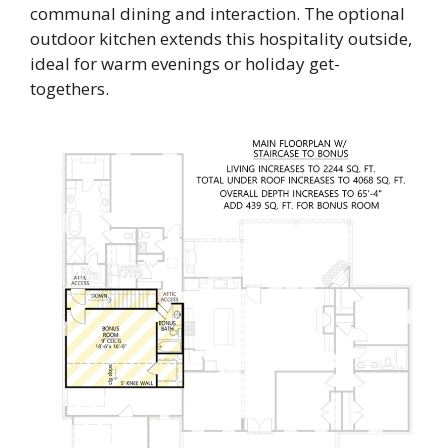
communal dining and interaction. The optional
outdoor kitchen extends this hospitality outside,
ideal for warm evenings or holiday get-
togethers.