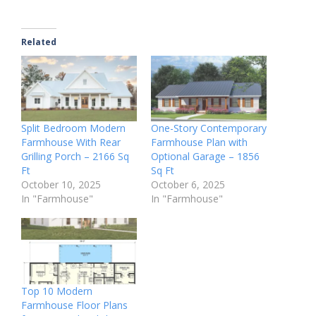
Related
Split Bedroom Modern
One-Story Contemporary
Farmhouse With Rear
Farmhouse Plan with
Grilling Porch – 2166 Sq
Optional Garage – 1856
Ft
Sq Ft
October 10, 2025
October 6, 2025
In "Farmhouse"
In "Farmhouse"
Top 10 Modern
Farmhouse Floor Plans