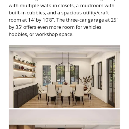
with multiple walk-in closets, a mudroom with
built-in cubbies, and a spacious utility/craft
room at 14’ by 10’8”. The three-car garage at 25’
by 35’ offers even more room for vehicles,
hobbies, or workshop space.