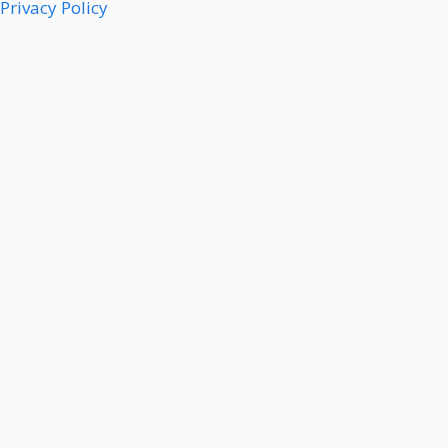
Privacy Policy