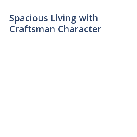
Spacious Living with
Craftsman Character