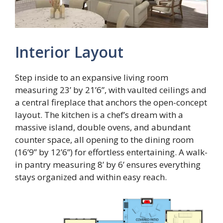
Interior Layout
Step inside to an expansive living room
measuring 23’ by 21’6”, with vaulted ceilings and
a central fireplace that anchors the open-concept
layout. The kitchen is a chef’s dream with a
massive island, double ovens, and abundant
counter space, all opening to the dining room
(16’9” by 12’6”) for effortless entertaining. A walk-
in pantry measuring 8’ by 6’ ensures everything
stays organized and within easy reach.