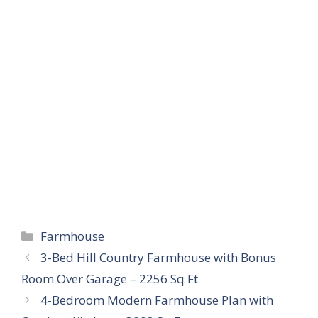
Categories
Farmhouse
3-Bed Hill Country Farmhouse with Bonus
Room Over Garage – 2256 Sq Ft
4-Bedroom Modern Farmhouse Plan with