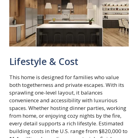
Lifestyle & Cost
This home is designed for families who value
both togetherness and private escapes. With its
sprawling one-level layout, it balances
convenience and accessibility with luxurious
spaces. Whether hosting dinner parties, working
from home, or enjoying cozy nights by the fire,
every detail supports a rich lifestyle. Estimated
building costs in the U.S. range from $820,000 to