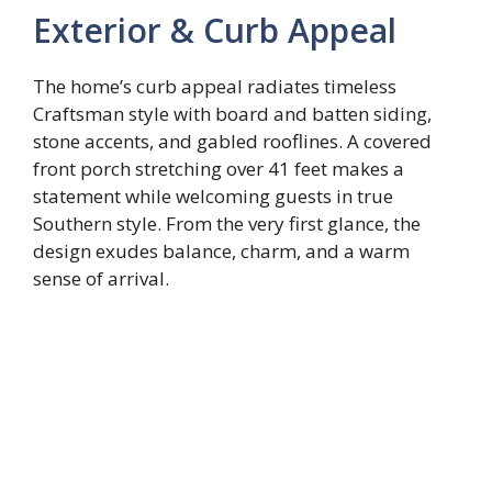
Exterior & Curb Appeal
The home’s curb appeal radiates timeless
Craftsman style with board and batten siding,
stone accents, and gabled rooflines. A covered
front porch stretching over 41 feet makes a
statement while welcoming guests in true
Southern style. From the very first glance, the
design exudes balance, charm, and a warm
sense of arrival.