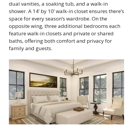
dual vanities, a soaking tub, and a walk-in
shower. A 14’ by 10’ walk-in closet ensures there’s
space for every season’s wardrobe. On the
opposite wing, three additional bedrooms each
feature walk-in closets and private or shared
baths, offering both comfort and privacy for
family and guests.