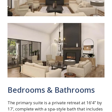
Bedrooms & Bathrooms
The primary suite is a private retreat at 16’4” by
17’, complete with a spa-style bath that includes