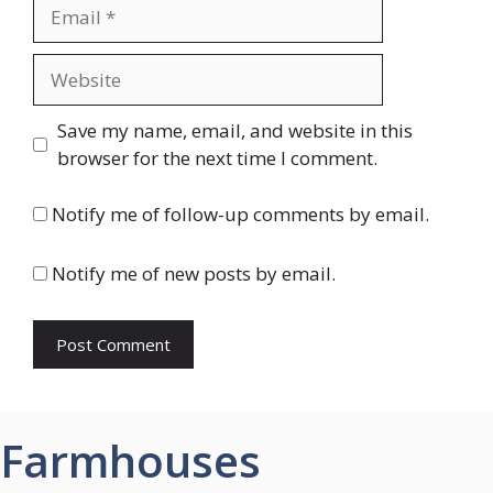
Email
Website
Save my name, email, and website in this
browser for the next time I comment.
Notify me of follow-up comments by email.
Notify me of new posts by email.
Farmhouses