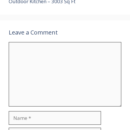
Outdoor Kitchen – 3003 Sq Ft
Leave a Comment
Comment
Name