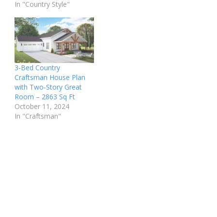
In "Country Style"
3-Bed Country
Craftsman House Plan
with Two-Story Great
Room – 2863 Sq Ft
October 11, 2024
In "Craftsman"