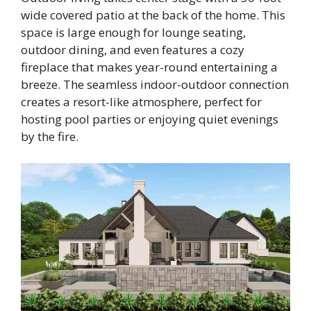
wide covered patio at the back of the home. This
space is large enough for lounge seating,
outdoor dining, and even features a cozy
fireplace that makes year-round entertaining a
breeze. The seamless indoor-outdoor connection
creates a resort-like atmosphere, perfect for
hosting pool parties or enjoying quiet evenings
by the fire.