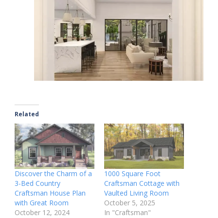
Related
Discover the Charm of a
1000 Square Foot
3-Bed Country
Craftsman Cottage with
Craftsman House Plan
Vaulted Living Room
with Great Room
October 5, 2025
October 12, 2024
In "Craftsman"