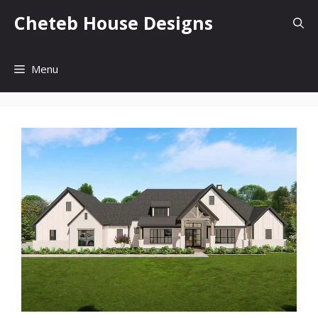
Skip
Cheteb House Designs
to
content
Menu