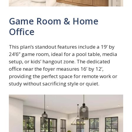
Game Room & Home
Office
This plan’s standout features include a 19’ by
24’6” game room, ideal for a pool table, media
setup, or kids’ hangout zone. The dedicated
office near the foyer measures 16’ by 12’,
providing the perfect space for remote work or
study without sacrificing style or quiet.