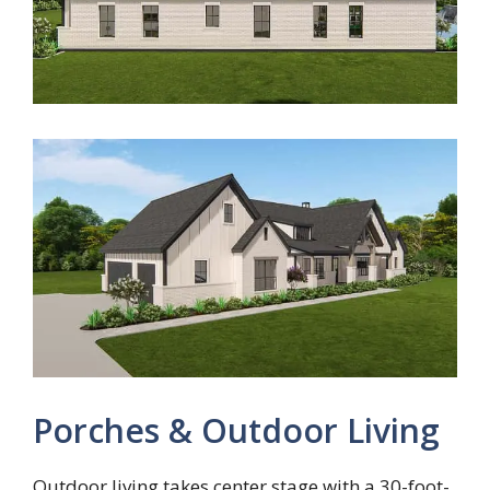
Porches & Outdoor Living
Outdoor living takes center stage with a 30-foot-