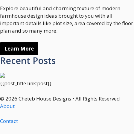
Explore beautiful and charming texture of modern
farmhouse design ideas brought to you with all
important details like plot size, area covered by the floor
plan and so many more.
Learn More
Recent Posts
{{post_title link:post}}
© 2026 Cheteb House Designs • All Rights Reserved
About
Contact