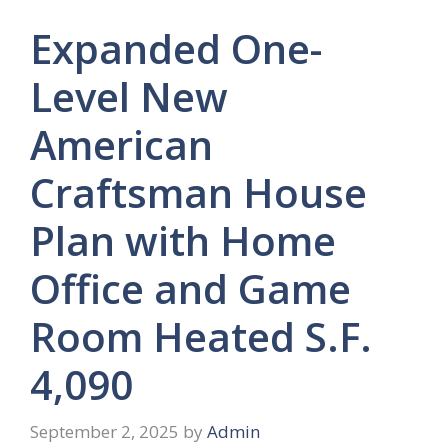
Expanded One-
Level New
American
Craftsman House
Plan with Home
Office and Game
Room Heated S.F.
4,090
September 2, 2025
by
Admin