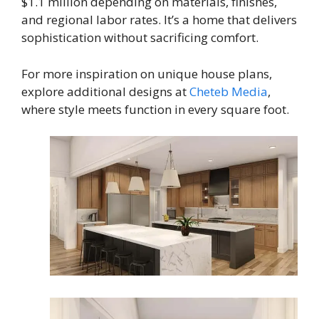
$1.1 million depending on materials, finishes,
and regional labor rates. It’s a home that delivers
sophistication without sacrificing comfort.
For more inspiration on unique house plans,
explore additional designs at
Cheteb Media
,
where style meets function in every square foot.