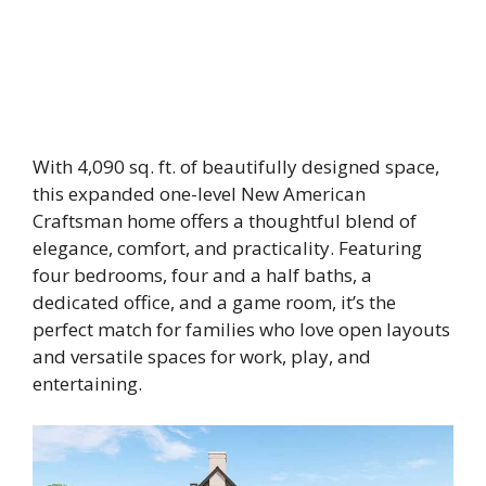
With 4,090 sq. ft. of beautifully designed space,
this expanded one-level New American
Craftsman home offers a thoughtful blend of
elegance, comfort, and practicality. Featuring
four bedrooms, four and a half baths, a
dedicated office, and a game room, it’s the
perfect match for families who love open layouts
and versatile spaces for work, play, and
entertaining.