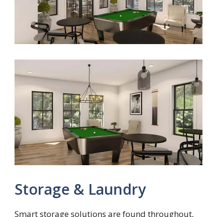
Storage & Laundry
Smart storage solutions are found throughout,