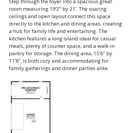
Step through the foyer into a spacious great
room measuring 19’2” by 21’. The soaring
ceilings and open layout connect this space
directly to the kitchen and dining areas, creating
a hub for family life and entertaining. The
kitchen features a long island ideal for casual
meals, plenty of counter space, and a walk-in
pantry for storage. The dining area, 15’6” by
11’8”, is both cozy and accommodating for
family gatherings and dinner parties alike.