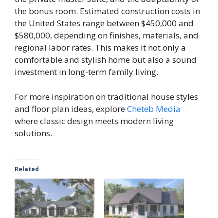
the bonus room. Estimated construction costs in
the United States range between $450,000 and
$580,000, depending on finishes, materials, and
regional labor rates. This makes it not only a
comfortable and stylish home but also a sound
investment in long-term family living.
For more inspiration on traditional house styles
and floor plan ideas, explore
Cheteb Media
where classic design meets modern living
solutions.
Related