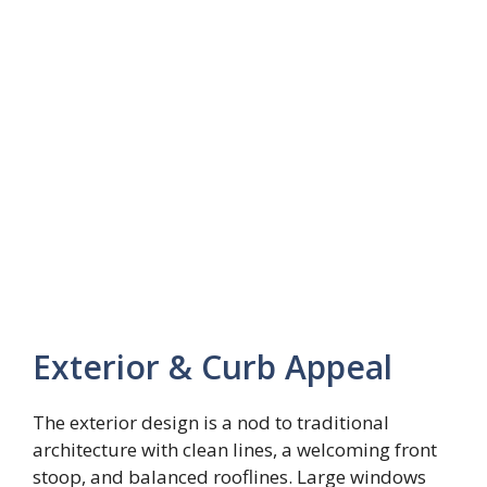
Exterior & Curb Appeal
The exterior design is a nod to traditional
architecture with clean lines, a welcoming front
stoop, and balanced rooflines. Large windows