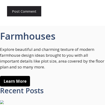
Farmhouses
Explore beautiful and charming texture of modern
farmhouse design ideas brought to you with all
important details like plot size, area covered by the floor
plan and so many more.
Learn More
Recent Posts