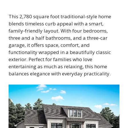
This 2,780 square foot traditional-style home
blends timeless curb appeal with a smart,
family-friendly layout. With four bedrooms,
three and a half bathrooms, and a three-car
garage, it offers space, comfort, and
functionality wrapped in a beautifully classic
exterior. Perfect for families who love
entertaining as much as relaxing, this home
balances elegance with everyday practicality.