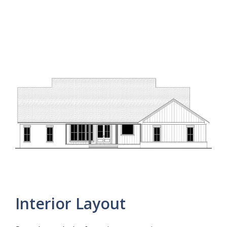
Interior Layout