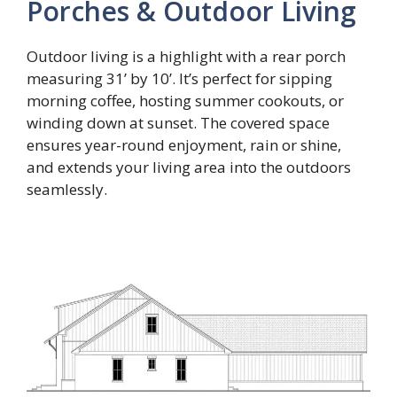
Porches & Outdoor Living
Outdoor living is a highlight with a rear porch
measuring 31’ by 10’. It’s perfect for sipping
morning coffee, hosting summer cookouts, or
winding down at sunset. The covered space
ensures year-round enjoyment, rain or shine,
and extends your living area into the outdoors
seamlessly.