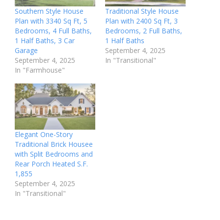
Southern Style House
Traditional Style House
Plan with 3340 Sq Ft, 5
Plan with 2400 Sq Ft, 3
Bedrooms, 4 Full Baths,
Bedrooms, 2 Full Baths,
1 Half Baths, 3 Car
1 Half Baths
Garage
September 4, 2025
September 4, 2025
In "Transitional"
In "Farmhouse"
Elegant One-Story
Traditional Brick Housee
with Split Bedrooms and
Rear Porch Heated S.F.
1,855
September 4, 2025
In "Transitional"