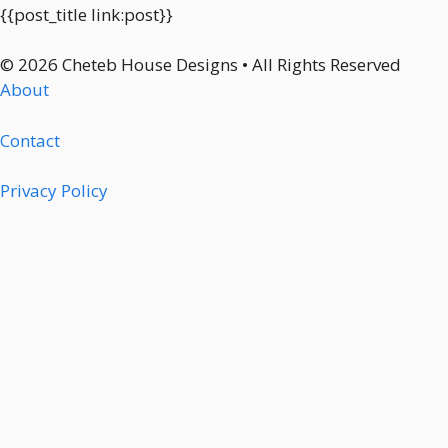
{{post_title link:post}}
© 2026 Cheteb House Designs • All Rights Reserved
About
Contact
Privacy Policy