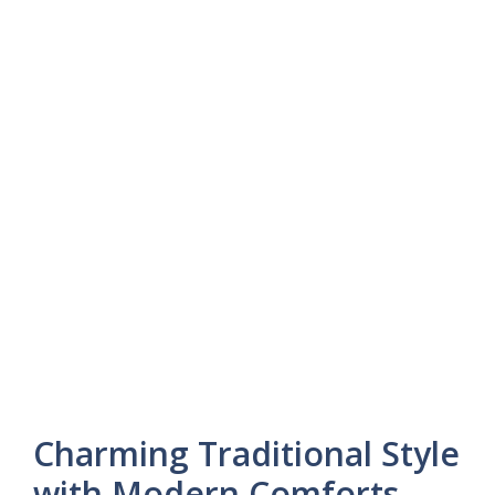
Charming Traditional Style
with Modern Comforts