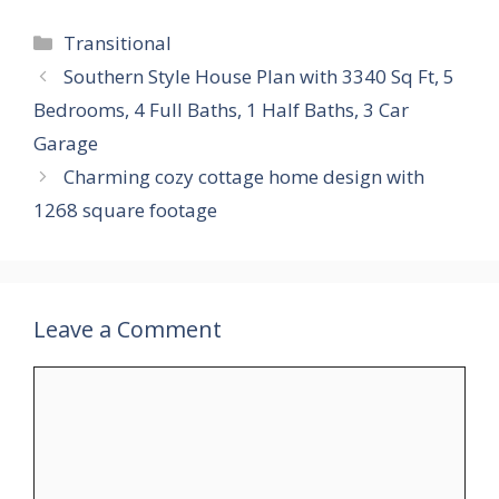
Categories
Transitional
Southern Style House Plan with 3340 Sq Ft, 5
Bedrooms, 4 Full Baths, 1 Half Baths, 3 Car
Garage
Charming cozy cottage home design with
1268 square footage
Leave a Comment
Comment