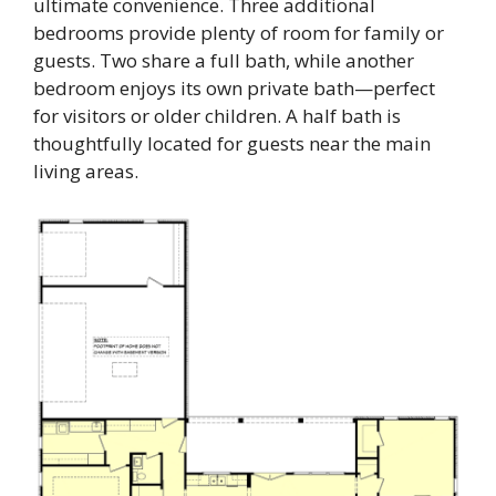
ultimate convenience. Three additional
bedrooms provide plenty of room for family or
guests. Two share a full bath, while another
bedroom enjoys its own private bath—perfect
for visitors or older children. A half bath is
thoughtfully located for guests near the main
living areas.