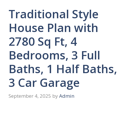
Traditional Style
House Plan with
2780 Sq Ft, 4
Bedrooms, 3 Full
Baths, 1 Half Baths,
3 Car Garage
September 4, 2025
by
Admin