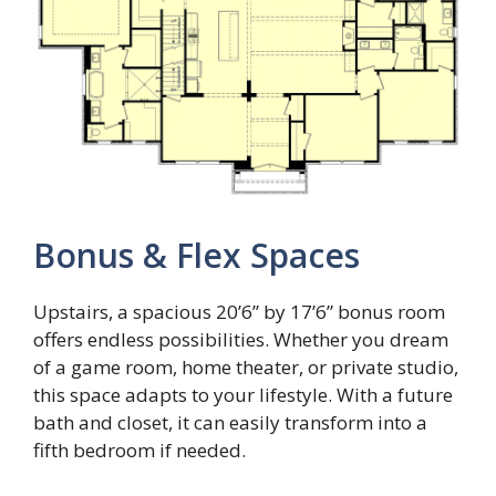
Bonus & Flex Spaces
Upstairs, a spacious 20’6” by 17’6” bonus room
offers endless possibilities. Whether you dream
of a game room, home theater, or private studio,
this space adapts to your lifestyle. With a future
bath and closet, it can easily transform into a
fifth bedroom if needed.