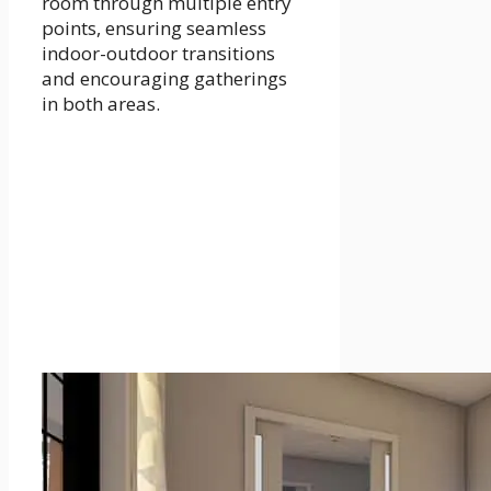
room through multiple entry
points, ensuring seamless
indoor-outdoor transitions
and encouraging gatherings
in both areas.