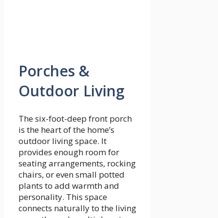
Porches &
Outdoor Living
The six-foot-deep front porch
is the heart of the home’s
outdoor living space. It
provides enough room for
seating arrangements, rocking
chairs, or even small potted
plants to add warmth and
personality. This space
connects naturally to the living