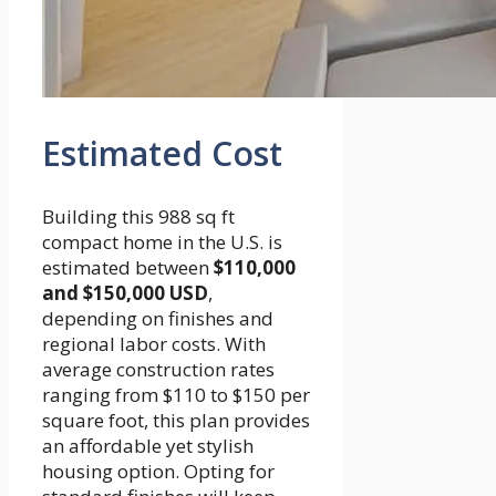
Estimated Cost
Building this 988 sq ft
compact home in the U.S. is
estimated between
$110,000
and $150,000 USD
,
depending on finishes and
regional labor costs. With
average construction rates
ranging from $110 to $150 per
square foot, this plan provides
an affordable yet stylish
housing option. Opting for