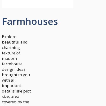
Farmhouses
Explore
beautiful and
charming
texture of
modern
farmhouse
design ideas
brought to you
with all
important
details like plot
size, area
covered by the