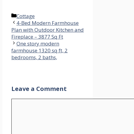
Categories
Cottage
4-Bed Modern Farmhouse
Plan with Outdoor Kitchen and
Fireplace – 3877 Sq Ft
One story modern
farmhouse 1320 sq ft, 2
bedrooms, 2 baths,
Leave a Comment
Comment