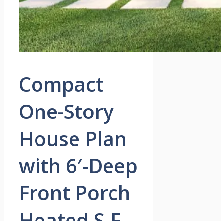
Compact
One-Story
House Plan
with 6′-Deep
Front Porch
Heated S.F.