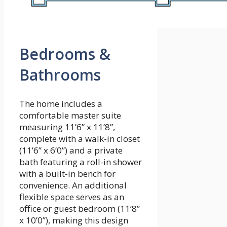
Bedrooms &
Bathrooms
The home includes a
comfortable master suite
measuring 11’6” x 11’8”,
complete with a walk-in closet
(11’6” x 6’0”) and a private
bath featuring a roll-in shower
with a built-in bench for
convenience. An additional
flexible space serves as an
office or guest bedroom (11’8”
x 10’0”), making this design