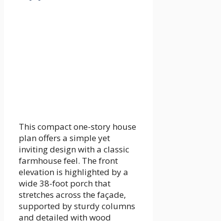
This compact one-story house
plan offers a simple yet
inviting design with a classic
farmhouse feel. The front
elevation is highlighted by a
wide 38-foot porch that
stretches across the façade,
supported by sturdy columns
and detailed with wood