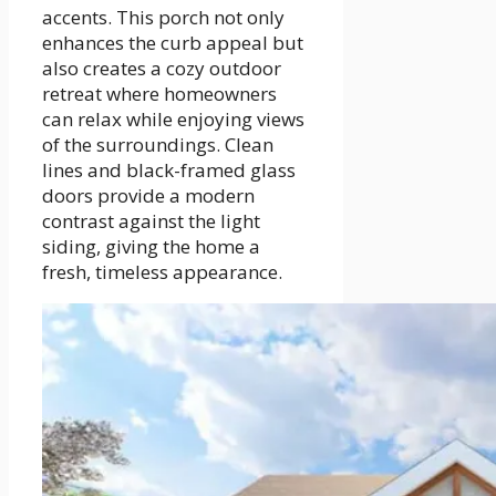
accents. This porch not only
enhances the curb appeal but
also creates a cozy outdoor
retreat where homeowners
can relax while enjoying views
of the surroundings. Clean
lines and black-framed glass
doors provide a modern
contrast against the light
siding, giving the home a
fresh, timeless appearance.