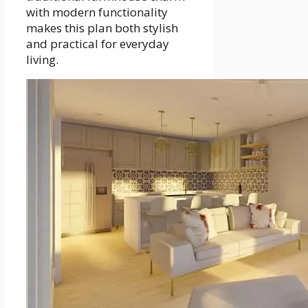
with modern functionality
makes this plan both stylish
and practical for everyday
living.