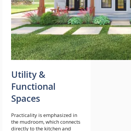
Utility &
Functional
Spaces
Practicality is emphasized in
the mudroom, which connects
directly to the kitchen and