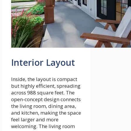
Interior Layout
Inside, the layout is compact
but highly efficient, spreading
across 988 square feet. The
open-concept design connects
the living room, dining area,
and kitchen, making the space
feel larger and more
welcoming. The living room