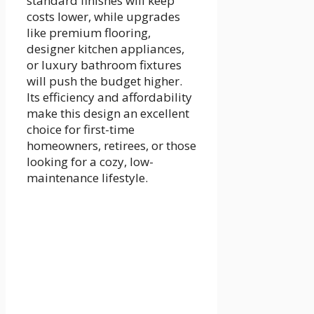
standard finishes will keep
costs lower, while upgrades
like premium flooring,
designer kitchen appliances,
or luxury bathroom fixtures
will push the budget higher.
Its efficiency and affordability
make this design an excellent
choice for first-time
homeowners, retirees, or those
looking for a cozy, low-
maintenance lifestyle.