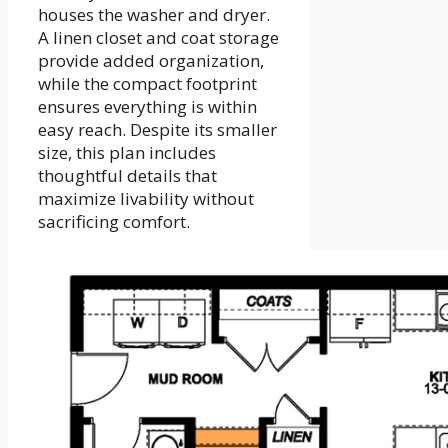
houses the washer and dryer.
A linen closet and coat storage
provide added organization,
while the compact footprint
ensures everything is within
easy reach. Despite its smaller
size, this plan includes
thoughtful details that
maximize livability without
sacrificing comfort.