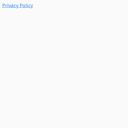
Privacy Policy