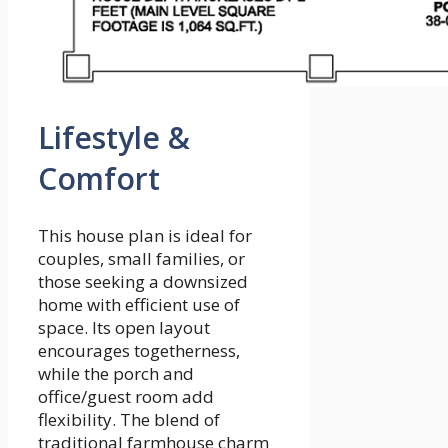
Lifestyle &
Comfort
This house plan is ideal for
couples, small families, or
those seeking a downsized
home with efficient use of
space. Its open layout
encourages togetherness,
while the porch and
office/guest room add
flexibility. The blend of
traditional farmhouse charm