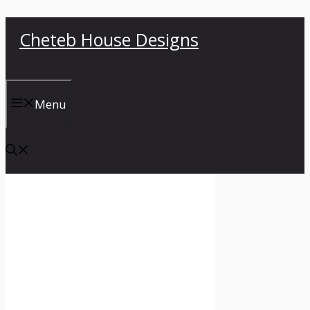
Skip
Cheteb House Designs
to
content
Menu