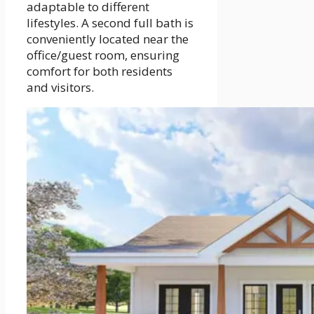
adaptable to different
lifestyles. A second full bath is
conveniently located near the
office/guest room, ensuring
comfort for both residents
and visitors.