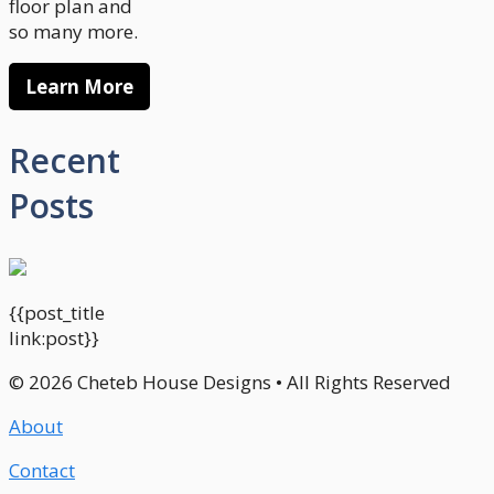
floor plan and
so many more.
Learn More
Recent
Posts
{{post_title
link:post}}
© 2026 Cheteb House Designs • All Rights Reserved
About
Contact