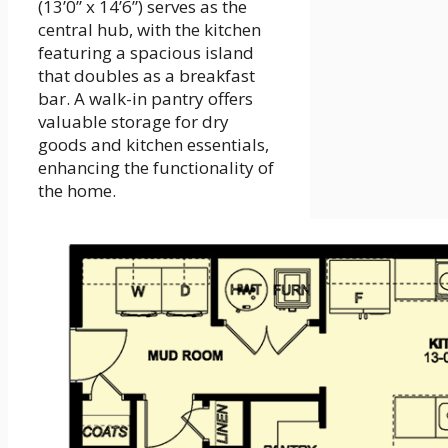
(13’0” x 14’6”) serves as the
central hub, with the kitchen
featuring a spacious island
that doubles as a breakfast
bar. A walk-in pantry offers
valuable storage for dry
goods and kitchen essentials,
enhancing the functionality of
the home.