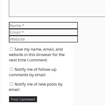
Name
Email
Website
Save my name, email, and
website in this browser for the
next time I comment.
Notify me of follow-up
comments by email.
Notify me of new posts by
email.