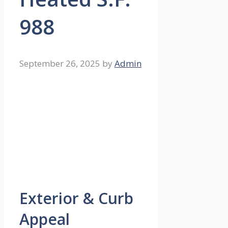
988
September 26, 2025
by
Admin
Exterior & Curb
Appeal