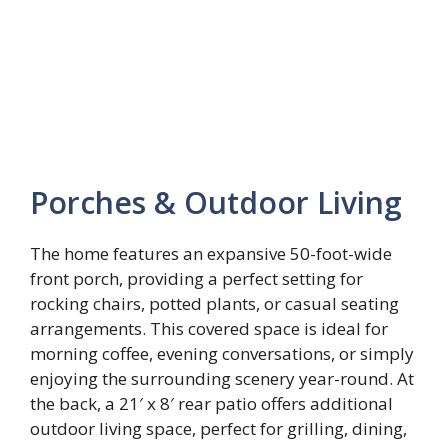
Porches & Outdoor Living
The home features an expansive 50-foot-wide
front porch, providing a perfect setting for
rocking chairs, potted plants, or casual seating
arrangements. This covered space is ideal for
morning coffee, evening conversations, or simply
enjoying the surrounding scenery year-round. At
the back, a 21′ x 8′ rear patio offers additional
outdoor living space, perfect for grilling, dining,