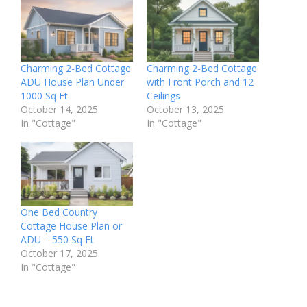
Charming 2-Bed Cottage
Charming 2-Bed Cottage
ADU House Plan Under
with Front Porch and 12
1000 Sq Ft
Ceilings
October 14, 2025
October 13, 2025
In "Cottage"
In "Cottage"
One Bed Country
Cottage House Plan or
ADU – 550 Sq Ft
October 17, 2025
In "Cottage"