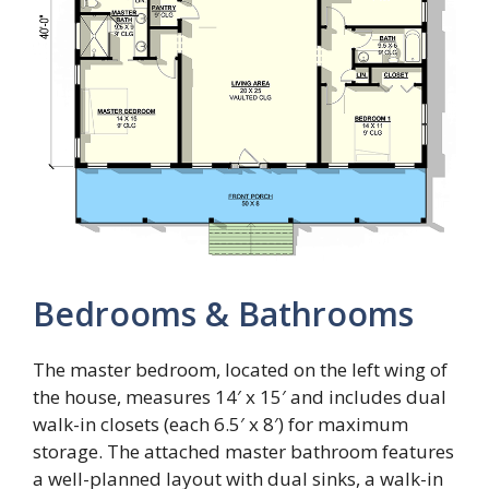
Bedrooms & Bathrooms
The master bedroom, located on the left wing of
the house, measures 14′ x 15′ and includes dual
walk-in closets (each 6.5′ x 8′) for maximum
storage. The attached master bathroom features
a well-planned layout with dual sinks, a walk-in