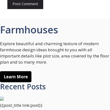
Farmhouses
Explore beautiful and charming texture of modern
farmhouse design ideas brought to you with all
important details like plot size, area covered by the floor
plan and so many more.
Learn More
Recent Posts
{{post_title link:post}}