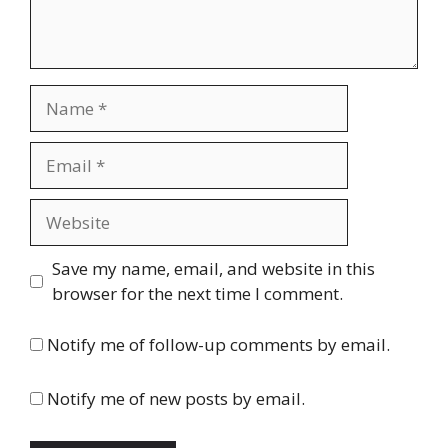
Name
Email
Website
Save my name, email, and website in this
browser for the next time I comment.
Notify me of follow-up comments by email.
Notify me of new posts by email.