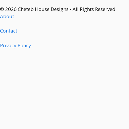
© 2026 Cheteb House Designs • All Rights Reserved
About
Contact
Privacy Policy