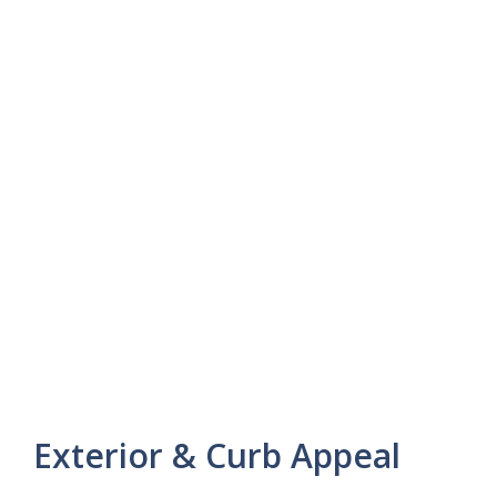
Exterior & Curb Appeal