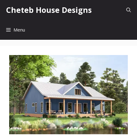
Skip
Cheteb House Designs
to
content
Menu