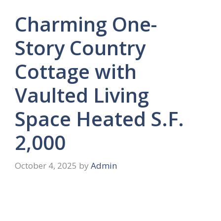
Charming One-
Story Country
Cottage with
Vaulted Living
Space Heated S.F.
2,000
October 4, 2025
by
Admin