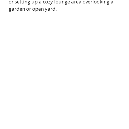
or setting up a cozy lounge area overlooking a
garden or open yard.