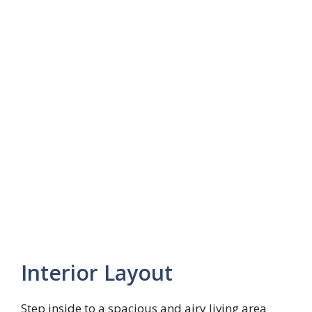
Interior Layout
Step inside to a spacious and airy living area