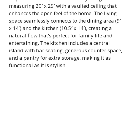
measuring 20′ x 25′ with a vaulted ceiling that
enhances the open feel of the home. The living
space seamlessly connects to the dining area (9′
x 14′) and the kitchen (10.5′ x 14′), creating a
natural flow that’s perfect for family life and
entertaining. The kitchen includes a central
island with bar seating, generous counter space,
and a pantry for extra storage, making it as
functional as it is stylish.