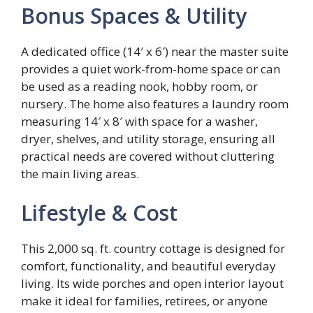
Bonus Spaces & Utility
A dedicated office (14′ x 6′) near the master suite
provides a quiet work-from-home space or can
be used as a reading nook, hobby room, or
nursery. The home also features a laundry room
measuring 14′ x 8′ with space for a washer,
dryer, shelves, and utility storage, ensuring all
practical needs are covered without cluttering
the main living areas.
Lifestyle & Cost
This 2,000 sq. ft. country cottage is designed for
comfort, functionality, and beautiful everyday
living. Its wide porches and open interior layout
make it ideal for families, retirees, or anyone