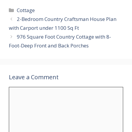
Categories
Cottage
2-Bedroom Country Craftsman House Plan
with Carport under 1100 Sq Ft
976 Square Foot Country Cottage with 8-
Foot-Deep Front and Back Porches
Leave a Comment
Comment