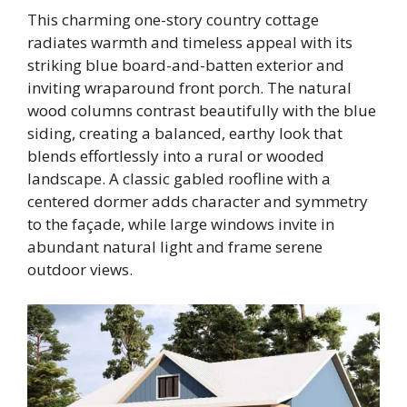
This charming one-story country cottage
radiates warmth and timeless appeal with its
striking blue board-and-batten exterior and
inviting wraparound front porch. The natural
wood columns contrast beautifully with the blue
siding, creating a balanced, earthy look that
blends effortlessly into a rural or wooded
landscape. A classic gabled roofline with a
centered dormer adds character and symmetry
to the façade, while large windows invite in
abundant natural light and frame serene
outdoor views.