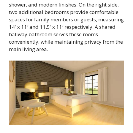
shower, and modern finishes. On the right side,
two additional bedrooms provide comfortable
spaces for family members or guests, measuring
14′ x 11′ and 11.5′ x 11′ respectively. A shared
hallway bathroom serves these rooms
conveniently, while maintaining privacy from the
main living area.