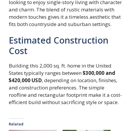
looking to enjoy single-story living with character
and charm. The blend of rustic materials with
modern touches gives it a timeless aesthetic that
fits both countryside and suburban settings.
Estimated Construction
Cost
Building this 2,000 sq. ft. home in the United
States typically ranges between
$300,000 and
$420,000 USD
, depending on location, finishes,
and construction preferences. The simple
roofline and rectangular footprint make it a cost-
efficient build without sacrificing style or space.
Related