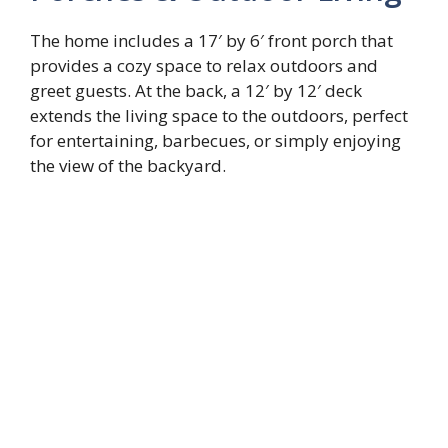
The home includes a 17′ by 6′ front porch that
provides a cozy space to relax outdoors and
greet guests. At the back, a 12′ by 12′ deck
extends the living space to the outdoors, perfect
for entertaining, barbecues, or simply enjoying
the view of the backyard.