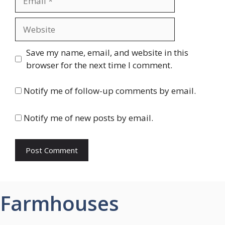
Website
Save my name, email, and website in this
browser for the next time I comment.
Notify me of follow-up comments by email.
Notify me of new posts by email.
Farmhouses