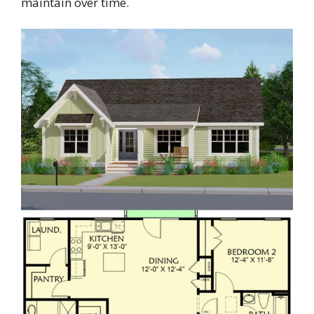
maintain over time.