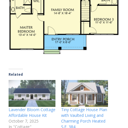
Related
Lavender Bloom Cottage
Tiny Cottage House Plan
Affordable House Kit
with Vaulted Living and
October 7, 2025
Charming Porch Heated
In "Cottage"
S.F. 384