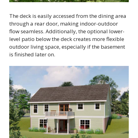
The deck is easily accessed from the dining area
through a rear door, making indoor-outdoor
flow seamless. Additionally, the optional lower-
level patio below the deck creates more flexible
outdoor living space, especially if the basement
is finished later on.