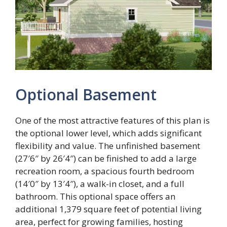
Optional Basement
One of the most attractive features of this plan is
the optional lower level, which adds significant
flexibility and value. The unfinished basement
(27′6″ by 26′4″) can be finished to add a large
recreation room, a spacious fourth bedroom
(14′0″ by 13′4″), a walk-in closet, and a full
bathroom. This optional space offers an
additional 1,379 square feet of potential living
area, perfect for growing families, hosting