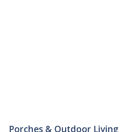
Porches & Outdoor Living