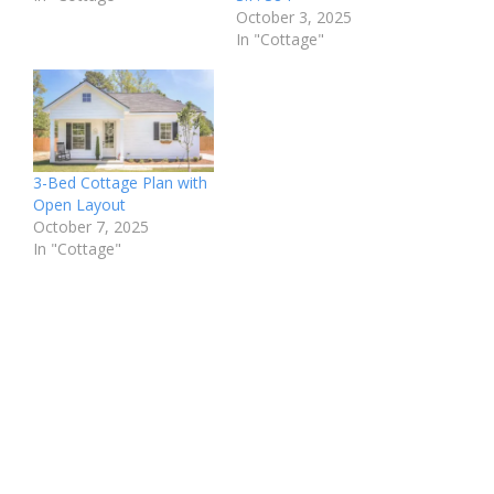
October 3, 2025
In "Cottage"
3-Bed Cottage Plan with
Open Layout
October 7, 2025
In "Cottage"