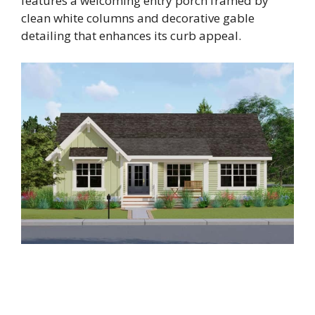
features a welcoming entry porch framed by
clean white columns and decorative gable
detailing that enhances its curb appeal.