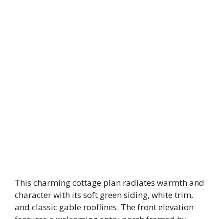
This charming cottage plan radiates warmth and
character with its soft green siding, white trim,
and classic gable rooflines. The front elevation