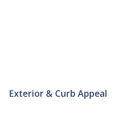
Exterior & Curb Appeal