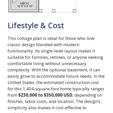
Lifestyle & Cost
This cottage plan is ideal for those who love
classic design blended with modern
functionality. Its single-level layout makes it
suitable for families, retirees, or anyone seeking
comfortable living without unnecessary
complexity. With the optional basement, it can
easily grow to accommodate future needs. In the
United States, the estimated construction cost
for this 1,404-square-foot home typically ranges
from
$230,000 to $350,000 USD
, depending on
finishes, labor costs, and location. The design’s
simplicity also makes it cost-effective to