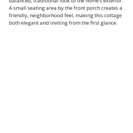
balanced, traditional look to the home’s exterior.
A small seating area by the front porch creates a
friendly, neighborhood feel, making this cottage
both elegant and inviting from the first glance.