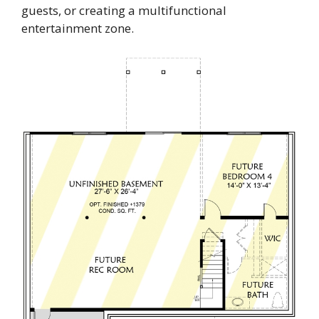
guests, or creating a multifunctional
entertainment zone.