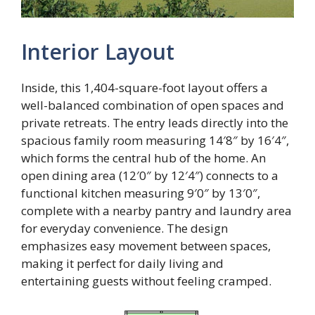
Interior Layout
Inside, this 1,404-square-foot layout offers a
well-balanced combination of open spaces and
private retreats. The entry leads directly into the
spacious family room measuring 14′8″ by 16′4″,
which forms the central hub of the home. An
open dining area (12′0″ by 12′4″) connects to a
functional kitchen measuring 9′0″ by 13′0″,
complete with a nearby pantry and laundry area
for everyday convenience. The design
emphasizes easy movement between spaces,
making it perfect for daily living and
entertaining guests without feeling cramped.