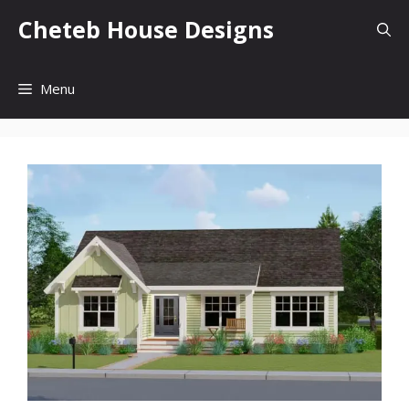
Skip
Cheteb House Designs
to
content
Menu