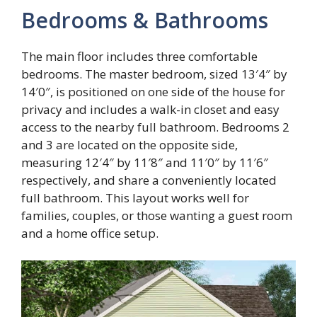
Bedrooms & Bathrooms
The main floor includes three comfortable
bedrooms. The master bedroom, sized 13′4″ by
14′0″, is positioned on one side of the house for
privacy and includes a walk-in closet and easy
access to the nearby full bathroom. Bedrooms 2
and 3 are located on the opposite side,
measuring 12′4″ by 11′8″ and 11′0″ by 11′6″
respectively, and share a conveniently located
full bathroom. This layout works well for
families, couples, or those wanting a guest room
and a home office setup.