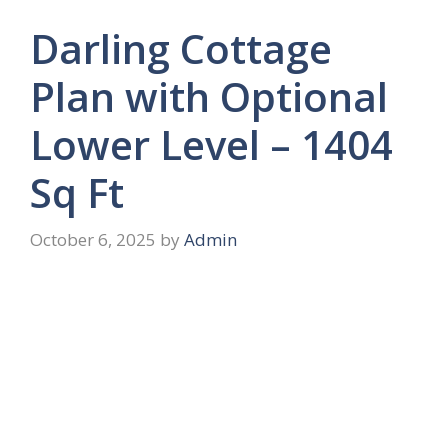
Darling Cottage
Plan with Optional
Lower Level – 1404
Sq Ft
October 6, 2025
by
Admin