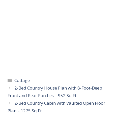
Categories
Cottage
2-Bed Country House Plan with 8-Foot-Deep
Front and Rear Porches – 952 Sq Ft
2-Bed Country Cabin with Vaulted Open Floor
Plan – 1275 Sq Ft