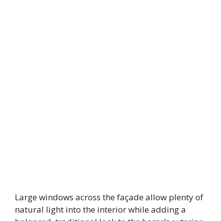
Large windows across the façade allow plenty of
natural light into the interior while adding a