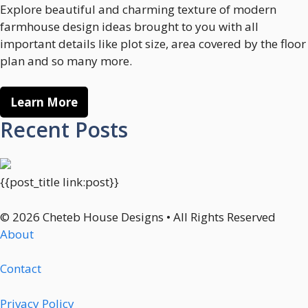
Explore beautiful and charming texture of modern
farmhouse design ideas brought to you with all
important details like plot size, area covered by the floor
plan and so many more.
Learn More
Recent Posts
{{post_title link:post}}
© 2026 Cheteb House Designs • All Rights Reserved
About
Contact
Privacy Policy