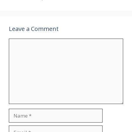
Leave a Comment
Comment
Name
Email