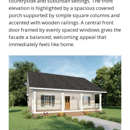
countryside and suburban settings. The front
elevation is highlighted by a spacious covered
porch supported by simple square columns and
accented with wooden railings. A central front
door framed by evenly spaced windows gives the
facade a balanced, welcoming appeal that
immediately feels like home.