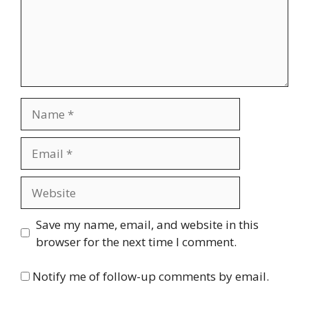
Name
Email
Website
Save my name, email, and website in this
browser for the next time I comment.
Notify me of follow-up comments by email.