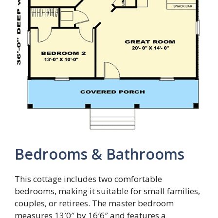
Bedrooms & Bathrooms
This cottage includes two comfortable
bedrooms, making it suitable for small families,
couples, or retirees. The master bedroom
measures 13′0″ by 16′6″ and features a