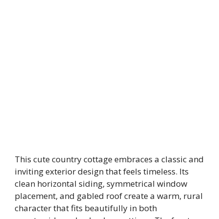
This cute country cottage embraces a classic and
inviting exterior design that feels timeless. Its
clean horizontal siding, symmetrical window
placement, and gabled roof create a warm, rural
character that fits beautifully in both