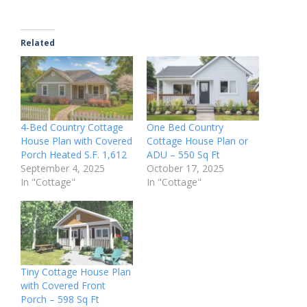
Related
4-Bed Country Cottage
One Bed Country
House Plan with Covered
Cottage House Plan or
Porch Heated S.F. 1,612
ADU – 550 Sq Ft
September 4, 2025
October 17, 2025
In "Cottage"
In "Cottage"
Tiny Cottage House Plan
with Covered Front
Porch – 598 Sq Ft