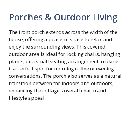
Porches & Outdoor Living
The front porch extends across the width of the
house, offering a peaceful space to relax and
enjoy the surrounding views. This covered
outdoor area is ideal for rocking chairs, hanging
plants, or a small seating arrangement, making
it a perfect spot for morning coffee or evening
conversations. The porch also serves as a natural
transition between the indoors and outdoors,
enhancing the cottage’s overall charm and
lifestyle appeal.