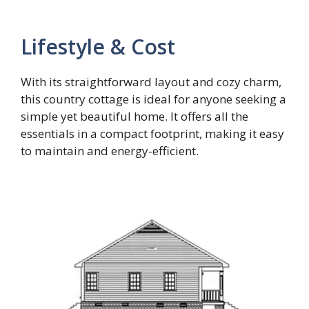
Lifestyle & Cost
With its straightforward layout and cozy charm,
this country cottage is ideal for anyone seeking a
simple yet beautiful home. It offers all the
essentials in a compact footprint, making it easy
to maintain and energy-efficient.