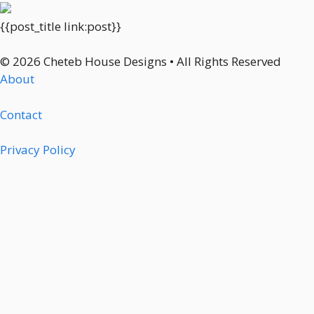
{{post_title link:post}}
© 2026 Cheteb House Designs • All Rights Reserved
About
Contact
Privacy Policy