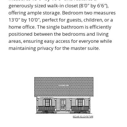
generously sized walk-in closet (8′0″ by 6′6″),
offering ample storage. Bedroom two measures
13′0″ by 10′0″, perfect for guests, children, or a
home office. The single bathroom is efficiently
positioned between the bedrooms and living
areas, ensuring easy access for everyone while
maintaining privacy for the master suite.