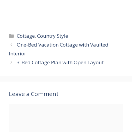
Categories
Cottage
,
Country Style
One-Bed Vacation Cottage with Vaulted
Interior
3-Bed Cottage Plan with Open Layout
Leave a Comment
Comment