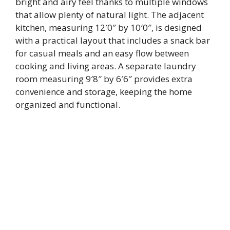
bright and airy feel thanks to multiple windows
that allow plenty of natural light. The adjacent
kitchen, measuring 12′0″ by 10′0″, is designed
with a practical layout that includes a snack bar
for casual meals and an easy flow between
cooking and living areas. A separate laundry
room measuring 9′8″ by 6′6″ provides extra
convenience and storage, keeping the home
organized and functional.