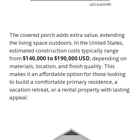
The covered porch adds extra value, extending
the living space outdoors. In the United States,
estimated construction costs typically range
from
$140,000 to $190,000 USD
, depending on
materials, location, and finish quality. This
makes it an affordable option for those looking
to build a comfortable primary residence, a
vacation retreat, or a rental property with lasting
appeal.