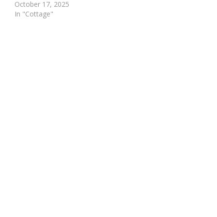
October 17, 2025
In "Cottage"