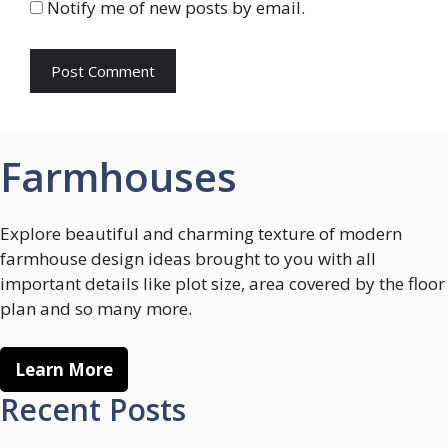
Notify me of new posts by email.
Farmhouses
Explore beautiful and charming texture of modern
farmhouse design ideas brought to you with all
important details like plot size, area covered by the floor
plan and so many more.
Learn More
Recent Posts