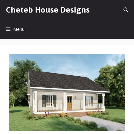
Skip
Cheteb House Designs
to
content
Menu