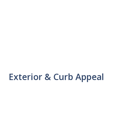
Exterior & Curb Appeal