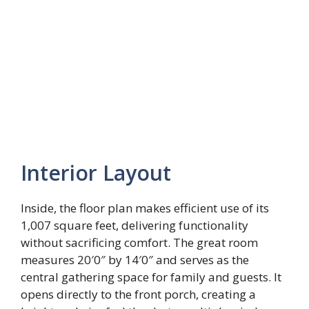
Interior Layout
Inside, the floor plan makes efficient use of its
1,007 square feet, delivering functionality
without sacrificing comfort. The great room
measures 20′0″ by 14′0″ and serves as the
central gathering space for family and guests. It
opens directly to the front porch, creating a