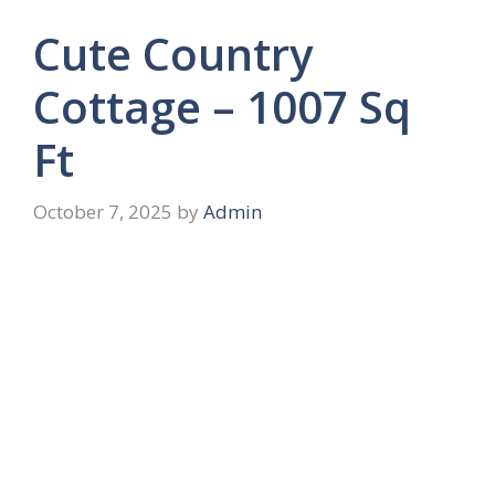
Cute Country
Cottage – 1007 Sq
Ft
October 7, 2025
by
Admin