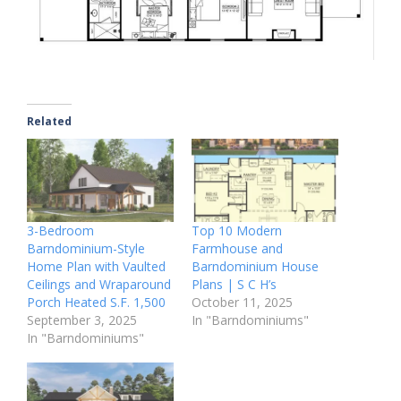
Related
3-Bedroom
Top 10 Modern
Barndominium-Style
Farmhouse and
Home Plan with Vaulted
Barndominium House
Ceilings and Wraparound
Plans | S C H’s
Porch Heated S.F. 1,500
October 11, 2025
September 3, 2025
In "Barndominiums"
In "Barndominiums"