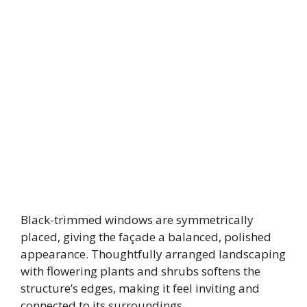
Black-trimmed windows are symmetrically
placed, giving the façade a balanced, polished
appearance. Thoughtfully arranged landscaping
with flowering plants and shrubs softens the
structure’s edges, making it feel inviting and
connected to its surroundings.