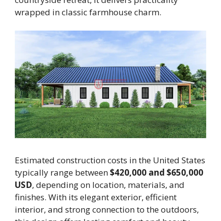
wrapped in classic farmhouse charm.
Estimated construction costs in the United States
typically range between
$420,000 and $650,000
USD
, depending on location, materials, and
finishes. With its elegant exterior, efficient
interior, and strong connection to the outdoors,