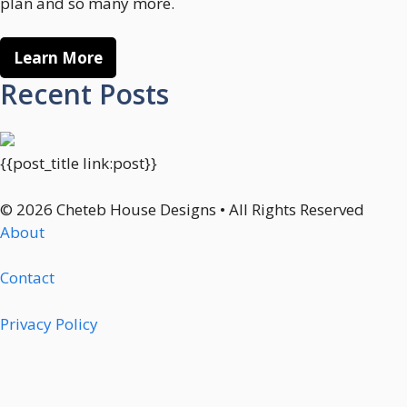
plan and so many more.
Learn More
Recent Posts
{{post_title link:post}}
© 2026 Cheteb House Designs • All Rights Reserved
About
Contact
Privacy Policy