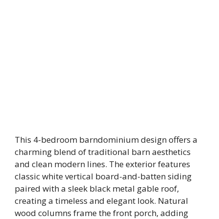
This 4-bedroom barndominium design offers a
charming blend of traditional barn aesthetics
and clean modern lines. The exterior features
classic white vertical board-and-batten siding
paired with a sleek black metal gable roof,
creating a timeless and elegant look. Natural
wood columns frame the front porch, adding