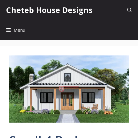
Skip
Cheteb House Designs
to
content
Menu