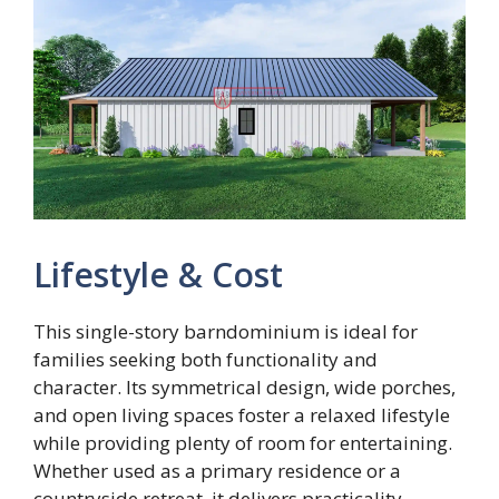
Lifestyle & Cost
This single-story barndominium is ideal for
families seeking both functionality and
character. Its symmetrical design, wide porches,
and open living spaces foster a relaxed lifestyle
while providing plenty of room for entertaining.
Whether used as a primary residence or a
countryside retreat, it delivers practicality