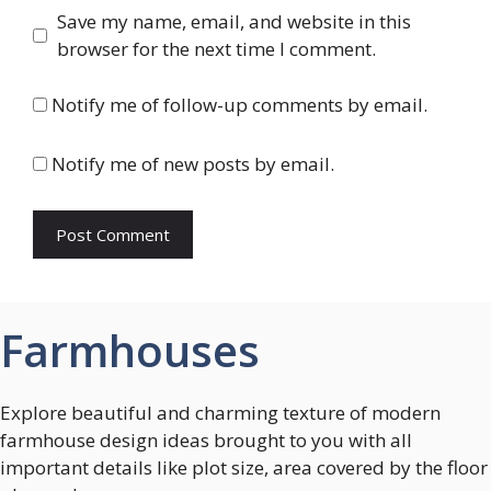
Save my name, email, and website in this
browser for the next time I comment.
Notify me of follow-up comments by email.
Notify me of new posts by email.
Farmhouses
Explore beautiful and charming texture of modern
farmhouse design ideas brought to you with all
important details like plot size, area covered by the floor