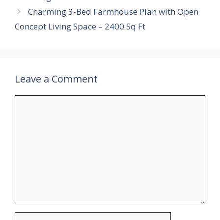
Charming 3-Bed Farmhouse Plan with Open
Concept Living Space – 2400 Sq Ft
Leave a Comment
Comment
Name