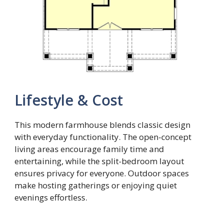
Lifestyle & Cost
This modern farmhouse blends classic design
with everyday functionality. The open-concept
living areas encourage family time and
entertaining, while the split-bedroom layout
ensures privacy for everyone. Outdoor spaces
make hosting gatherings or enjoying quiet
evenings effortless.