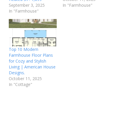
September 3, 2025
In "Farmhouse"
In "Farmhouse"
Top 10 Modern
Farmhouse Floor Plans
for Cozy and Stylish
Living | American House
Designs.
October 11, 2025
In "Cottage"