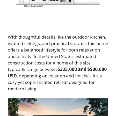
With thoughtful details like the outdoor kitchen,
vaulted ceilings, and practical storage, this home
offers a balanced lifestyle for both relaxation
and activity. In the United States, estimated
construction costs for a home of this size
typically range between
$325,000 and $500,000
USD
, depending on location and finishes. It’s a
cozy yet sophisticated retreat designed for
modern living.