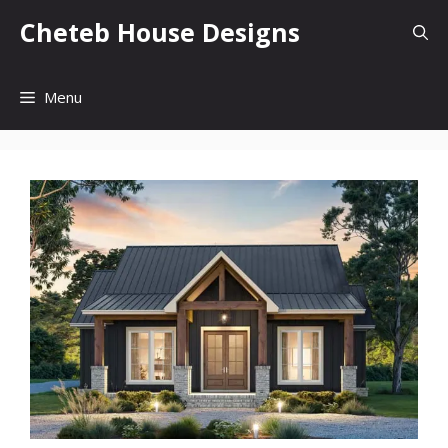
Skip
Cheteb House Designs
to
content
Menu