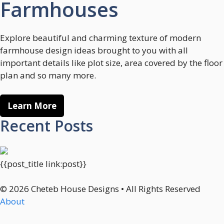
Farmhouses
Explore beautiful and charming texture of modern
farmhouse design ideas brought to you with all
important details like plot size, area covered by the floor
plan and so many more.
Learn More
Recent Posts
{{post_title link:post}}
© 2026 Cheteb House Designs • All Rights Reserved
About