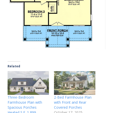
Related
Three-Bedroom
2-Bed Farmhouse Plan
Farmhouse Plan with
with Front and Rear
Spacious Porches
Covered Porches
Heated S.F. 1,899
October 17, 2025