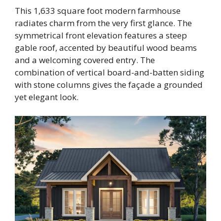
This 1,633 square foot modern farmhouse
radiates charm from the very first glance. The
symmetrical front elevation features a steep
gable roof, accented by beautiful wood beams
and a welcoming covered entry. The
combination of vertical board-and-batten siding
with stone columns gives the façade a grounded
yet elegant look.