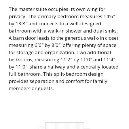
The master suite occupies its own wing for
privacy. The primary bedroom measures 14′6″
by 13′8″ and connects to a well-designed
bathroom with a walk-in shower and dual sinks.
A barn door leads to the generous walk-in closet
measuring 6′6″ by 8′0″, offering plenty of space
for storage and organization. Two additional
bedrooms, measuring 11′2″ by 11′0″ and 11′4″
by 11′0″, share a hallway and a centrally located
full bathroom. This split-bedroom design
provides separation and comfort for family
members or guests.