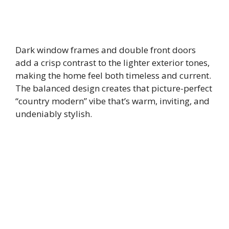
Dark window frames and double front doors
add a crisp contrast to the lighter exterior tones,
making the home feel both timeless and current.
The balanced design creates that picture-perfect
“country modern” vibe that’s warm, inviting, and
undeniably stylish.