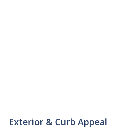
Exterior & Curb Appeal