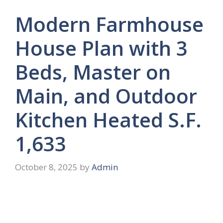
Modern Farmhouse
House Plan with 3
Beds, Master on
Main, and Outdoor
Kitchen Heated S.F.
1,633
October 8, 2025
by
Admin