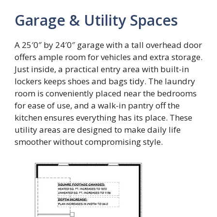
Garage & Utility Spaces
A 25′0″ by 24′0″ garage with a tall overhead door
offers ample room for vehicles and extra storage.
Just inside, a practical entry area with built-in
lockers keeps shoes and bags tidy. The laundry
room is conveniently placed near the bedrooms
for ease of use, and a walk-in pantry off the
kitchen ensures everything has its place. These
utility areas are designed to make daily life
smoother without compromising style.