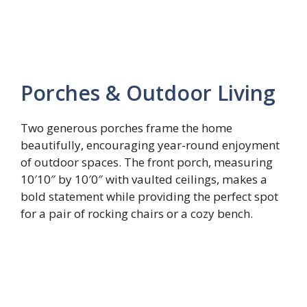
Porches & Outdoor Living
Two generous porches frame the home
beautifully, encouraging year-round enjoyment
of outdoor spaces. The front porch, measuring
10′10″ by 10′0″ with vaulted ceilings, makes a
bold statement while providing the perfect spot
for a pair of rocking chairs or a cozy bench.