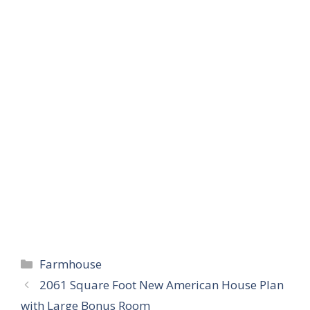
Categories
Farmhouse
2061 Square Foot New American House Plan
with Large Bonus Room