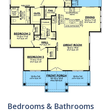
Bedrooms & Bathrooms