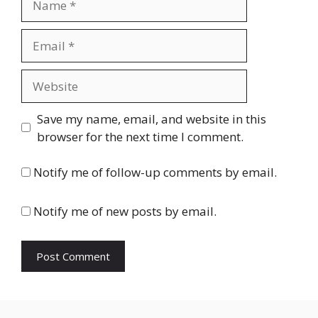
Email
Website
Save my name, email, and website in this
browser for the next time I comment.
Notify me of follow-up comments by email.
Notify me of new posts by email.