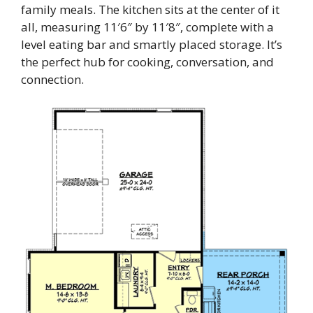
family meals. The kitchen sits at the center of it
all, measuring 11′6″ by 11′8″, complete with a
level eating bar and smartly placed storage. It’s
the perfect hub for cooking, conversation, and
connection.