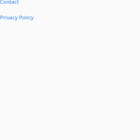
Contact
Privacy Policy