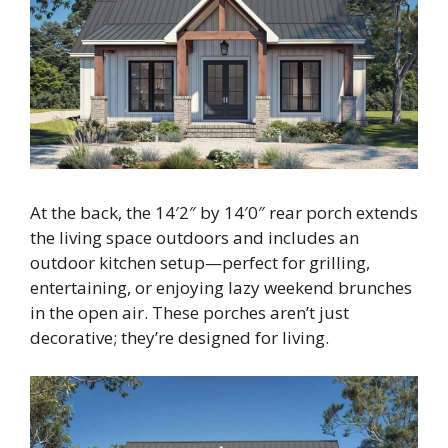
At the back, the 14′2″ by 14′0″ rear porch extends
the living space outdoors and includes an
outdoor kitchen setup—perfect for grilling,
entertaining, or enjoying lazy weekend brunches
in the open air. These porches aren’t just
decorative; they’re designed for living.