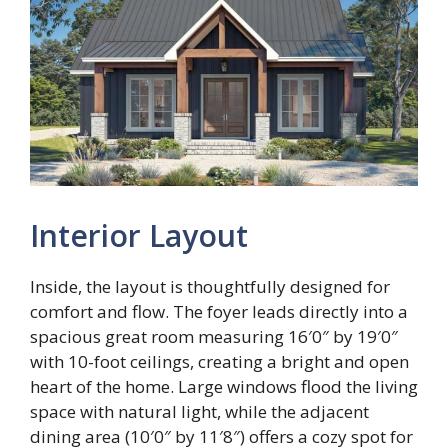
Interior Layout
Inside, the layout is thoughtfully designed for
comfort and flow. The foyer leads directly into a
spacious great room measuring 16′0″ by 19′0″
with 10-foot ceilings, creating a bright and open
heart of the home. Large windows flood the living
space with natural light, while the adjacent
dining area (10′0″ by 11′8″) offers a cozy spot for