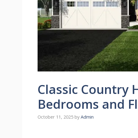
Classic Country 
Bedrooms and Fl
October 11, 2025
by
Admin