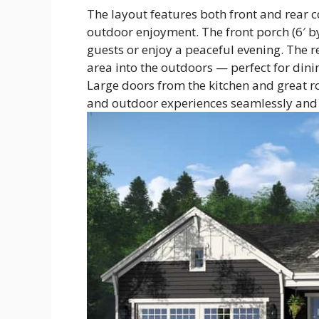
The layout features both front and rear 
outdoor enjoyment. The front porch (6′ b
guests or enjoy a peaceful evening. The re
area into the outdoors — perfect for dini
Large doors from the kitchen and great r
and outdoor experiences seamlessly and 