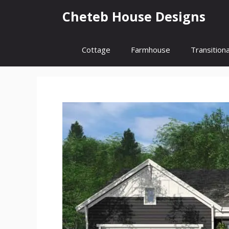
Skip
Cheteb House Designs
to
content
Cottage
Farmhouse
Transitiona