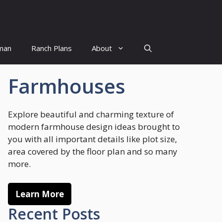
man
Ranch Plans
About
Farmhouses
Explore beautiful and charming texture of
modern farmhouse design ideas brought to
you with all important details like plot size,
area covered by the floor plan and so many
more.
Learn More
Recent Posts