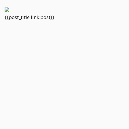
{{post_title link:post}}