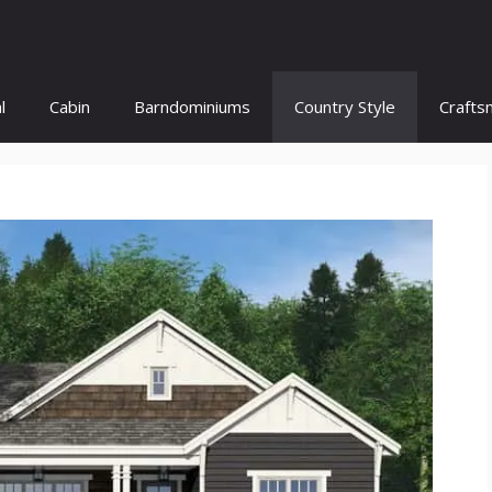
l
Cabin
Barndominiums
Country Style
Crafts