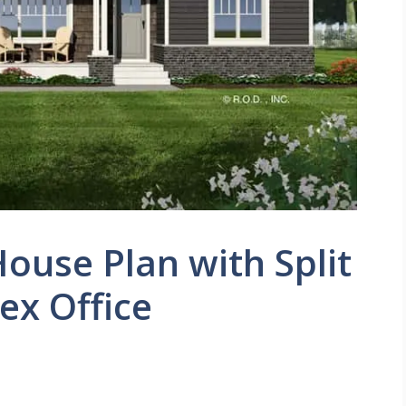
House Plan with Split
ex Office