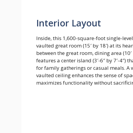
Interior Layout
Inside, this 1,600-square-foot single-lev
vaulted great room (15′ by 18′) at its hear
between the great room, dining area (10′ b
features a center island (3′-6″ by 7′-4″) 
for family gatherings or casual meals. A 
vaulted ceiling enhances the sense of spac
maximizes functionality without sacrific