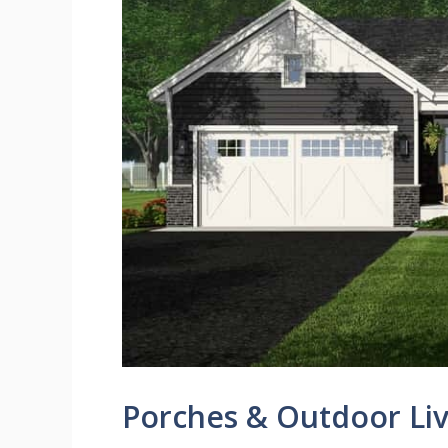
Porches & Outdoor Liv