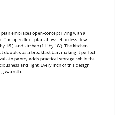
el plan embraces open-concept living with a
t. The open floor plan allows effortless flow
y 16′), and kitchen (11′ by 18′). The kitchen
that doubles as a breakfast bar, making it perfect
walk-in pantry adds practical storage, while the
iousness and light. Every inch of this design
ing warmth.