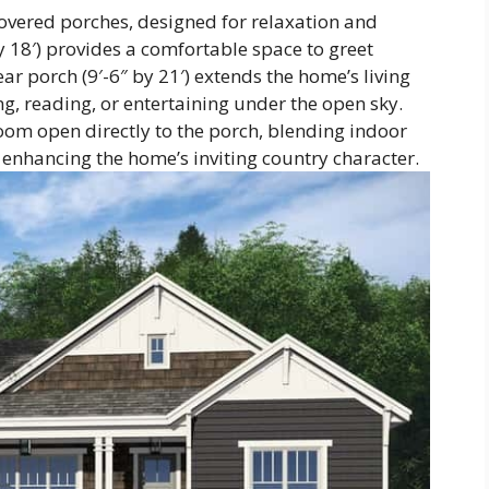
covered porches, designed for relaxation and
y 18′) provides a comfortable space to greet
ar porch (9′-6″ by 21′) extends the home’s living
ng, reading, or entertaining under the open sky.
oom open directly to the porch, blending indoor
enhancing the home’s inviting country character.