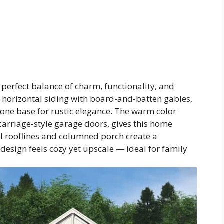
 perfect balance of charm, functionality, and
l horizontal siding with board-and-batten gables,
stone base for rustic elegance. The warm color
 carriage-style garage doors, gives this home
l rooflines and columned porch create a
design feels cozy yet upscale — ideal for family