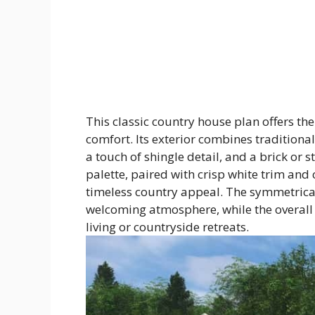
This classic country house plan offers the
comfort. Its exterior combines traditiona
a touch of shingle detail, and a brick or 
palette, paired with crisp white trim and
timeless country appeal. The symmetrica
welcoming atmosphere, while the overall 
living or countryside retreats.