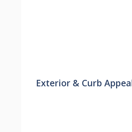
Exterior & Curb Appea