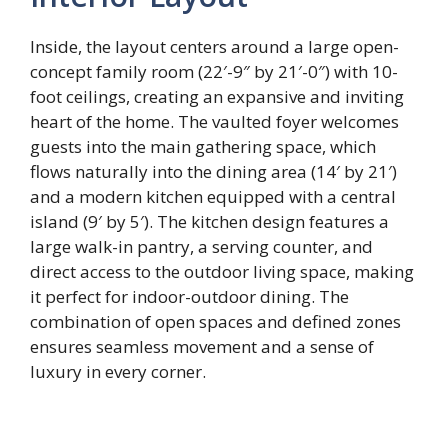
Inside, the layout centers around a large open-
concept family room (22′-9″ by 21′-0″) with 10-
foot ceilings, creating an expansive and inviting
heart of the home. The vaulted foyer welcomes
guests into the main gathering space, which
flows naturally into the dining area (14′ by 21′)
and a modern kitchen equipped with a central
island (9′ by 5′). The kitchen design features a
large walk-in pantry, a serving counter, and
direct access to the outdoor living space, making
it perfect for indoor-outdoor dining. The
combination of open spaces and defined zones
ensures seamless movement and a sense of
luxury in every corner.