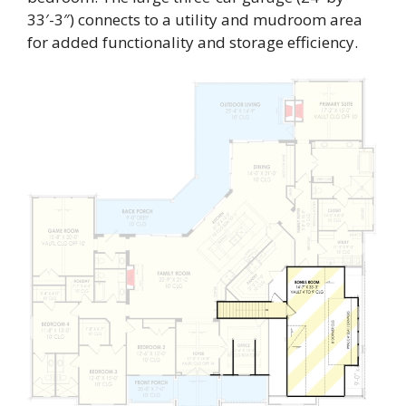
33′-3″) connects to a utility and mudroom area
for added functionality and storage efficiency.