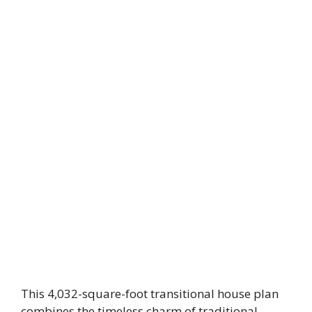
This 4,032-square-foot transitional house plan
combines the timeless charm of traditional