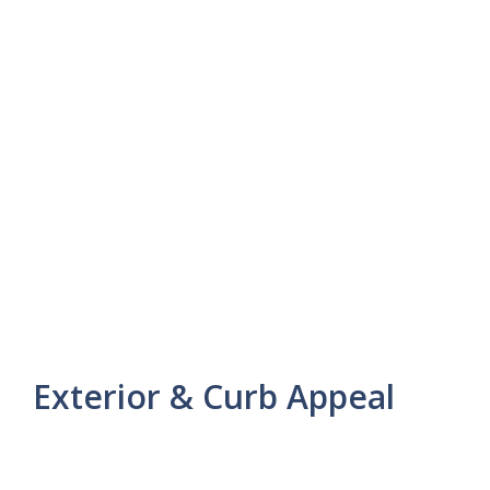
Exterior & Curb Appeal