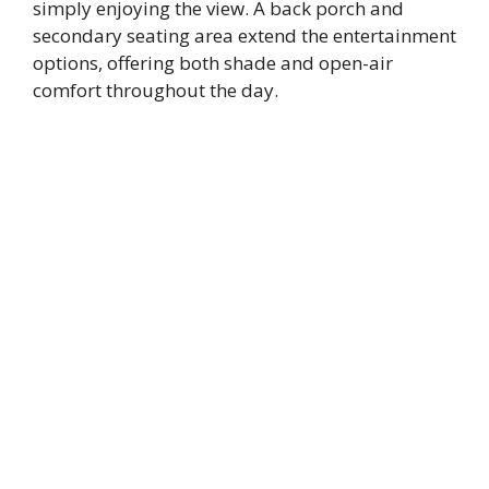
simply enjoying the view. A back porch and
secondary seating area extend the entertainment
options, offering both shade and open-air
comfort throughout the day.