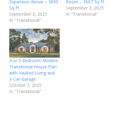
Expansion Above – 3699
Room – 3607 Sq Ft
Sq Ft
September 3, 2025
September 3, 2025
In "Transitional"
In "Transitional"
4 or 5 Bedroom Modern
Transitional House Plan
with Vaulted Living and
3-Car Garage
October 7, 2025
In "Transitional"