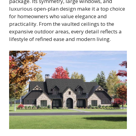
package. Its symmetry, large windows, and
luxurious open-plan design make it a top choice
for homeowners who value elegance and
practicality. From the vaulted ceilings to the
expansive outdoor areas, every detail reflects a
lifestyle of refined ease and modern living.