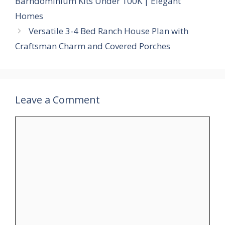
Barndominium Kits Under 100K | Elegant
Homes
Versatile 3-4 Bed Ranch House Plan with
Craftsman Charm and Covered Porches
Leave a Comment
Comment