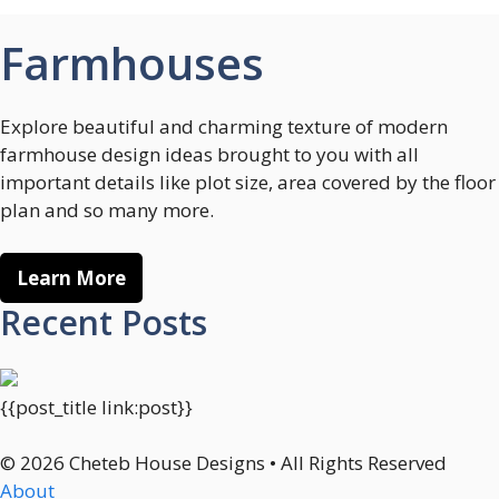
Farmhouses
Explore beautiful and charming texture of modern
farmhouse design ideas brought to you with all
important details like plot size, area covered by the floor
plan and so many more.
Learn More
Recent Posts
{{post_title link:post}}
© 2026 Cheteb House Designs • All Rights Reserved
About