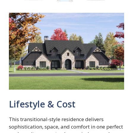
Lifestyle & Cost
This transitional-style residence delivers
sophistication, space, and comfort in one perfect