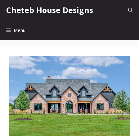
Skip
Cheteb House Designs
to
content
Menu