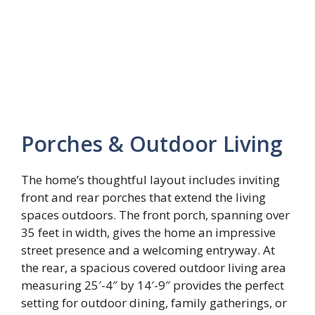
Porches & Outdoor Living
The home’s thoughtful layout includes inviting
front and rear porches that extend the living
spaces outdoors. The front porch, spanning over
35 feet in width, gives the home an impressive
street presence and a welcoming entryway. At
the rear, a spacious covered outdoor living area
measuring 25′-4″ by 14′-9″ provides the perfect
setting for outdoor dining, family gatherings, or