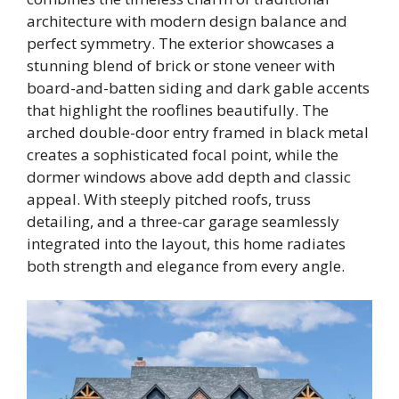
architecture with modern design balance and
perfect symmetry. The exterior showcases a
stunning blend of brick or stone veneer with
board-and-batten siding and dark gable accents
that highlight the rooflines beautifully. The
arched double-door entry framed in black metal
creates a sophisticated focal point, while the
dormer windows above add depth and classic
appeal. With steeply pitched roofs, truss
detailing, and a three-car garage seamlessly
integrated into the layout, this home radiates
both strength and elegance from every angle.