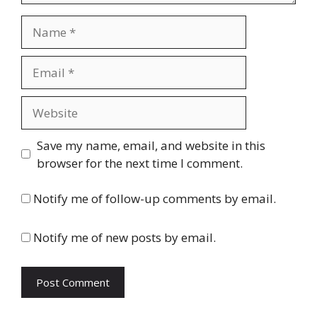
Name
Email
Website
Save my name, email, and website in this
browser for the next time I comment.
Notify me of follow-up comments by email.
Notify me of new posts by email.