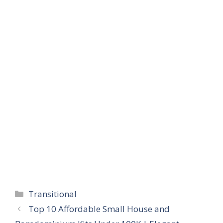
Categories
Transitional
Top 10 Affordable Small House and