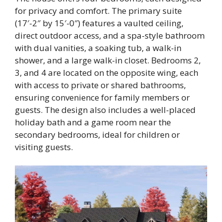
for privacy and comfort. The primary suite
(17′-2″ by 15′-0″) features a vaulted ceiling,
direct outdoor access, and a spa-style bathroom
with dual vanities, a soaking tub, a walk-in
shower, and a large walk-in closet. Bedrooms 2,
3, and 4 are located on the opposite wing, each
with access to private or shared bathrooms,
ensuring convenience for family members or
guests. The design also includes a well-placed
holiday bath and a game room near the
secondary bedrooms, ideal for children or
visiting guests.