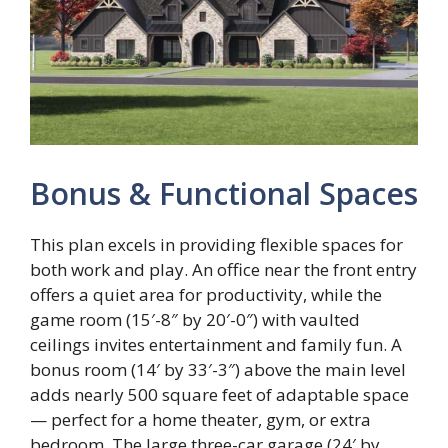
Bonus & Functional Spaces
This plan excels in providing flexible spaces for
both work and play. An office near the front entry
offers a quiet area for productivity, while the
game room (15′-8″ by 20′-0″) with vaulted
ceilings invites entertainment and family fun. A
bonus room (14′ by 33′-3″) above the main level
adds nearly 500 square feet of adaptable space
— perfect for a home theater, gym, or extra
bedroom. The large three-car garage (24′ by