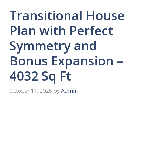
Transitional House
Plan with Perfect
Symmetry and
Bonus Expansion –
4032 Sq Ft
October 11, 2025
by
Admin