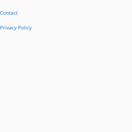
Contact
Privacy Policy