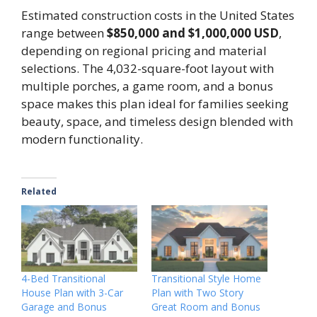
Estimated construction costs in the United States
range between
$850,000 and $1,000,000 USD
,
depending on regional pricing and material
selections. The 4,032-square-foot layout with
multiple porches, a game room, and a bonus
space makes this plan ideal for families seeking
beauty, space, and timeless design blended with
modern functionality.
Related
4-Bed Transitional
Transitional Style Home
House Plan with 3-Car
Plan with Two Story
Garage and Bonus
Great Room and Bonus