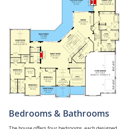
Bedrooms & Bathrooms
The house offers four bedrooms, each designed