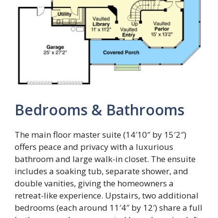
Bedrooms & Bathrooms
The main floor master suite (14′10″ by 15′2″)
offers peace and privacy with a luxurious
bathroom and large walk-in closet. The ensuite
includes a soaking tub, separate shower, and
double vanities, giving the homeowners a
retreat-like experience. Upstairs, two additional
bedrooms (each around 11′4″ by 12′) share a full