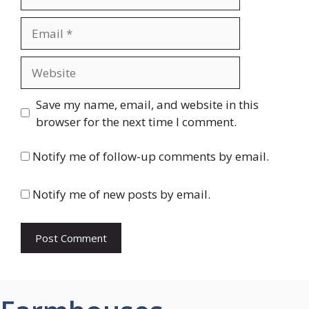
Email
Website
Save my name, email, and website in this
browser for the next time I comment.
Notify me of follow-up comments by email.
Notify me of new posts by email.