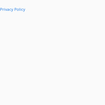
Privacy Policy