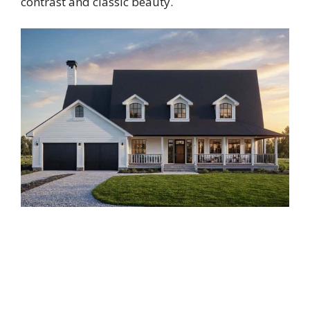
contrast and classic beauty.