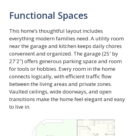
Functional Spaces
This home’s thoughtful layout includes
everything modern families need. A utility room
near the garage and kitchen keeps daily chores
convenient and organized. The garage (25′ by
27′2″) offers generous parking space and room
for tools or hobbies. Every room in the home
connects logically, with efficient traffic flow
between the living areas and private zones.
Vaulted ceilings, wide doorways, and open
transitions make the home feel elegant and easy
to live in.