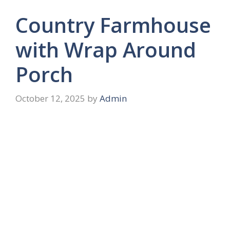
Country Farmhouse
with Wrap Around
Porch
October 12, 2025
by
Admin