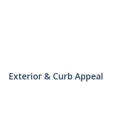
Exterior & Curb Appeal