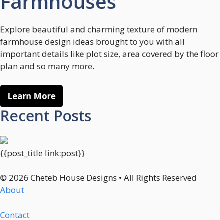
Farmhouses
Explore beautiful and charming texture of modern
farmhouse design ideas brought to you with all
important details like plot size, area covered by the floor
plan and so many more.
Learn More
Recent Posts
{{post_title link:post}}
© 2026 Cheteb House Designs • All Rights Reserved
About
Contact