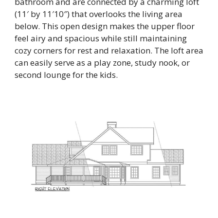
bathroom and are connected by a charming loft
(11′ by 11′10″) that overlooks the living area
below. This open design makes the upper floor
feel airy and spacious while still maintaining
cozy corners for rest and relaxation. The loft area
can easily serve as a play zone, study nook, or
second lounge for the kids.