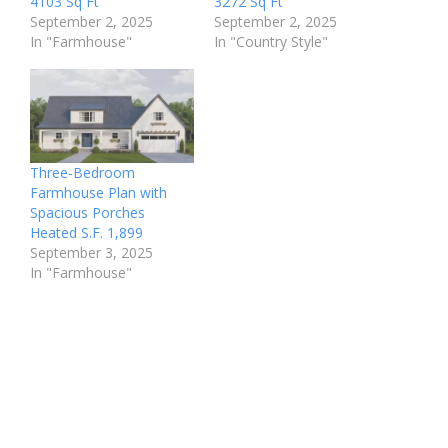
4103 Sq Ft
3272 Sq Ft
September 2, 2025
September 2, 2025
In "Farmhouse"
In "Country Style"
Three-Bedroom
Farmhouse Plan with
Spacious Porches
Heated S.F. 1,899
September 3, 2025
In "Farmhouse"