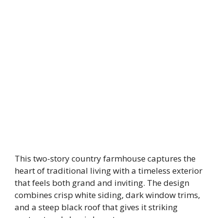
This two-story country farmhouse captures the
heart of traditional living with a timeless exterior
that feels both grand and inviting. The design
combines crisp white siding, dark window trims,
and a steep black roof that gives it striking