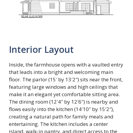
Interior Layout
Inside, the farmhouse opens with a vaulted entry
that leads into a bright and welcoming main
floor. The parlor (15′ by 13′2″) sits near the front,
featuring large windows and high ceilings that
make it an elegant yet comfortable sitting area.
The dining room (12′4″ by 12′6″) is nearby and
flows easily into the kitchen (14′10″ by 15′2″),
creating a natural path for family meals and
entertaining. The kitchen includes a center
island, walk-in pantry, and direct access to the