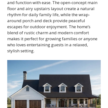
and function with ease. The open-concept main
floor and airy upstairs layout create a natural
rhythm for daily family life, while the wrap-
around porch and deck provide peaceful
escapes for outdoor enjoyment. The home’s
blend of rustic charm and modern comfort
makes it perfect for growing families or anyone
who loves entertaining guests in a relaxed,
stylish setting.