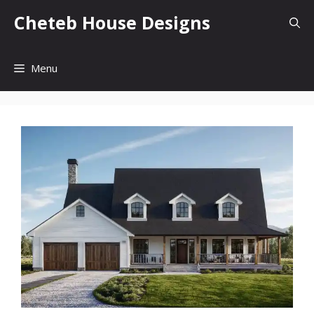
Skip
Cheteb House Designs
to
content
Menu