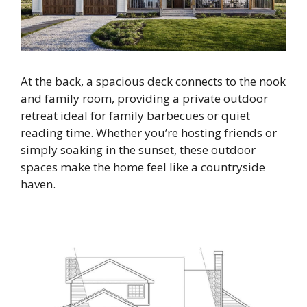
At the back, a spacious deck connects to the nook
and family room, providing a private outdoor
retreat ideal for family barbecues or quiet
reading time. Whether you’re hosting friends or
simply soaking in the sunset, these outdoor
spaces make the home feel like a countryside
haven.