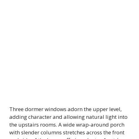
Three dormer windows adorn the upper level,
adding character and allowing natural light into
the upstairs rooms. A wide wrap-around porch
with slender columns stretches across the front