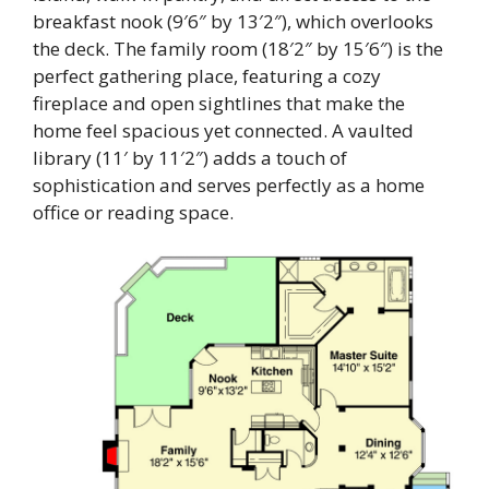
breakfast nook (9′6″ by 13′2″), which overlooks
the deck. The family room (18′2″ by 15′6″) is the
perfect gathering place, featuring a cozy
fireplace and open sightlines that make the
home feel spacious yet connected. A vaulted
library (11′ by 11′2″) adds a touch of
sophistication and serves perfectly as a home
office or reading space.