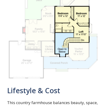
Lifestyle & Cost
This country farmhouse balances beauty, space,