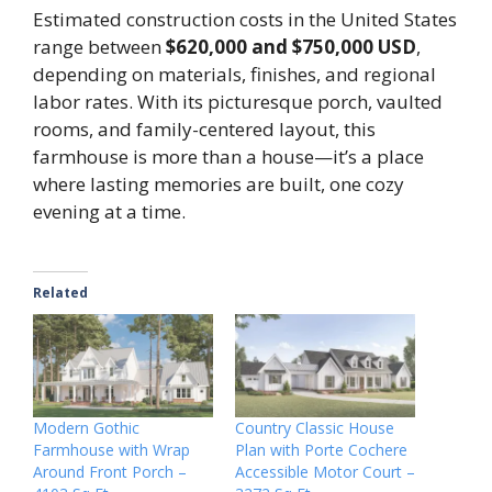
Estimated construction costs in the United States
range between
$620,000 and $750,000 USD
,
depending on materials, finishes, and regional
labor rates. With its picturesque porch, vaulted
rooms, and family-centered layout, this
farmhouse is more than a house—it’s a place
where lasting memories are built, one cozy
evening at a time.
Related
Modern Gothic
Country Classic House
Farmhouse with Wrap
Plan with Porte Cochere
Around Front Porch –
Accessible Motor Court –