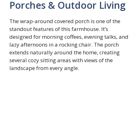
Porches & Outdoor Living
The wrap-around covered porch is one of the
standout features of this farmhouse. It’s
designed for morning coffees, evening talks, and
lazy afternoons in a rocking chair. The porch
extends naturally around the home, creating
several cozy sitting areas with views of the
landscape from every angle.