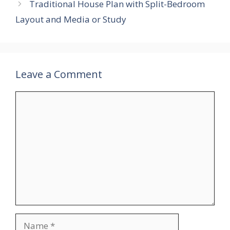
Traditional House Plan with Split-Bedroom
Layout and Media or Study
Leave a Comment
Comment
Name