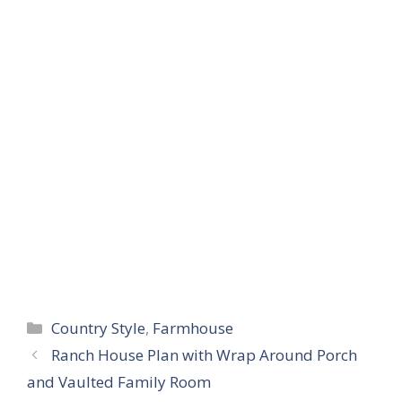
Categories
Country Style
,
Farmhouse
Ranch House Plan with Wrap Around Porch
and Vaulted Family Room