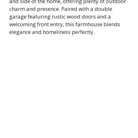
and side of the home, offering plenty of outdoor
charm and presence. Paired with a double
garage featuring rustic wood doors and a
welcoming front entry, this farmhouse blends
elegance and homeliness perfectly.