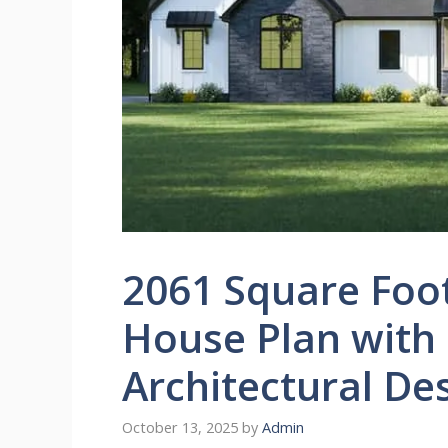
2061 Square Foo
House Plan with
Architectural De
October 13, 2025
by
Admin