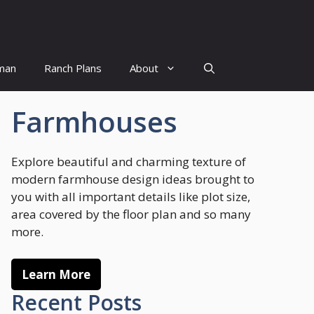
man
Ranch Plans
About
Farmhouses
Explore beautiful and charming texture of
modern farmhouse design ideas brought to
you with all important details like plot size,
area covered by the floor plan and so many
more.
Learn More
Recent Posts