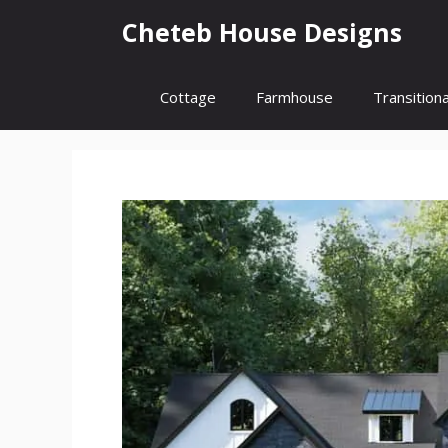
Skip
Cheteb House Designs
to
content
Cottage
Farmhouse
Transitiona