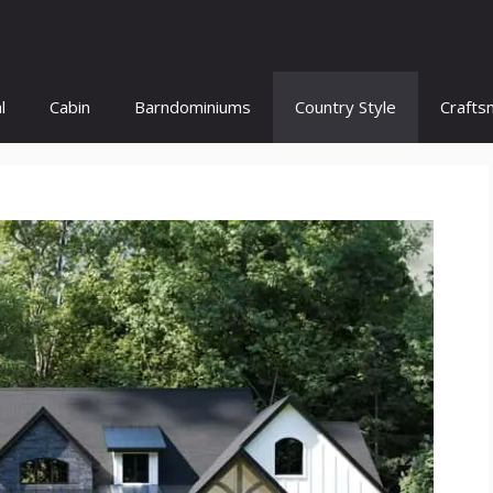
l
Cabin
Barndominiums
Country Style
Crafts