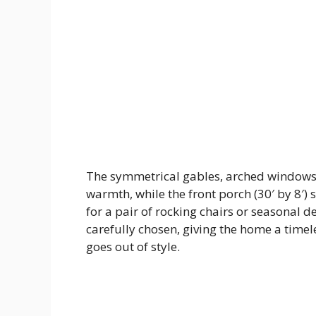
The symmetrical gables, arched windows
warmth, while the front porch (30′ by 8′) 
for a pair of rocking chairs or seasonal de
carefully chosen, giving the home a time
goes out of style.