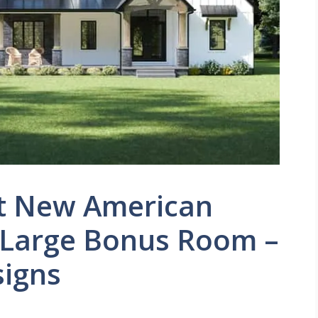
t New American
 Large Bonus Room –
signs