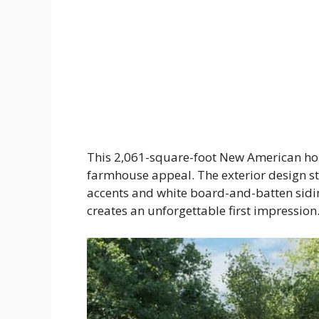
This 2,061-square-foot New American ho
farmhouse appeal. The exterior design s
accents and white board-and-batten sidin
creates an unforgettable first impression