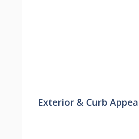
Exterior & Curb Appea