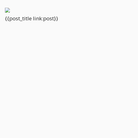
{{post_title link:post}}