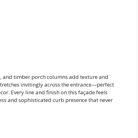
, and timber porch columns add texture and
stretches invitingly across the entrance—perfect
cor. Every line and finish on this façade feels
less and sophisticated curb presence that never