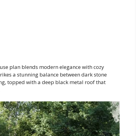
use plan blends modern elegance with cozy
trikes a stunning balance between dark stone
g, topped with a deep black metal roof that
.