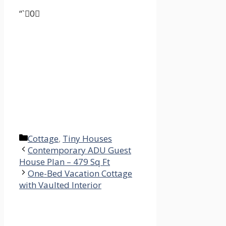
“`0
Categories
Cottage
,
Tiny Houses
Contemporary ADU Guest
House Plan – 479 Sq Ft
One-Bed Vacation Cottage
with Vaulted Interior