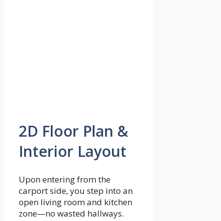
2D Floor Plan &
Interior Layout
Upon entering from the
carport side, you step into an
open living room and kitchen
zone—no wasted hallways.