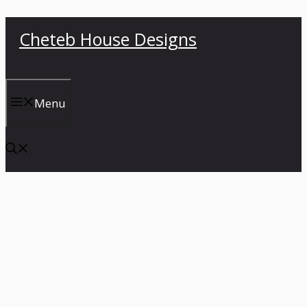
Skip
Cheteb House Designs
to
content
Menu