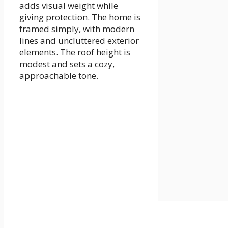
adds visual weight while
giving protection. The home is
framed simply, with modern
lines and uncluttered exterior
elements. The roof height is
modest and sets a cozy,
approachable tone.