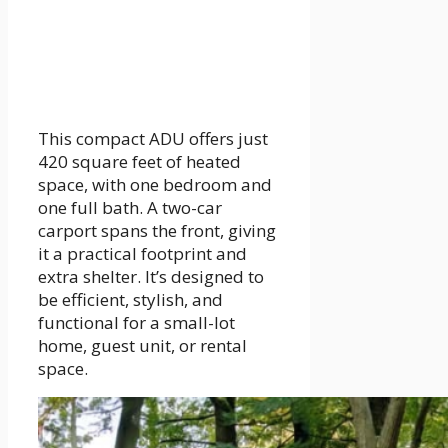
This compact ADU offers just
420 square feet of heated
space, with one bedroom and
one full bath. A two-car
carport spans the front, giving
it a practical footprint and
extra shelter. It’s designed to
be efficient, stylish, and
functional for a small-lot
home, guest unit, or rental
space.