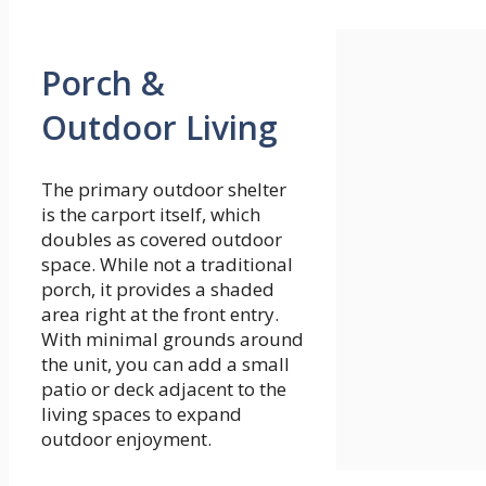
Porch &
Outdoor Living
The primary outdoor shelter
is the carport itself, which
doubles as covered outdoor
space. While not a traditional
porch, it provides a shaded
area right at the front entry.
With minimal grounds around
the unit, you can add a small
patio or deck adjacent to the
living spaces to expand
outdoor enjoyment.