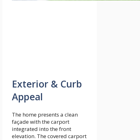
Exterior & Curb
Appeal
The home presents a clean
façade with the carport
integrated into the front
elevation. The covered carport