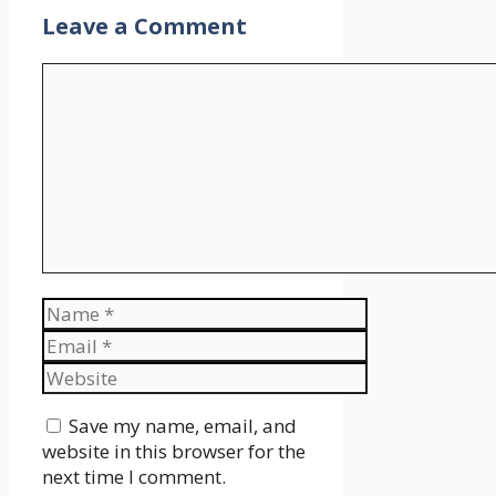
Leave a Comment
Comment
Name
Email
Website
Save my name, email, and
website in this browser for the
next time I comment.