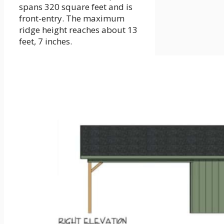
spans 320 square feet and is
front-entry. The maximum
ridge height reaches about 13
feet, 7 inches.