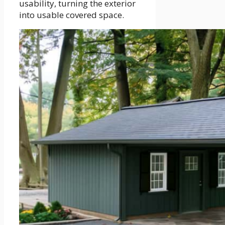
usability, turning the exterior
into usable covered space.