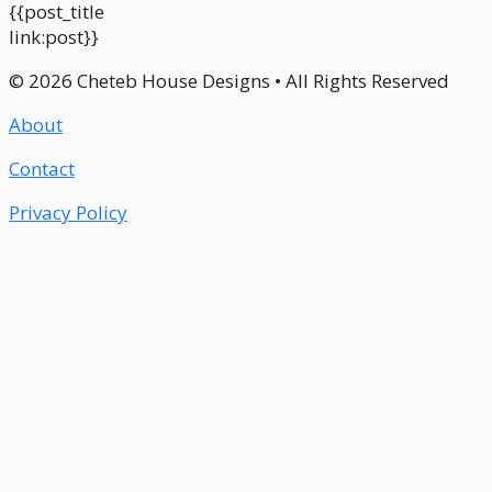
{{post_title
link:post}}
© 2026 Cheteb House Designs • All Rights Reserved
About
Contact
Privacy Policy