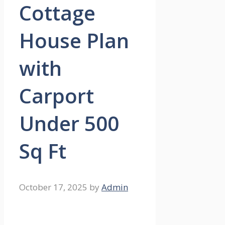
Cottage
House Plan
with
Carport
Under 500
Sq Ft
October 17, 2025
by
Admin