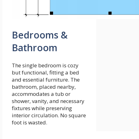
Bedrooms &
Bathroom
The single bedroom is cozy
but functional, fitting a bed
and essential furniture. The
bathroom, placed nearby,
accommodates a tub or
shower, vanity, and necessary
fixtures while preserving
interior circulation. No square
foot is wasted.