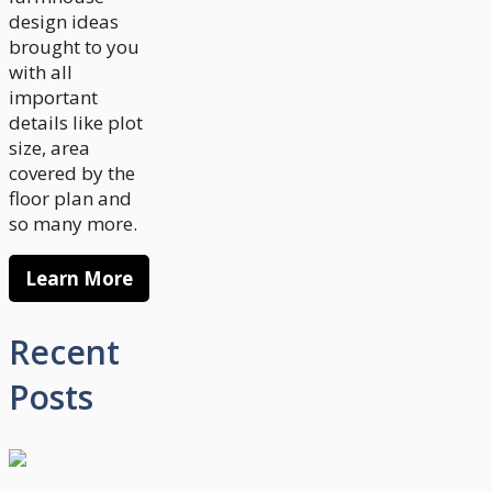
design ideas
brought to you
with all
important
details like plot
size, area
covered by the
floor plan and
so many more.
Learn More
Recent
Posts