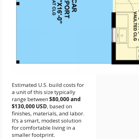
Estimated U.S. build costs for
a unit of this size typically
range between
$80,000 and
$130,000 USD
, based on
finishes, materials, and labor.
It’s a smart, modest solution
for comfortable living in a
smaller footprint.