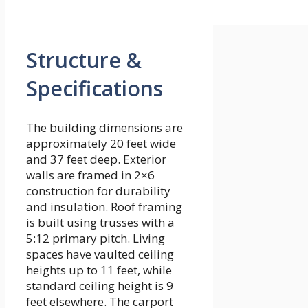
Structure &
Specifications
The building dimensions are
approximately 20 feet wide
and 37 feet deep. Exterior
walls are framed in 2×6
construction for durability
and insulation. Roof framing
is built using trusses with a
5:12 primary pitch. Living
spaces have vaulted ceiling
heights up to 11 feet, while
standard ceiling height is 9
feet elsewhere. The carport