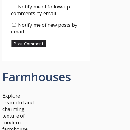
Notify me of follow-up
comments by email.
Notify me of new posts by
email.
Farmhouses
Explore
beautiful and
charming
texture of
modern
farmhouse