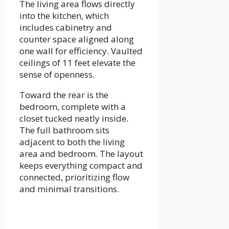
The living area flows directly
into the kitchen, which
includes cabinetry and
counter space aligned along
one wall for efficiency. Vaulted
ceilings of 11 feet elevate the
sense of openness.
Toward the rear is the
bedroom, complete with a
closet tucked neatly inside.
The full bathroom sits
adjacent to both the living
area and bedroom. The layout
keeps everything compact and
connected, prioritizing flow
and minimal transitions.