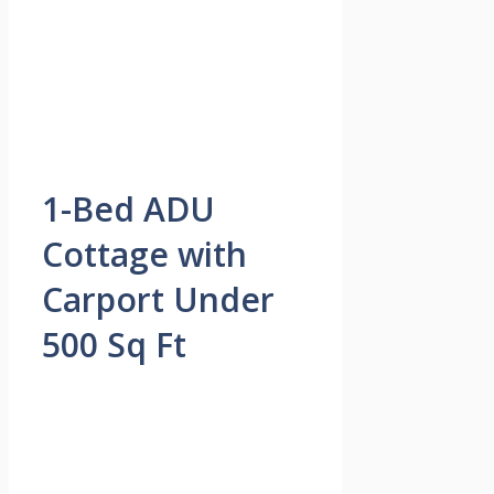
1-Bed ADU
Cottage with
Carport Under
500 Sq Ft