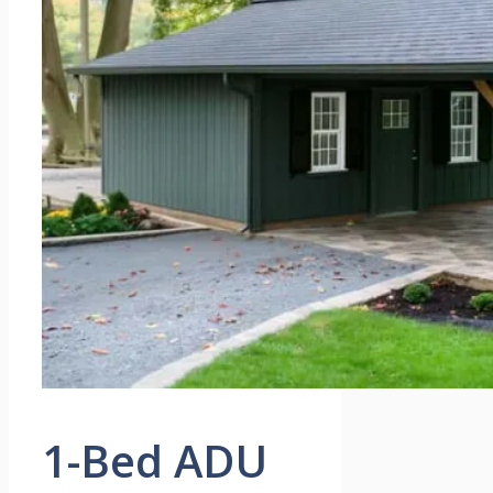
1-Bed ADU