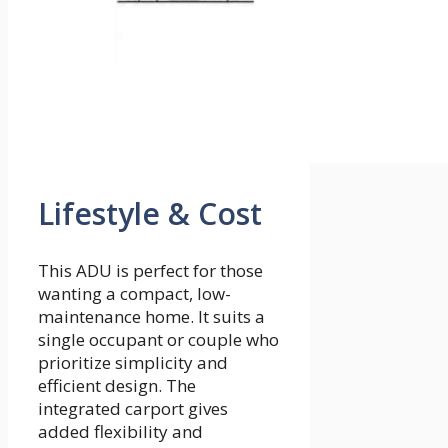
Lifestyle & Cost
This ADU is perfect for those
wanting a compact, low-
maintenance home. It suits a
single occupant or couple who
prioritize simplicity and
efficient design. The
integrated carport gives
added flexibility and