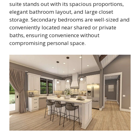
suite stands out with its spacious proportions,
elegant bathroom layout, and large closet
storage. Secondary bedrooms are well-sized and
conveniently located near shared or private
baths, ensuring convenience without
compromising personal space.