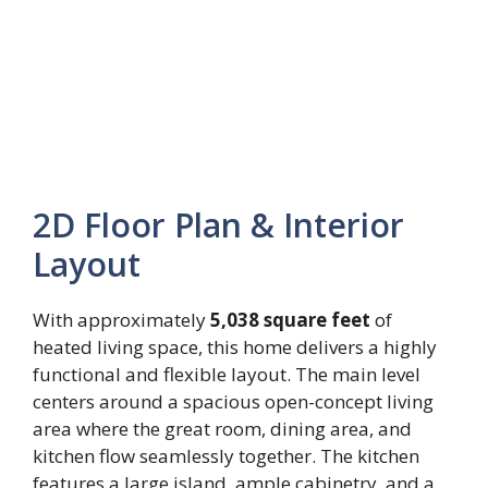
2D Floor Plan & Interior
Layout
With approximately
5,038 square feet
of
heated living space, this home delivers a highly
functional and flexible layout. The main level
centers around a spacious open-concept living
area where the great room, dining area, and
kitchen flow seamlessly together. The kitchen
features a large island, ample cabinetry, and a