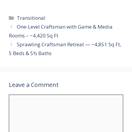
Categories
Transitional
One-Level Craftsman with Game & Media
Rooms – ~4,420 Sq Ft
Sprawling Craftsman Retreat — ~4,851 Sq Ft,
5 Beds & 5½ Baths
Leave a Comment
Comment