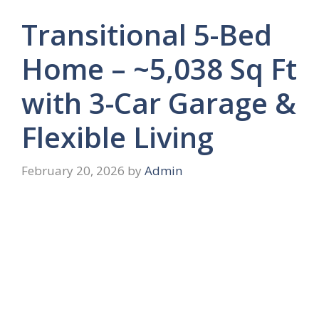
Transitional 5-Bed
Home – ~5,038 Sq Ft
with 3-Car Garage &
Flexible Living
February 20, 2026
by
Admin