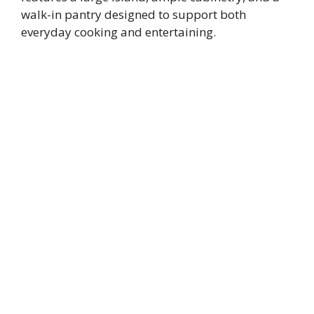
walk-in pantry designed to support both
everyday cooking and entertaining.