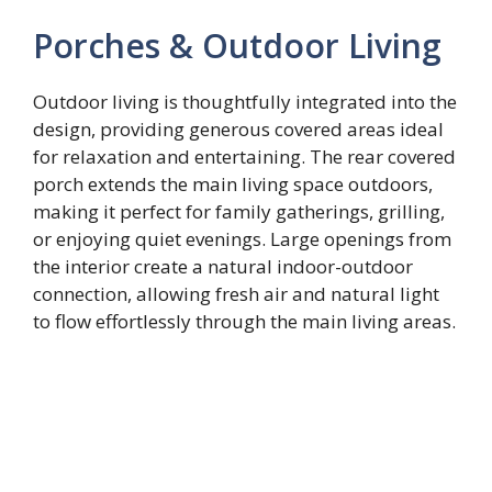
Porches & Outdoor Living
Outdoor living is thoughtfully integrated into the
design, providing generous covered areas ideal
for relaxation and entertaining. The rear covered
porch extends the main living space outdoors,
making it perfect for family gatherings, grilling,
or enjoying quiet evenings. Large openings from
the interior create a natural indoor-outdoor
connection, allowing fresh air and natural light
to flow effortlessly through the main living areas.