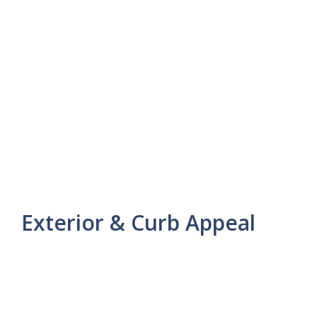
Exterior & Curb Appeal