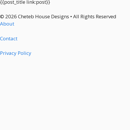
{{post_title link:post}}
© 2026 Cheteb House Designs • All Rights Reserved
About
Contact
Privacy Policy