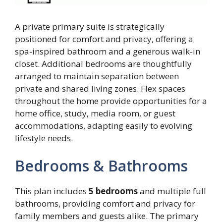
A private primary suite is strategically
positioned for comfort and privacy, offering a
spa-inspired bathroom and a generous walk-in
closet. Additional bedrooms are thoughtfully
arranged to maintain separation between
private and shared living zones. Flex spaces
throughout the home provide opportunities for a
home office, study, media room, or guest
accommodations, adapting easily to evolving
lifestyle needs.
Bedrooms & Bathrooms
This plan includes
5 bedrooms
and multiple full
bathrooms, providing comfort and privacy for
family members and guests alike. The primary