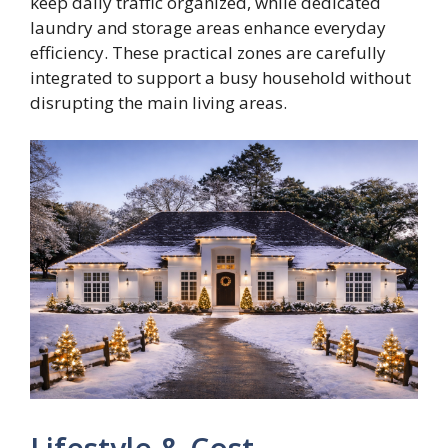
keep daily traffic organized, while dedicated
laundry and storage areas enhance everyday
efficiency. These practical zones are carefully
integrated to support a busy household without
disrupting the main living areas.