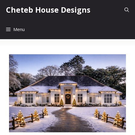
Skip
Cheteb House Designs
to
content
Menu