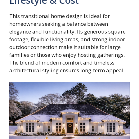
Lifestyle & Cost
This transitional home design is ideal for
homeowners seeking a balance between
elegance and functionality. Its generous square
footage, flexible living areas, and strong indoor-
outdoor connection make it suitable for large
families or those who enjoy hosting gatherings.
The blend of modern comfort and timeless
architectural styling ensures long-term appeal.