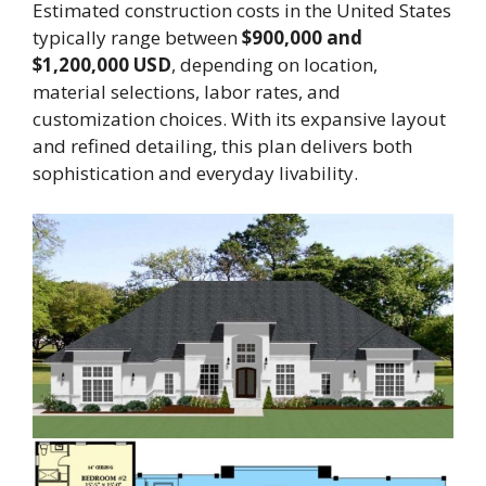
Estimated construction costs in the United States
typically range between
$900,000 and
$1,200,000 USD
, depending on location,
material selections, labor rates, and
customization choices. With its expansive layout
and refined detailing, this plan delivers both
sophistication and everyday livability.