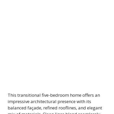
This transitional five-bedroom home offers an
impressive architectural presence with its
balanced façade, refined rooflines, and elegant