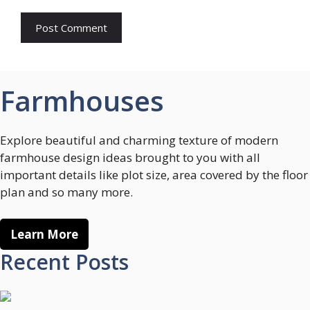
Farmhouses
Explore beautiful and charming texture of modern
farmhouse design ideas brought to you with all
important details like plot size, area covered by the floor
plan and so many more.
Learn More
Recent Posts