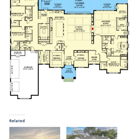
Related