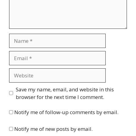
Name
Email
Website
Save my name, email, and website in this
browser for the next time I comment.
Notify me of follow-up comments by email.
Notify me of new posts by email.