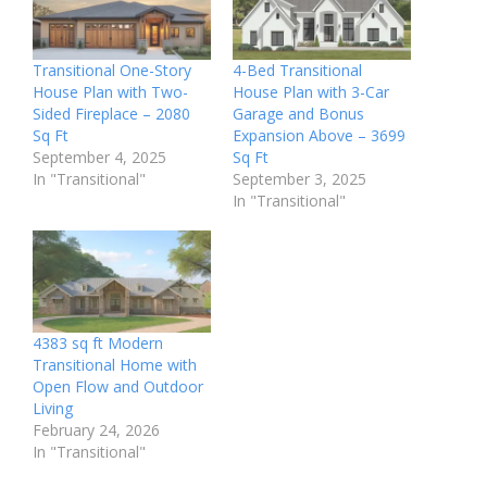
Transitional One-Story
4-Bed Transitional
House Plan with Two-
House Plan with 3-Car
Sided Fireplace – 2080
Garage and Bonus
Sq Ft
Expansion Above – 3699
September 4, 2025
Sq Ft
In "Transitional"
September 3, 2025
In "Transitional"
4383 sq ft Modern
Transitional Home with
Open Flow and Outdoor
Living
February 24, 2026
In "Transitional"