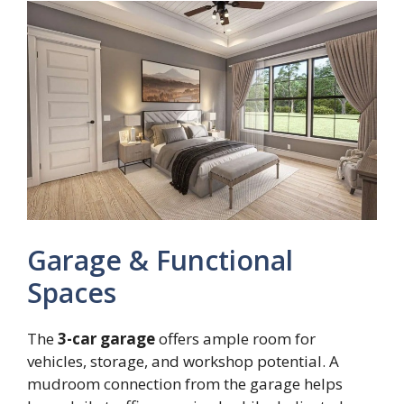
Garage & Functional
Spaces
The
3-car garage
offers ample room for
vehicles, storage, and workshop potential. A
mudroom connection from the garage helps