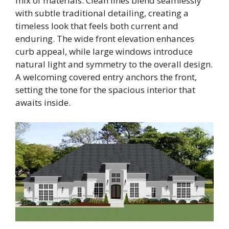
mix of materials. Clean lines blend seamlessly
with subtle traditional detailing, creating a
timeless look that feels both current and
enduring. The wide front elevation enhances
curb appeal, while large windows introduce
natural light and symmetry to the overall design.
A welcoming covered entry anchors the front,
setting the tone for the spacious interior that
awaits inside.