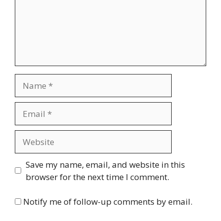
Name
Email
Website
Save my name, email, and website in this
browser for the next time I comment.
Notify me of follow-up comments by email.