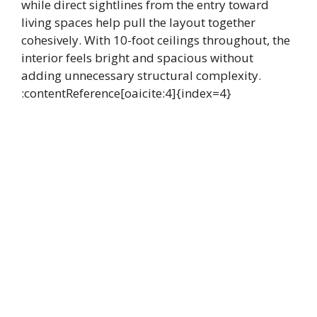
while direct sightlines from the entry toward
living spaces help pull the layout together
cohesively. With 10-foot ceilings throughout, the
interior feels bright and spacious without
adding unnecessary structural complexity.
:contentReference[oaicite:4]{index=4}