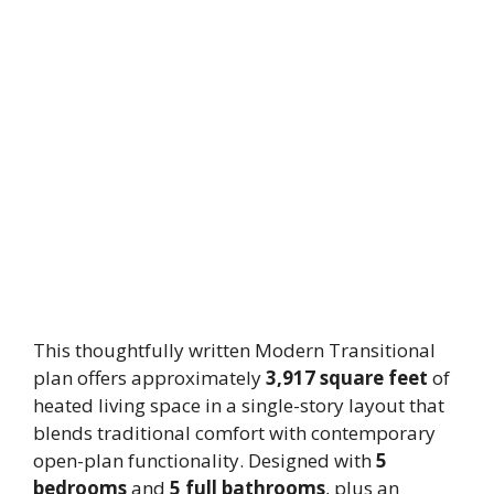
This thoughtfully written Modern Transitional
plan offers approximately
3,917 square feet
of
heated living space in a single-story layout that
blends traditional comfort with contemporary
open-plan functionality. Designed with
5
bedrooms
and
5 full bathrooms
, plus an