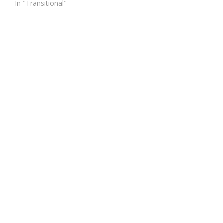
In "Transitional"