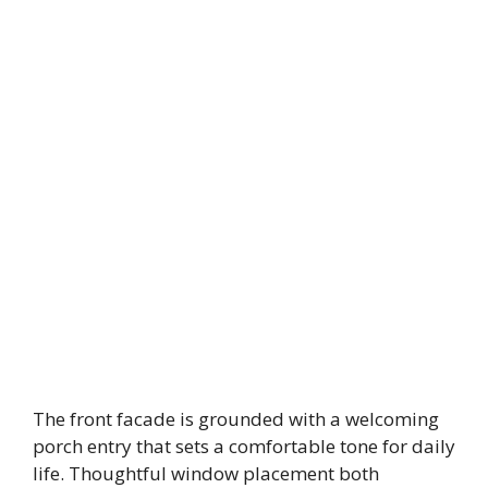
The front facade is grounded with a welcoming
porch entry that sets a comfortable tone for daily
life. Thoughtful window placement both