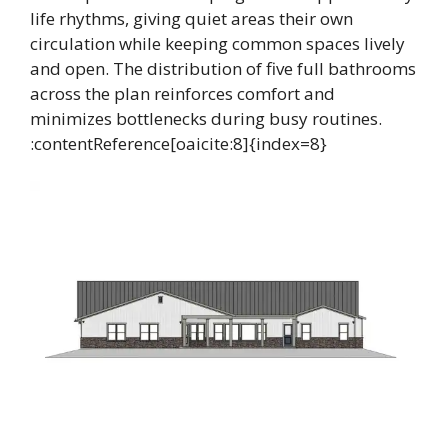
life rhythms, giving quiet areas their own
circulation while keeping common spaces lively
and open. The distribution of five full bathrooms
across the plan reinforces comfort and
minimizes bottlenecks during busy routines.
:contentReference[oaicite:8]{index=8}