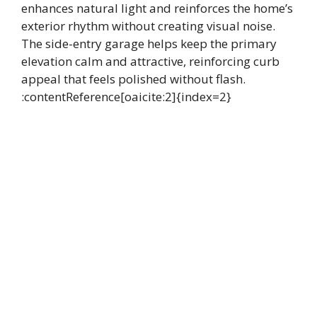
enhances natural light and reinforces the home’s
exterior rhythm without creating visual noise.
The side-entry garage helps keep the primary
elevation calm and attractive, reinforcing curb
appeal that feels polished without flash.
:contentReference[oaicite:2]{index=2}