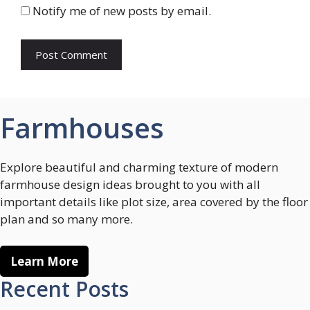
Notify me of new posts by email.
Farmhouses
Explore beautiful and charming texture of modern
farmhouse design ideas brought to you with all
important details like plot size, area covered by the floor
plan and so many more.
Learn More
Recent Posts