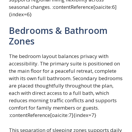
seasonal changes. :contentReference[oaicite:6]
{index=6}
Bedrooms & Bathroom
Zones
The bedroom layout balances privacy with
accessibility. The primary suite is positioned on
the main floor for a peaceful retreat, complete
with its own full bathroom. Secondary bedrooms
are placed thoughtfully throughout the plan,
each with direct access to a full bath, which
reduces morning traffic conflicts and supports
comfort for family members or guests.
:contentReference[oaicite:7]{index=7}
This separation of sleeping zones supports daily