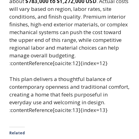
about
$783,000 to $1,272,000 USD
. Actual costs
will vary based on region, labor rates, site
conditions, and finish quality. Premium interior
finishes, high-end exterior materials, or complex
mechanical systems can push the cost toward
the upper end of this range, while competitive
regional labor and material choices can help
manage overall budgeting.
:contentReference[oaicite:12]{index=12}
This plan delivers a thoughtful balance of
contemporary openness and traditional comfort,
creating a home that feels purposeful in
everyday use and welcoming in design.
:contentReference[oaicite:13]{index=13}
Related