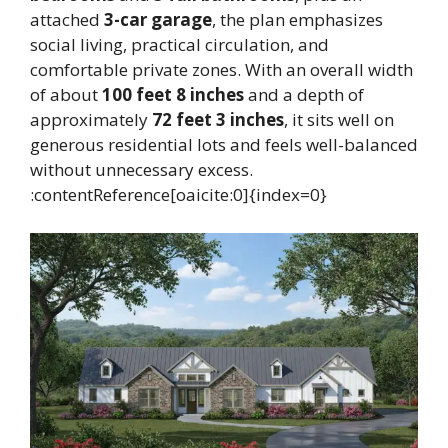
attached
3-car garage
, the plan emphasizes
social living, practical circulation, and
comfortable private zones. With an overall width
of about
100 feet 8 inches
and a depth of
approximately
72 feet 3 inches
, it sits well on
generous residential lots and feels well-balanced
without unnecessary excess.
:contentReference[oaicite:0]{index=0}