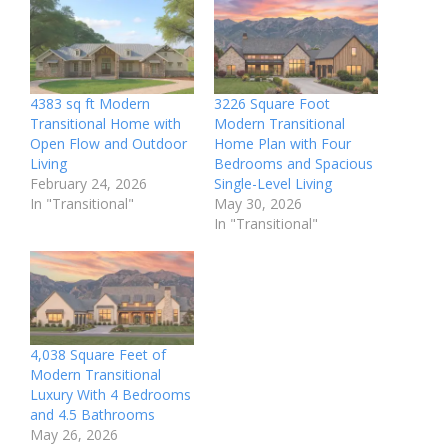
4383 sq ft Modern
3226 Square Foot
Transitional Home with
Modern Transitional
Open Flow and Outdoor
Home Plan with Four
Living
Bedrooms and Spacious
February 24, 2026
Single-Level Living
In "Transitional"
May 30, 2026
In "Transitional"
4,038 Square Feet of
Modern Transitional
Luxury With 4 Bedrooms
and 4.5 Bathrooms
May 26, 2026