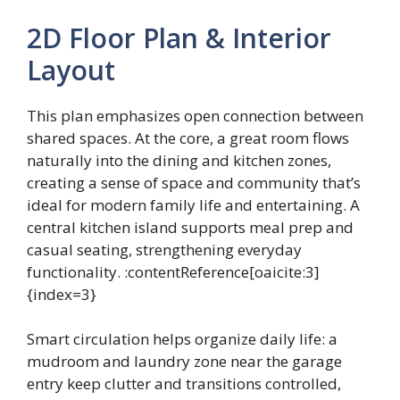
2D Floor Plan & Interior
Layout
This plan emphasizes open connection between
shared spaces. At the core, a great room flows
naturally into the dining and kitchen zones,
creating a sense of space and community that’s
ideal for modern family life and entertaining. A
central kitchen island supports meal prep and
casual seating, strengthening everyday
functionality. :contentReference[oaicite:3]
{index=3}
Smart circulation helps organize daily life: a
mudroom and laundry zone near the garage
entry keep clutter and transitions controlled,