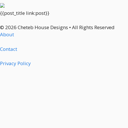
{{post_title link:post}}
© 2026 Cheteb House Designs • All Rights Reserved
About
Contact
Privacy Policy