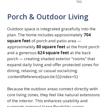
Porch & Outdoor Living
Outdoor space is integrated gracefully into the
plan. The home includes approximately
704
square feet
of porch and patio area —
approximately
80 square feet
at the front porch
and a generous
624 square feet
at the back
porch — creating shaded exterior “rooms” that
expand daily living and offer protected zones for
dining, relaxing, or casual socializing.
:contentReference[oaicite:5]{index=5}
Because the outdoor areas connect directly with
core living zones, they feel like natural extensions
of the interior. This enhances usability and
supports regional living flexibility across