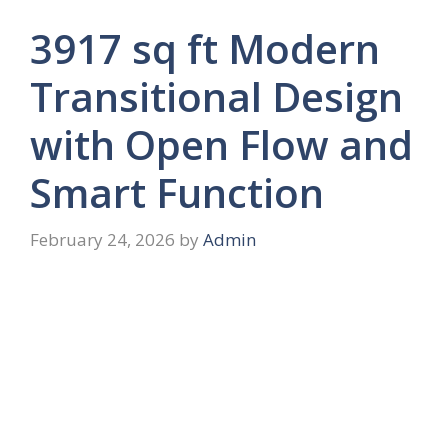
3917 sq ft Modern
Transitional Design
with Open Flow and
Smart Function
February 24, 2026
by
Admin