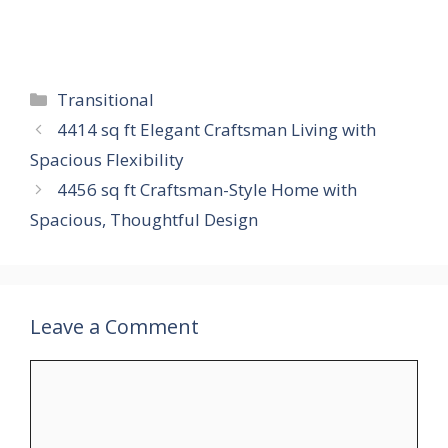
Categories
Transitional
4414 sq ft Elegant Craftsman Living with
Spacious Flexibility
4456 sq ft Craftsman-Style Home with
Spacious, Thoughtful Design
Leave a Comment
Comment