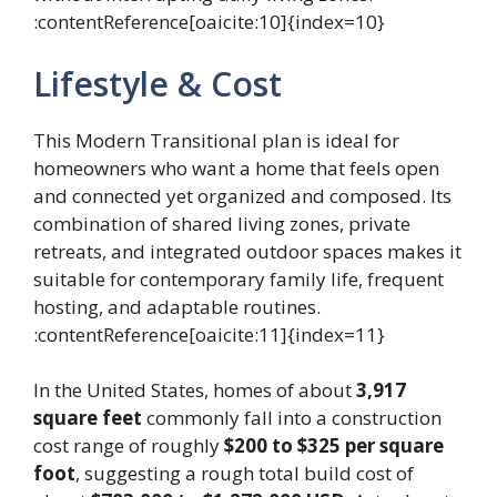
:contentReference[oaicite:10]{index=10}
Lifestyle & Cost
This Modern Transitional plan is ideal for
homeowners who want a home that feels open
and connected yet organized and composed. Its
combination of shared living zones, private
retreats, and integrated outdoor spaces makes it
suitable for contemporary family life, frequent
hosting, and adaptable routines.
:contentReference[oaicite:11]{index=11}
In the United States, homes of about
3,917
square feet
commonly fall into a construction
cost range of roughly
$200 to $325 per square
foot
, suggesting a rough total build cost of