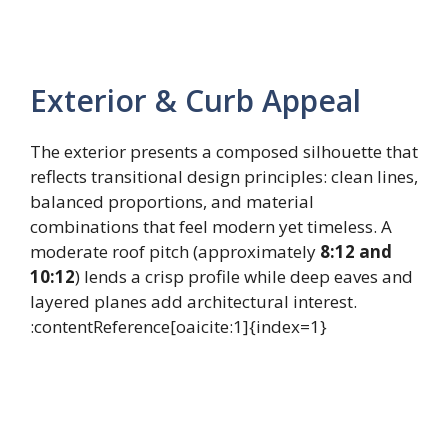
Exterior & Curb Appeal
The exterior presents a composed silhouette that
reflects transitional design principles: clean lines,
balanced proportions, and material
combinations that feel modern yet timeless. A
moderate roof pitch (approximately
8:12 and
10:12
) lends a crisp profile while deep eaves and
layered planes add architectural interest.
:contentReference[oaicite:1]{index=1}