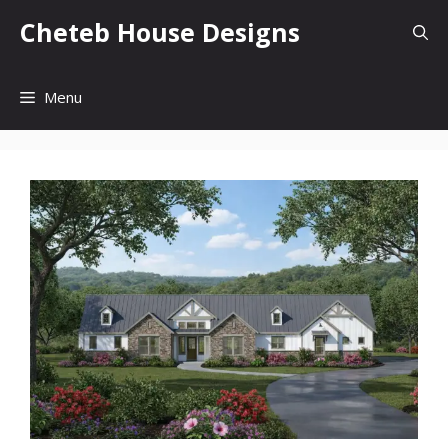
Skip
Cheteb House Designs
to
content
Menu