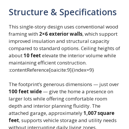
Structure & Specifications
This single-story design uses conventional wood
framing with
2×6 exterior walls
, which support
improved insulation and structural capacity
compared to standard options. Ceiling heights of
about
10 feet
elevate the interior volume while
maintaining efficient construction.
:contentReference[oaicite:9]{index=9}
The footprint’s generous dimensions — just over
100 feet wide
— give the home a presence on
larger lots while offering comfortable room
depth and interior planning fluidity. The
attached garage, approximately
1,007 square
feet
, supports vehicle storage and utility needs
without interrupting daily living zones.