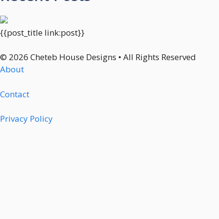
{{post_title link:post}}
© 2026 Cheteb House Designs • All Rights Reserved
About
Contact
Privacy Policy