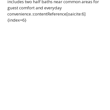
includes two half baths near common areas for
guest comfort and everyday
convenience.:contentReference[oaicite:6]
{index=6}