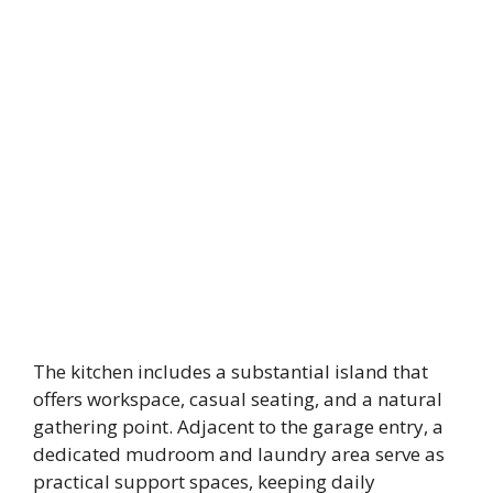
The kitchen includes a substantial island that
offers workspace, casual seating, and a natural
gathering point. Adjacent to the garage entry, a
dedicated mudroom and laundry area serve as
practical support spaces, keeping daily