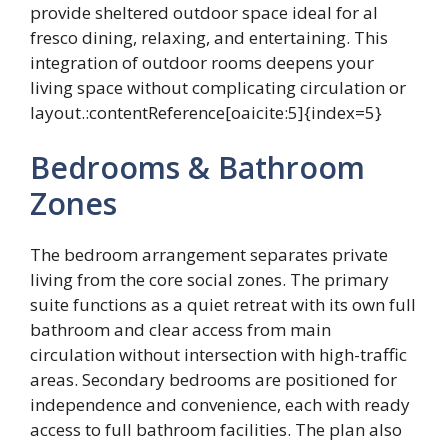
provide sheltered outdoor space ideal for al
fresco dining, relaxing, and entertaining. This
integration of outdoor rooms deepens your
living space without complicating circulation or
layout.:contentReference[oaicite:5]{index=5}
Bedrooms & Bathroom
Zones
The bedroom arrangement separates private
living from the core social zones. The primary
suite functions as a quiet retreat with its own full
bathroom and clear access from main
circulation without intersection with high-traffic
areas. Secondary bedrooms are positioned for
independence and convenience, each with ready
access to full bathroom facilities. The plan also