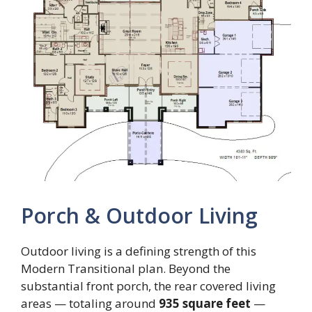
Porch & Outdoor Living
Outdoor living is a defining strength of this
Modern Transitional plan. Beyond the
substantial front porch, the rear covered living
areas — totaling around
935 square feet
—