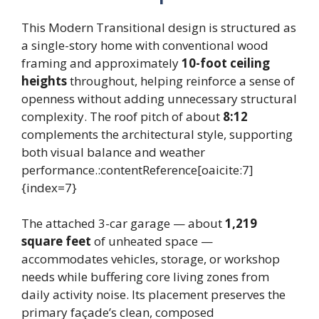
This Modern Transitional design is structured as
a single-story home with conventional wood
framing and approximately
10-foot ceiling
heights
throughout, helping reinforce a sense of
openness without adding unnecessary structural
complexity. The roof pitch of about
8:12
complements the architectural style, supporting
both visual balance and weather
performance.:contentReference[oaicite:7]
{index=7}
The attached 3-car garage — about
1,219
square feet
of unheated space —
accommodates vehicles, storage, or workshop
needs while buffering core living zones from
daily activity noise. Its placement preserves the
primary façade’s clean, composed