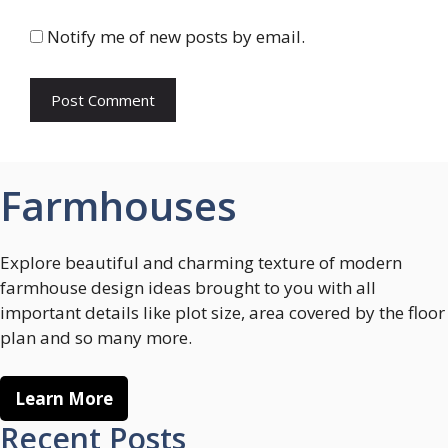
Notify me of new posts by email.
Farmhouses
Explore beautiful and charming texture of modern
farmhouse design ideas brought to you with all
important details like plot size, area covered by the floor
plan and so many more.
Learn More
Recent Posts