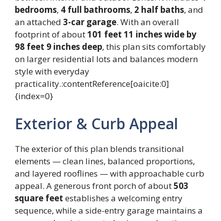
bedrooms
,
4 full bathrooms
,
2 half baths
, and
an attached
3-car garage
. With an overall
footprint of about
101 feet 11 inches wide by
98 feet 9 inches deep
, this plan sits comfortably
on larger residential lots and balances modern
style with everyday
practicality.:contentReference[oaicite:0]
{index=0}
Exterior & Curb Appeal
The exterior of this plan blends transitional
elements — clean lines, balanced proportions,
and layered rooflines — with approachable curb
appeal. A generous front porch of about
503
square feet
establishes a welcoming entry
sequence, while a side-entry garage maintains a