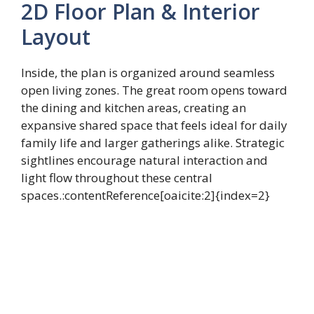
2D Floor Plan & Interior
Layout
Inside, the plan is organized around seamless
open living zones. The great room opens toward
the dining and kitchen areas, creating an
expansive shared space that feels ideal for daily
family life and larger gatherings alike. Strategic
sightlines encourage natural interaction and
light flow throughout these central
spaces.:contentReference[oaicite:2]{index=2}