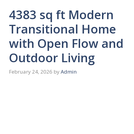
4383 sq ft Modern
Transitional Home
with Open Flow and
Outdoor Living
February 24, 2026
by
Admin