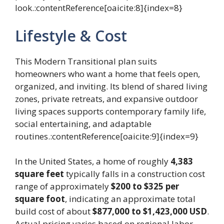
look.:contentReference[oaicite:8]{index=8}
Lifestyle & Cost
This Modern Transitional plan suits
homeowners who want a home that feels open,
organized, and inviting. Its blend of shared living
zones, private retreats, and expansive outdoor
living spaces supports contemporary family life,
social entertaining, and adaptable
routines.:contentReference[oaicite:9]{index=9}
In the United States, a home of roughly
4,383
square feet
typically falls in a construction cost
range of approximately
$200 to $325 per
square foot
, indicating an approximate total
build cost of about
$877,000 to $1,423,000 USD
.
Actual pricing varies based on regional labor