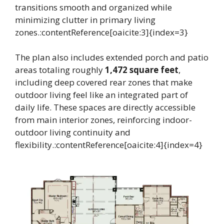
transitions smooth and organized while
minimizing clutter in primary living
zones.:contentReference[oaicite:3]{index=3}
The plan also includes extended porch and patio
areas totaling roughly
1,472 square feet
,
including deep covered rear zones that make
outdoor living feel like an integrated part of
daily life. These spaces are directly accessible
from main interior zones, reinforcing indoor-
outdoor living continuity and
flexibility.:contentReference[oaicite:4]{index=4}