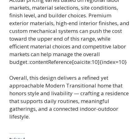
markets, material selections, site conditions,
finish level, and builder choices. Premium
exterior materials, high-end interior finishes, and
custom mechanical systems can push the cost
toward the upper end of this range, while
efficient material choices and competitive labor
markets can help manage the overall
budget.:contentReference[oaicite:10]{index=10}
Overall, this design delivers a refined yet
approachable Modern Transitional home that
honors style and livability — crafting a residence
that supports daily routines, meaningful
gatherings, and a connected indoor-outdoor
lifestyle.