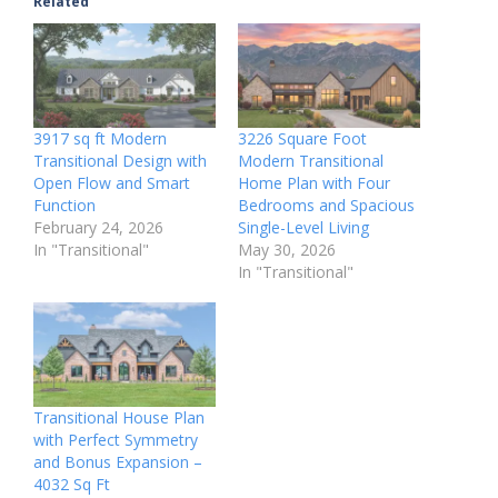
Related
3917 sq ft Modern
3226 Square Foot
Transitional Design with
Modern Transitional
Open Flow and Smart
Home Plan with Four
Function
Bedrooms and Spacious
February 24, 2026
Single-Level Living
In "Transitional"
May 30, 2026
In "Transitional"
Transitional House Plan
with Perfect Symmetry
and Bonus Expansion –
4032 Sq Ft