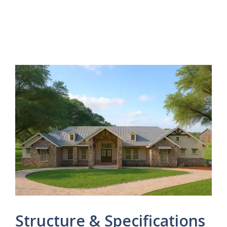
Structure & Specifications