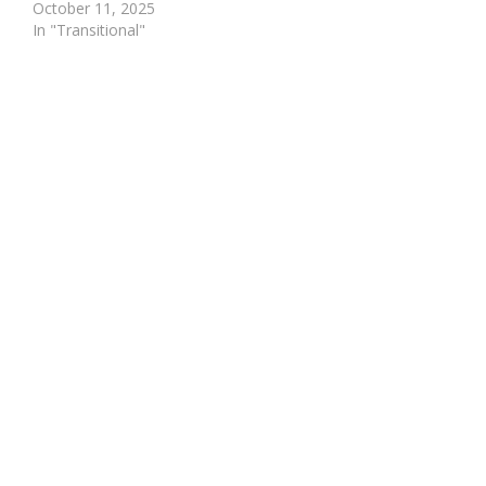
October 11, 2025
In "Transitional"