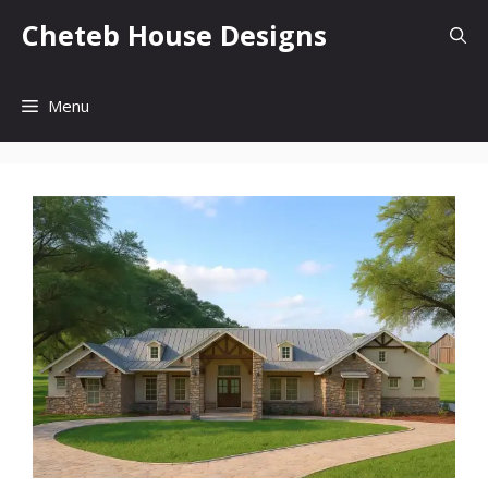
Skip
Cheteb House Designs
to
content
Menu