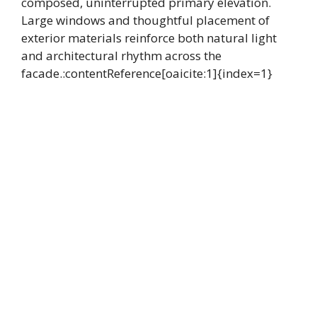
composed, uninterrupted primary elevation.
Large windows and thoughtful placement of
exterior materials reinforce both natural light
and architectural rhythm across the
facade.:contentReference[oaicite:1]{index=1}