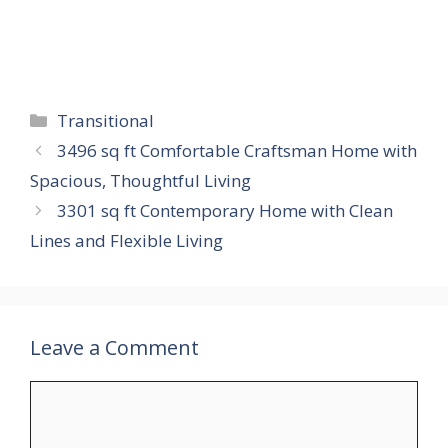
Categories
Transitional
3496 sq ft Comfortable Craftsman Home with
Spacious, Thoughtful Living
3301 sq ft Contemporary Home with Clean
Lines and Flexible Living
Leave a Comment
Comment