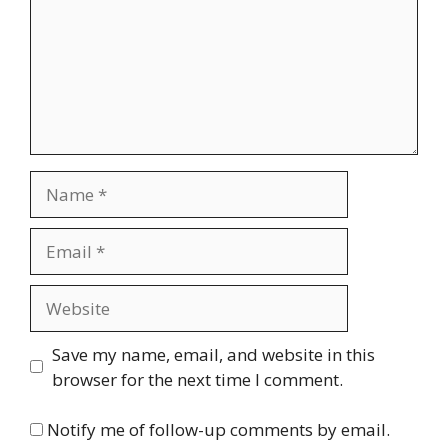
Name
Email
Website
Save my name, email, and website in this
browser for the next time I comment.
Notify me of follow-up comments by email.