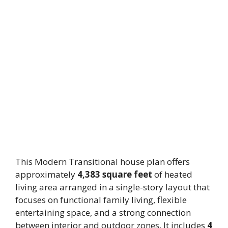
This Modern Transitional house plan offers
approximately
4,383 square feet
of heated
living area arranged in a single-story layout that
focuses on functional family living, flexible
entertaining space, and a strong connection
between interior and outdoor zones. It includes
4