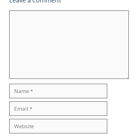
Leave a Comment
Comment
Name
Email
Website