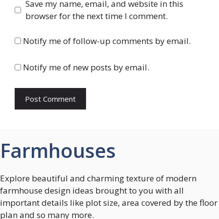
Save my name, email, and website in this
browser for the next time I comment.
Notify me of follow-up comments by email.
Notify me of new posts by email.
Farmhouses
Explore beautiful and charming texture of modern
farmhouse design ideas brought to you with all
important details like plot size, area covered by the floor
plan and so many more.