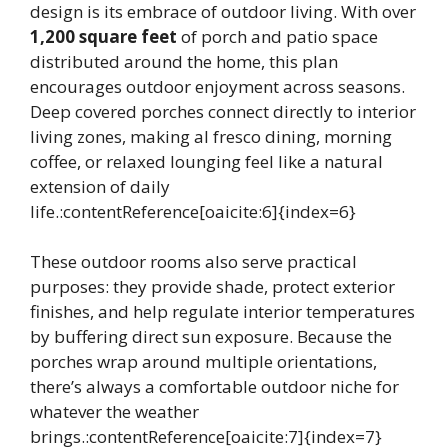
design is its embrace of outdoor living. With over
1,200 square feet
of porch and patio space
distributed around the home, this plan
encourages outdoor enjoyment across seasons.
Deep covered porches connect directly to interior
living zones, making al fresco dining, morning
coffee, or relaxed lounging feel like a natural
extension of daily
life.:contentReference[oaicite:6]{index=6}
These outdoor rooms also serve practical
purposes: they provide shade, protect exterior
finishes, and help regulate interior temperatures
by buffering direct sun exposure. Because the
porches wrap around multiple orientations,
there’s always a comfortable outdoor niche for
whatever the weather
brings.:contentReference[oaicite:7]{index=7}