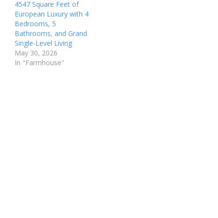
4547 Square Feet of
European Luxury with 4
Bedrooms, 5
Bathrooms, and Grand
Single-Level Living
May 30, 2026
In "Farmhouse"