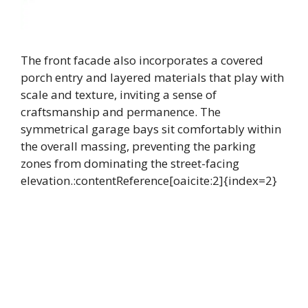
The front facade also incorporates a covered
porch entry and layered materials that play with
scale and texture, inviting a sense of
craftsmanship and permanence. The
symmetrical garage bays sit comfortably within
the overall massing, preventing the parking
zones from dominating the street-facing
elevation.:contentReference[oaicite:2]{index=2}