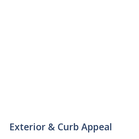
Exterior & Curb Appeal