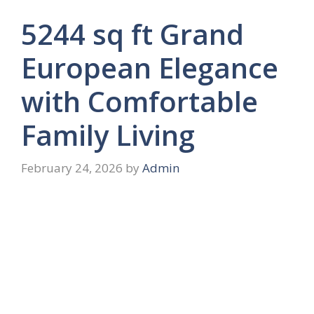
5244 sq ft Grand
European Elegance
with Comfortable
Family Living
February 24, 2026
by
Admin