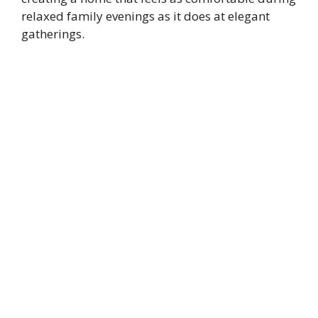
relaxed family evenings as it does at elegant
gatherings.