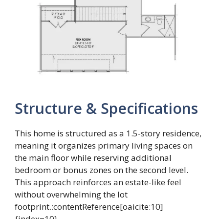
Structure & Specifications
This home is structured as a 1.5-story residence,
meaning it organizes primary living spaces on
the main floor while reserving additional
bedroom or bonus zones on the second level.
This approach reinforces an estate-like feel
without overwhelming the lot
footprint.:contentReference[oaicite:10]
{index=10}