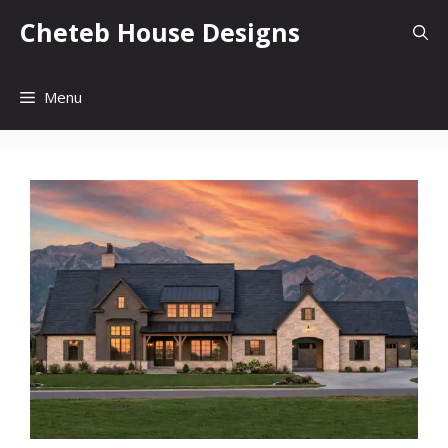
Skip
Cheteb House Designs
to
content
Menu