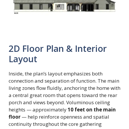
2D Floor Plan & Interior
Layout
Inside, the plan’s layout emphasizes both
connection and separation of function. The main
living zones flow fluidly, anchoring the home with
a central great room that opens toward the rear
porch and views beyond. Voluminous ceiling
heights — approximately
10 feet on the main
floor
— help reinforce openness and spatial
continuity throughout the core gathering