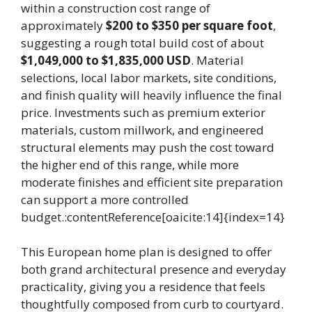
within a construction cost range of
approximately
$200 to $350 per square foot
,
suggesting a rough total build cost of about
$1,049,000 to $1,835,000 USD
. Material
selections, local labor markets, site conditions,
and finish quality will heavily influence the final
price. Investments such as premium exterior
materials, custom millwork, and engineered
structural elements may push the cost toward
the higher end of this range, while more
moderate finishes and efficient site preparation
can support a more controlled
budget.:contentReference[oaicite:14]{index=14}
This European home plan is designed to offer
both grand architectural presence and everyday
practicality, giving you a residence that feels
thoughtfully composed from curb to courtyard.