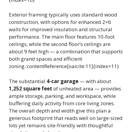
Exterior framing typically uses standard wood
construction, with options for enhanced 2×6
walls for improved insulation and structural
performance. The main floor features 10-foot
ceilings, while the second floor’s ceilings are
about 9 feet high — a combination that supports
both grand spaces and efficient
zoning.:contentReference[oaicite:11]{index=11}
The substantial
4-car garage
— with about
1,252 square feet
of unheated area — provides
ample storage, parking, and workspace, while
buffering daily activity from core living zones.
The overall depth and width give this plan a
generous footprint that reads well on large-sized
lots yet remains site-friendly with thoughtful