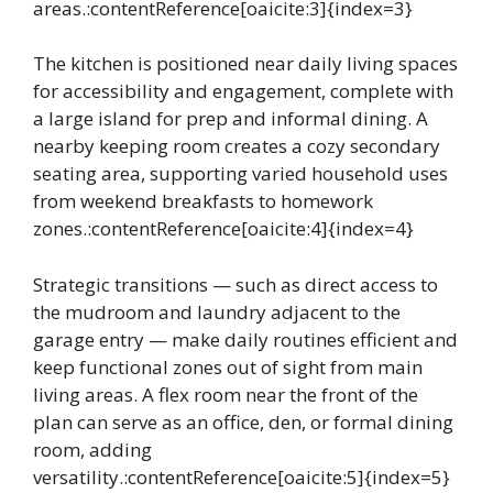
areas.:contentReference[oaicite:3]{index=3}
The kitchen is positioned near daily living spaces
for accessibility and engagement, complete with
a large island for prep and informal dining. A
nearby keeping room creates a cozy secondary
seating area, supporting varied household uses
from weekend breakfasts to homework
zones.:contentReference[oaicite:4]{index=4}
Strategic transitions — such as direct access to
the mudroom and laundry adjacent to the
garage entry — make daily routines efficient and
keep functional zones out of sight from main
living areas. A flex room near the front of the
plan can serve as an office, den, or formal dining
room, adding
versatility.:contentReference[oaicite:5]{index=5}