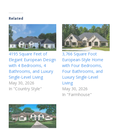
Related
4195 Square Feet of
3,766 Square Foot
Elegant European Design
European-Style Home
with 4 Bedrooms, 4
with Four Bedrooms,
Bathrooms, and Luxury
Four Bathrooms, and
Single-Level Living
Luxury Single-Level
May 30, 2026
Living
In "Country Style"
May 30, 2026
In "Farmhouse"