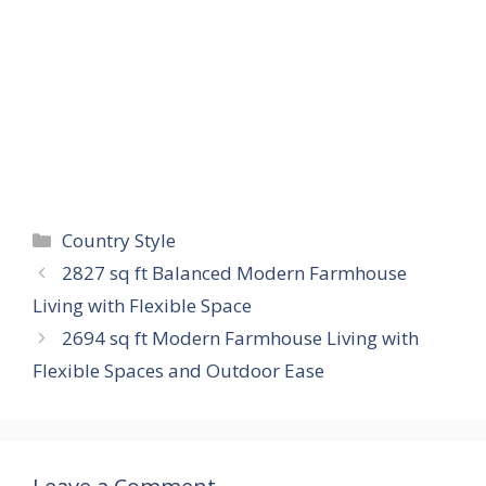
Categories
Country Style
2827 sq ft Balanced Modern Farmhouse
Living with Flexible Space
2694 sq ft Modern Farmhouse Living with
Flexible Spaces and Outdoor Ease