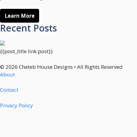
Learn More
Recent Posts
{{post_title link:post}}
© 2026 Cheteb House Designs • All Rights Reserved
About
Contact
Privacy Policy