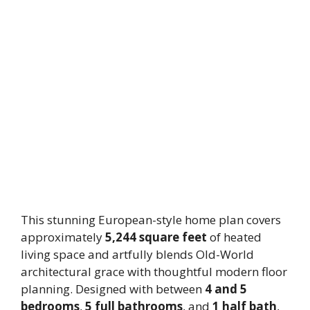
This stunning European-style home plan covers
approximately
5,244 square feet
of heated
living space and artfully blends Old-World
architectural grace with thoughtful modern floor
planning. Designed with between
4 and 5
bedrooms
,
5 full bathrooms
, and
1 half bath
,