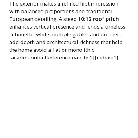
The exterior makes a refined first impression
with balanced proportions and traditional
European detailing. A steep
10:12 roof pitch
enhances vertical presence and lends a timeless
silhouette, while multiple gables and dormers
add depth and architectural richness that help
the home avoid a flat or monolithic
facade.:contentReference[oaicite:1]{index=1}