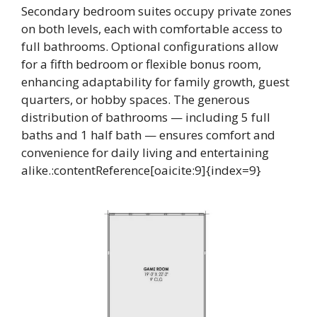
Secondary bedroom suites occupy private zones
on both levels, each with comfortable access to
full bathrooms. Optional configurations allow
for a fifth bedroom or flexible bonus room,
enhancing adaptability for family growth, guest
quarters, or hobby spaces. The generous
distribution of bathrooms — including 5 full
baths and 1 half bath — ensures comfort and
convenience for daily living and entertaining
alike.:contentReference[oaicite:9]{index=9}