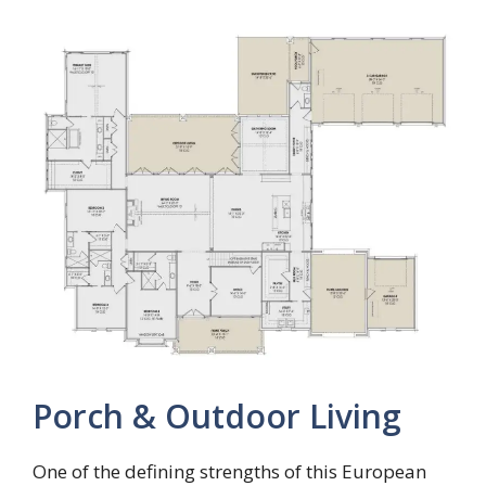
Porch & Outdoor Living
One of the defining strengths of this European