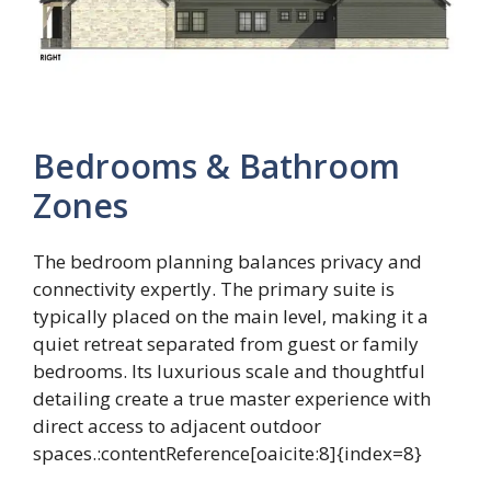
Bedrooms & Bathroom
Zones
The bedroom planning balances privacy and
connectivity expertly. The primary suite is
typically placed on the main level, making it a
quiet retreat separated from guest or family
bedrooms. Its luxurious scale and thoughtful
detailing create a true master experience with
direct access to adjacent outdoor
spaces.:contentReference[oaicite:8]{index=8}