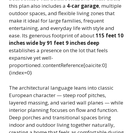
this plan also includes a
4-car garage
, multiple
outdoor spaces, and flexible living zones that
make it ideal for large families, frequent
entertaining, and everyday life with style and
ease. Its generous footprint of about
115 feet 10
inches wide by 91 feet 9 inches deep
establishes a presence on the lot that feels
expansive yet well-
proportioned.:contentReference[oaicite:0]
{index=0}
The architectural language leans into classic
European character — steep roof pitches,
layered massing, and varied wall planes — while
interior planning focuses on flow and function.
Deep porches and transitional spaces bring
indoor and outdoor living together naturally,
creating a home that feels as comfortable during