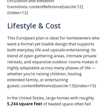
circulation and elevation
transitions.:contentReference[oaicite:12]
{index=12}
Lifestyle & Cost
This European plan is ideal for homeowners who
want a formal yet livable design that supports
both everyday life and upscale entertaining. Its
blend of open gathering areas, intimate private
retreats, and expansive outdoor rooms makes it
highly adaptable across many phases of life —
whether you’re raising children, hosting
extended family, or entertaining
guests.:contentReference[oaicite:13]{index=13}
In the United States, large homes with roughly
5,244 square feet
of heated space often fall