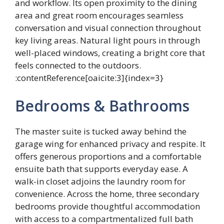
and workflow. Its open proximity to the dining
area and great room encourages seamless
conversation and visual connection throughout
key living areas. Natural light pours in through
well-placed windows, creating a bright core that
feels connected to the outdoors.
:contentReference[oaicite:3]{index=3}
Bedrooms & Bathrooms
The master suite is tucked away behind the
garage wing for enhanced privacy and respite. It
offers generous proportions and a comfortable
ensuite bath that supports everyday ease. A
walk-in closet adjoins the laundry room for
convenience. Across the home, three secondary
bedrooms provide thoughtful accommodation
with access to a compartmentalized full bath