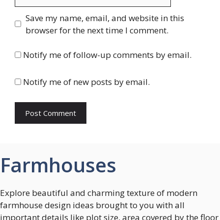
Save my name, email, and website in this
browser for the next time I comment.
Notify me of follow-up comments by email.
Notify me of new posts by email.
Farmhouses
Explore beautiful and charming texture of modern
farmhouse design ideas brought to you with all
important details like plot size, area covered by the floor