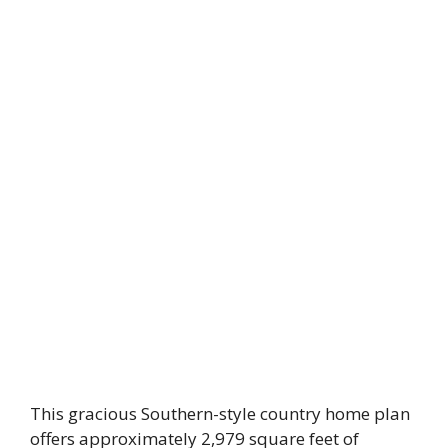
This gracious Southern-style country home plan
offers approximately 2,979 square feet of