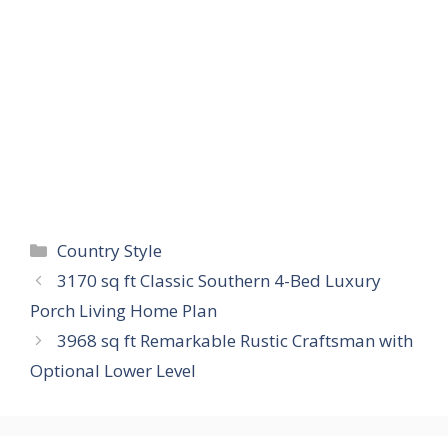
Categories
Country Style
3170 sq ft Classic Southern 4-Bed Luxury
Porch Living Home Plan
3968 sq ft Remarkable Rustic Craftsman with
Optional Lower Level