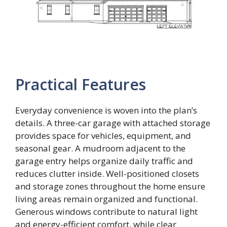
Practical Features
Everyday convenience is woven into the plan’s
details. A three-car garage with attached storage
provides space for vehicles, equipment, and
seasonal gear. A mudroom adjacent to the
garage entry helps organize daily traffic and
reduces clutter inside. Well-positioned closets
and storage zones throughout the home ensure
living areas remain organized and functional.
Generous windows contribute to natural light
and energy-efficient comfort, while clear