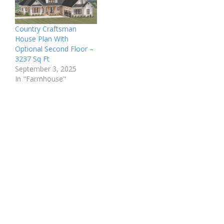
Country Craftsman
House Plan With
Optional Second Floor –
3237 Sq Ft
September 3, 2025
In "Farmhouse"