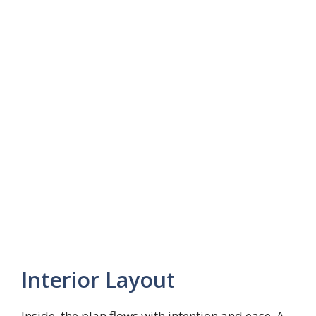
Interior Layout
Inside, the plan flows with intention and ease. A