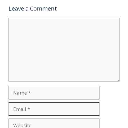
Leave a Comment
Comment
Name
Email
Website