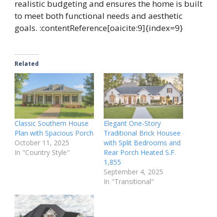
realistic budgeting and ensures the home is built
to meet both functional needs and aesthetic
goals. :contentReference[oaicite:9]{index=9}
Related
Classic Southern House
Elegant One-Story
Plan with Spacious Porch
Traditional Brick Housee
October 11, 2025
with Split Bedrooms and
In "Country Style"
Rear Porch Heated S.F.
1,855
September 4, 2025
In "Transitional"