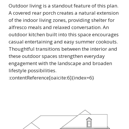
Outdoor living is a standout feature of this plan.
A covered rear porch creates a natural extension
of the indoor living zones, providing shelter for
alfresco meals and relaxed conversation. An
outdoor kitchen built into this space encourages
casual entertaining and easy summer cookouts.
Thoughtful transitions between the interior and
these outdoor spaces strengthen everyday
engagement with the landscape and broaden
lifestyle possibilities.
:contentReference[oaicite:6]{index=6}