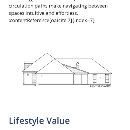
circulation paths make navigating between
spaces intuitive and effortless.
:contentReference[oaicite:7]{index=7}
Lifestyle Value