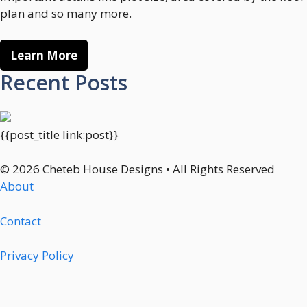
plan and so many more.
Learn More
Recent Posts
{{post_title link:post}}
© 2026 Cheteb House Designs • All Rights Reserved
About
Contact
Privacy Policy