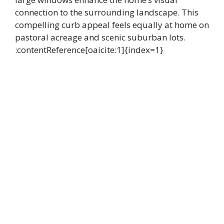
connection to the surrounding landscape. This
compelling curb appeal feels equally at home on
pastoral acreage and scenic suburban lots.
:contentReference[oaicite:1]{index=1}