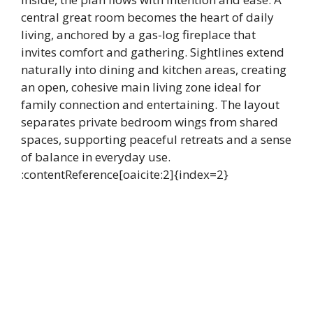
central great room becomes the heart of daily
living, anchored by a gas-log fireplace that
invites comfort and gathering. Sightlines extend
naturally into dining and kitchen areas, creating
an open, cohesive main living zone ideal for
family connection and entertaining. The layout
separates private bedroom wings from shared
spaces, supporting peaceful retreats and a sense
of balance in everyday use.
:contentReference[oaicite:2]{index=2}