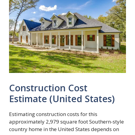
Construction Cost
Estimate (United States)
Estimating construction costs for this
approximately 2,979 square foot Southern-style
country home in the United States depends on