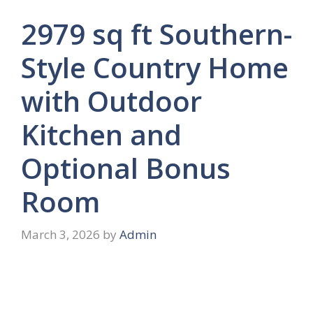
2979 sq ft Southern-
Style Country Home
with Outdoor
Kitchen and
Optional Bonus
Room
March 3, 2026
by
Admin