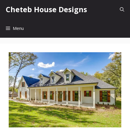
Skip
Cheteb House Designs
to
content
Menu