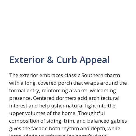
Exterior & Curb Appeal
The exterior embraces classic Southern charm
with a long, covered porch that wraps around the
formal entry, reinforcing a warm, welcoming
presence. Centered dormers add architectural
interest and help usher natural light into the
upper volumes of the home. Thoughtful
composition of siding, trim, and balanced gables
gives the facade both rhythm and depth, while
large windows enhance the home’s visual