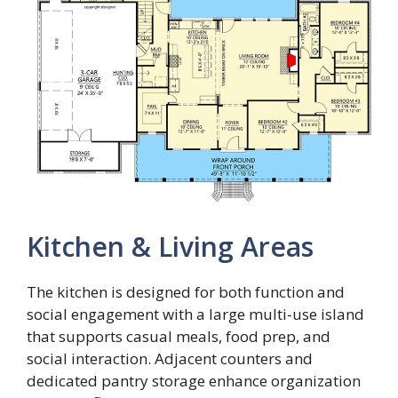
Kitchen & Living Areas
The kitchen is designed for both function and
social engagement with a large multi-use island
that supports casual meals, food prep, and
social interaction. Adjacent counters and
dedicated pantry storage enhance organization