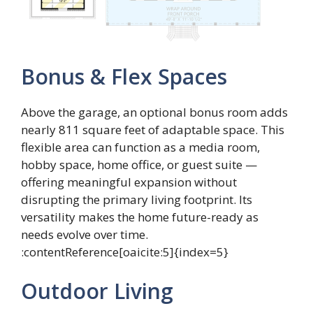
Bonus & Flex Spaces
Above the garage, an optional bonus room adds
nearly 811 square feet of adaptable space. This
flexible area can function as a media room,
hobby space, home office, or guest suite —
offering meaningful expansion without
disrupting the primary living footprint. Its
versatility makes the home future-ready as
needs evolve over time.
:contentReference[oaicite:5]{index=5}
Outdoor Living