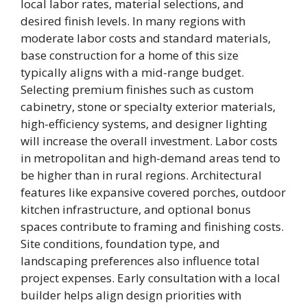
local labor rates, material selections, and
desired finish levels. In many regions with
moderate labor costs and standard materials,
base construction for a home of this size
typically aligns with a mid-range budget.
Selecting premium finishes such as custom
cabinetry, stone or specialty exterior materials,
high-efficiency systems, and designer lighting
will increase the overall investment. Labor costs
in metropolitan and high-demand areas tend to
be higher than in rural regions. Architectural
features like expansive covered porches, outdoor
kitchen infrastructure, and optional bonus
spaces contribute to framing and finishing costs.
Site conditions, foundation type, and
landscaping preferences also influence total
project expenses. Early consultation with a local
builder helps align design priorities with