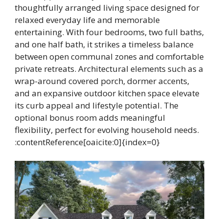
thoughtfully arranged living space designed for
relaxed everyday life and memorable
entertaining. With four bedrooms, two full baths,
and one half bath, it strikes a timeless balance
between open communal zones and comfortable
private retreats. Architectural elements such as a
wrap-around covered porch, dormer accents,
and an expansive outdoor kitchen space elevate
its curb appeal and lifestyle potential. The
optional bonus room adds meaningful
flexibility, perfect for evolving household needs.
:contentReference[oaicite:0]{index=0}