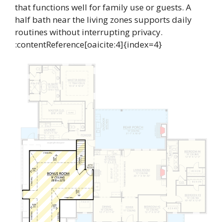
that functions well for family use or guests. A
half bath near the living zones supports daily
routines without interrupting privacy.
:contentReference[oaicite:4]{index=4}