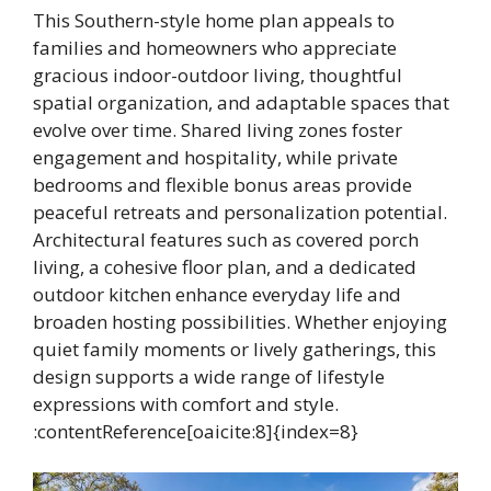
This Southern-style home plan appeals to
families and homeowners who appreciate
gracious indoor-outdoor living, thoughtful
spatial organization, and adaptable spaces that
evolve over time. Shared living zones foster
engagement and hospitality, while private
bedrooms and flexible bonus areas provide
peaceful retreats and personalization potential.
Architectural features such as covered porch
living, a cohesive floor plan, and a dedicated
outdoor kitchen enhance everyday life and
broaden hosting possibilities. Whether enjoying
quiet family moments or lively gatherings, this
design supports a wide range of lifestyle
expressions with comfort and style.
:contentReference[oaicite:8]{index=8}