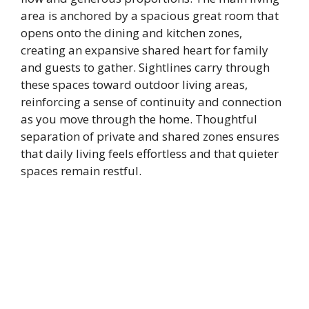
area is anchored by a spacious great room that
opens onto the dining and kitchen zones,
creating an expansive shared heart for family
and guests to gather. Sightlines carry through
these spaces toward outdoor living areas,
reinforcing a sense of continuity and connection
as you move through the home. Thoughtful
separation of private and shared zones ensures
that daily living feels effortless and that quieter
spaces remain restful.