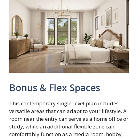
Bonus & Flex Spaces
This contemporary single-level plan includes
versatile areas that can adapt to your lifestyle. A
room near the entry can serve as a home office or
study, while an additional flexible zone can
comfortably function as a media room, hobby