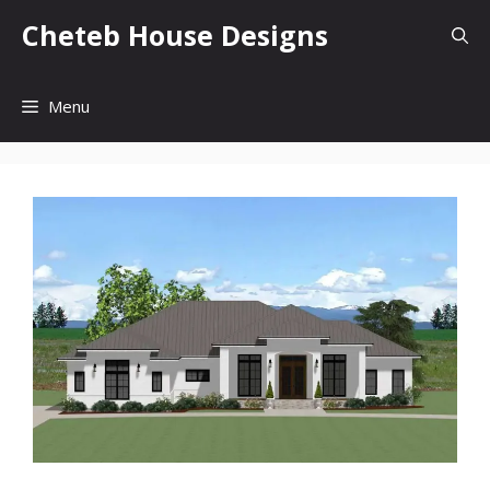
Skip
Cheteb House Designs
to
content
Menu