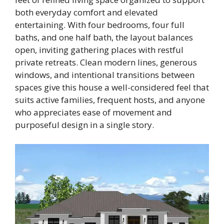
both everyday comfort and elevated
entertaining. With four bedrooms, four full
baths, and one half bath, the layout balances
open, inviting gathering places with restful
private retreats. Clean modern lines, generous
windows, and intentional transitions between
spaces give this house a well-considered feel that
suits active families, frequent hosts, and anyone
who appreciates ease of movement and
purposeful design in a single story.