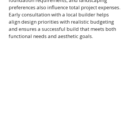
foundation requirements, and landscaping
preferences also influence total project expenses.
Early consultation with a local builder helps
align design priorities with realistic budgeting
and ensures a successful build that meets both
functional needs and aesthetic goals.