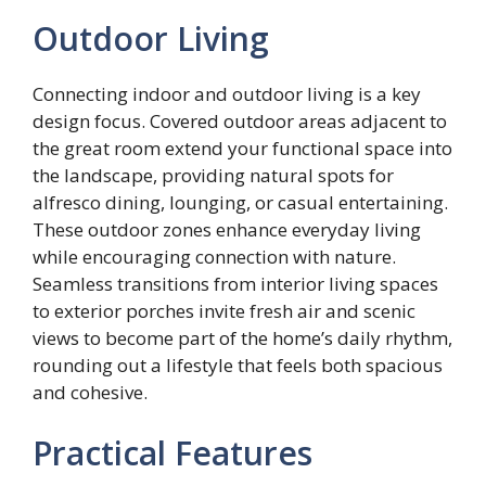
Outdoor Living
Connecting indoor and outdoor living is a key
design focus. Covered outdoor areas adjacent to
the great room extend your functional space into
the landscape, providing natural spots for
alfresco dining, lounging, or casual entertaining.
These outdoor zones enhance everyday living
while encouraging connection with nature.
Seamless transitions from interior living spaces
to exterior porches invite fresh air and scenic
views to become part of the home’s daily rhythm,
rounding out a lifestyle that feels both spacious
and cohesive.
Practical Features