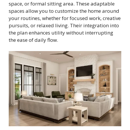
space, or formal sitting area. These adaptable
spaces allow you to customize the home around
your routines, whether for focused work, creative
pursuits, or relaxed living. Their integration into
the plan enhances utility without interrupting
the ease of daily flow.