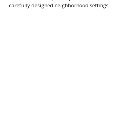
carefully designed neighborhood settings.