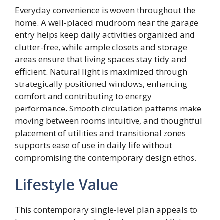
Everyday convenience is woven throughout the
home. A well-placed mudroom near the garage
entry helps keep daily activities organized and
clutter-free, while ample closets and storage
areas ensure that living spaces stay tidy and
efficient. Natural light is maximized through
strategically positioned windows, enhancing
comfort and contributing to energy
performance. Smooth circulation patterns make
moving between rooms intuitive, and thoughtful
placement of utilities and transitional zones
supports ease of use in daily life without
compromising the contemporary design ethos.
Lifestyle Value
This contemporary single-level plan appeals to