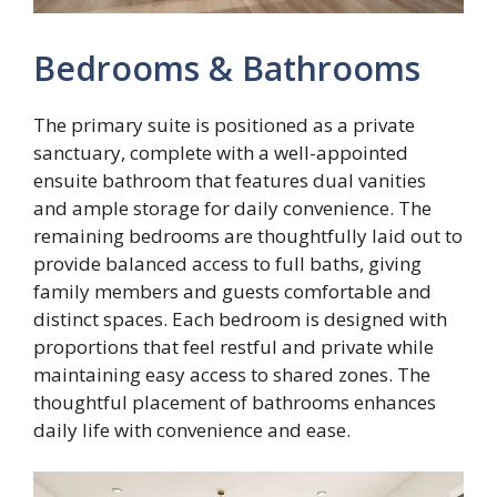
Bedrooms & Bathrooms
The primary suite is positioned as a private
sanctuary, complete with a well-appointed
ensuite bathroom that features dual vanities
and ample storage for daily convenience. The
remaining bedrooms are thoughtfully laid out to
provide balanced access to full baths, giving
family members and guests comfortable and
distinct spaces. Each bedroom is designed with
proportions that feel restful and private while
maintaining easy access to shared zones. The
thoughtful placement of bathrooms enhances
daily life with convenience and ease.