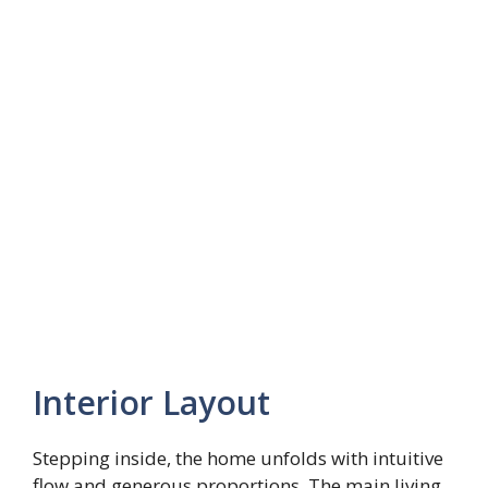
Interior Layout
Stepping inside, the home unfolds with intuitive
flow and generous proportions. The main living