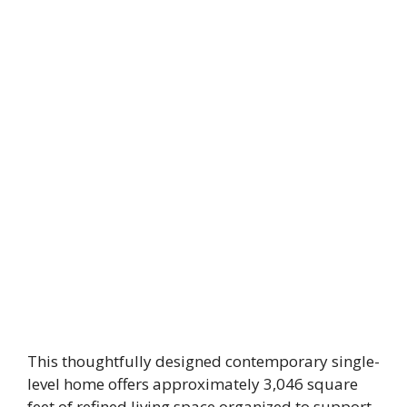
This thoughtfully designed contemporary single-
level home offers approximately 3,046 square
feet of refined living space organized to support