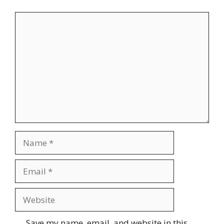
Comment
Name
Email
Website
Save my name, email, and website in this