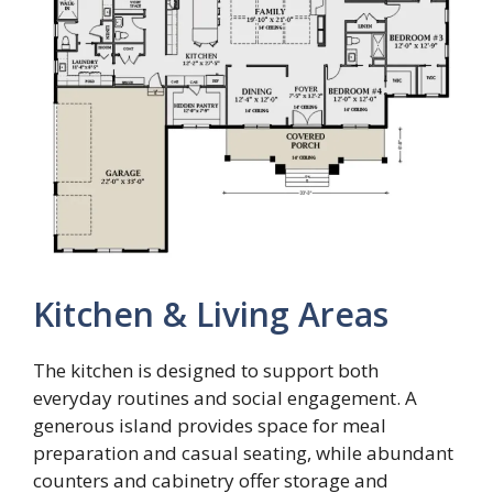
Kitchen & Living Areas
The kitchen is designed to support both
everyday routines and social engagement. A
generous island provides space for meal
preparation and casual seating, while abundant
counters and cabinetry offer storage and