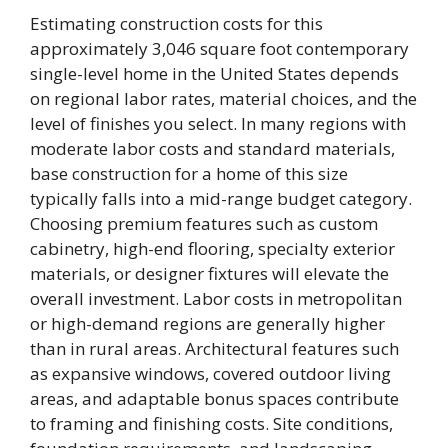
Estimating construction costs for this
approximately 3,046 square foot contemporary
single-level home in the United States depends
on regional labor rates, material choices, and the
level of finishes you select. In many regions with
moderate labor costs and standard materials,
base construction for a home of this size
typically falls into a mid-range budget category.
Choosing premium features such as custom
cabinetry, high-end flooring, specialty exterior
materials, or designer fixtures will elevate the
overall investment. Labor costs in metropolitan
or high-demand regions are generally higher
than in rural areas. Architectural features such
as expansive windows, covered outdoor living
areas, and adaptable bonus spaces contribute
to framing and finishing costs. Site conditions,