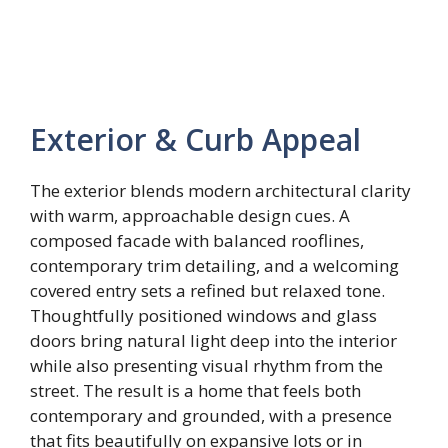
Exterior & Curb Appeal
The exterior blends modern architectural clarity
with warm, approachable design cues. A
composed facade with balanced rooflines,
contemporary trim detailing, and a welcoming
covered entry sets a refined but relaxed tone.
Thoughtfully positioned windows and glass
doors bring natural light deep into the interior
while also presenting visual rhythm from the
street. The result is a home that feels both
contemporary and grounded, with a presence
that fits beautifully on expansive lots or in