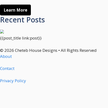
Learn More
Recent Posts
{{post_title link:post}}
© 2026 Cheteb House Designs • All Rights Reserved
About
Contact
Privacy Policy