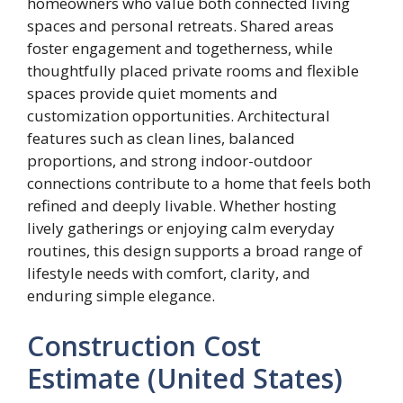
homeowners who value both connected living
spaces and personal retreats. Shared areas
foster engagement and togetherness, while
thoughtfully placed private rooms and flexible
spaces provide quiet moments and
customization opportunities. Architectural
features such as clean lines, balanced
proportions, and strong indoor-outdoor
connections contribute to a home that feels both
refined and deeply livable. Whether hosting
lively gatherings or enjoying calm everyday
routines, this design supports a broad range of
lifestyle needs with comfort, clarity, and
enduring simple elegance.
Construction Cost
Estimate (United States)