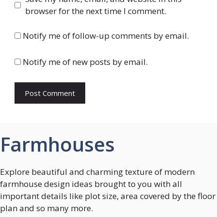
browser for the next time I comment.
Notify me of follow-up comments by email.
Notify me of new posts by email.
Farmhouses
Explore beautiful and charming texture of modern
farmhouse design ideas brought to you with all
important details like plot size, area covered by the floor
plan and so many more.