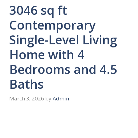
3046 sq ft
Contemporary
Single-Level Living
Home with 4
Bedrooms and 4.5
Baths
March 3, 2026
by
Admin