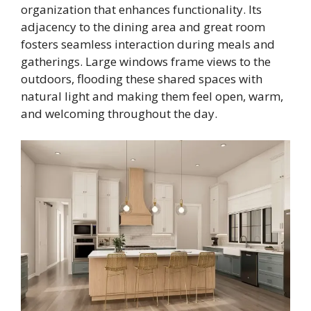
organization that enhances functionality. Its
adjacency to the dining area and great room
fosters seamless interaction during meals and
gatherings. Large windows frame views to the
outdoors, flooding these shared spaces with
natural light and making them feel open, warm,
and welcoming throughout the day.