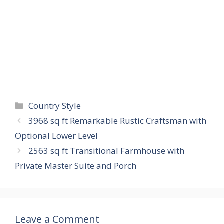
Categories
Country Style
3968 sq ft Remarkable Rustic Craftsman with
Optional Lower Level
2563 sq ft Transitional Farmhouse with
Private Master Suite and Porch
Leave a Comment