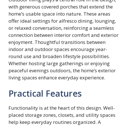
with generous covered porches that extend the
home’s usable space into nature. These areas
offer ideal settings for alfresco dining, lounging,
or relaxed conversation, reinforcing a seamless
connection between interior comfort and exterior
enjoyment. Thoughtful transitions between
indoor and outdoor spaces encourage year-
round use and broaden lifestyle possibilities.
Whether hosting large gatherings or enjoying
peaceful evenings outdoors, the home’s exterior
living spaces enhance everyday experience.
Practical Features
Functionality is at the heart of this design. Well-
placed storage zones, closets, and utility spaces
help keep everyday routines organized. A