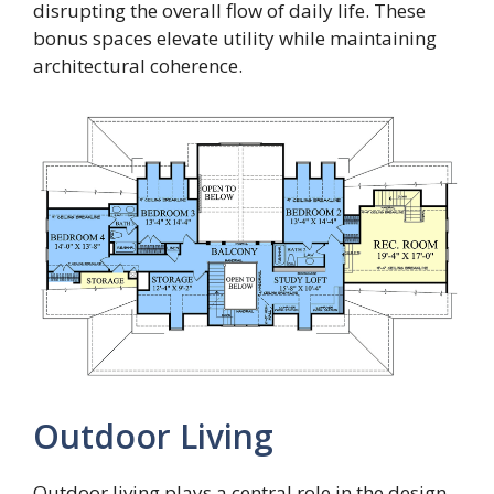
disrupting the overall flow of daily life. These
bonus spaces elevate utility while maintaining
architectural coherence.
Outdoor Living
Outdoor living plays a central role in the design,