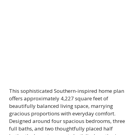
This sophisticated Southern-inspired home plan
offers approximately 4,227 square feet of
beautifully balanced living space, marrying
gracious proportions with everyday comfort.
Designed around four spacious bedrooms, three
full baths, and two thoughtfully placed half