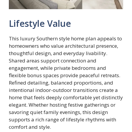
Lifestyle Value
This luxury Southern style home plan appeals to
homeowners who value architectural presence,
thoughtful design, and everyday livability.
Shared areas support connection and
engagement, while private bedrooms and
flexible bonus spaces provide peaceful retreats.
Refined detailing, balanced proportions, and
intentional indoor-outdoor transitions create a
home that feels deeply comfortable yet distinctly
elegant. Whether hosting festive gatherings or
savoring quiet family evenings, this design
supports a rich range of lifestyle rhythms with
comfort and style.