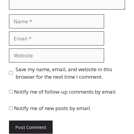
Name
Email
Website
Save my name, email, and website in this
browser for the next time I comment.
Notify me of follow-up comments by email.
Notify me of new posts by email.