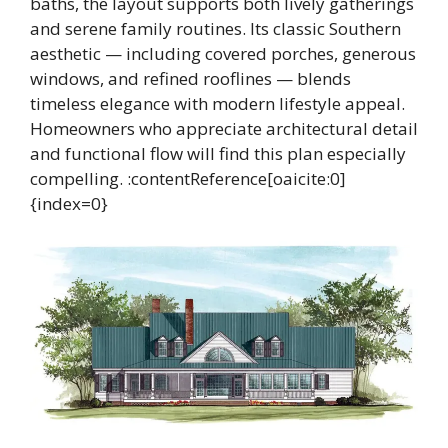
baths, the layout supports both lively gatherings
and serene family routines. Its classic Southern
aesthetic — including covered porches, generous
windows, and refined rooflines — blends
timeless elegance with modern lifestyle appeal.
Homeowners who appreciate architectural detail
and functional flow will find this plan especially
compelling. :contentReference[oaicite:0]
{index=0}