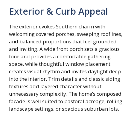
Exterior & Curb Appeal
The exterior evokes Southern charm with
welcoming covered porches, sweeping rooflines,
and balanced proportions that feel grounded
and inviting. A wide front porch sets a gracious
tone and provides a comfortable gathering
space, while thoughtful window placement
creates visual rhythm and invites daylight deep
into the interior. Trim details and classic siding
textures add layered character without
unnecessary complexity. The home’s composed
facade is well suited to pastoral acreage, rolling
landscape settings, or spacious suburban lots.