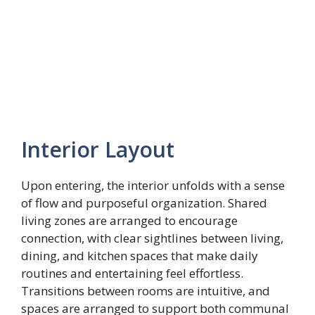
Interior Layout
Upon entering, the interior unfolds with a sense
of flow and purposeful organization. Shared
living zones are arranged to encourage
connection, with clear sightlines between living,
dining, and kitchen spaces that make daily
routines and entertaining feel effortless.
Transitions between rooms are intuitive, and
spaces are arranged to support both communal