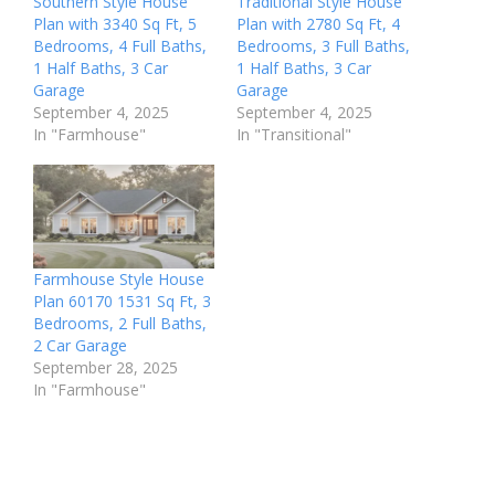
Southern Style House
Traditional Style House
Plan with 3340 Sq Ft, 5
Plan with 2780 Sq Ft, 4
Bedrooms, 4 Full Baths,
Bedrooms, 3 Full Baths,
1 Half Baths, 3 Car
1 Half Baths, 3 Car
Garage
Garage
September 4, 2025
September 4, 2025
In "Farmhouse"
In "Transitional"
Farmhouse Style House
Plan 60170 1531 Sq Ft, 3
Bedrooms, 2 Full Baths,
2 Car Garage
September 28, 2025
In "Farmhouse"