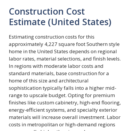
Construction Cost
Estimate (United States)
Estimating construction costs for this
approximately 4,227 square foot Southern style
home in the United States depends on regional
labor rates, material selections, and finish levels.
In regions with moderate labor costs and
standard materials, base construction for a
home of this size and architectural
sophistication typically falls into a higher mid-
range to upscale budget. Opting for premium
finishes like custom cabinetry, high-end flooring,
energy-efficient systems, and specialty exterior
materials will increase overall investment. Labor
costs in metropolitan or high-demand regions