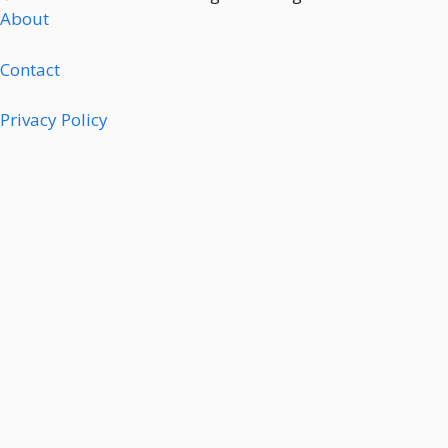
About
Contact
Privacy Policy