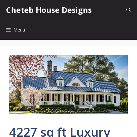
Skip
Cheteb House Designs
to
content
Menu
4227 sq ft Luxury