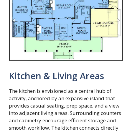
Kitchen & Living Areas
The kitchen is envisioned as a central hub of
activity, anchored by an expansive island that
provides casual seating, prep space, and a view
into adjacent living areas. Surrounding counters
and cabinetry encourage efficient storage and
smooth workflow. The kitchen connects directly