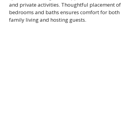
and private activities. Thoughtful placement of
bedrooms and baths ensures comfort for both
family living and hosting guests.