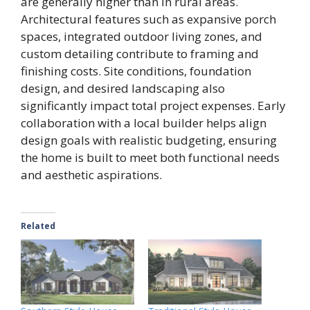
are generally higher than in rural areas.
Architectural features such as expansive porch
spaces, integrated outdoor living zones, and
custom detailing contribute to framing and
finishing costs. Site conditions, foundation
design, and desired landscaping also
significantly impact total project expenses. Early
collaboration with a local builder helps align
design goals with realistic budgeting, ensuring
the home is built to meet both functional needs
and aesthetic aspirations.
Related