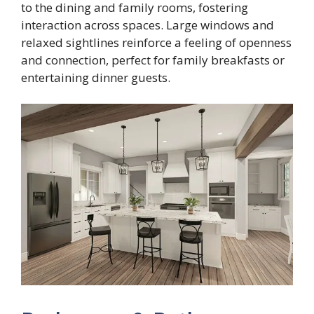
to the dining and family rooms, fostering
interaction across spaces. Large windows and
relaxed sightlines reinforce a feeling of openness
and connection, perfect for family breakfasts or
entertaining dinner guests.