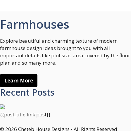
Farmhouses
Explore beautiful and charming texture of modern
farmhouse design ideas brought to you with all
important details like plot size, area covered by the floor
plan and so many more.
Learn More
Recent Posts
{{post_title link:post}}
© 2026 Cheteb House Designs • All Rights Reserved