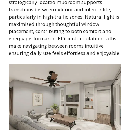
strategically located mudroom supports
transitions between exterior and interior life,
particularly in high-traffic zones. Natural light is
maximized through thoughtful window
placement, contributing to both comfort and
energy performance. Efficient circulation paths
make navigating between rooms intuitive,
ensuring daily use feels effortless and enjoyable.