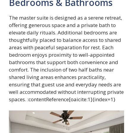
Bedrooms & Bathrooms
The master suite is designed as a serene retreat,
offering generous space and a private bath to
elevate daily rituals. Additional bedrooms are
thoughtfully placed to balance access to shared
areas with peaceful separation for rest. Each
bedroom enjoys proximity to well-appointed
bathrooms that support both convenience and
comfort. The inclusion of two half baths near
shared living areas enhances practicality,
ensuring that guest use and everyday needs are
well accommodated without interrupting private
spaces. :contentReference[oaicite:1]{index=1}