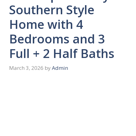
Southern Style
Home with 4
Bedrooms and 3
Full + 2 Half Baths
March 3, 2026
by
Admin