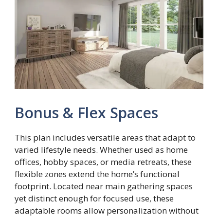
Bonus & Flex Spaces
This plan includes versatile areas that adapt to
varied lifestyle needs. Whether used as home
offices, hobby spaces, or media retreats, these
flexible zones extend the home’s functional
footprint. Located near main gathering spaces
yet distinct enough for focused use, these
adaptable rooms allow personalization without