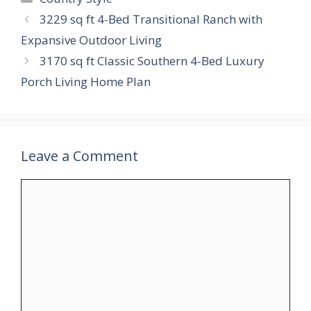
3229 sq ft 4-Bed Transitional Ranch with
Expansive Outdoor Living
3170 sq ft Classic Southern 4-Bed Luxury
Porch Living Home Plan
Leave a Comment
Comment