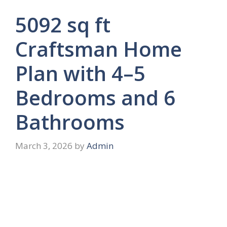
5092 sq ft
Craftsman Home
Plan with 4–5
Bedrooms and 6
Bathrooms
March 3, 2026
by
Admin