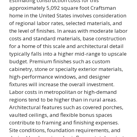
Estimating construction costs for this
approximately 5,092 square foot Craftsman
home in the United States involves consideration
of regional labor rates, selected materials, and
the level of finishes. In areas with moderate labor
costs and standard materials, base construction
for a home of this scale and architectural detail
typically falls into a higher mid-range to upscale
budget. Premium finishes such as custom
cabinetry, stone or specialty exterior materials,
high-performance windows, and designer
fixtures will increase the overall investment.
Labor costs in metropolitan or high-demand
regions tend to be higher than in rural areas.
Architectural features such as covered porches,
vaulted ceilings, and flexible bonus spaces
contribute to framing and finishing expenses.
Site conditions, foundation requirements, and