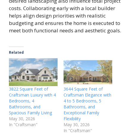
desired landscaping also influence total project
costs. Collaborating early with a local builder
helps align design priorities with realistic
budgeting and ensures the home is executed to
meet both functional needs and aesthetic goals.
Related
3822 Square Feet of
3644 Square Feet of
Craftsman Luxury with 4
Craftsman Elegance with
Bedrooms, 4
4 to 5 Bedrooms, 5
Bathrooms, and
Bathrooms, and
Spacious Family Living
Exceptional Family
May 30, 2026
Flexibility
In "Craftsman"
May 30, 2026
In "Craftsman"