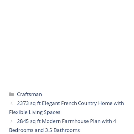
Categories
Craftsman
2373 sq ft Elegant French Country Home with
Flexible Living Spaces
2845 sq ft Modern Farmhouse Plan with 4
Bedrooms and 3.5 Bathrooms