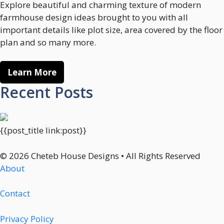
Explore beautiful and charming texture of modern
farmhouse design ideas brought to you with all
important details like plot size, area covered by the floor
plan and so many more.
Learn More
Recent Posts
{{post_title link:post}}
© 2026 Cheteb House Designs • All Rights Reserved
About
Contact
Privacy Policy