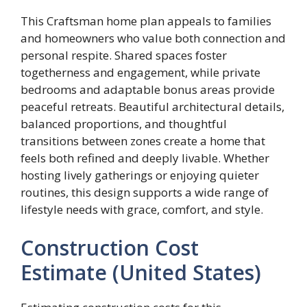
This Craftsman home plan appeals to families
and homeowners who value both connection and
personal respite. Shared spaces foster
togetherness and engagement, while private
bedrooms and adaptable bonus areas provide
peaceful retreats. Beautiful architectural details,
balanced proportions, and thoughtful
transitions between zones create a home that
feels both refined and deeply livable. Whether
hosting lively gatherings or enjoying quieter
routines, this design supports a wide range of
lifestyle needs with grace, comfort, and style.
Construction Cost
Estimate (United States)