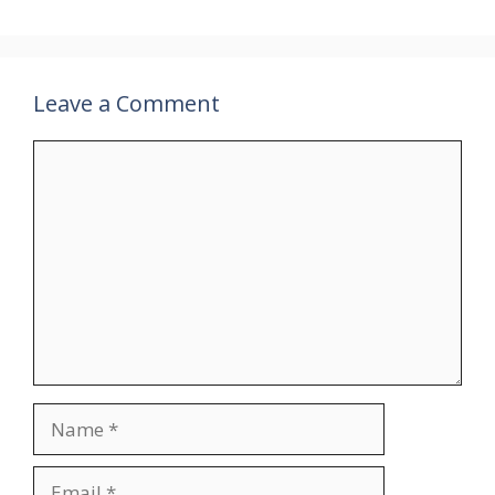
Leave a Comment
Comment
Name
Email