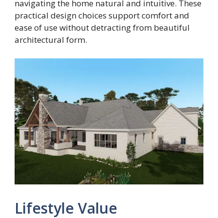
navigating the home natural and intuitive. These
practical design choices support comfort and
ease of use without detracting from beautiful
architectural form.
Lifestyle Value