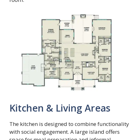
Kitchen & Living Areas
The kitchen is designed to combine functionality
with social engagement. A large island offers
space for meal preparation and informal