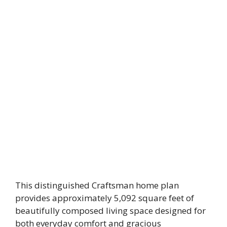
This distinguished Craftsman home plan
provides approximately 5,092 square feet of
beautifully composed living space designed for
both everyday comfort and gracious