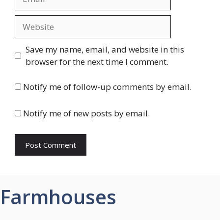
Website
Save my name, email, and website in this
browser for the next time I comment.
Notify me of follow-up comments by email.
Notify me of new posts by email.
Farmhouses