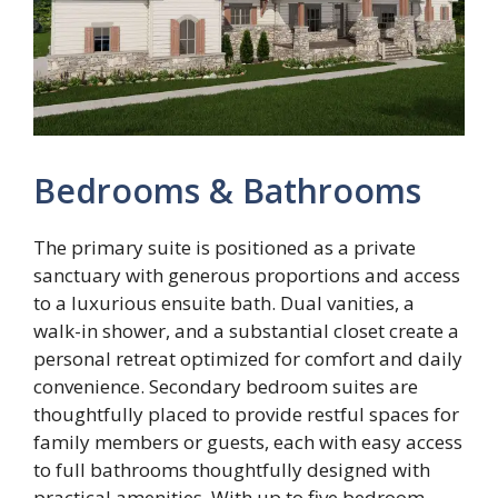
Bedrooms & Bathrooms
The primary suite is positioned as a private
sanctuary with generous proportions and access
to a luxurious ensuite bath. Dual vanities, a
walk-in shower, and a substantial closet create a
personal retreat optimized for comfort and daily
convenience. Secondary bedroom suites are
thoughtfully placed to provide restful spaces for
family members or guests, each with easy access
to full bathrooms thoughtfully designed with
practical amenities. With up to five bedroom