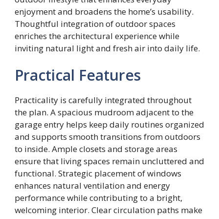
enjoyment and broadens the home’s usability.
Thoughtful integration of outdoor spaces
enriches the architectural experience while
inviting natural light and fresh air into daily life.
Practical Features
Practicality is carefully integrated throughout
the plan. A spacious mudroom adjacent to the
garage entry helps keep daily routines organized
and supports smooth transitions from outdoors
to inside. Ample closets and storage areas
ensure that living spaces remain uncluttered and
functional. Strategic placement of windows
enhances natural ventilation and energy
performance while contributing to a bright,
welcoming interior. Clear circulation paths make