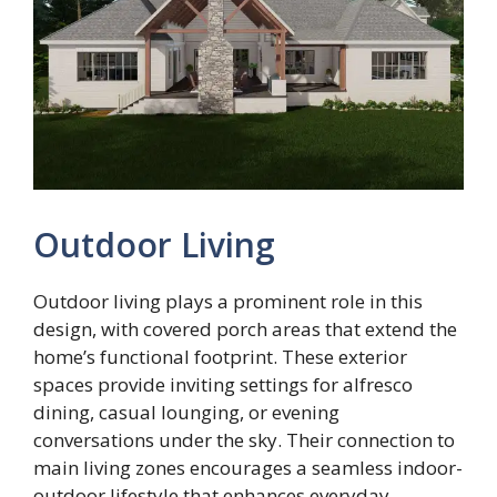
Outdoor Living
Outdoor living plays a prominent role in this
design, with covered porch areas that extend the
home’s functional footprint. These exterior
spaces provide inviting settings for alfresco
dining, casual lounging, or evening
conversations under the sky. Their connection to
main living zones encourages a seamless indoor-
outdoor lifestyle that enhances everyday