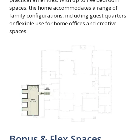
spaces, the home accommodates a range of
family configurations, including guest quarters
or flexible use for home offices and creative
spaces.
Bonus & Flex Spaces