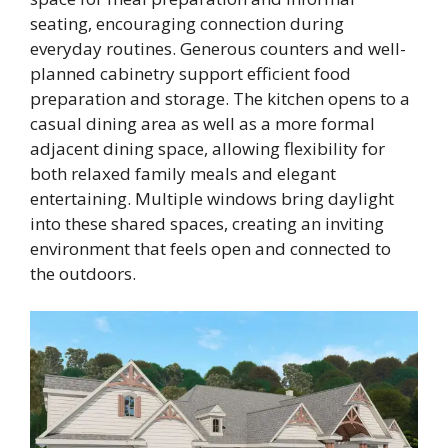
seating, encouraging connection during
everyday routines. Generous counters and well-
planned cabinetry support efficient food
preparation and storage. The kitchen opens to a
casual dining area as well as a more formal
adjacent dining space, allowing flexibility for
both relaxed family meals and elegant
entertaining. Multiple windows bring daylight
into these shared spaces, creating an inviting
environment that feels open and connected to
the outdoors.