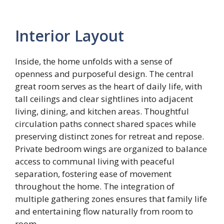
Interior Layout
Inside, the home unfolds with a sense of
openness and purposeful design. The central
great room serves as the heart of daily life, with
tall ceilings and clear sightlines into adjacent
living, dining, and kitchen areas. Thoughtful
circulation paths connect shared spaces while
preserving distinct zones for retreat and repose.
Private bedroom wings are organized to balance
access to communal living with peaceful
separation, fostering ease of movement
throughout the home. The integration of
multiple gathering zones ensures that family life
and entertaining flow naturally from room to
room.