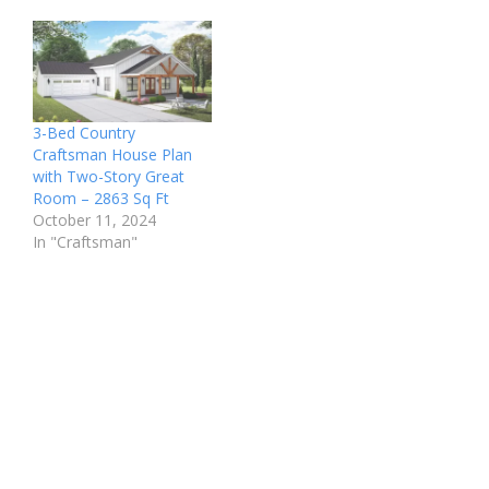
3-Bed Country
Craftsman House Plan
with Two-Story Great
Room – 2863 Sq Ft
October 11, 2024
In "Craftsman"