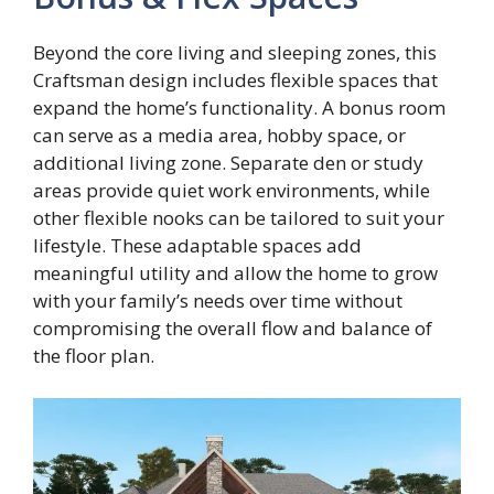
Beyond the core living and sleeping zones, this
Craftsman design includes flexible spaces that
expand the home’s functionality. A bonus room
can serve as a media area, hobby space, or
additional living zone. Separate den or study
areas provide quiet work environments, while
other flexible nooks can be tailored to suit your
lifestyle. These adaptable spaces add
meaningful utility and allow the home to grow
with your family’s needs over time without
compromising the overall flow and balance of
the floor plan.