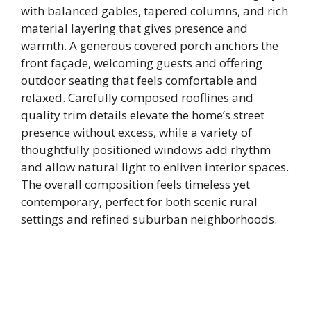
with balanced gables, tapered columns, and rich
material layering that gives presence and
warmth. A generous covered porch anchors the
front façade, welcoming guests and offering
outdoor seating that feels comfortable and
relaxed. Carefully composed rooflines and
quality trim details elevate the home’s street
presence without excess, while a variety of
thoughtfully positioned windows add rhythm
and allow natural light to enliven interior spaces.
The overall composition feels timeless yet
contemporary, perfect for both scenic rural
settings and refined suburban neighborhoods.