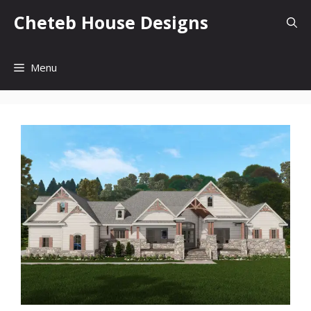
Skip
Cheteb House Designs
to
content
Menu