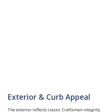
Exterior & Curb Appeal
The exterior reflects classic Craftsman integrity