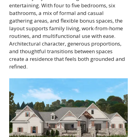
entertaining. With four to five bedrooms, six
bathrooms, a mix of formal and casual
gathering areas, and flexible bonus spaces, the
layout supports family living, work-from-home
routines, and multifunctional use with ease.
Architectural character, generous proportions,
and thoughtful transitions between spaces
create a residence that feels both grounded and
refined.