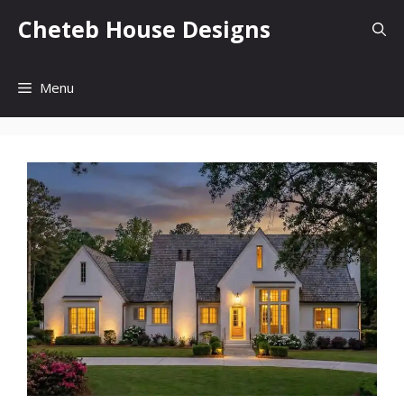
Skip
Cheteb House Designs
to
content
Menu