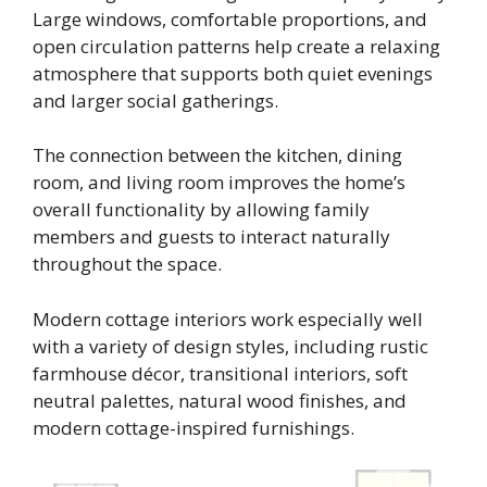
Large windows, comfortable proportions, and
open circulation patterns help create a relaxing
atmosphere that supports both quiet evenings
and larger social gatherings.
The connection between the kitchen, dining
room, and living room improves the home’s
overall functionality by allowing family
members and guests to interact naturally
throughout the space.
Modern cottage interiors work especially well
with a variety of design styles, including rustic
farmhouse décor, transitional interiors, soft
neutral palettes, natural wood finishes, and
modern cottage-inspired furnishings.