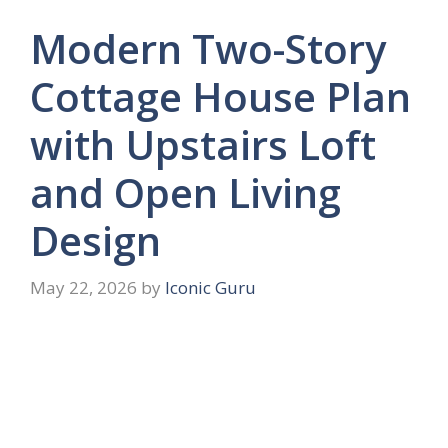
Modern Two-Story
Cottage House Plan
with Upstairs Loft
and Open Living
Design
May 22, 2026
by
Iconic Guru