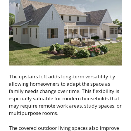
The upstairs loft adds long-term versatility by
allowing homeowners to adapt the space as
family needs change over time. This flexibility is
especially valuable for modern households that
may require remote work areas, study spaces, or
multipurpose rooms.
The covered outdoor living spaces also improve