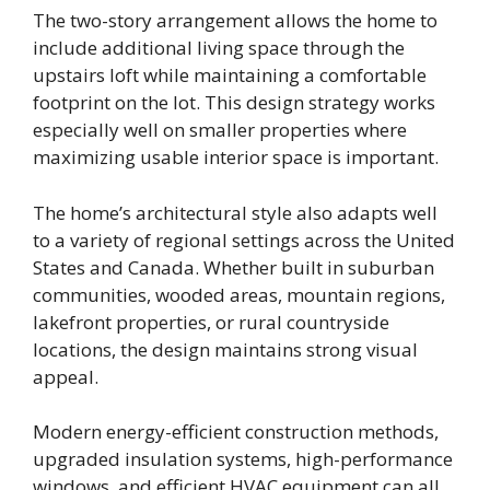
The two-story arrangement allows the home to
include additional living space through the
upstairs loft while maintaining a comfortable
footprint on the lot. This design strategy works
especially well on smaller properties where
maximizing usable interior space is important.
The home’s architectural style also adapts well
to a variety of regional settings across the United
States and Canada. Whether built in suburban
communities, wooded areas, mountain regions,
lakefront properties, or rural countryside
locations, the design maintains strong visual
appeal.
Modern energy-efficient construction methods,
upgraded insulation systems, high-performance
windows, and efficient HVAC equipment can all