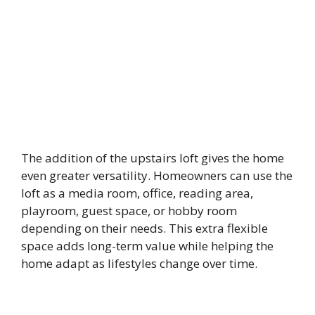
The addition of the upstairs loft gives the home
even greater versatility. Homeowners can use the
loft as a media room, office, reading area,
playroom, guest space, or hobby room
depending on their needs. This extra flexible
space adds long-term value while helping the
home adapt as lifestyles change over time.