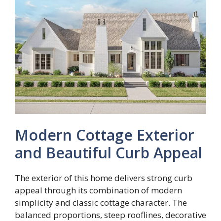
Modern Cottage Exterior
and Beautiful Curb Appeal
The exterior of this home delivers strong curb
appeal through its combination of modern
simplicity and classic cottage character. The
balanced proportions, steep rooflines, decorative