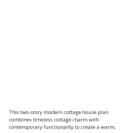
This two-story modern cottage house plan
combines timeless cottage charm with
contemporary functionality to create a warm,