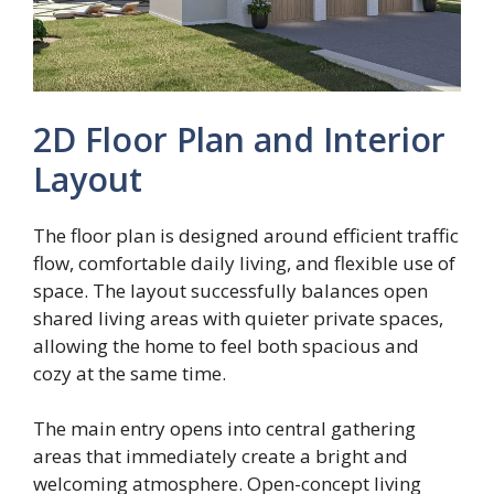
2D Floor Plan and Interior
Layout
The floor plan is designed around efficient traffic
flow, comfortable daily living, and flexible use of
space. The layout successfully balances open
shared living areas with quieter private spaces,
allowing the home to feel both spacious and
cozy at the same time.
The main entry opens into central gathering
areas that immediately create a bright and
welcoming atmosphere. Open-concept living