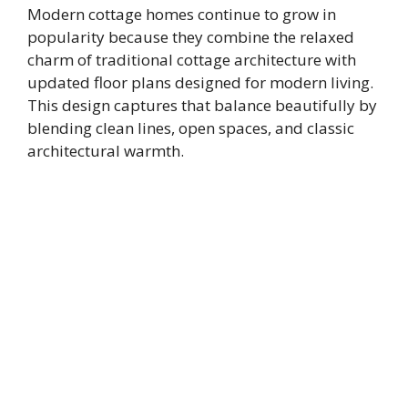
Modern cottage homes continue to grow in
popularity because they combine the relaxed
charm of traditional cottage architecture with
updated floor plans designed for modern living.
This design captures that balance beautifully by
blending clean lines, open spaces, and classic
architectural warmth.