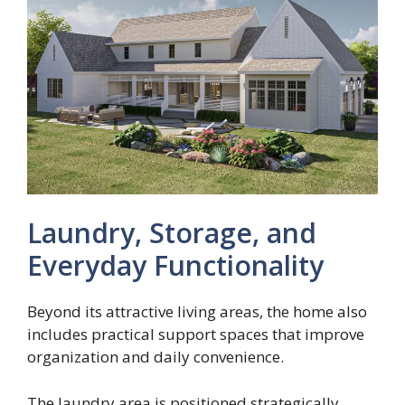
Laundry, Storage, and
Everyday Functionality
Beyond its attractive living areas, the home also
includes practical support spaces that improve
organization and daily convenience.
The laundry area is positioned strategically