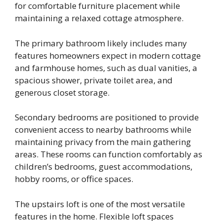
for comfortable furniture placement while
maintaining a relaxed cottage atmosphere.
The primary bathroom likely includes many
features homeowners expect in modern cottage
and farmhouse homes, such as dual vanities, a
spacious shower, private toilet area, and
generous closet storage.
Secondary bedrooms are positioned to provide
convenient access to nearby bathrooms while
maintaining privacy from the main gathering
areas. These rooms can function comfortably as
children’s bedrooms, guest accommodations,
hobby rooms, or office spaces.
The upstairs loft is one of the most versatile
features in the home. Flexible loft spaces