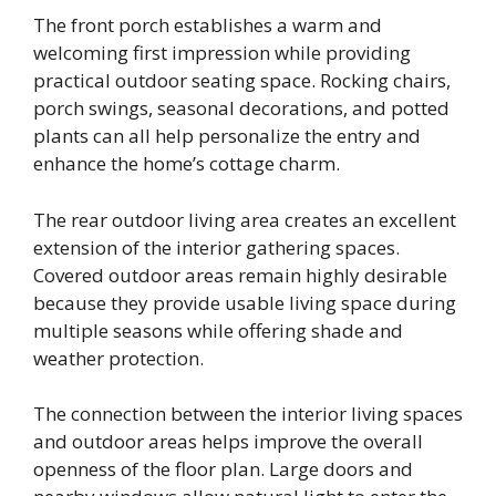
The front porch establishes a warm and
welcoming first impression while providing
practical outdoor seating space. Rocking chairs,
porch swings, seasonal decorations, and potted
plants can all help personalize the entry and
enhance the home’s cottage charm.
The rear outdoor living area creates an excellent
extension of the interior gathering spaces.
Covered outdoor areas remain highly desirable
because they provide usable living space during
multiple seasons while offering shade and
weather protection.
The connection between the interior living spaces
and outdoor areas helps improve the overall
openness of the floor plan. Large doors and