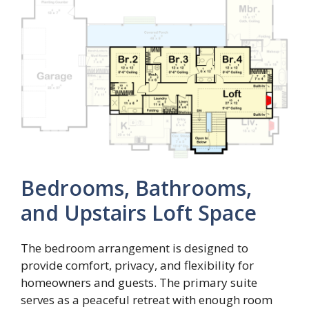
Bedrooms, Bathrooms,
and Upstairs Loft Space
The bedroom arrangement is designed to
provide comfort, privacy, and flexibility for
homeowners and guests. The primary suite
serves as a peaceful retreat with enough room