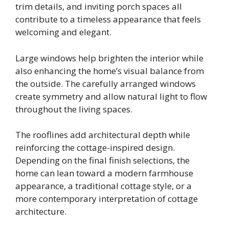
trim details, and inviting porch spaces all
contribute to a timeless appearance that feels
welcoming and elegant.
Large windows help brighten the interior while
also enhancing the home’s visual balance from
the outside. The carefully arranged windows
create symmetry and allow natural light to flow
throughout the living spaces.
The rooflines add architectural depth while
reinforcing the cottage-inspired design.
Depending on the final finish selections, the
home can lean toward a modern farmhouse
appearance, a traditional cottage style, or a
more contemporary interpretation of cottage
architecture.