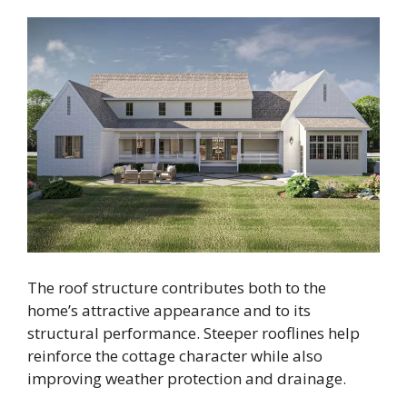
The roof structure contributes both to the
home’s attractive appearance and to its
structural performance. Steeper rooflines help
reinforce the cottage character while also
improving weather protection and drainage.