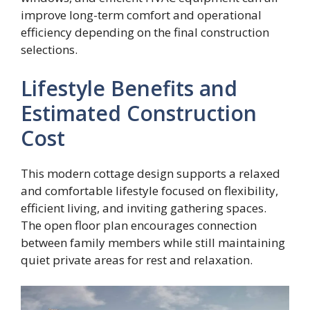
improve long-term comfort and operational
efficiency depending on the final construction
selections.
Lifestyle Benefits and
Estimated Construction
Cost
This modern cottage design supports a relaxed
and comfortable lifestyle focused on flexibility,
efficient living, and inviting gathering spaces.
The open floor plan encourages connection
between family members while still maintaining
quiet private areas for rest and relaxation.