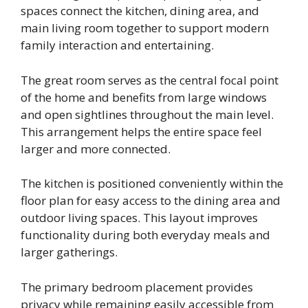
spaces connect the kitchen, dining area, and
main living room together to support modern
family interaction and entertaining.
The great room serves as the central focal point
of the home and benefits from large windows
and open sightlines throughout the main level.
This arrangement helps the entire space feel
larger and more connected.
The kitchen is positioned conveniently within the
floor plan for easy access to the dining area and
outdoor living spaces. This layout improves
functionality during both everyday meals and
larger gatherings.
The primary bedroom placement provides
privacy while remaining easily accessible from