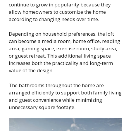
continue to grow in popularity because they
allow homeowners to customize the home
according to changing needs over time.
Depending on household preferences, the loft
can become a media room, home office, reading
area, gaming space, exercise room, study area,
or guest retreat. This additional living space
increases both the practicality and long-term
value of the design.
The bathrooms throughout the home are
arranged efficiently to support both family living
and guest convenience while minimizing
unnecessary square footage.