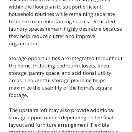
within the floor plan to support efficient
household routines while remaining separate
from the main entertaining spaces. Dedicated
laundry spaces remain highly desirable because
they help reduce clutter and improve
organization.
Storage opportunities are integrated throughout
the home, including bedroom closets, linen
storage, pantry space, and additional utility
areas. Thoughtful storage planning helps
maximize the usability of the home’s square
footage.
The upstairs loft may also provide additional
storage opportunities depending on the final
layout and furniture arrangement. Flexible