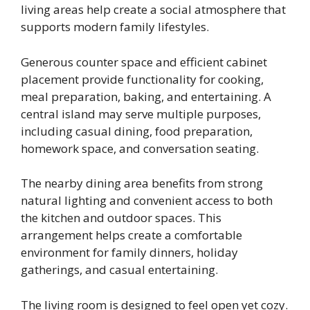
living areas help create a social atmosphere that
supports modern family lifestyles.
Generous counter space and efficient cabinet
placement provide functionality for cooking,
meal preparation, baking, and entertaining. A
central island may serve multiple purposes,
including casual dining, food preparation,
homework space, and conversation seating.
The nearby dining area benefits from strong
natural lighting and convenient access to both
the kitchen and outdoor spaces. This
arrangement helps create a comfortable
environment for family dinners, holiday
gatherings, and casual entertaining.
The living room is designed to feel open yet cozy.