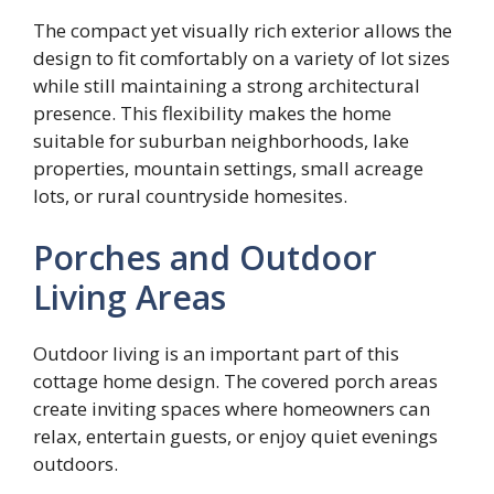
The compact yet visually rich exterior allows the
design to fit comfortably on a variety of lot sizes
while still maintaining a strong architectural
presence. This flexibility makes the home
suitable for suburban neighborhoods, lake
properties, mountain settings, small acreage
lots, or rural countryside homesites.
Porches and Outdoor
Living Areas
Outdoor living is an important part of this
cottage home design. The covered porch areas
create inviting spaces where homeowners can
relax, entertain guests, or enjoy quiet evenings
outdoors.