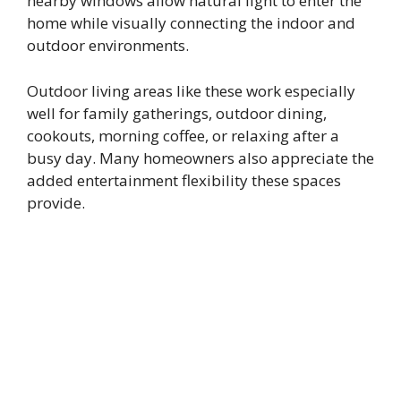
nearby windows allow natural light to enter the
home while visually connecting the indoor and
outdoor environments.
Outdoor living areas like these work especially
well for family gatherings, outdoor dining,
cookouts, morning coffee, or relaxing after a
busy day. Many homeowners also appreciate the
added entertainment flexibility these spaces
provide.