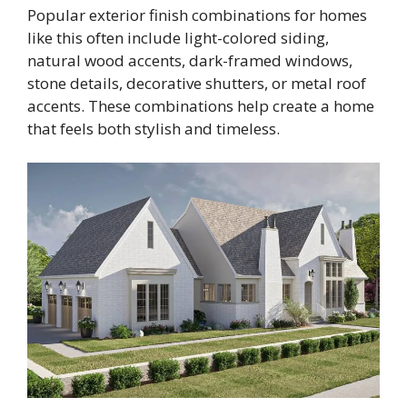
Popular exterior finish combinations for homes
like this often include light-colored siding,
natural wood accents, dark-framed windows,
stone details, decorative shutters, or metal roof
accents. These combinations help create a home
that feels both stylish and timeless.