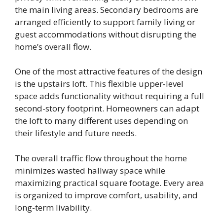
the main living areas. Secondary bedrooms are
arranged efficiently to support family living or
guest accommodations without disrupting the
home’s overall flow.
One of the most attractive features of the design
is the upstairs loft. This flexible upper-level
space adds functionality without requiring a full
second-story footprint. Homeowners can adapt
the loft to many different uses depending on
their lifestyle and future needs.
The overall traffic flow throughout the home
minimizes wasted hallway space while
maximizing practical square footage. Every area
is organized to improve comfort, usability, and
long-term livability.