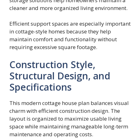
storage solutions help homeowners maintain a
cleaner and more organized living environment.
Efficient support spaces are especially important
in cottage-style homes because they help
maintain comfort and functionality without
requiring excessive square footage.
Construction Style,
Structural Design, and
Specifications
This modern cottage house plan balances visual
charm with efficient construction design. The
layout is organized to maximize usable living
space while maintaining manageable long-term
maintenance and operating costs.