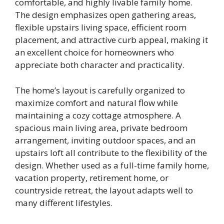
comfortable, and highly livable family home.
The design emphasizes open gathering areas,
flexible upstairs living space, efficient room
placement, and attractive curb appeal, making it
an excellent choice for homeowners who
appreciate both character and practicality.
The home’s layout is carefully organized to
maximize comfort and natural flow while
maintaining a cozy cottage atmosphere. A
spacious main living area, private bedroom
arrangement, inviting outdoor spaces, and an
upstairs loft all contribute to the flexibility of the
design. Whether used as a full-time family home,
vacation property, retirement home, or
countryside retreat, the layout adapts well to
many different lifestyles.