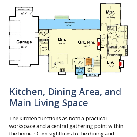
Kitchen, Dining Area, and
Main Living Space
The kitchen functions as both a practical
workspace and a central gathering point within
the home. Open sightlines to the dining and