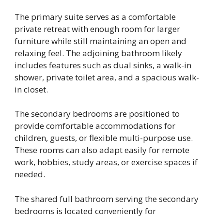
The primary suite serves as a comfortable
private retreat with enough room for larger
furniture while still maintaining an open and
relaxing feel. The adjoining bathroom likely
includes features such as dual sinks, a walk-in
shower, private toilet area, and a spacious walk-
in closet.
The secondary bedrooms are positioned to
provide comfortable accommodations for
children, guests, or flexible multi-purpose use.
These rooms can also adapt easily for remote
work, hobbies, study areas, or exercise spaces if
needed.
The shared full bathroom serving the secondary
bedrooms is located conveniently for