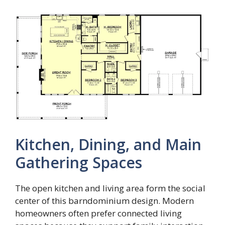
Kitchen, Dining, and Main
Gathering Spaces
The open kitchen and living area form the social
center of this barndominium design. Modern
homeowners often prefer connected living