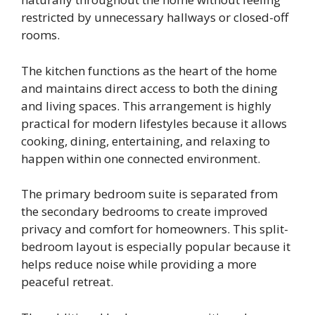
restricted by unnecessary hallways or closed-off
rooms.
The kitchen functions as the heart of the home
and maintains direct access to both the dining
and living spaces. This arrangement is highly
practical for modern lifestyles because it allows
cooking, dining, entertaining, and relaxing to
happen within one connected environment.
The primary bedroom suite is separated from
the secondary bedrooms to create improved
privacy and comfort for homeowners. This split-
bedroom layout is especially popular because it
helps reduce noise while providing a more
peaceful retreat.