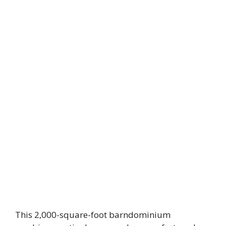
This 2,000-square-foot barndominium