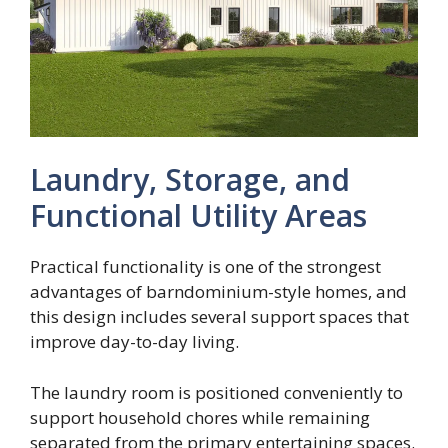
Laundry, Storage, and
Functional Utility Areas
Practical functionality is one of the strongest
advantages of barndominium-style homes, and
this design includes several support spaces that
improve day-to-day living.
The laundry room is positioned conveniently to
support household chores while remaining
separated from the primary entertaining spaces.