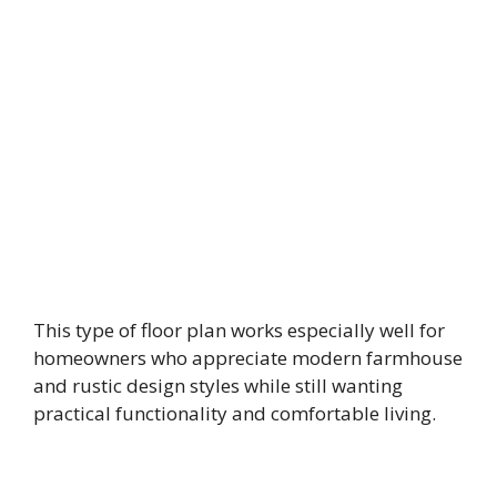
This type of floor plan works especially well for
homeowners who appreciate modern farmhouse
and rustic design styles while still wanting
practical functionality and comfortable living.