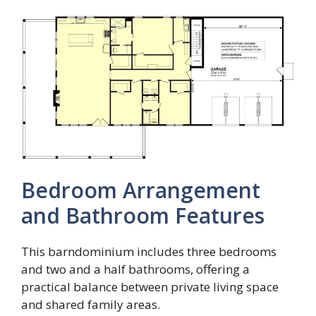
Bedroom Arrangement
and Bathroom Features
This barndominium includes three bedrooms
and two and a half bathrooms, offering a
practical balance between private living space
and shared family areas.