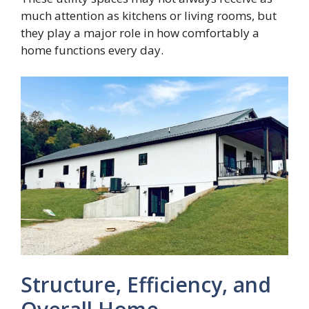
much attention as kitchens or living rooms, but
they play a major role in how comfortably a
home functions every day.
Structure, Efficiency, and