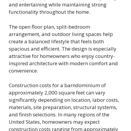
and entertaining while maintaining strong
functionality throughout the home.
The open floor plan, split-bedroom
arrangement, and outdoor living spaces help
create a balanced lifestyle that feels both
spacious and efficient. The design is especially
attractive for homeowners who enjoy country-
inspired architecture with modern comfort and
convenience.
Construction costs for a barndominium of
approximately 2,000 square feet can vary
significantly depending on location, labor costs,
materials, site preparation, structural systems,
and finish selections. In many regions of the
United States, homeowners may expect
construction costs ranging from approximately