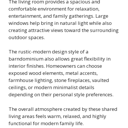
The living room provides a spacious and
comfortable environment for relaxation,
entertainment, and family gatherings. Large
windows help bring in natural light while also
creating attractive views toward the surrounding
outdoor spaces.
The rustic-modern design style of a
barndominium also allows great flexibility in
interior finishes. Homeowners can choose
exposed wood elements, metal accents,
farmhouse lighting, stone fireplaces, vaulted
ceilings, or modern minimalist details
depending on their personal style preferences.
The overall atmosphere created by these shared
living areas feels warm, relaxed, and highly
functional for modern family life.