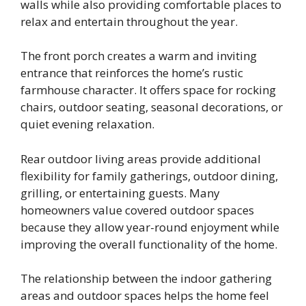
walls while also providing comfortable places to
relax and entertain throughout the year.
The front porch creates a warm and inviting
entrance that reinforces the home’s rustic
farmhouse character. It offers space for rocking
chairs, outdoor seating, seasonal decorations, or
quiet evening relaxation.
Rear outdoor living areas provide additional
flexibility for family gatherings, outdoor dining,
grilling, or entertaining guests. Many
homeowners value covered outdoor spaces
because they allow year-round enjoyment while
improving the overall functionality of the home.
The relationship between the indoor gathering
areas and outdoor spaces helps the home feel