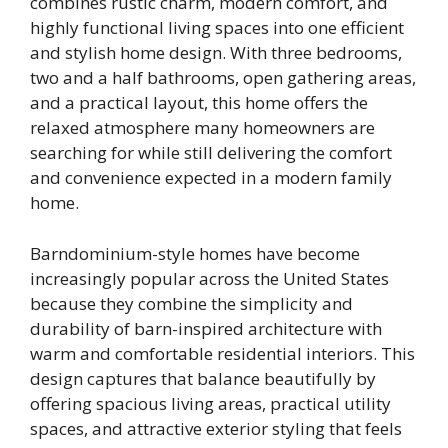
combines rustic charm, modern comfort, and
highly functional living spaces into one efficient
and stylish home design. With three bedrooms,
two and a half bathrooms, open gathering areas,
and a practical layout, this home offers the
relaxed atmosphere many homeowners are
searching for while still delivering the comfort
and convenience expected in a modern family
home.
Barndominium-style homes have become
increasingly popular across the United States
because they combine the simplicity and
durability of barn-inspired architecture with
warm and comfortable residential interiors. This
design captures that balance beautifully by
offering spacious living areas, practical utility
spaces, and attractive exterior styling that feels