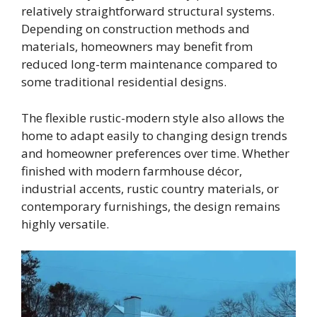
relatively straightforward structural systems.
Depending on construction methods and
materials, homeowners may benefit from
reduced long-term maintenance compared to
some traditional residential designs.
The flexible rustic-modern style also allows the
home to adapt easily to changing design trends
and homeowner preferences over time. Whether
finished with modern farmhouse décor,
industrial accents, rustic country materials, or
contemporary furnishings, the design remains
highly versatile.