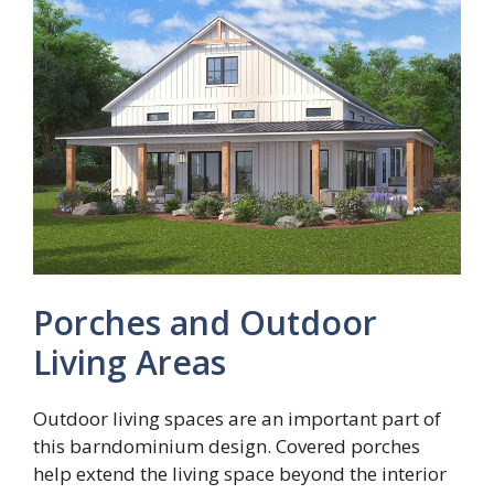
Porches and Outdoor
Living Areas
Outdoor living spaces are an important part of
this barndominium design. Covered porches
help extend the living space beyond the interior