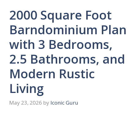
2000 Square Foot
Barndominium Plan
with 3 Bedrooms,
2.5 Bathrooms, and
Modern Rustic
Living
May 23, 2026
by
Iconic Guru