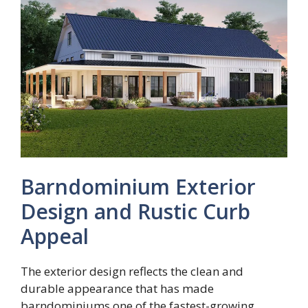
Barndominium Exterior
Design and Rustic Curb
Appeal
The exterior design reflects the clean and
durable appearance that has made
barndominiums one of the fastest-growing