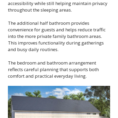
accessibility while still helping maintain privacy
throughout the sleeping areas.
The additional half bathroom provides
convenience for guests and helps reduce traffic
into the more private family bathroom areas.
This improves functionality during gatherings
and busy daily routines.
The bedroom and bathroom arrangement
reflects careful planning that supports both
comfort and practical everyday living.