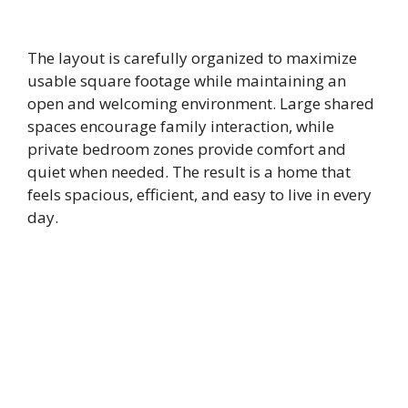
The layout is carefully organized to maximize
usable square footage while maintaining an
open and welcoming environment. Large shared
spaces encourage family interaction, while
private bedroom zones provide comfort and
quiet when needed. The result is a home that
feels spacious, efficient, and easy to live in every
day.