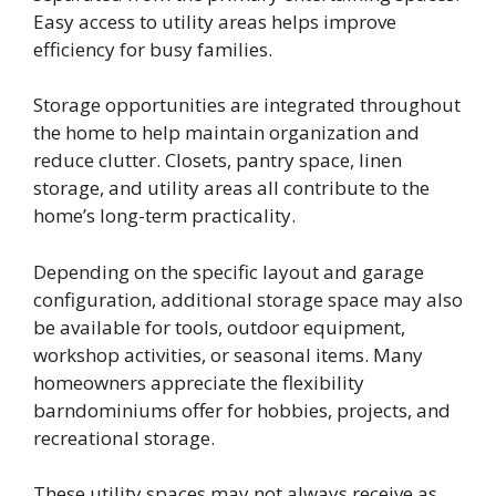
Easy access to utility areas helps improve
efficiency for busy families.
Storage opportunities are integrated throughout
the home to help maintain organization and
reduce clutter. Closets, pantry space, linen
storage, and utility areas all contribute to the
home’s long-term practicality.
Depending on the specific layout and garage
configuration, additional storage space may also
be available for tools, outdoor equipment,
workshop activities, or seasonal items. Many
homeowners appreciate the flexibility
barndominiums offer for hobbies, projects, and
recreational storage.
These utility spaces may not always receive as