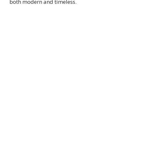
both modern and timeless.