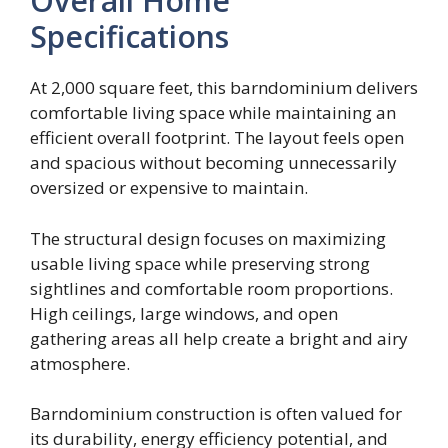
Overall Home
Specifications
At 2,000 square feet, this barndominium delivers
comfortable living space while maintaining an
efficient overall footprint. The layout feels open
and spacious without becoming unnecessarily
oversized or expensive to maintain.
The structural design focuses on maximizing
usable living space while preserving strong
sightlines and comfortable room proportions.
High ceilings, large windows, and open
gathering areas all help create a bright and airy
atmosphere.
Barndominium construction is often valued for
its durability, energy efficiency potential, and