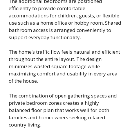
The additional bedrooms are positioned
efficiently to provide comfortable
accommodations for children, guests, or flexible
use such as a home office or hobby room. Shared
bathroom access is arranged conveniently to
support everyday functionality.
The home’s traffic flow feels natural and efficient
throughout the entire layout. The design
minimizes wasted square footage while
maximizing comfort and usability in every area
of the house.
The combination of open gathering spaces and
private bedroom zones creates a highly
balanced floor plan that works well for both
families and homeowners seeking relaxed
country living.