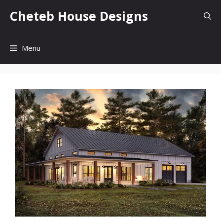
Skip
Cheteb House Designs
to
content
Menu