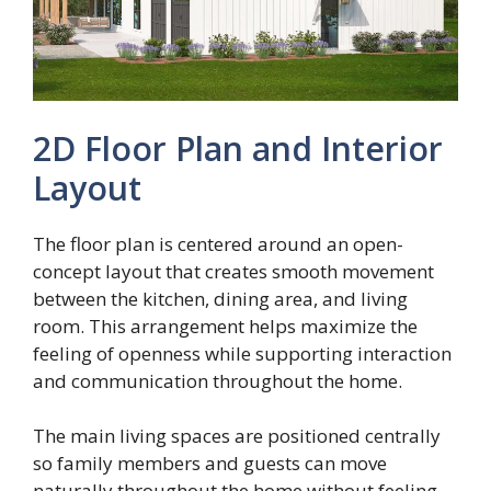
2D Floor Plan and Interior
Layout
The floor plan is centered around an open-
concept layout that creates smooth movement
between the kitchen, dining area, and living
room. This arrangement helps maximize the
feeling of openness while supporting interaction
and communication throughout the home.
The main living spaces are positioned centrally
so family members and guests can move
naturally throughout the home without feeling