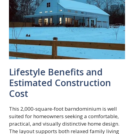
Lifestyle Benefits and
Estimated Construction
Cost
This 2,000-square-foot barndominium is well
suited for homeowners seeking a comfortable,
practical, and visually distinctive home design.
The layout supports both relaxed family living