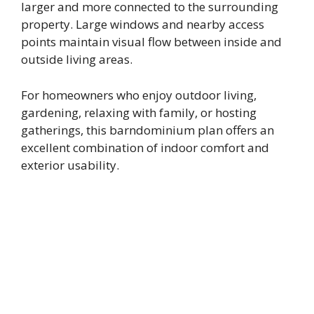
larger and more connected to the surrounding
property. Large windows and nearby access
points maintain visual flow between inside and
outside living areas.
For homeowners who enjoy outdoor living,
gardening, relaxing with family, or hosting
gatherings, this barndominium plan offers an
excellent combination of indoor comfort and
exterior usability.