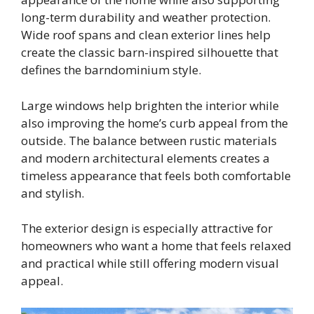
long-term durability and weather protection.
Wide roof spans and clean exterior lines help
create the classic barn-inspired silhouette that
defines the barndominium style.
Large windows help brighten the interior while
also improving the home’s curb appeal from the
outside. The balance between rustic materials
and modern architectural elements creates a
timeless appearance that feels both comfortable
and stylish.
The exterior design is especially attractive for
homeowners who want a home that feels relaxed
and practical while still offering modern visual
appeal.