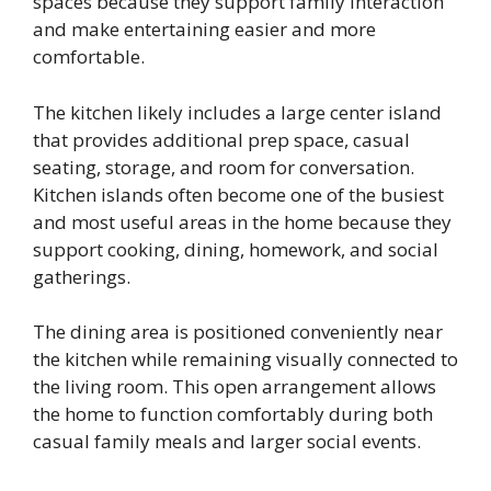
spaces because they support family interaction
and make entertaining easier and more
comfortable.
The kitchen likely includes a large center island
that provides additional prep space, casual
seating, storage, and room for conversation.
Kitchen islands often become one of the busiest
and most useful areas in the home because they
support cooking, dining, homework, and social
gatherings.
The dining area is positioned conveniently near
the kitchen while remaining visually connected to
the living room. This open arrangement allows
the home to function comfortably during both
casual family meals and larger social events.