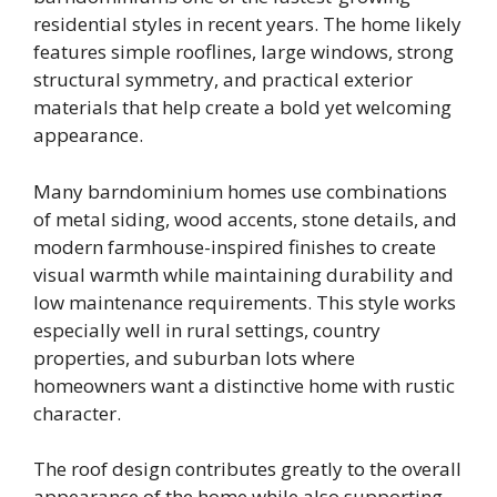
residential styles in recent years. The home likely
features simple rooflines, large windows, strong
structural symmetry, and practical exterior
materials that help create a bold yet welcoming
appearance.
Many barndominium homes use combinations
of metal siding, wood accents, stone details, and
modern farmhouse-inspired finishes to create
visual warmth while maintaining durability and
low maintenance requirements. This style works
especially well in rural settings, country
properties, and suburban lots where
homeowners want a distinctive home with rustic
character.
The roof design contributes greatly to the overall
appearance of the home while also supporting