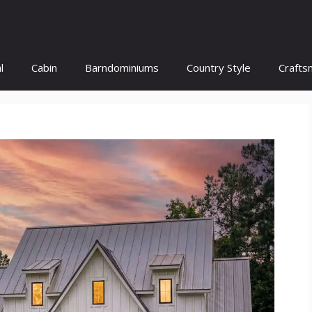
l
Cabin
Barndominiums
Country Style
Crafts