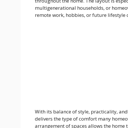
throughout the home. The layout is espec
multigenerational households, or homeown
remote work, hobbies, or future lifestyle
With its balance of style, practicality, 
delivers the type of comfort many homeo
arrangement of spaces allows the home t