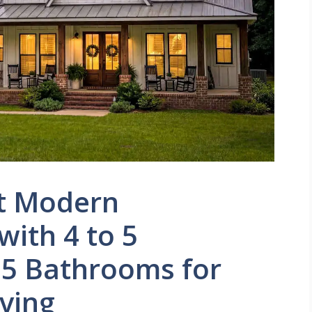
t Modern
ith 4 to 5
5 Bathrooms for
iving