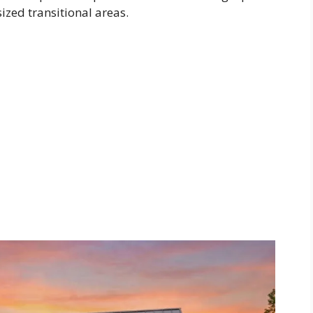
ized transitional areas.