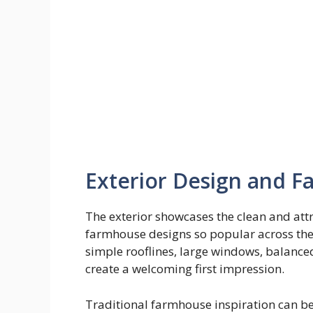
Exterior Design and 
The exterior showcases the clean and at
farmhouse designs so popular across th
simple rooflines, large windows, balance
create a welcoming first impression.
Traditional farmhouse inspiration can b