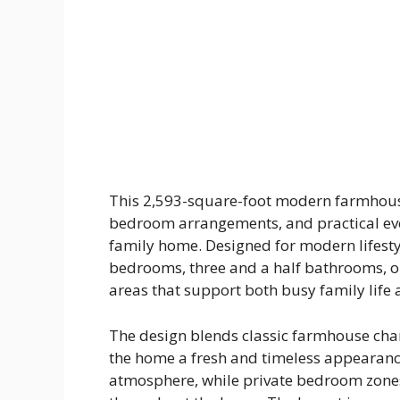
This 2,593-square-foot modern farmhouse
bedroom arrangements, and practical eve
family home. Designed for modern lifestyl
bedrooms, three and a half bathrooms, op
areas that support both busy family life
The design blends classic farmhouse char
the home a fresh and timeless appearance
atmosphere, while private bedroom zone