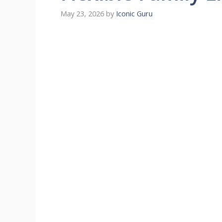
May 23, 2026
by
Iconic Guru