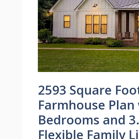
2593 Square Foo
Farmhouse Plan w
Bedrooms and 3.
Flexible Family L