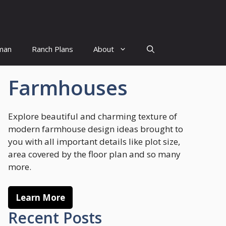
man
Ranch Plans
About
Farmhouses
Explore beautiful and charming texture of
modern farmhouse design ideas brought to
you with all important details like plot size,
area covered by the floor plan and so many
more.
Learn More
Recent Posts