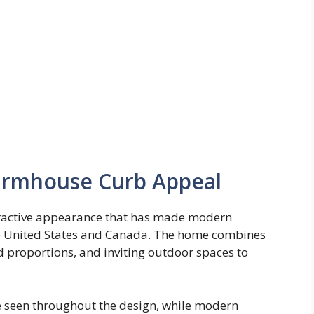
Farmhouse Curb Appeal
tractive appearance that has made modern
e United States and Canada. The home combines
d proportions, and inviting outdoor spaces to
e seen throughout the design, while modern