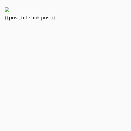
{{post_title link:post}}