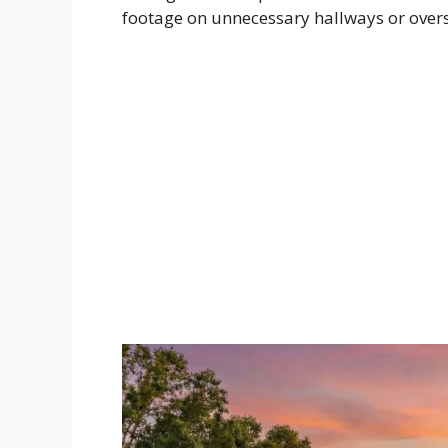
footage on unnecessary hallways or overs