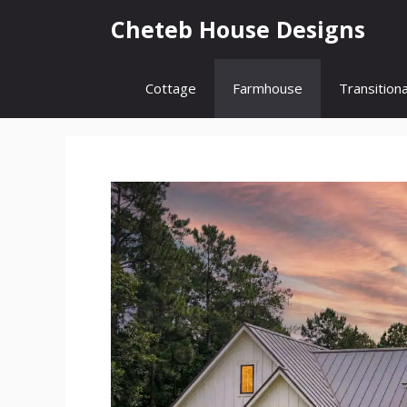
Skip
Cheteb House Designs
to
content
Cottage
Farmhouse
Transitiona