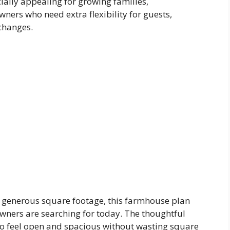
ially appealing for growing families,
ers who need extra flexibility for guests,
 changes.
and generous square footage, this farmhouse plan
wners are searching for today. The thoughtful
o feel open and spacious without wasting square