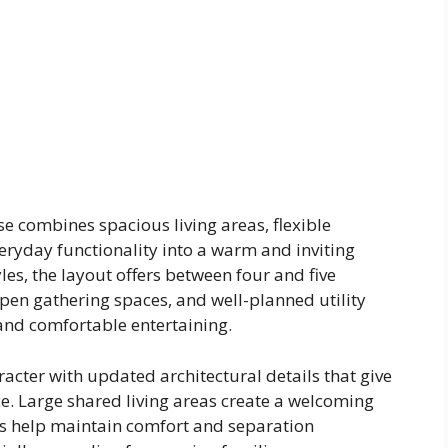
 combines spacious living areas, flexible
ryday functionality into a warm and inviting
es, the layout offers between four and five
en gathering spaces, and well-planned utility
 and comfortable entertaining.
acter with updated architectural details that give
. Large shared living areas create a welcoming
s help maintain comfort and separation