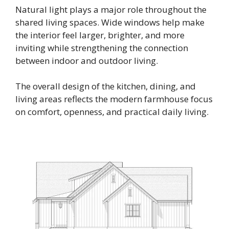
Natural light plays a major role throughout the
shared living spaces. Wide windows help make
the interior feel larger, brighter, and more
inviting while strengthening the connection
between indoor and outdoor living.
The overall design of the kitchen, dining, and
living areas reflects the modern farmhouse focus
on comfort, openness, and practical daily living.