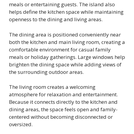
meals or entertaining guests. The island also
helps define the kitchen space while maintaining
openness to the dining and living areas.
The dining area is positioned conveniently near
both the kitchen and main living room, creating a
comfortable environment for casual family
meals or holiday gatherings. Large windows help
brighten the dining space while adding views of
the surrounding outdoor areas.
The living room creates a welcoming
atmosphere for relaxation and entertainment.
Because it connects directly to the kitchen and
dining areas, the space feels open and family-
centered without becoming disconnected or
oversized.