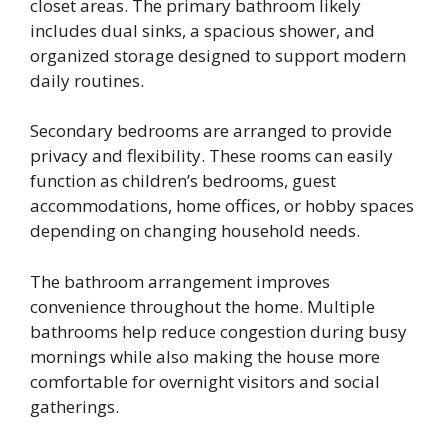
closet areas. The primary bathroom likely
includes dual sinks, a spacious shower, and
organized storage designed to support modern
daily routines.
Secondary bedrooms are arranged to provide
privacy and flexibility. These rooms can easily
function as children’s bedrooms, guest
accommodations, home offices, or hobby spaces
depending on changing household needs.
The bathroom arrangement improves
convenience throughout the home. Multiple
bathrooms help reduce congestion during busy
mornings while also making the house more
comfortable for overnight visitors and social
gatherings.