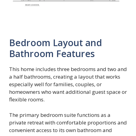
Bedroom Layout and
Bathroom Features
This home includes three bedrooms and two and
a half bathrooms, creating a layout that works
especially well for families, couples, or
homeowners who want additional guest space or
flexible rooms.
The primary bedroom suite functions as a
private retreat with comfortable proportions and
convenient access to its own bathroom and