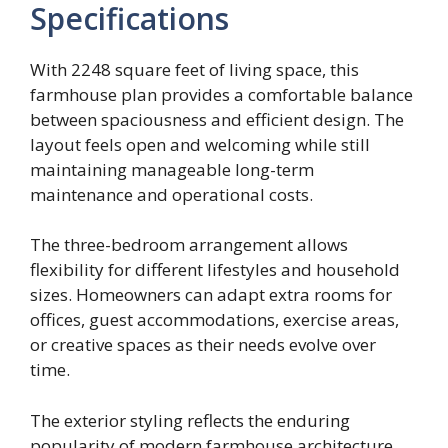
Specifications
With 2248 square feet of living space, this
farmhouse plan provides a comfortable balance
between spaciousness and efficient design. The
layout feels open and welcoming while still
maintaining manageable long-term
maintenance and operational costs.
The three-bedroom arrangement allows
flexibility for different lifestyles and household
sizes. Homeowners can adapt extra rooms for
offices, guest accommodations, exercise areas,
or creative spaces as their needs evolve over
time.
The exterior styling reflects the enduring
popularity of modern farmhouse architecture