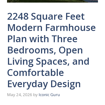
2248 Square Feet
Modern Farmhouse
Plan with Three
Bedrooms, Open
Living Spaces, and
Comfortable
Everyday Design
May 24, 2026
by
Iconic Guru