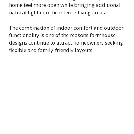
home feel more open while bringing additional
natural light into the interior living areas.
The combination of indoor comfort and outdoor
functionality is one of the reasons farmhouse
designs continue to attract homeowners seeking
flexible and family-friendly layouts.