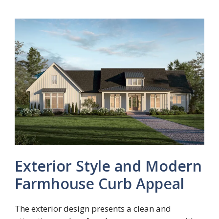
Exterior Style and Modern
Farmhouse Curb Appeal
The exterior design presents a clean and