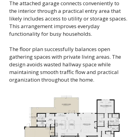
The attached garage connects conveniently to
the interior through a practical entry area that
likely includes access to utility or storage spaces.
This arrangement improves everyday
functionality for busy households.
The floor plan successfully balances open
gathering spaces with private living areas. The
design avoids wasted hallway space while
maintaining smooth traffic flow and practical
organization throughout the home.