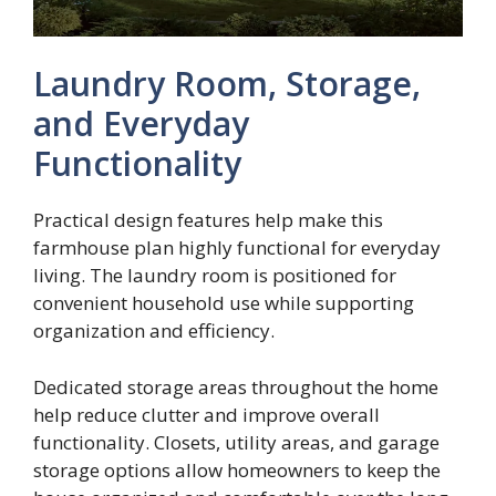
Laundry Room, Storage,
and Everyday
Functionality
Practical design features help make this
farmhouse plan highly functional for everyday
living. The laundry room is positioned for
convenient household use while supporting
organization and efficiency.
Dedicated storage areas throughout the home
help reduce clutter and improve overall
functionality. Closets, utility areas, and garage
storage options allow homeowners to keep the