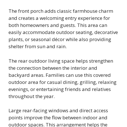
The front porch adds classic farmhouse charm
and creates a welcoming entry experience for
both homeowners and guests. This area can
easily accommodate outdoor seating, decorative
plants, or seasonal décor while also providing
shelter from sun and rain.
The rear outdoor living space helps strengthen
the connection between the interior and
backyard areas. Families can use this covered
outdoor area for casual dining, grilling, relaxing
evenings, or entertaining friends and relatives
throughout the year.
Large rear-facing windows and direct access
points improve the flow between indoor and
outdoor spaces. This arrangement helps the