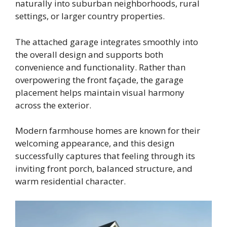
naturally into suburban neighborhoods, rural
settings, or larger country properties.
The attached garage integrates smoothly into
the overall design and supports both
convenience and functionality. Rather than
overpowering the front façade, the garage
placement helps maintain visual harmony
across the exterior.
Modern farmhouse homes are known for their
welcoming appearance, and this design
successfully captures that feeling through its
inviting front porch, balanced structure, and
warm residential character.