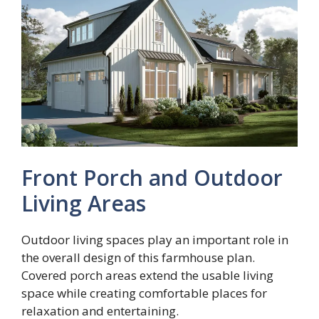
Front Porch and Outdoor
Living Areas
Outdoor living spaces play an important role in
the overall design of this farmhouse plan.
Covered porch areas extend the usable living
space while creating comfortable places for
relaxation and entertaining.