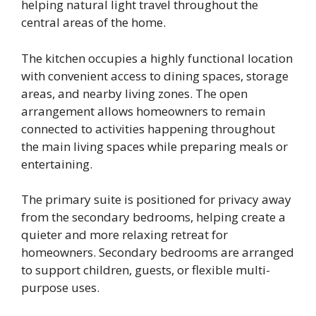
helping natural light travel throughout the
central areas of the home.
The kitchen occupies a highly functional location
with convenient access to dining spaces, storage
areas, and nearby living zones. The open
arrangement allows homeowners to remain
connected to activities happening throughout
the main living spaces while preparing meals or
entertaining.
The primary suite is positioned for privacy away
from the secondary bedrooms, helping create a
quieter and more relaxing retreat for
homeowners. Secondary bedrooms are arranged
to support children, guests, or flexible multi-
purpose uses.