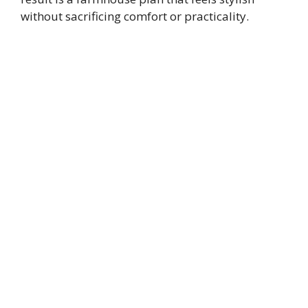
without sacrificing comfort or practicality.