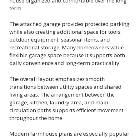
house organized and comfortable over the long
term.
The attached garage provides protected parking
while also creating additional space for tools,
outdoor equipment, seasonal items, and
recreational storage. Many homeowners value
flexible garage space because it supports both
daily convenience and long-term practicality.
The overall layout emphasizes smooth
transitions between utility spaces and shared
living areas. The arrangement between the
garage, kitchen, laundry area, and main
circulation paths supports efficient movement
throughout the home.
Modern farmhouse plans are especially popular