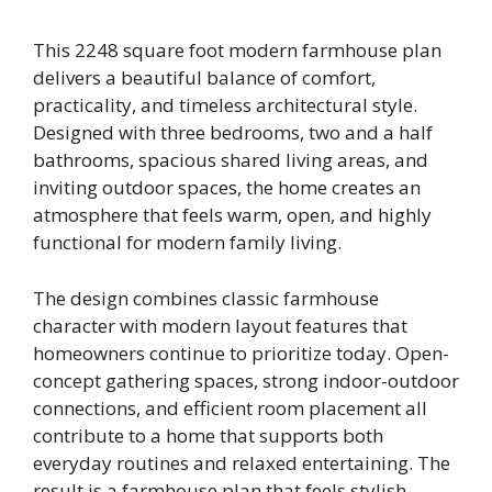
This 2248 square foot modern farmhouse plan
delivers a beautiful balance of comfort,
practicality, and timeless architectural style.
Designed with three bedrooms, two and a half
bathrooms, spacious shared living areas, and
inviting outdoor spaces, the home creates an
atmosphere that feels warm, open, and highly
functional for modern family living.
The design combines classic farmhouse
character with modern layout features that
homeowners continue to prioritize today. Open-
concept gathering spaces, strong indoor-outdoor
connections, and efficient room placement all
contribute to a home that supports both
everyday routines and relaxed entertaining. The
result is a farmhouse plan that feels stylish