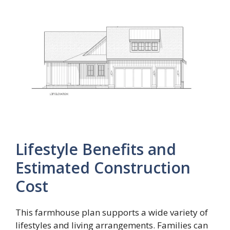
Lifestyle Benefits and
Estimated Construction
Cost
This farmhouse plan supports a wide variety of
lifestyles and living arrangements. Families can