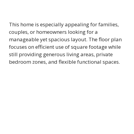
This home is especially appealing for families,
couples, or homeowners looking for a
manageable yet spacious layout. The floor plan
focuses on efficient use of square footage while
still providing generous living areas, private
bedroom zones, and flexible functional spaces.