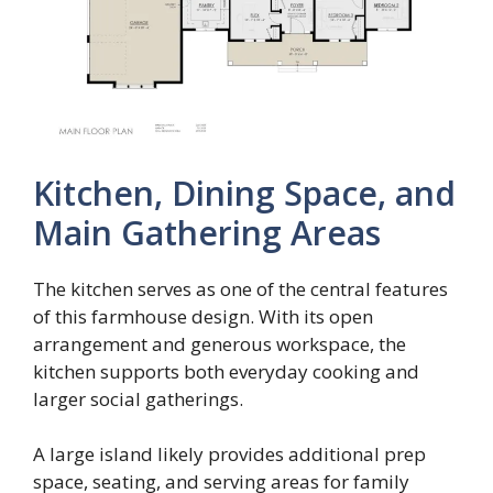
Kitchen, Dining Space, and
Main Gathering Areas
The kitchen serves as one of the central features
of this farmhouse design. With its open
arrangement and generous workspace, the
kitchen supports both everyday cooking and
larger social gatherings.
A large island likely provides additional prep
space, seating, and serving areas for family