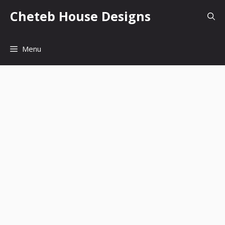
Skip
Cheteb House Designs
to
content
Menu