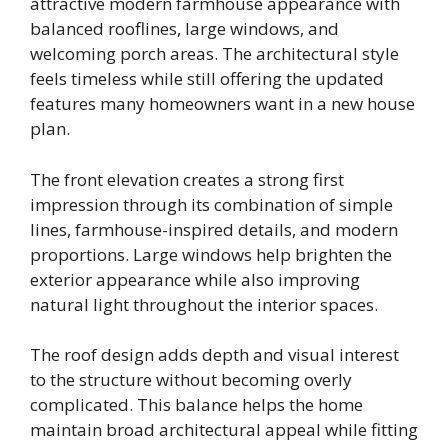
attractive modern farmhouse appearance with
balanced rooflines, large windows, and
welcoming porch areas. The architectural style
feels timeless while still offering the updated
features many homeowners want in a new house
plan.
The front elevation creates a strong first
impression through its combination of simple
lines, farmhouse-inspired details, and modern
proportions. Large windows help brighten the
exterior appearance while also improving
natural light throughout the interior spaces.
The roof design adds depth and visual interest
to the structure without becoming overly
complicated. This balance helps the home
maintain broad architectural appeal while fitting