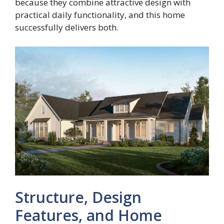
because they combine attractive design with
practical daily functionality, and this home
successfully delivers both.
Structure, Design
Features, and Home