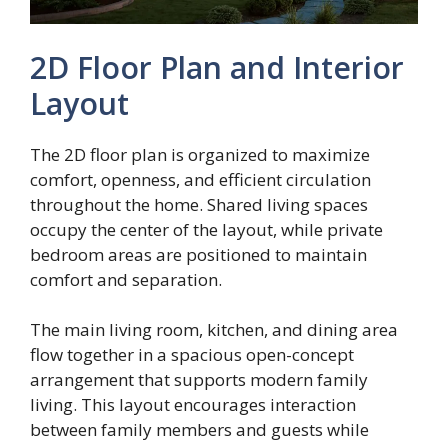
2D Floor Plan and Interior
Layout
The 2D floor plan is organized to maximize
comfort, openness, and efficient circulation
throughout the home. Shared living spaces
occupy the center of the layout, while private
bedroom areas are positioned to maintain
comfort and separation.
The main living room, kitchen, and dining area
flow together in a spacious open-concept
arrangement that supports modern family
living. This layout encourages interaction
between family members and guests while