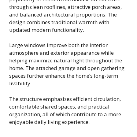
through clean rooflines, attractive porch areas,
and balanced architectural proportions. The
design combines traditional warmth with
updated modern functionality.
Large windows improve both the interior
atmosphere and exterior appearance while
helping maximize natural light throughout the
home. The attached garage and open gathering
spaces further enhance the home’s long-term
livability.
The structure emphasizes efficient circulation,
comfortable shared spaces, and practical
organization, all of which contribute to a more
enjoyable daily living experience.