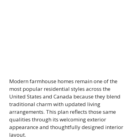
Modern farmhouse homes remain one of the
most popular residential styles across the
United States and Canada because they blend
traditional charm with updated living
arrangements. This plan reflects those same
qualities through its welcoming exterior
appearance and thoughtfully designed interior
layout.