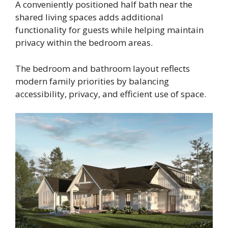
A conveniently positioned half bath near the
shared living spaces adds additional
functionality for guests while helping maintain
privacy within the bedroom areas.
The bedroom and bathroom layout reflects
modern family priorities by balancing
accessibility, privacy, and efficient use of space.