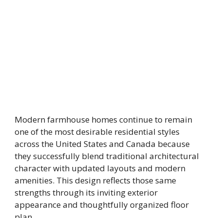
Modern farmhouse homes continue to remain
one of the most desirable residential styles
across the United States and Canada because
they successfully blend traditional architectural
character with updated layouts and modern
amenities. This design reflects those same
strengths through its inviting exterior
appearance and thoughtfully organized floor
plan.