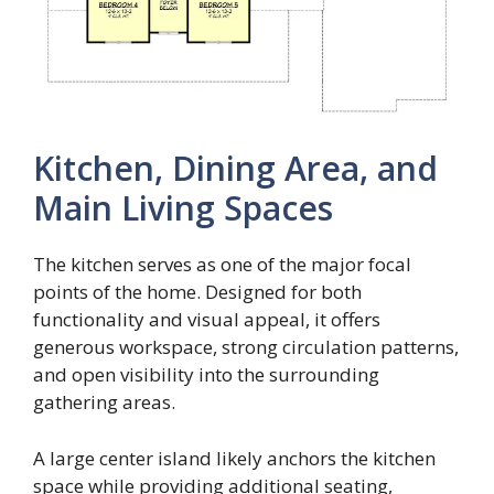
Kitchen, Dining Area, and
Main Living Spaces
The kitchen serves as one of the major focal
points of the home. Designed for both
functionality and visual appeal, it offers
generous workspace, strong circulation patterns,
and open visibility into the surrounding
gathering areas.
A large center island likely anchors the kitchen
space while providing additional seating,