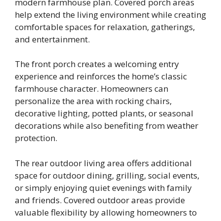
modern farmhouse plan. Covered porch areas
help extend the living environment while creating
comfortable spaces for relaxation, gatherings,
and entertainment.
The front porch creates a welcoming entry
experience and reinforces the home’s classic
farmhouse character. Homeowners can
personalize the area with rocking chairs,
decorative lighting, potted plants, or seasonal
decorations while also benefiting from weather
protection.
The rear outdoor living area offers additional
space for outdoor dining, grilling, social events,
or simply enjoying quiet evenings with family
and friends. Covered outdoor areas provide
valuable flexibility by allowing homeowners to