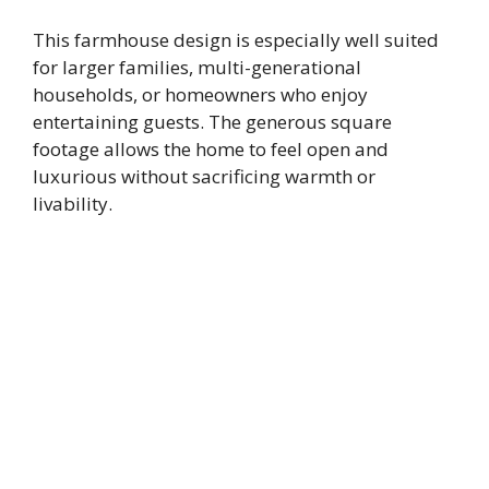
This farmhouse design is especially well suited
for larger families, multi-generational
households, or homeowners who enjoy
entertaining guests. The generous square
footage allows the home to feel open and
luxurious without sacrificing warmth or
livability.