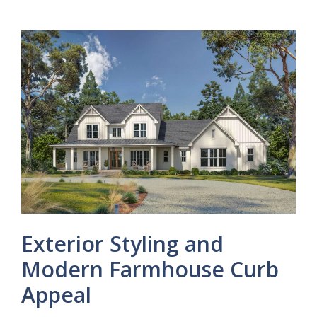
Exterior Styling and
Modern Farmhouse Curb
Appeal