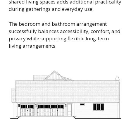
shared living spaces adds additional practicality
during gatherings and everyday use.
The bedroom and bathroom arrangement
successfully balances accessibility, comfort, and
privacy while supporting flexible long-term
living arrangements.