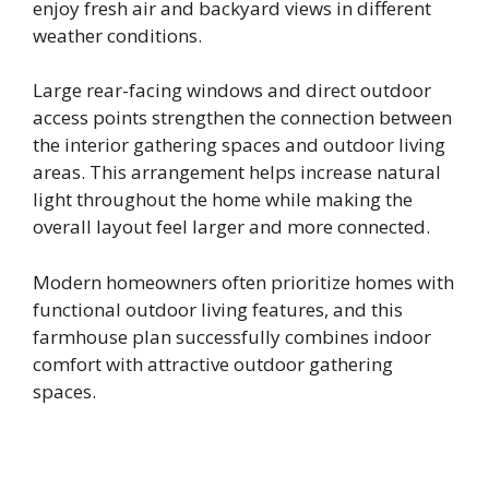
enjoy fresh air and backyard views in different
weather conditions.
Large rear-facing windows and direct outdoor
access points strengthen the connection between
the interior gathering spaces and outdoor living
areas. This arrangement helps increase natural
light throughout the home while making the
overall layout feel larger and more connected.
Modern homeowners often prioritize homes with
functional outdoor living features, and this
farmhouse plan successfully combines indoor
comfort with attractive outdoor gathering
spaces.