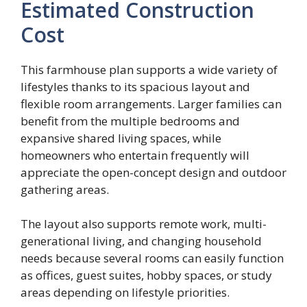
Estimated Construction
Cost
This farmhouse plan supports a wide variety of
lifestyles thanks to its spacious layout and
flexible room arrangements. Larger families can
benefit from the multiple bedrooms and
expansive shared living spaces, while
homeowners who entertain frequently will
appreciate the open-concept design and outdoor
gathering areas.
The layout also supports remote work, multi-
generational living, and changing household
needs because several rooms can easily function
as offices, guest suites, hobby spaces, or study
areas depending on lifestyle priorities.