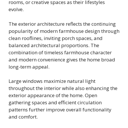
rooms, or creative spaces as their lifestyles
evolve.
The exterior architecture reflects the continuing
popularity of modern farmhouse design through
clean rooflines, inviting porch spaces, and
balanced architectural proportions. The
combination of timeless farmhouse character
and modern convenience gives the home broad
long-term appeal.
Large windows maximize natural light
throughout the interior while also enhancing the
exterior appearance of the home. Open
gathering spaces and efficient circulation
patterns further improve overall functionality
and comfort.