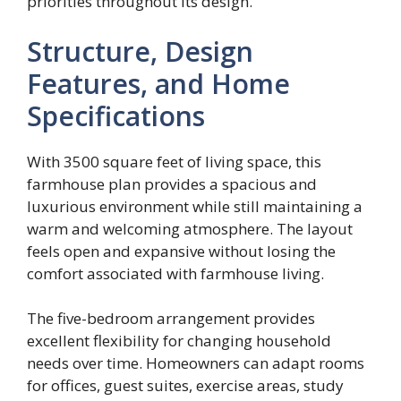
priorities throughout its design.
Structure, Design
Features, and Home
Specifications
With 3500 square feet of living space, this
farmhouse plan provides a spacious and
luxurious environment while still maintaining a
warm and welcoming atmosphere. The layout
feels open and expansive without losing the
comfort associated with farmhouse living.
The five-bedroom arrangement provides
excellent flexibility for changing household
needs over time. Homeowners can adapt rooms
for offices, guest suites, exercise areas, study