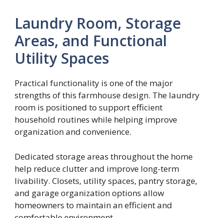
Laundry Room, Storage
Areas, and Functional
Utility Spaces
Practical functionality is one of the major
strengths of this farmhouse design. The laundry
room is positioned to support efficient
household routines while helping improve
organization and convenience.
Dedicated storage areas throughout the home
help reduce clutter and improve long-term
livability. Closets, utility spaces, pantry storage,
and garage organization options allow
homeowners to maintain an efficient and
comfortable environment.