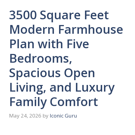
3500 Square Feet
Modern Farmhouse
Plan with Five
Bedrooms,
Spacious Open
Living, and Luxury
Family Comfort
May 24, 2026
by
Iconic Guru