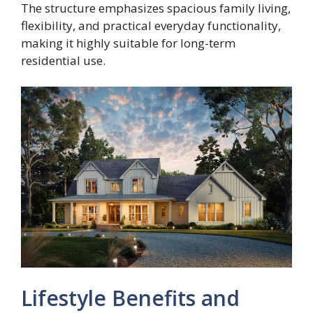
The structure emphasizes spacious family living,
flexibility, and practical everyday functionality,
making it highly suitable for long-term
residential use.
Lifestyle Benefits and