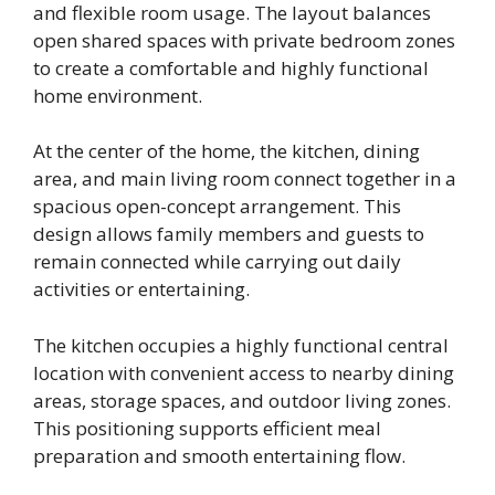
and flexible room usage. The layout balances
open shared spaces with private bedroom zones
to create a comfortable and highly functional
home environment.
At the center of the home, the kitchen, dining
area, and main living room connect together in a
spacious open-concept arrangement. This
design allows family members and guests to
remain connected while carrying out daily
activities or entertaining.
The kitchen occupies a highly functional central
location with convenient access to nearby dining
areas, storage spaces, and outdoor living zones.
This positioning supports efficient meal
preparation and smooth entertaining flow.