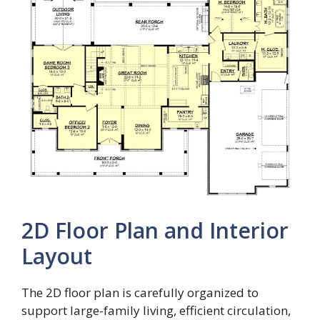
2D Floor Plan and Interior
Layout
The 2D floor plan is carefully organized to
support large-family living, efficient circulation,