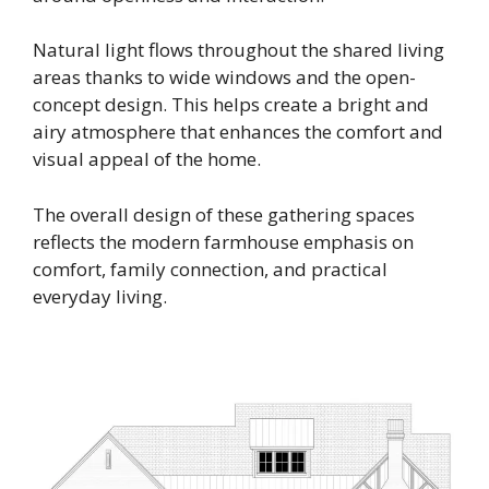
Natural light flows throughout the shared living
areas thanks to wide windows and the open-
concept design. This helps create a bright and
airy atmosphere that enhances the comfort and
visual appeal of the home.
The overall design of these gathering spaces
reflects the modern farmhouse emphasis on
comfort, family connection, and practical
everyday living.