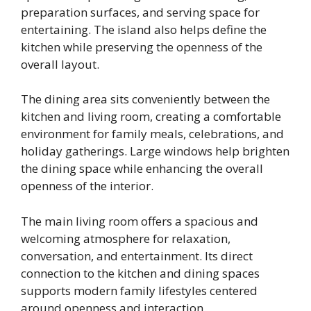
preparation surfaces, and serving space for
entertaining. The island also helps define the
kitchen while preserving the openness of the
overall layout.
The dining area sits conveniently between the
kitchen and living room, creating a comfortable
environment for family meals, celebrations, and
holiday gatherings. Large windows help brighten
the dining space while enhancing the overall
openness of the interior.
The main living room offers a spacious and
welcoming atmosphere for relaxation,
conversation, and entertainment. Its direct
connection to the kitchen and dining spaces
supports modern family lifestyles centered
around openness and interaction.