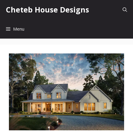
Skip
Cheteb House Designs
to
content
Menu