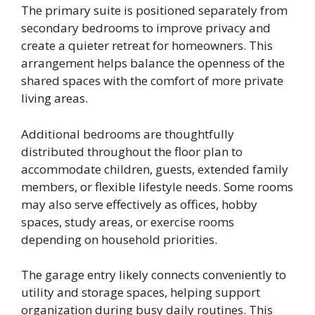
The primary suite is positioned separately from
secondary bedrooms to improve privacy and
create a quieter retreat for homeowners. This
arrangement helps balance the openness of the
shared spaces with the comfort of more private
living areas.
Additional bedrooms are thoughtfully
distributed throughout the floor plan to
accommodate children, guests, extended family
members, or flexible lifestyle needs. Some rooms
may also serve effectively as offices, hobby
spaces, study areas, or exercise rooms
depending on household priorities.
The garage entry likely connects conveniently to
utility and storage spaces, helping support
organization during busy daily routines. This