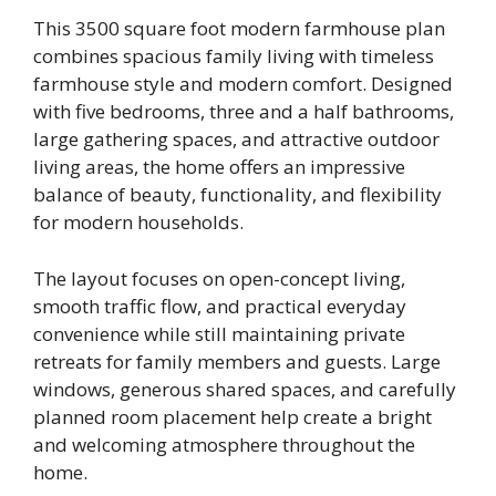
This 3500 square foot modern farmhouse plan
combines spacious family living with timeless
farmhouse style and modern comfort. Designed
with five bedrooms, three and a half bathrooms,
large gathering spaces, and attractive outdoor
living areas, the home offers an impressive
balance of beauty, functionality, and flexibility
for modern households.
The layout focuses on open-concept living,
smooth traffic flow, and practical everyday
convenience while still maintaining private
retreats for family members and guests. Large
windows, generous shared spaces, and carefully
planned room placement help create a bright
and welcoming atmosphere throughout the
home.