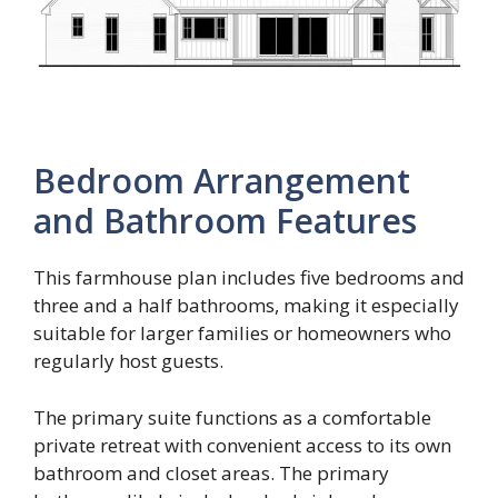
Bedroom Arrangement
and Bathroom Features
This farmhouse plan includes five bedrooms and
three and a half bathrooms, making it especially
suitable for larger families or homeowners who
regularly host guests.
The primary suite functions as a comfortable
private retreat with convenient access to its own
bathroom and closet areas. The primary