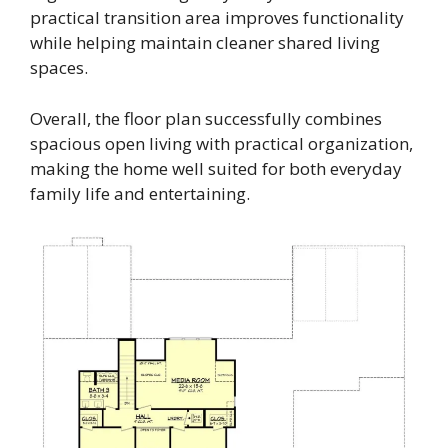
practical transition area improves functionality
while helping maintain cleaner shared living
spaces.
Overall, the floor plan successfully combines
spacious open living with practical organization,
making the home well suited for both everyday
family life and entertaining.