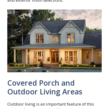
and exterior finish selections.
Covered Porch and
Outdoor Living Areas
Outdoor living is an important feature of this