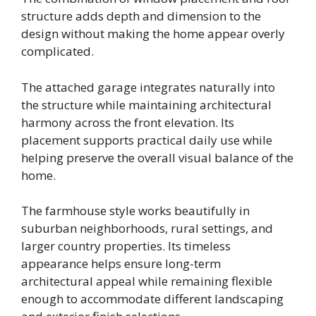
structure adds depth and dimension to the
design without making the home appear overly
complicated.
The attached garage integrates naturally into
the structure while maintaining architectural
harmony across the front elevation. Its
placement supports practical daily use while
helping preserve the overall visual balance of the
home.
The farmhouse style works beautifully in
suburban neighborhoods, rural settings, and
larger country properties. Its timeless
appearance helps ensure long-term
architectural appeal while remaining flexible
enough to accommodate different landscaping