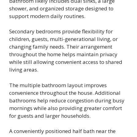
bathroom likely includes dual sinks, a large
shower, and organized storage designed to
support modern daily routines.
Secondary bedrooms provide flexibility for
children, guests, multi-generational living, or
changing family needs. Their arrangement
throughout the home helps maintain privacy
while still allowing convenient access to shared
living areas.
The multiple bathroom layout improves
convenience throughout the house. Additional
bathrooms help reduce congestion during busy
mornings while also providing greater comfort
for guests and larger households.
A conveniently positioned half bath near the