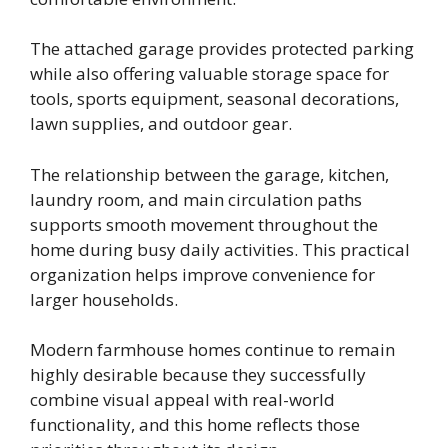
The attached garage provides protected parking
while also offering valuable storage space for
tools, sports equipment, seasonal decorations,
lawn supplies, and outdoor gear.
The relationship between the garage, kitchen,
laundry room, and main circulation paths
supports smooth movement throughout the
home during busy daily activities. This practical
organization helps improve convenience for
larger households.
Modern farmhouse homes continue to remain
highly desirable because they successfully
combine visual appeal with real-world
functionality, and this home reflects those