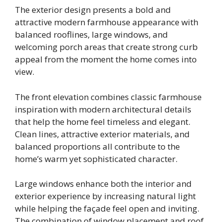
The exterior design presents a bold and
attractive modern farmhouse appearance with
balanced rooflines, large windows, and
welcoming porch areas that create strong curb
appeal from the moment the home comes into
view.
The front elevation combines classic farmhouse
inspiration with modern architectural details
that help the home feel timeless and elegant.
Clean lines, attractive exterior materials, and
balanced proportions all contribute to the
home’s warm yet sophisticated character.
Large windows enhance both the interior and
exterior experience by increasing natural light
while helping the façade feel open and inviting.
The combination of window placement and roof