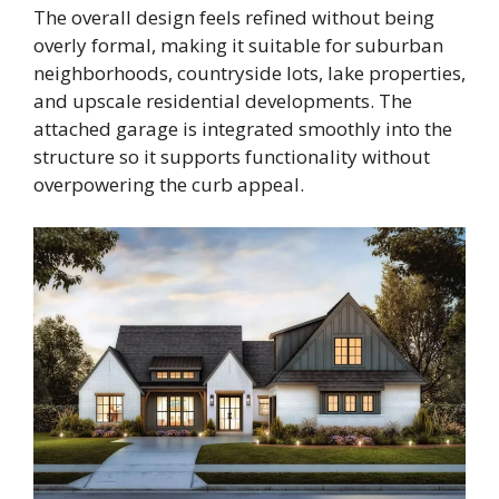
The overall design feels refined without being
overly formal, making it suitable for suburban
neighborhoods, countryside lots, lake properties,
and upscale residential developments. The
attached garage is integrated smoothly into the
structure so it supports functionality without
overpowering the curb appeal.