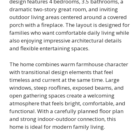
design features 4 bedrooms, 3.5 bathrooms, a
dramatic two-story great room, and inviting
outdoor living areas centered around a covered
porch with a fireplace. The layout is designed for
families who want comfortable daily living while
also enjoying impressive architectural details
and flexible entertaining spaces.
The home combines warm farmhouse character
with transitional design elements that feel
timeless and current at the same time. Large
windows, steep rooflines, exposed beams, and
open gathering spaces create a welcoming
atmosphere that feels bright, comfortable, and
functional. With a carefully planned floor plan
and strong indoor-outdoor connection, this
home is ideal for modern family living.