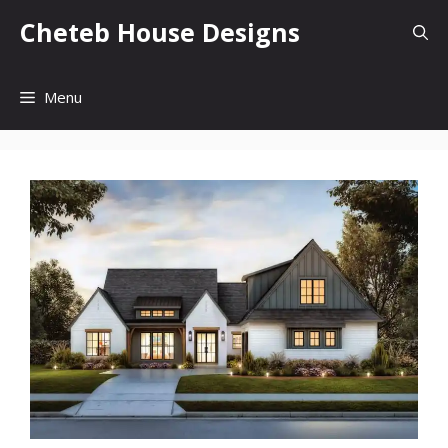
Skip
Cheteb House Designs
to
content
Menu