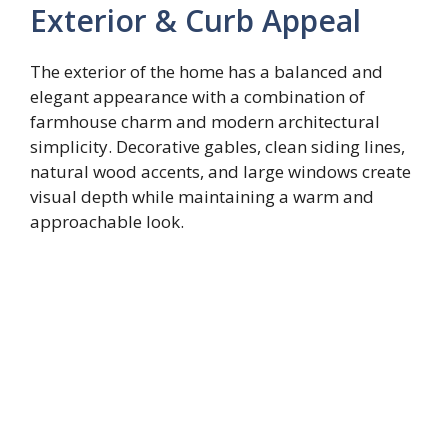
Exterior & Curb Appeal
The exterior of the home has a balanced and
elegant appearance with a combination of
farmhouse charm and modern architectural
simplicity. Decorative gables, clean siding lines,
natural wood accents, and large windows create
visual depth while maintaining a warm and
approachable look.