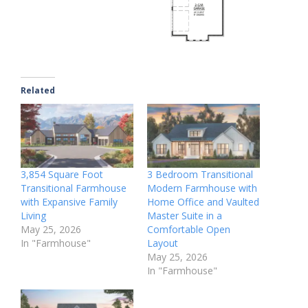
Related
3,854 Square Foot
3 Bedroom Transitional
Transitional Farmhouse
Modern Farmhouse with
with Expansive Family
Home Office and Vaulted
Living
Master Suite in a
May 25, 2026
Comfortable Open
In "Farmhouse"
Layout
May 25, 2026
In "Farmhouse"