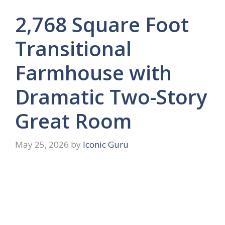
2,768 Square Foot
Transitional
Farmhouse with
Dramatic Two-Story
Great Room
May 25, 2026
by
Iconic Guru