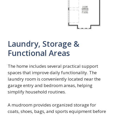
Laundry, Storage &
Functional Areas
The home includes several practical support
spaces that improve daily functionality. The
laundry room is conveniently located near the
garage entry and bedroom areas, helping
simplify household routines.
A mudroom provides organized storage for
coats, shoes, bags, and sports equipment before