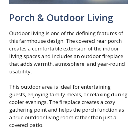
Porch & Outdoor Living
Outdoor living is one of the defining features of
this farmhouse design. The covered rear porch
creates a comfortable extension of the indoor
living spaces and includes an outdoor fireplace
that adds warmth, atmosphere, and year-round
usability.
This outdoor area is ideal for entertaining
guests, enjoying family meals, or relaxing during
cooler evenings. The fireplace creates a cozy
gathering point and helps the porch function as
a true outdoor living room rather than just a
covered patio.