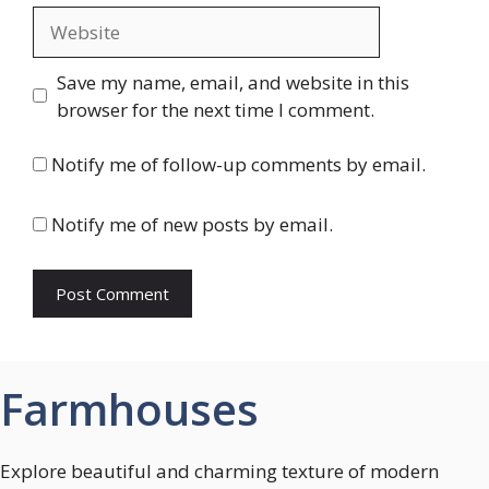
Website
Save my name, email, and website in this
browser for the next time I comment.
Notify me of follow-up comments by email.
Notify me of new posts by email.
Farmhouses
Explore beautiful and charming texture of modern