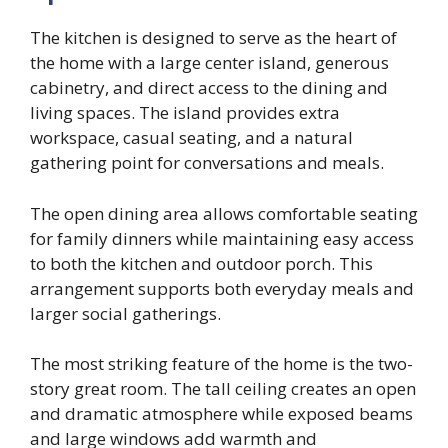
The kitchen is designed to serve as the heart of
the home with a large center island, generous
cabinetry, and direct access to the dining and
living spaces. The island provides extra
workspace, casual seating, and a natural
gathering point for conversations and meals.
The open dining area allows comfortable seating
for family dinners while maintaining easy access
to both the kitchen and outdoor porch. This
arrangement supports both everyday meals and
larger social gatherings.
The most striking feature of the home is the two-
story great room. The tall ceiling creates an open
and dramatic atmosphere while exposed beams
and large windows add warmth and