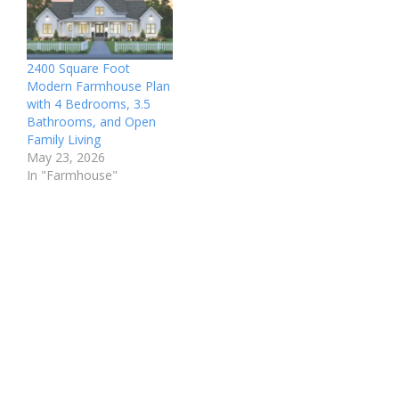
2400 Square Foot
Modern Farmhouse Plan
with 4 Bedrooms, 3.5
Bathrooms, and Open
Family Living
May 23, 2026
In "Farmhouse"