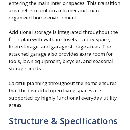
entering the main interior spaces. This transition
area helps maintain a cleaner and more
organized home environment.
Additional storage is integrated throughout the
floor plan with walk-in closets, pantry space,
linen storage, and garage storage areas. The
attached garage also provides extra room for
tools, lawn equipment, bicycles, and seasonal
storage needs.
Careful planning throughout the home ensures
that the beautiful open living spaces are
supported by highly functional everyday utility
areas.
Structure & Specifications