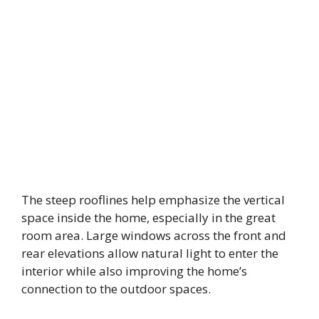
The steep rooflines help emphasize the vertical
space inside the home, especially in the great
room area. Large windows across the front and
rear elevations allow natural light to enter the
interior while also improving the home’s
connection to the outdoor spaces.