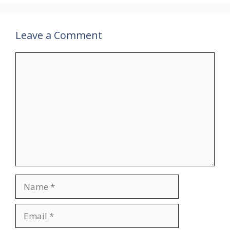
Leave a Comment
Comment
Name
Email