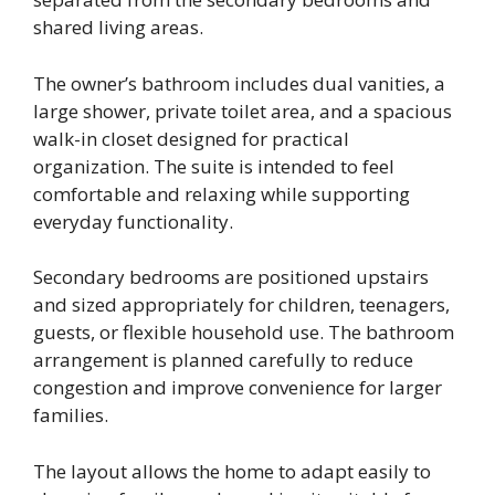
shared living areas.
The owner’s bathroom includes dual vanities, a
large shower, private toilet area, and a spacious
walk-in closet designed for practical
organization. The suite is intended to feel
comfortable and relaxing while supporting
everyday functionality.
Secondary bedrooms are positioned upstairs
and sized appropriately for children, teenagers,
guests, or flexible household use. The bathroom
arrangement is planned carefully to reduce
congestion and improve convenience for larger
families.
The layout allows the home to adapt easily to