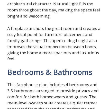
architectural character. Natural light fills the
room throughout the day, making the space feel
bright and welcoming.
A fireplace anchors the great room and creates a
cozy focal point for furniture placement and
family gatherings. The open ceiling height also
improves the visual connection between floors,
giving the home a more spacious and luxurious
feel.
Bedrooms & Bathrooms
This farmhouse plan includes 4 bedrooms and
3.5 bathrooms arranged to provide privacy and
comfort for both homeowners and guests. The
main-level owner’s suite creates a quiet retreat
separated from the secondary bedrooms and