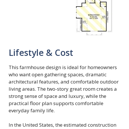
Lifestyle & Cost
This farmhouse design is ideal for homeowners
who want open gathering spaces, dramatic
architectural features, and comfortable outdoor
living areas. The two-story great room creates a
strong sense of space and luxury, while the
practical floor plan supports comfortable
everyday family life.
In the United States, the estimated construction