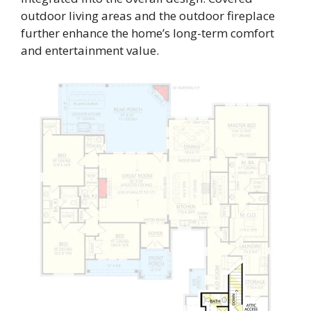
outdoor living areas and the outdoor fireplace
further enhance the home’s long-term comfort
and entertainment value.