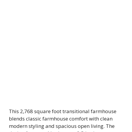
This 2,768 square foot transitional farmhouse
blends classic farmhouse comfort with clean
modern styling and spacious open living. The