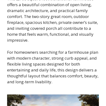
offers a beautiful combination of open living,
dramatic architecture, and practical family
comfort. The two-story great room, outdoor
fireplace, spacious kitchen, private owner’s suite,
and inviting covered porch all contribute to a
home that feels warm, functional, and visually
impressive.
For homeowners searching for a farmhouse plan
with modern character, strong curb appeal, and
flexible living spaces designed for both
entertaining and daily life, this design delivers a
thoughtful layout that balances comfort, beauty,
and long-term livability.