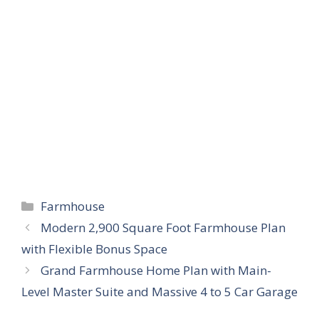
Categories
Farmhouse
Modern 2,900 Square Foot Farmhouse Plan
with Flexible Bonus Space
Grand Farmhouse Home Plan with Main-
Level Master Suite and Massive 4 to 5 Car Garage