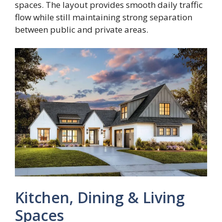
spaces. The layout provides smooth daily traffic
flow while still maintaining strong separation
between public and private areas.
Kitchen, Dining & Living
Spaces