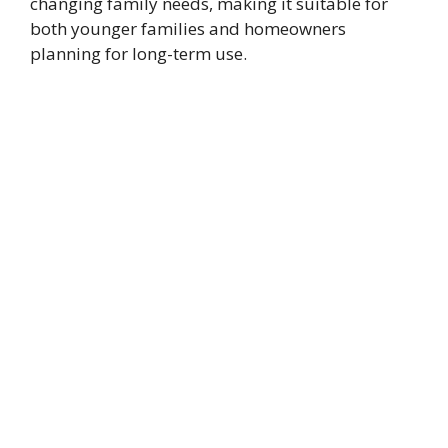
changing family needs, making it suitable for
both younger families and homeowners
planning for long-term use.