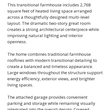
This transitional farmhouse includes 2,768
square feet of heated living space arranged
across a thoughtfully designed multi-level
layout. The dramatic two-story great room
creates a strong architectural centerpiece while
improving natural lighting and interior
openness.
The home combines traditional farmhouse
rooflines with modern transitional detailing to
create a balanced and timeless appearance.
Large windows throughout the structure support
energy efficiency, exterior views, and brighter
living spaces.
The attached garage provides convenient
parking and storage while remaining visually
integrated into the overall design. Covered