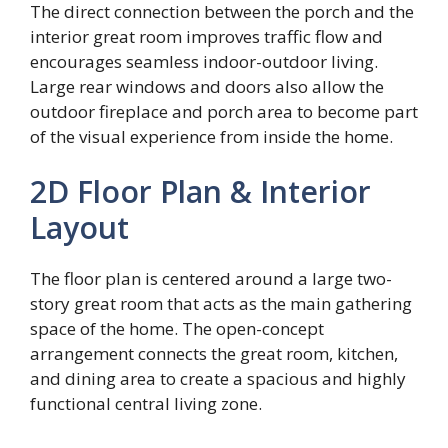
The direct connection between the porch and the
interior great room improves traffic flow and
encourages seamless indoor-outdoor living.
Large rear windows and doors also allow the
outdoor fireplace and porch area to become part
of the visual experience from inside the home.
2D Floor Plan & Interior
Layout
The floor plan is centered around a large two-
story great room that acts as the main gathering
space of the home. The open-concept
arrangement connects the great room, kitchen,
and dining area to create a spacious and highly
functional central living zone.