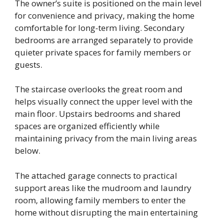
The owner’s suite is positioned on the main level
for convenience and privacy, making the home
comfortable for long-term living. Secondary
bedrooms are arranged separately to provide
quieter private spaces for family members or
guests.
The staircase overlooks the great room and
helps visually connect the upper level with the
main floor. Upstairs bedrooms and shared
spaces are organized efficiently while
maintaining privacy from the main living areas
below.
The attached garage connects to practical
support areas like the mudroom and laundry
room, allowing family members to enter the
home without disrupting the main entertaining