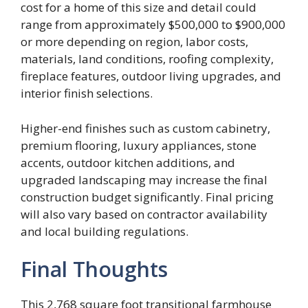
cost for a home of this size and detail could
range from approximately $500,000 to $900,000
or more depending on region, labor costs,
materials, land conditions, roofing complexity,
fireplace features, outdoor living upgrades, and
interior finish selections.
Higher-end finishes such as custom cabinetry,
premium flooring, luxury appliances, stone
accents, outdoor kitchen additions, and
upgraded landscaping may increase the final
construction budget significantly. Final pricing
will also vary based on contractor availability
and local building regulations.
Final Thoughts
This 2,768 square foot transitional farmhouse