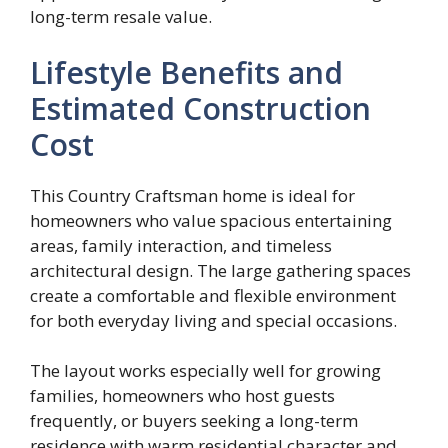
long-term resale value.
Lifestyle Benefits and
Estimated Construction
Cost
This Country Craftsman home is ideal for
homeowners who value spacious entertaining
areas, family interaction, and timeless
architectural design. The large gathering spaces
create a comfortable and flexible environment
for both everyday living and special occasions.
The layout works especially well for growing
families, homeowners who host guests
frequently, or buyers seeking a long-term
residence with warm residential character and