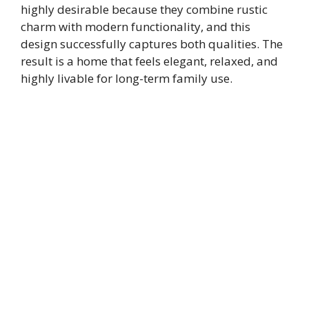
highly desirable because they combine rustic
charm with modern functionality, and this
design successfully captures both qualities. The
result is a home that feels elegant, relaxed, and
highly livable for long-term family use.