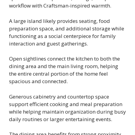
workflow with Craftsman-inspired warmth.
A large island likely provides seating, food
preparation space, and additional storage while
functioning as a social centerpiece for family
interaction and guest gatherings.
Open sightlines connect the kitchen to both the
dining area and the main living room, helping
the entire central portion of the home feel
spacious and connected.
Generous cabinetry and countertop space
support efficient cooking and meal preparation
while helping maintain organization during busy
daily routines or larger entertaining events.
The dining area benefits from strong proximity