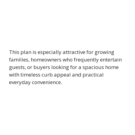
This plan is especially attractive for growing
families, homeowners who frequently entertain
guests, or buyers looking for a spacious home
with timeless curb appeal and practical
everyday convenience.