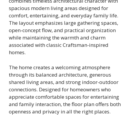
combines timeless architectural character with
spacious modern living areas designed for
comfort, entertaining, and everyday family life.
The layout emphasizes large gathering spaces,
open-concept flow, and practical organization
while maintaining the warmth and charm
associated with classic Craftsman-inspired
homes.
The home creates a welcoming atmosphere
through its balanced architecture, generous
shared living areas, and strong indoor-outdoor
connections. Designed for homeowners who
appreciate comfortable spaces for entertaining
and family interaction, the floor plan offers both
openness and privacy in all the right places.