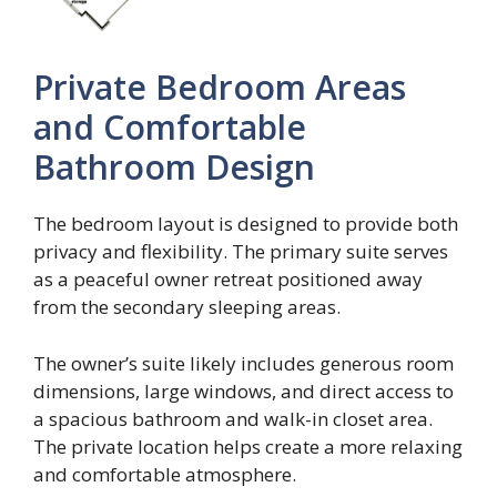
Private Bedroom Areas
and Comfortable
Bathroom Design
The bedroom layout is designed to provide both
privacy and flexibility. The primary suite serves
as a peaceful owner retreat positioned away
from the secondary sleeping areas.
The owner’s suite likely includes generous room
dimensions, large windows, and direct access to
a spacious bathroom and walk-in closet area.
The private location helps create a more relaxing
and comfortable atmosphere.