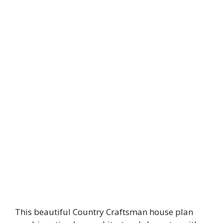
This beautiful Country Craftsman house plan