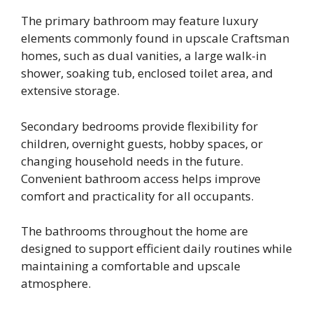
The primary bathroom may feature luxury
elements commonly found in upscale Craftsman
homes, such as dual vanities, a large walk-in
shower, soaking tub, enclosed toilet area, and
extensive storage.
Secondary bedrooms provide flexibility for
children, overnight guests, hobby spaces, or
changing household needs in the future.
Convenient bathroom access helps improve
comfort and practicality for all occupants.
The bathrooms throughout the home are
designed to support efficient daily routines while
maintaining a comfortable and upscale
atmosphere.