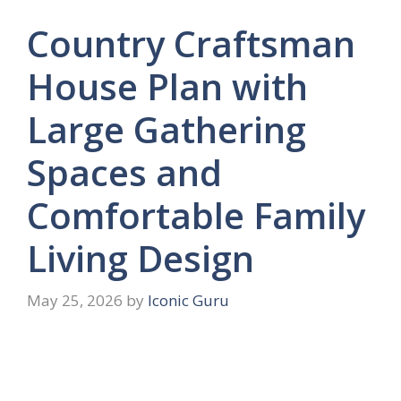
Country Craftsman
House Plan with
Large Gathering
Spaces and
Comfortable Family
Living Design
May 25, 2026
by
Iconic Guru