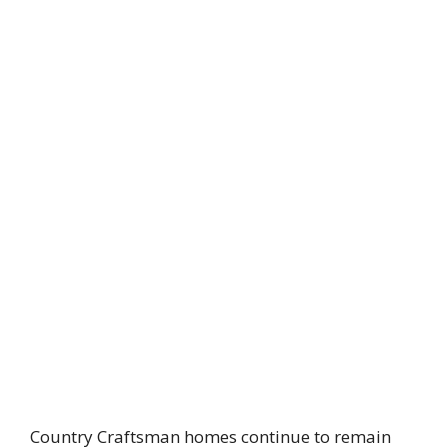
Country Craftsman homes continue to remain