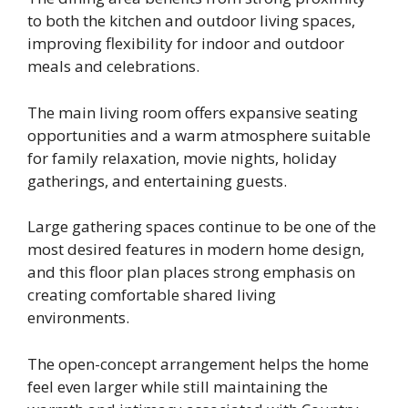
to both the kitchen and outdoor living spaces,
improving flexibility for indoor and outdoor
meals and celebrations.
The main living room offers expansive seating
opportunities and a warm atmosphere suitable
for family relaxation, movie nights, holiday
gatherings, and entertaining guests.
Large gathering spaces continue to be one of the
most desired features in modern home design,
and this floor plan places strong emphasis on
creating comfortable shared living
environments.
The open-concept arrangement helps the home
feel even larger while still maintaining the