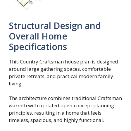
Structural Design and
Overall Home
Specifications
This Country Craftsman house plan is designed
around large gathering spaces, comfortable
private retreats, and practical modern family
living.
The architecture combines traditional Craftsman
warmth with updated open-concept planning
principles, resulting in a home that feels
timeless, spacious, and highly functional.