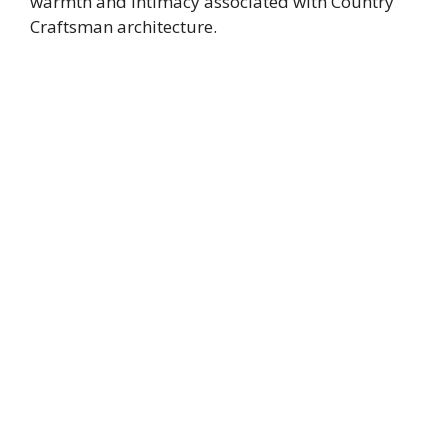
warmth and intimacy associated with Country
Craftsman architecture.