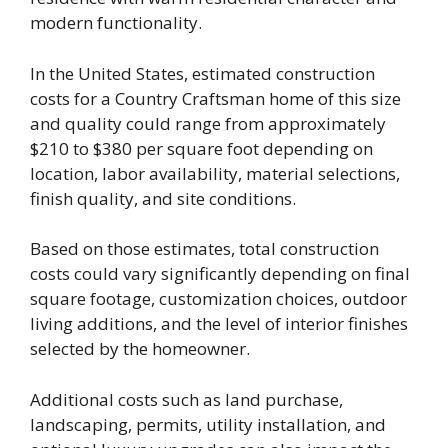
modern functionality.
In the United States, estimated construction
costs for a Country Craftsman home of this size
and quality could range from approximately
$210 to $380 per square foot depending on
location, labor availability, material selections,
finish quality, and site conditions.
Based on those estimates, total construction
costs could vary significantly depending on final
square footage, customization choices, outdoor
living additions, and the level of interior finishes
selected by the homeowner.
Additional costs such as land purchase,
landscaping, permits, utility installation, and