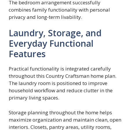
The bedroom arrangement successfully
combines family functionality with personal
privacy and long-term livability.
Laundry, Storage, and
Everyday Functional
Features
Practical functionality is integrated carefully
throughout this Country Craftsman home plan.
The laundry room is positioned to improve
household workflow and reduce clutter in the
primary living spaces.
Storage planning throughout the home helps
maximize organization and maintain clean, open
interiors. Closets, pantry areas, utility rooms,