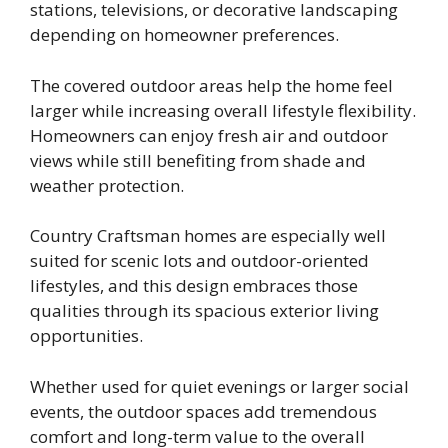
stations, televisions, or decorative landscaping
depending on homeowner preferences.
The covered outdoor areas help the home feel
larger while increasing overall lifestyle flexibility.
Homeowners can enjoy fresh air and outdoor
views while still benefiting from shade and
weather protection.
Country Craftsman homes are especially well
suited for scenic lots and outdoor-oriented
lifestyles, and this design embraces those
qualities through its spacious exterior living
opportunities.
Whether used for quiet evenings or larger social
events, the outdoor spaces add tremendous
comfort and long-term value to the overall