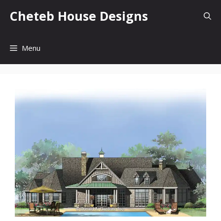
Skip
Cheteb House Designs
to
content
Menu