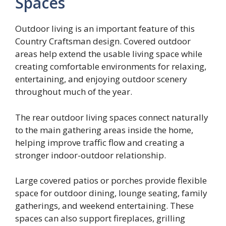
Spaces
Outdoor living is an important feature of this
Country Craftsman design. Covered outdoor
areas help extend the usable living space while
creating comfortable environments for relaxing,
entertaining, and enjoying outdoor scenery
throughout much of the year.
The rear outdoor living spaces connect naturally
to the main gathering areas inside the home,
helping improve traffic flow and creating a
stronger indoor-outdoor relationship.
Large covered patios or porches provide flexible
space for outdoor dining, lounge seating, family
gatherings, and weekend entertaining. These
spaces can also support fireplaces, grilling