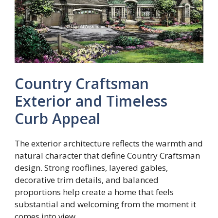
Country Craftsman
Exterior and Timeless
Curb Appeal
The exterior architecture reflects the warmth and
natural character that define Country Craftsman
design. Strong rooflines, layered gables,
decorative trim details, and balanced
proportions help create a home that feels
substantial and welcoming from the moment it
comes into view.