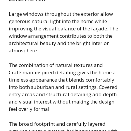
Large windows throughout the exterior allow
generous natural light into the home while
improving the visual balance of the façade. The
window arrangement contributes to both the
architectural beauty and the bright interior
atmosphere.
The combination of natural textures and
Craftsman-inspired detailing gives the home a
timeless appearance that blends comfortably
into both suburban and rural settings. Covered
entry areas and structural detailing add depth
and visual interest without making the design
feel overly formal.
The broad footprint and carefully layered