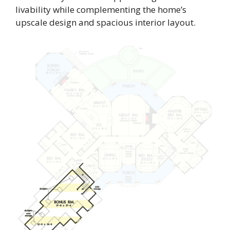
livability while complementing the home’s
upscale design and spacious interior layout.