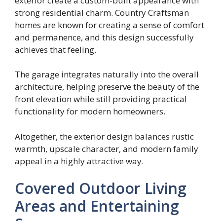
exterior create a custom-built appearance with
strong residential charm. Country Craftsman
homes are known for creating a sense of comfort
and permanence, and this design successfully
achieves that feeling.
The garage integrates naturally into the overall
architecture, helping preserve the beauty of the
front elevation while still providing practical
functionality for modern homeowners.
Altogether, the exterior design balances rustic
warmth, upscale character, and modern family
appeal in a highly attractive way.
Covered Outdoor Living
Areas and Entertaining