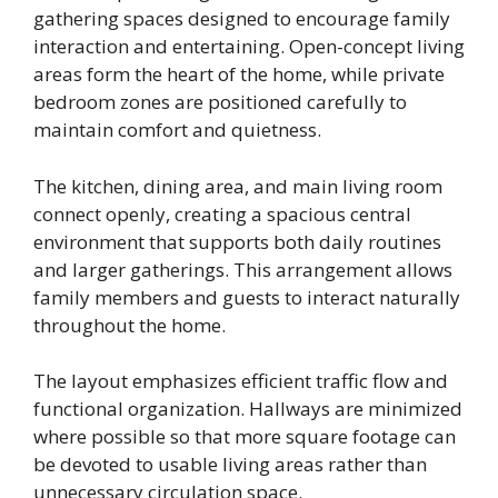
gathering spaces designed to encourage family
interaction and entertaining. Open-concept living
areas form the heart of the home, while private
bedroom zones are positioned carefully to
maintain comfort and quietness.
The kitchen, dining area, and main living room
connect openly, creating a spacious central
environment that supports both daily routines
and larger gatherings. This arrangement allows
family members and guests to interact naturally
throughout the home.
The layout emphasizes efficient traffic flow and
functional organization. Hallways are minimized
where possible so that more square footage can
be devoted to usable living areas rather than
unnecessary circulation space.