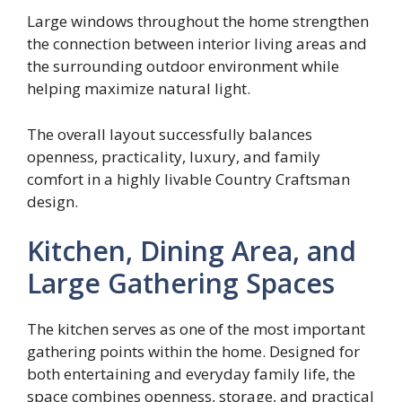
Large windows throughout the home strengthen
the connection between interior living areas and
the surrounding outdoor environment while
helping maximize natural light.
The overall layout successfully balances
openness, practicality, luxury, and family
comfort in a highly livable Country Craftsman
design.
Kitchen, Dining Area, and
Large Gathering Spaces
The kitchen serves as one of the most important
gathering points within the home. Designed for
both entertaining and everyday family life, the
space combines openness, storage, and practical