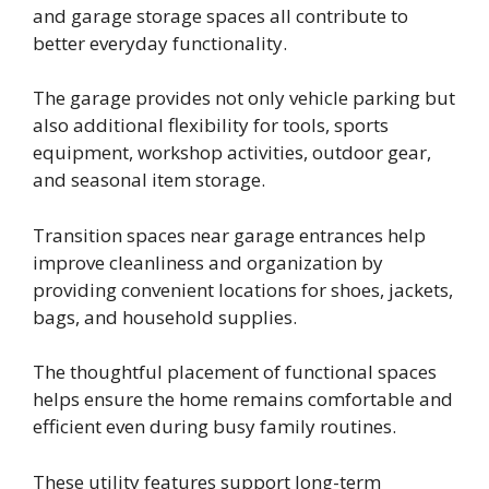
and garage storage spaces all contribute to
better everyday functionality.
The garage provides not only vehicle parking but
also additional flexibility for tools, sports
equipment, workshop activities, outdoor gear,
and seasonal item storage.
Transition spaces near garage entrances help
improve cleanliness and organization by
providing convenient locations for shoes, jackets,
bags, and household supplies.
The thoughtful placement of functional spaces
helps ensure the home remains comfortable and
efficient even during busy family routines.
These utility features support long-term