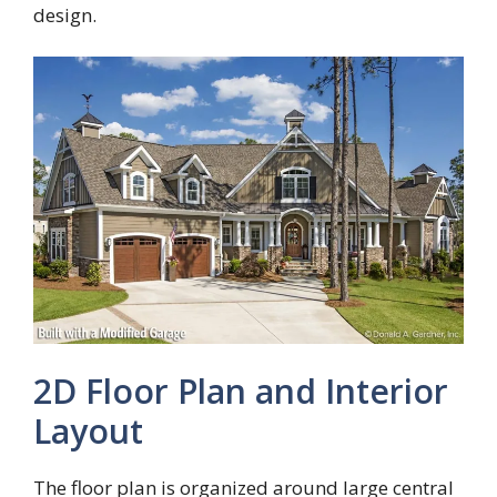
design.
2D Floor Plan and Interior
Layout
The floor plan is organized around large central