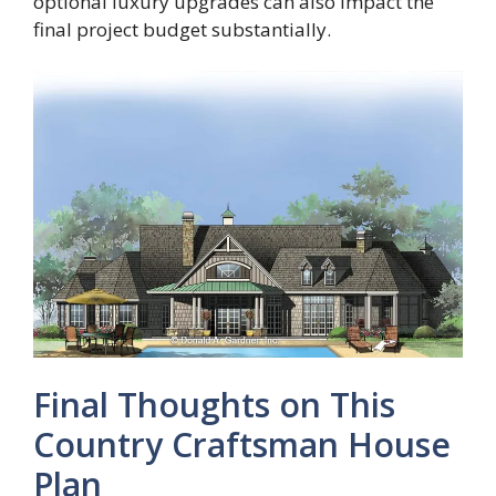
optional luxury upgrades can also impact the
final project budget substantially.
Final Thoughts on This
Country Craftsman House
Plan