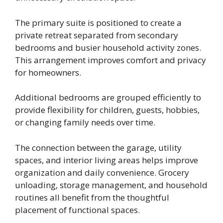
The primary suite is positioned to create a
private retreat separated from secondary
bedrooms and busier household activity zones.
This arrangement improves comfort and privacy
for homeowners.
Additional bedrooms are grouped efficiently to
provide flexibility for children, guests, hobbies,
or changing family needs over time.
The connection between the garage, utility
spaces, and interior living areas helps improve
organization and daily convenience. Grocery
unloading, storage management, and household
routines all benefit from the thoughtful
placement of functional spaces.