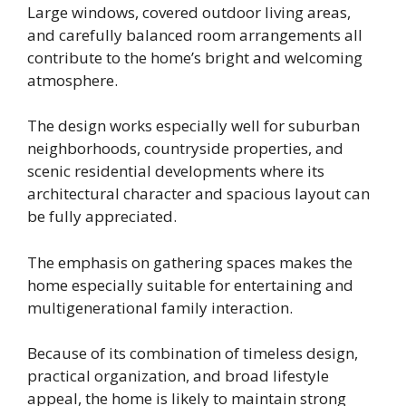
Large windows, covered outdoor living areas,
and carefully balanced room arrangements all
contribute to the home’s bright and welcoming
atmosphere.
The design works especially well for suburban
neighborhoods, countryside properties, and
scenic residential developments where its
architectural character and spacious layout can
be fully appreciated.
The emphasis on gathering spaces makes the
home especially suitable for entertaining and
multigenerational family interaction.
Because of its combination of timeless design,
practical organization, and broad lifestyle
appeal, the home is likely to maintain strong