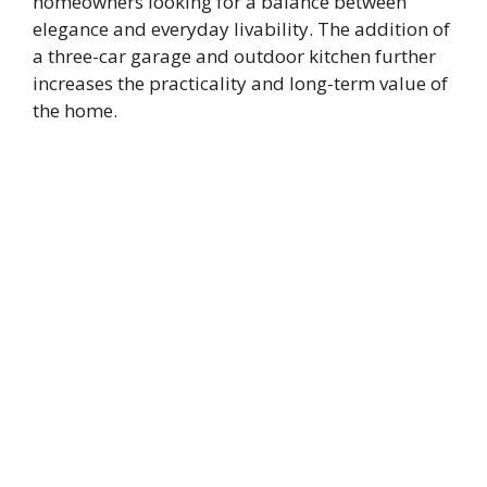
homeowners looking for a balance between
elegance and everyday livability. The addition of
a three-car garage and outdoor kitchen further
increases the practicality and long-term value of
the home.