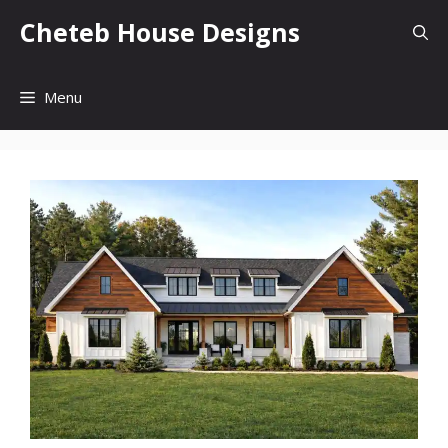
Skip
Cheteb House Designs
to
content
Menu