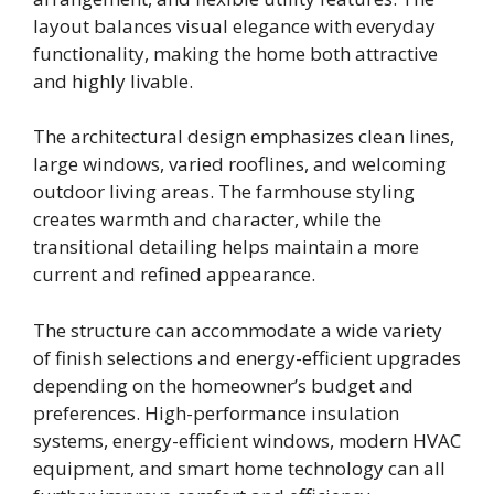
layout balances visual elegance with everyday
functionality, making the home both attractive
and highly livable.
The architectural design emphasizes clean lines,
large windows, varied rooflines, and welcoming
outdoor living areas. The farmhouse styling
creates warmth and character, while the
transitional detailing helps maintain a more
current and refined appearance.
The structure can accommodate a wide variety
of finish selections and energy-efficient upgrades
depending on the homeowner’s budget and
preferences. High-performance insulation
systems, energy-efficient windows, modern HVAC
equipment, and smart home technology can all