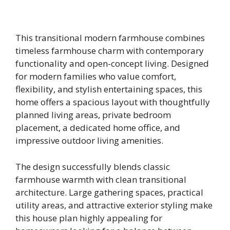
This transitional modern farmhouse combines
timeless farmhouse charm with contemporary
functionality and open-concept living. Designed
for modern families who value comfort,
flexibility, and stylish entertaining spaces, this
home offers a spacious layout with thoughtfully
planned living areas, private bedroom
placement, a dedicated home office, and
impressive outdoor living amenities.
The design successfully blends classic
farmhouse warmth with clean transitional
architecture. Large gathering spaces, practical
utility areas, and attractive exterior styling make
this house plan highly appealing for