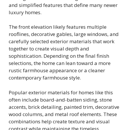
and simplified features that define many newer
luxury homes.
The front elevation likely features multiple
rooflines, decorative gables, large windows, and
carefully selected exterior materials that work
together to create visual depth and
sophistication. Depending on the final finish
selections, the home can lean toward a more
rustic farmhouse appearance or a cleaner
contemporary farmhouse style.
Popular exterior materials for homes like this
often include board-and-batten siding, stone
accents, brick detailing, painted trim, decorative
wood columns, and metal roof elements. These
combinations help create texture and visual
contrast while maintaining the timeless