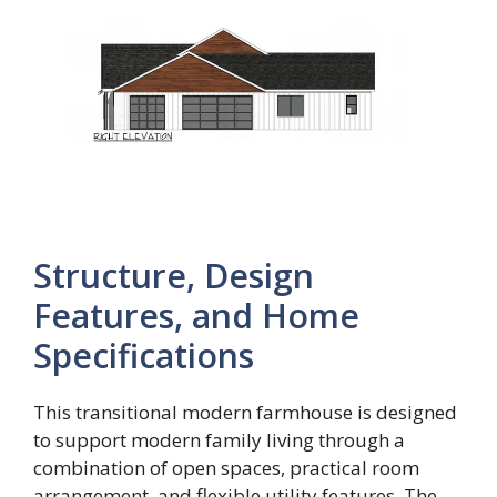
Structure, Design
Features, and Home
Specifications
This transitional modern farmhouse is designed
to support modern family living through a
combination of open spaces, practical room
arrangement, and flexible utility features. The