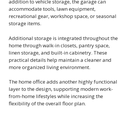
addition to vehicle storage, the garage can
accommodate tools, lawn equipment,
recreational gear, workshop space, or seasonal
storage items.
Additional storage is integrated throughout the
home through walk-in closets, pantry space,
linen storage, and built-in cabinetry. These
practical details help maintain a cleaner and
more organized living environment.
The home office adds another highly functional
layer to the design, supporting modern work-
from-home lifestyles while increasing the
flexibility of the overall floor plan.