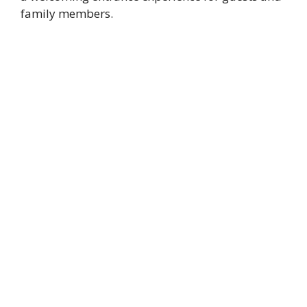
family members.