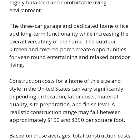
highly balanced and comfortable living
environment.
The three-car garage and dedicated home office
add long-term functionality while increasing the
overall versatility of the home. The outdoor
kitchen and covered porch create opportunities
for year-round entertaining and relaxed outdoor
living.
Construction costs for a home of this size and
style in the United States can vary significantly
depending on location, labor costs, material
quality, site preparation, and finish level. A
realistic construction range may fall between
approximately $190 and $350 per square foot.
Based on those averages, total construction costs