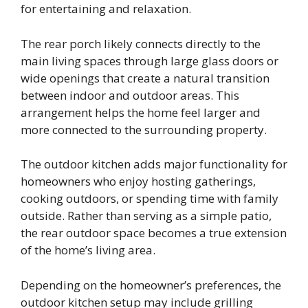
for entertaining and relaxation.
The rear porch likely connects directly to the
main living spaces through large glass doors or
wide openings that create a natural transition
between indoor and outdoor areas. This
arrangement helps the home feel larger and
more connected to the surrounding property.
The outdoor kitchen adds major functionality for
homeowners who enjoy hosting gatherings,
cooking outdoors, or spending time with family
outside. Rather than serving as a simple patio,
the rear outdoor space becomes a true extension
of the home’s living area.
Depending on the homeowner’s preferences, the
outdoor kitchen setup may include grilling