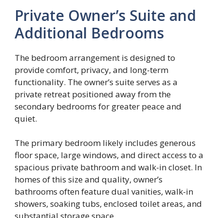
Private Owner’s Suite and
Additional Bedrooms
The bedroom arrangement is designed to
provide comfort, privacy, and long-term
functionality. The owner’s suite serves as a
private retreat positioned away from the
secondary bedrooms for greater peace and
quiet.
The primary bedroom likely includes generous
floor space, large windows, and direct access to a
spacious private bathroom and walk-in closet. In
homes of this size and quality, owner’s
bathrooms often feature dual vanities, walk-in
showers, soaking tubs, enclosed toilet areas, and
substantial storage space.