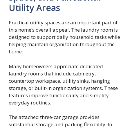
Utility Areas
Practical utility spaces are an important part of
this home’s overall appeal. The laundry room is
designed to support daily household tasks while
helping maintain organization throughout the
home.
Many homeowners appreciate dedicated
laundry rooms that include cabinetry,
countertop workspace, utility sinks, hanging
storage, or built-in organization systems. These
features improve functionality and simplify
everyday routines.
The attached three-car garage provides
substantial storage and parking flexibility. In