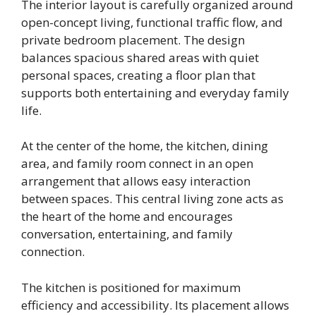
The interior layout is carefully organized around
open-concept living, functional traffic flow, and
private bedroom placement. The design
balances spacious shared areas with quiet
personal spaces, creating a floor plan that
supports both entertaining and everyday family
life.
At the center of the home, the kitchen, dining
area, and family room connect in an open
arrangement that allows easy interaction
between spaces. This central living zone acts as
the heart of the home and encourages
conversation, entertaining, and family
connection.
The kitchen is positioned for maximum
efficiency and accessibility. Its placement allows