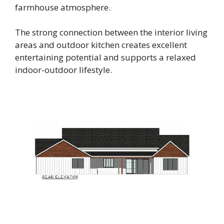
farmhouse atmosphere.
The strong connection between the interior living
areas and outdoor kitchen creates excellent
entertaining potential and supports a relaxed
indoor-outdoor lifestyle.