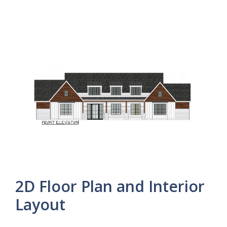
2D Floor Plan and Interior
Layout