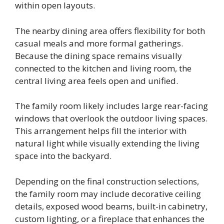
within open layouts.
The nearby dining area offers flexibility for both
casual meals and more formal gatherings.
Because the dining space remains visually
connected to the kitchen and living room, the
central living area feels open and unified.
The family room likely includes large rear-facing
windows that overlook the outdoor living spaces.
This arrangement helps fill the interior with
natural light while visually extending the living
space into the backyard.
Depending on the final construction selections,
the family room may include decorative ceiling
details, exposed wood beams, built-in cabinetry,
custom lighting, or a fireplace that enhances the