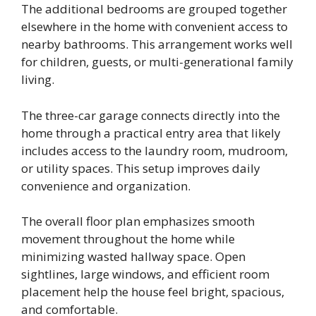
The additional bedrooms are grouped together
elsewhere in the home with convenient access to
nearby bathrooms. This arrangement works well
for children, guests, or multi-generational family
living.
The three-car garage connects directly into the
home through a practical entry area that likely
includes access to the laundry room, mudroom,
or utility spaces. This setup improves daily
convenience and organization.
The overall floor plan emphasizes smooth
movement throughout the home while
minimizing wasted hallway space. Open
sightlines, large windows, and efficient room
placement help the house feel bright, spacious,
and comfortable.