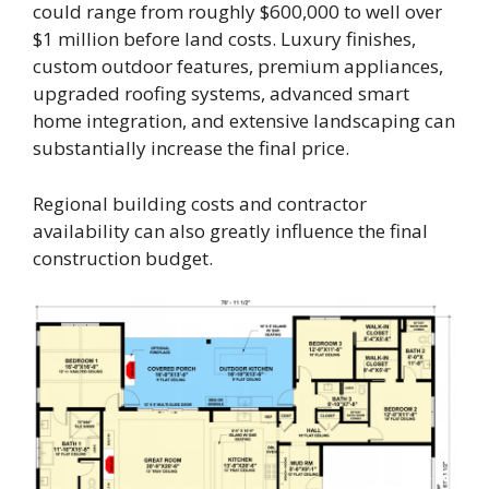
could range from roughly $600,000 to well over
$1 million before land costs. Luxury finishes,
custom outdoor features, premium appliances,
upgraded roofing systems, advanced smart
home integration, and extensive landscaping can
substantially increase the final price.
Regional building costs and contractor
availability can also greatly influence the final
construction budget.