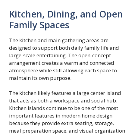
Kitchen, Dining, and Open
Family Spaces
The kitchen and main gathering areas are
designed to support both daily family life and
large-scale entertaining. The open-concept
arrangement creates a warm and connected
atmosphere while still allowing each space to
maintain its own purpose.
The kitchen likely features a large center island
that acts as both a workspace and social hub.
Kitchen islands continue to be one of the most
important features in modern home design
because they provide extra seating, storage,
meal preparation space, and visual organization