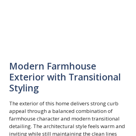
Modern Farmhouse
Exterior with Transitional
Styling
The exterior of this home delivers strong curb
appeal through a balanced combination of
farmhouse character and modern transitional
detailing. The architectural style feels warm and
inviting while still maintaining the clean lines