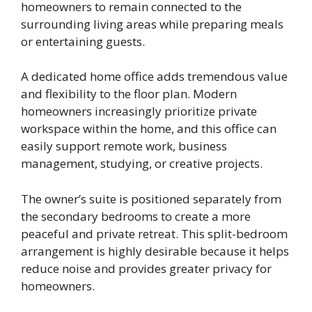
homeowners to remain connected to the
surrounding living areas while preparing meals
or entertaining guests.
A dedicated home office adds tremendous value
and flexibility to the floor plan. Modern
homeowners increasingly prioritize private
workspace within the home, and this office can
easily support remote work, business
management, studying, or creative projects.
The owner’s suite is positioned separately from
the secondary bedrooms to create a more
peaceful and private retreat. This split-bedroom
arrangement is highly desirable because it helps
reduce noise and provides greater privacy for
homeowners.