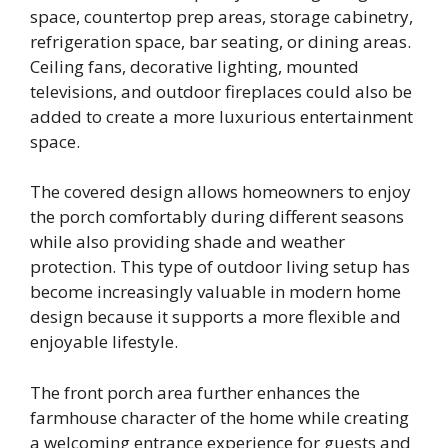
space, countertop prep areas, storage cabinetry,
refrigeration space, bar seating, or dining areas.
Ceiling fans, decorative lighting, mounted
televisions, and outdoor fireplaces could also be
added to create a more luxurious entertainment
space.
The covered design allows homeowners to enjoy
the porch comfortably during different seasons
while also providing shade and weather
protection. This type of outdoor living setup has
become increasingly valuable in modern home
design because it supports a more flexible and
enjoyable lifestyle.
The front porch area further enhances the
farmhouse character of the home while creating
a welcoming entrance experience for guests and