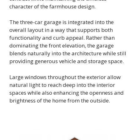
character of the farmhouse design.
The three-car garage is integrated into the
overall layout in a way that supports both
functionality and curb appeal. Rather than
dominating the front elevation, the garage
blends naturally into the architecture while still
providing generous vehicle and storage space.
Large windows throughout the exterior allow
natural light to reach deep into the interior
spaces while also enhancing the openness and
brightness of the home from the outside.