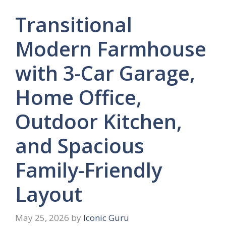
Transitional
Modern Farmhouse
with 3-Car Garage,
Home Office,
Outdoor Kitchen,
and Spacious
Family-Friendly
Layout
May 25, 2026
by
Iconic Guru