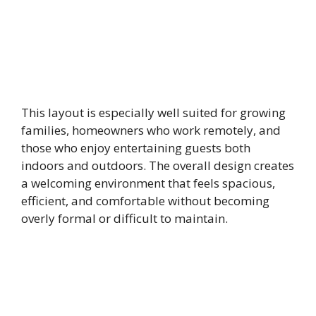
This layout is especially well suited for growing
families, homeowners who work remotely, and
those who enjoy entertaining guests both
indoors and outdoors. The overall design creates
a welcoming environment that feels spacious,
efficient, and comfortable without becoming
overly formal or difficult to maintain.