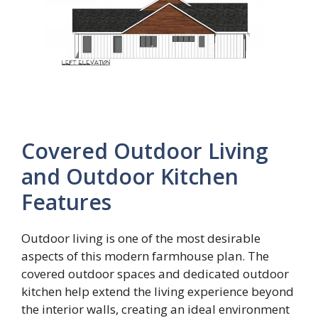
Covered Outdoor Living
and Outdoor Kitchen
Features
Outdoor living is one of the most desirable
aspects of this modern farmhouse plan. The
covered outdoor spaces and dedicated outdoor
kitchen help extend the living experience beyond
the interior walls, creating an ideal environment