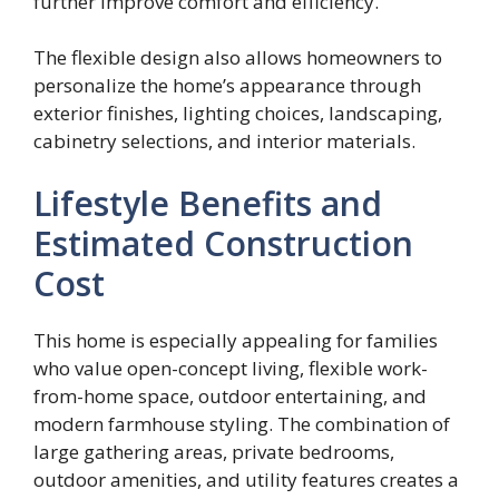
further improve comfort and efficiency.
The flexible design also allows homeowners to
personalize the home’s appearance through
exterior finishes, lighting choices, landscaping,
cabinetry selections, and interior materials.
Lifestyle Benefits and
Estimated Construction
Cost
This home is especially appealing for families
who value open-concept living, flexible work-
from-home space, outdoor entertaining, and
modern farmhouse styling. The combination of
large gathering areas, private bedrooms,
outdoor amenities, and utility features creates a