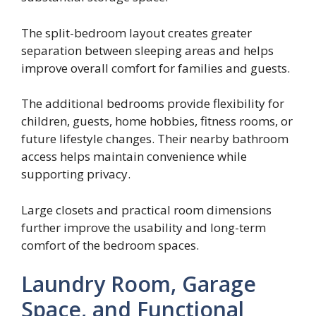
The split-bedroom layout creates greater
separation between sleeping areas and helps
improve overall comfort for families and guests.
The additional bedrooms provide flexibility for
children, guests, home hobbies, fitness rooms, or
future lifestyle changes. Their nearby bathroom
access helps maintain convenience while
supporting privacy.
Large closets and practical room dimensions
further improve the usability and long-term
comfort of the bedroom spaces.
Laundry Room, Garage
Space, and Functional