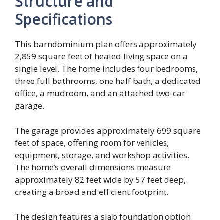
Structure and
Specifications
This barndominium plan offers approximately
2,859 square feet of heated living space on a
single level. The home includes four bedrooms,
three full bathrooms, one half bath, a dedicated
office, a mudroom, and an attached two-car
garage.
The garage provides approximately 699 square
feet of space, offering room for vehicles,
equipment, storage, and workshop activities.
The home’s overall dimensions measure
approximately 82 feet wide by 57 feet deep,
creating a broad and efficient footprint.
The design features a slab foundation option