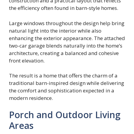
construction and a practical layout that reflects
the efficiency often found in barn-style homes.
Large windows throughout the design help bring
natural light into the interior while also
enhancing the exterior appearance. The attached
two-car garage blends naturally into the home’s
architecture, creating a balanced and cohesive
front elevation.
The result is a home that offers the charm of a
traditional barn-inspired design while delivering
the comfort and sophistication expected in a
modern residence.
Porch and Outdoor Living
Areas