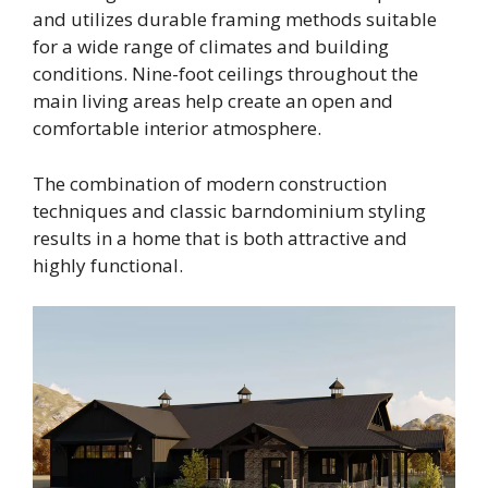
and utilizes durable framing methods suitable
for a wide range of climates and building
conditions. Nine-foot ceilings throughout the
main living areas help create an open and
comfortable interior atmosphere.
The combination of modern construction
techniques and classic barndominium styling
results in a home that is both attractive and
highly functional.