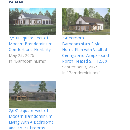
Related
2,500 Square Feet of
3-Bedroom
Modern Barndominium
Barndominium-Style
Comfort and Flexibility
Home Plan with Vaulted
May 23, 2026
Ceilings and Wraparound
In "Barndominiums"
Porch Heated S.F. 1,500
September 3, 2025
In "Barndominiums"
2,631 Square Feet of
Modern Barndominium
Living With 4 Bedrooms
and 2.5 Bathrooms