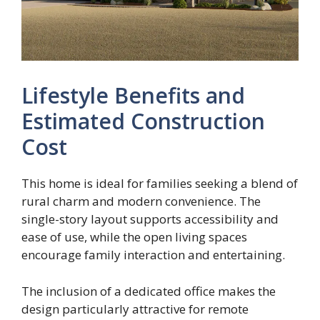
Lifestyle Benefits and
Estimated Construction
Cost
This home is ideal for families seeking a blend of
rural charm and modern convenience. The
single-story layout supports accessibility and
ease of use, while the open living spaces
encourage family interaction and entertaining.
The inclusion of a dedicated office makes the
design particularly attractive for remote