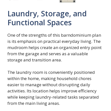
Laundry, Storage, and
Functional Spaces
One of the strengths of this barndominium plan
is its emphasis on practical everyday living. The
mudroom helps create an organized entry point
from the garage and serves as a valuable
storage and transition area.
The laundry room is conveniently positioned
within the home, making household chores
easier to manage without disrupting daily
activities. Its location helps improve efficiency
while keeping laundry-related tasks separated
from the main living areas.