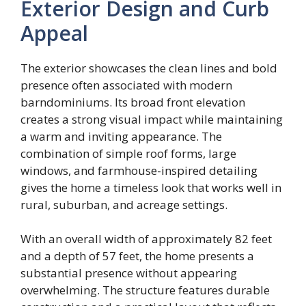
Exterior Design and Curb
Appeal
The exterior showcases the clean lines and bold
presence often associated with modern
barndominiums. Its broad front elevation
creates a strong visual impact while maintaining
a warm and inviting appearance. The
combination of simple roof forms, large
windows, and farmhouse-inspired detailing
gives the home a timeless look that works well in
rural, suburban, and acreage settings.
With an overall width of approximately 82 feet
and a depth of 57 feet, the home presents a
substantial presence without appearing
overwhelming. The structure features durable