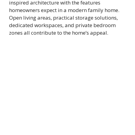
inspired architecture with the features
homeowners expect in a modern family home.
Open living areas, practical storage solutions,
dedicated workspaces, and private bedroom
zones all contribute to the home’s appeal.