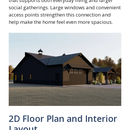
that supports both everyday living and larger
social gatherings. Large windows and convenient
access points strengthen this connection and
help make the home feel even more spacious.
2D Floor Plan and Interior
Layout