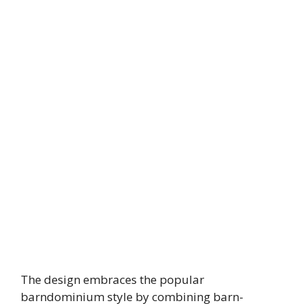
The design embraces the popular
barndominium style by combining barn-