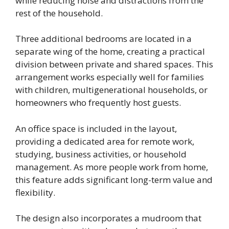
while reducing noise and distractions from the
rest of the household.
Three additional bedrooms are located in a
separate wing of the home, creating a practical
division between private and shared spaces. This
arrangement works especially well for families
with children, multigenerational households, or
homeowners who frequently host guests.
An office space is included in the layout,
providing a dedicated area for remote work,
studying, business activities, or household
management. As more people work from home,
this feature adds significant long-term value and
flexibility.
The design also incorporates a mudroom that