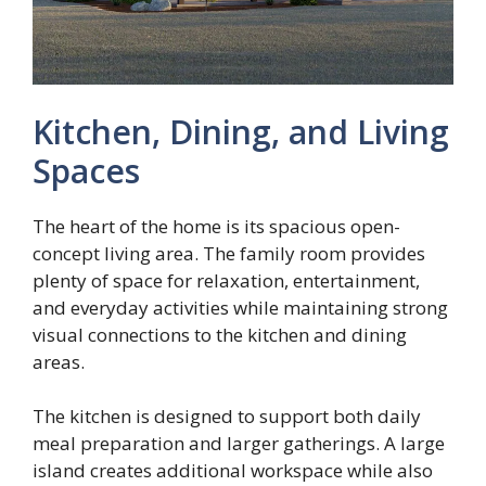
Kitchen, Dining, and Living
Spaces
The heart of the home is its spacious open-
concept living area. The family room provides
plenty of space for relaxation, entertainment,
and everyday activities while maintaining strong
visual connections to the kitchen and dining
areas.
The kitchen is designed to support both daily
meal preparation and larger gatherings. A large
island creates additional workspace while also