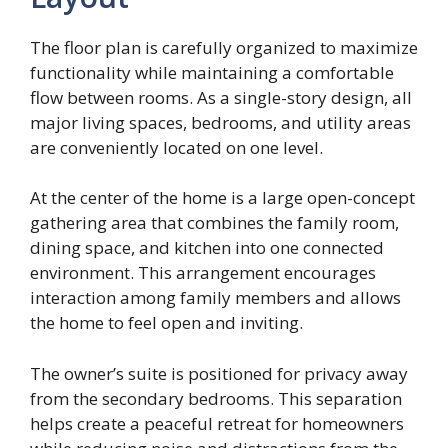
The floor plan is carefully organized to maximize
functionality while maintaining a comfortable
flow between rooms. As a single-story design, all
major living spaces, bedrooms, and utility areas
are conveniently located on one level.
At the center of the home is a large open-concept
gathering area that combines the family room,
dining space, and kitchen into one connected
environment. This arrangement encourages
interaction among family members and allows
the home to feel open and inviting.
The owner’s suite is positioned for privacy away
from the secondary bedrooms. This separation
helps create a peaceful retreat for homeowners