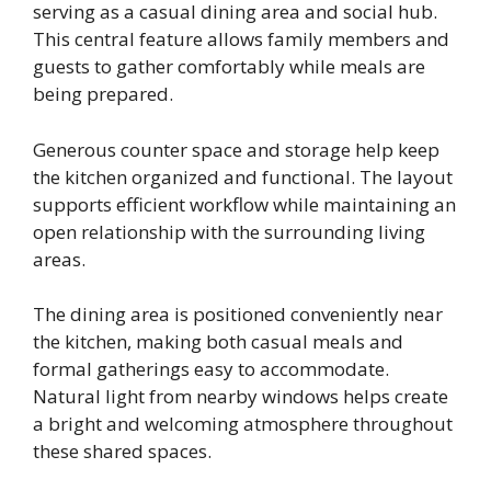
serving as a casual dining area and social hub.
This central feature allows family members and
guests to gather comfortably while meals are
being prepared.
Generous counter space and storage help keep
the kitchen organized and functional. The layout
supports efficient workflow while maintaining an
open relationship with the surrounding living
areas.
The dining area is positioned conveniently near
the kitchen, making both casual meals and
formal gatherings easy to accommodate.
Natural light from nearby windows helps create
a bright and welcoming atmosphere throughout
these shared spaces.