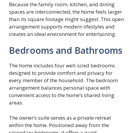
Because the family room, kitchen, and dining
spaces are interconnected, the home feels larger
than its square footage might suggest. This open
arrangement supports modern lifestyles and
creates an ideal environment for entertaining.
Bedrooms and Bathrooms
The home includes four well-sized bedrooms
designed to provide comfort and privacy for
every member of the household. The bedroom
arrangement balances personal space with
convenient access to the home’s shared living
areas.
The owner’s suite serves as a private retreat
within the home. Positioned away from the
secondary bedrooms, it offers a quiet