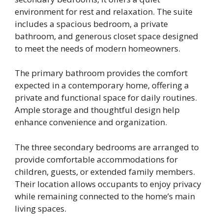
environment for rest and relaxation. The suite
includes a spacious bedroom, a private
bathroom, and generous closet space designed
to meet the needs of modern homeowners.
The primary bathroom provides the comfort
expected in a contemporary home, offering a
private and functional space for daily routines.
Ample storage and thoughtful design help
enhance convenience and organization.
The three secondary bedrooms are arranged to
provide comfortable accommodations for
children, guests, or extended family members.
Their location allows occupants to enjoy privacy
while remaining connected to the home’s main
living spaces.