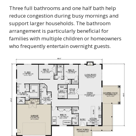
Three full bathrooms and one half bath help
reduce congestion during busy mornings and
support larger households. The bathroom
arrangement is particularly beneficial for
families with multiple children or homeowners
who frequently entertain overnight guests.