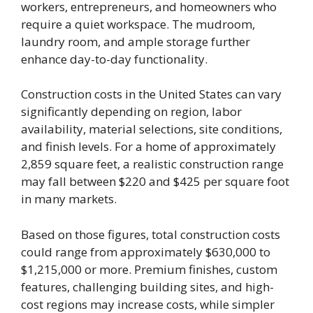
workers, entrepreneurs, and homeowners who
require a quiet workspace. The mudroom,
laundry room, and ample storage further
enhance day-to-day functionality.
Construction costs in the United States can vary
significantly depending on region, labor
availability, material selections, site conditions,
and finish levels. For a home of approximately
2,859 square feet, a realistic construction range
may fall between $220 and $425 per square foot
in many markets.
Based on those figures, total construction costs
could range from approximately $630,000 to
$1,215,000 or more. Premium finishes, custom
features, challenging building sites, and high-
cost regions may increase costs, while simpler