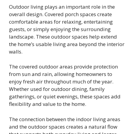
Outdoor living plays an important role in the
overall design. Covered porch spaces create
comfortable areas for relaxing, entertaining
guests, or simply enjoying the surrounding
landscape. These outdoor spaces help extend
the home’s usable living area beyond the interior
walls.
The covered outdoor areas provide protection
from sun and rain, allowing homeowners to
enjoy fresh air throughout much of the year.
Whether used for outdoor dining, family
gatherings, or quiet evenings, these spaces add
flexibility and value to the home.
The connection between the indoor living areas
and the outdoor spaces creates a natural flow