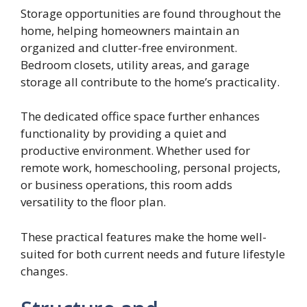
Storage opportunities are found throughout the
home, helping homeowners maintain an
organized and clutter-free environment.
Bedroom closets, utility areas, and garage
storage all contribute to the home’s practicality.
The dedicated office space further enhances
functionality by providing a quiet and
productive environment. Whether used for
remote work, homeschooling, personal projects,
or business operations, this room adds
versatility to the floor plan.
These practical features make the home well-
suited for both current needs and future lifestyle
changes.