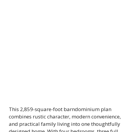
This 2,859-square-foot barndominium plan
combines rustic character, modern convenience,
and practical family living into one thoughtfully
designed home. With four bedrooms, three full