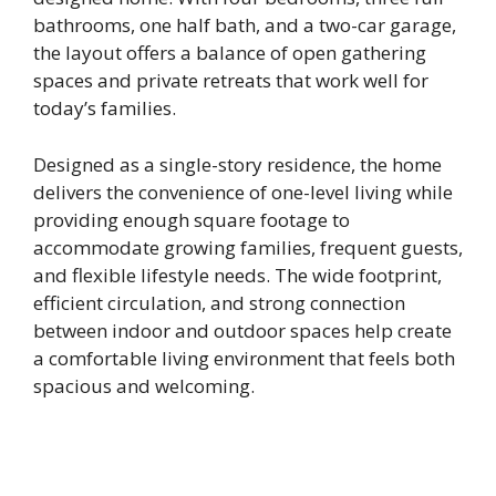
bathrooms, one half bath, and a two-car garage,
the layout offers a balance of open gathering
spaces and private retreats that work well for
today’s families.
Designed as a single-story residence, the home
delivers the convenience of one-level living while
providing enough square footage to
accommodate growing families, frequent guests,
and flexible lifestyle needs. The wide footprint,
efficient circulation, and strong connection
between indoor and outdoor spaces help create
a comfortable living environment that feels both
spacious and welcoming.