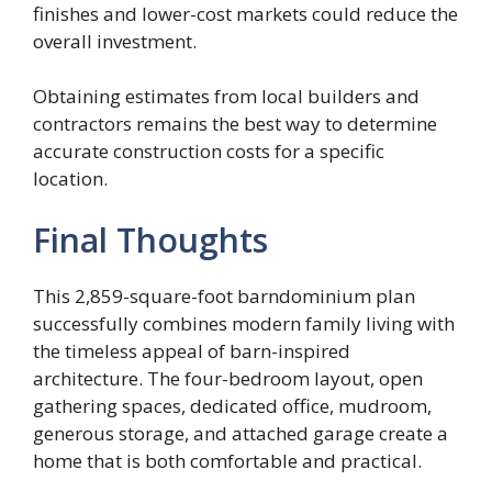
finishes and lower-cost markets could reduce the
overall investment.
Obtaining estimates from local builders and
contractors remains the best way to determine
accurate construction costs for a specific
location.
Final Thoughts
This 2,859-square-foot barndominium plan
successfully combines modern family living with
the timeless appeal of barn-inspired
architecture. The four-bedroom layout, open
gathering spaces, dedicated office, mudroom,
generous storage, and attached garage create a
home that is both comfortable and practical.