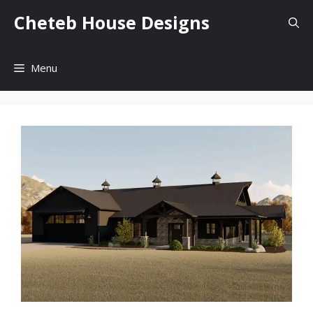
Skip
Cheteb House Designs
to
content
Menu