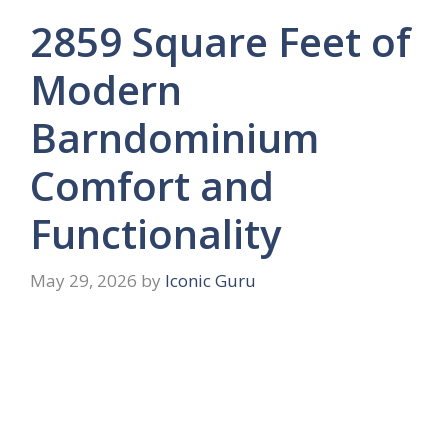
2859 Square Feet of
Modern
Barndominium
Comfort and
Functionality
May 29, 2026
by
Iconic Guru