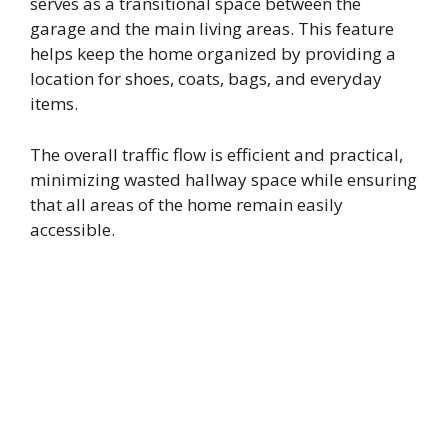
serves as a transitional space between the
garage and the main living areas. This feature
helps keep the home organized by providing a
location for shoes, coats, bags, and everyday
items.
The overall traffic flow is efficient and practical,
minimizing wasted hallway space while ensuring
that all areas of the home remain easily
accessible.