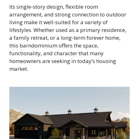
Its single-story design, flexible room
arrangement, and strong connection to outdoor
living make it well-suited for a variety of
lifestyles. Whether used as a primary residence,
a family retreat, or a long-term forever home,
this barndominium offers the space,
functionality, and character that many
homeowners are seeking in today’s housing
market.