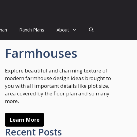
man
Ranch Plans
About
Farmhouses
Explore beautiful and charming texture of
modern farmhouse design ideas brought to
you with all important details like plot size,
area covered by the floor plan and so many
more.
Learn More
Recent Posts