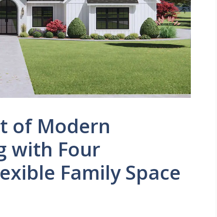
et of Modern
g with Four
exible Family Space