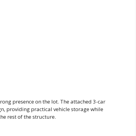
trong presence on the lot. The attached 3-car
gn, providing practical vehicle storage while
e rest of the structure.