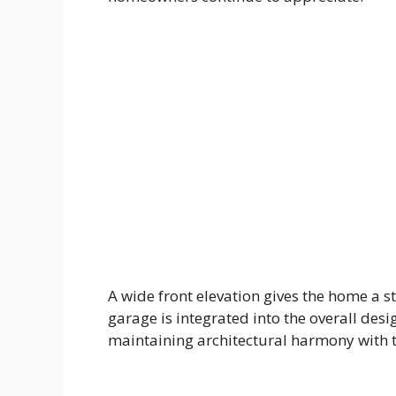
A wide front elevation gives the home a s
garage is integrated into the overall desi
maintaining architectural harmony with th