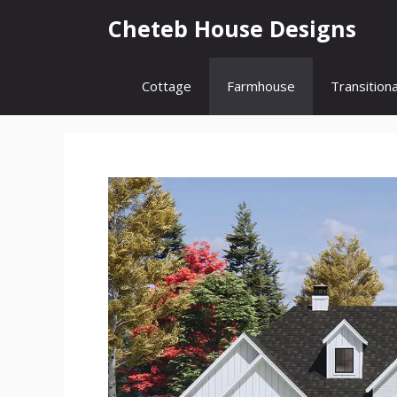
Skip
Cheteb House Designs
to
content
Cottage
Farmhouse
Transitiona