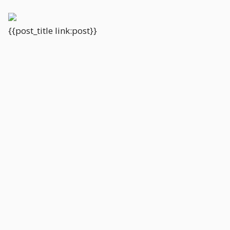
{{post_title link:post}}