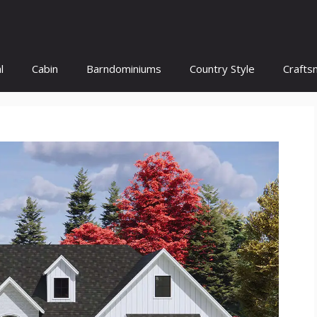
l
Cabin
Barndominiums
Country Style
Crafts