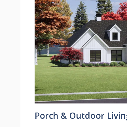
Porch & Outdoor Livin