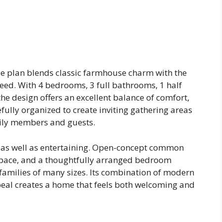
e plan blends classic farmhouse charm with the
need. With 4 bedrooms, 3 full bathrooms, 1 half
he design offers an excellent balance of comfort,
refully organized to create inviting gathering areas
mily members and guests.
g as well as entertaining. Open-concept common
 space, and a thoughtfully arranged bedroom
 families of many sizes. Its combination of modern
eal creates a home that feels both welcoming and