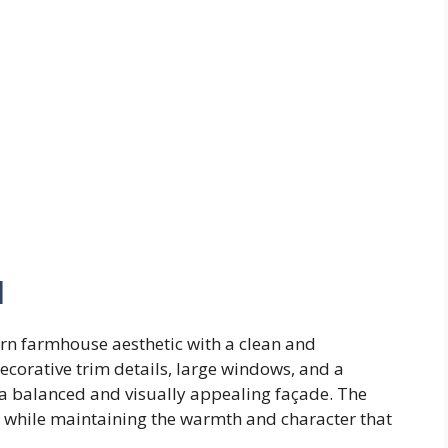
l
n farmhouse aesthetic with a clean and
ecorative trim details, large windows, and a
 a balanced and visually appealing façade. The
t while maintaining the warmth and character that