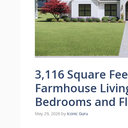
3,116 Square Fe
Farmhouse Livin
Bedrooms and Fl
May 29, 2026
by
Iconic Guru