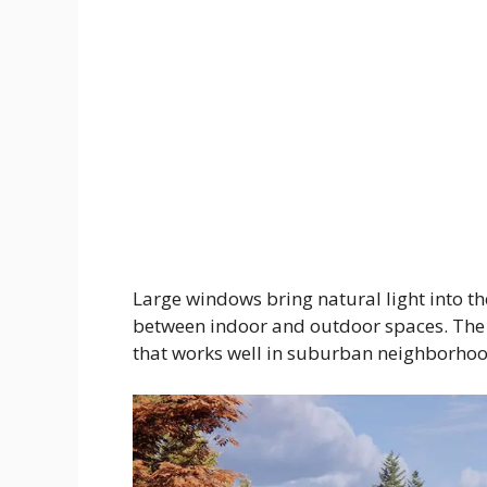
Large windows bring natural light into t
between indoor and outdoor spaces. The
that works well in suburban neighborhoods