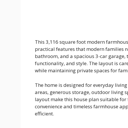
This 3,116 square foot modern farmhous
practical features that modern families 
bathroom, and a spacious 3-car garage, t
functionality, and style. The layout is ca
while maintaining private spaces for fa
The home is designed for everyday livin
areas, generous storage, outdoor living
layout make this house plan suitable for
convenience and timeless farmhouse app
efficient.