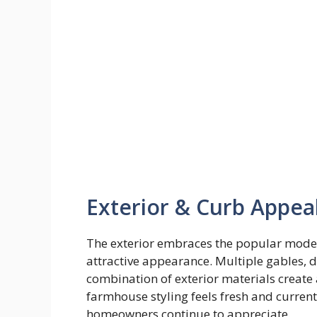
Exterior & Curb Appea
The exterior embraces the popular moder
attractive appearance. Multiple gables, d
combination of exterior materials create
farmhouse styling feels fresh and curren
homeowners continue to appreciate.