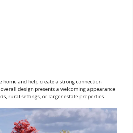
he home and help create a strong connection
 overall design presents a welcoming appearance
, rural settings, or larger estate properties.