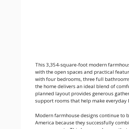
This 3,354-square-foot modern farmhou
with the open spaces and practical featu
with four bedrooms, three full bathrooms
the home delivers an ideal blend of comfor
planned layout provides generous gather
support rooms that help make everyday l
Modern farmhouse designs continue to b
America because they successfully combi