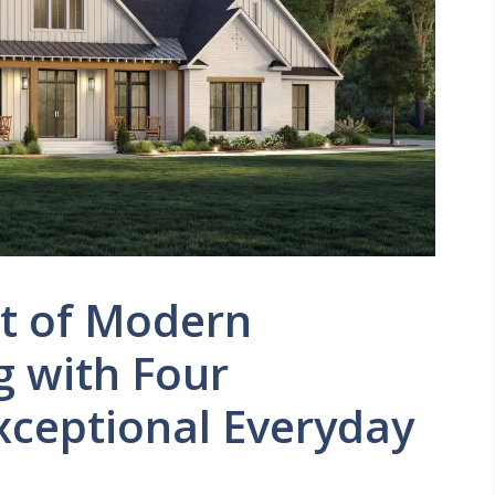
et of Modern
g with Four
ceptional Everyday