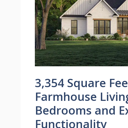
3,354 Square Fe
Farmhouse Livin
Bedrooms and Ex
Functionality