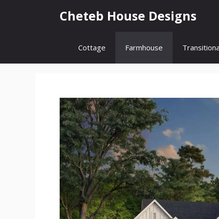
Skip
Cheteb House Designs
to
content
Cottage
Farmhouse
Transitiona