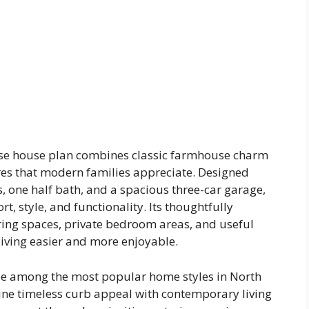
se house plan combines classic farmhouse charm
res that modern families appreciate. Designed
, one half bath, and a spacious three-car garage,
t, style, and functionality. Its thoughtfully
ing spaces, private bedroom areas, and useful
iving easier and more enjoyable.
e among the most popular home styles in North
ne timeless curb appeal with contemporary living