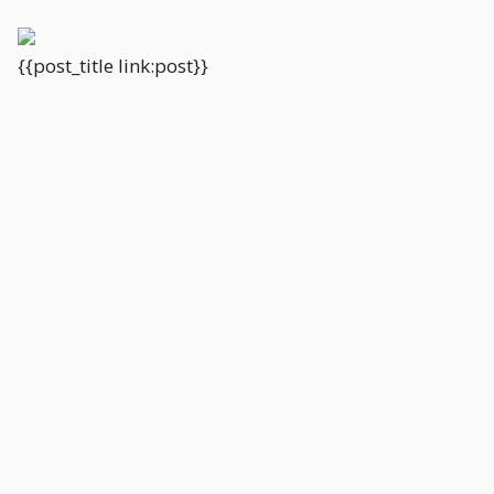
{{post_title link:post}}