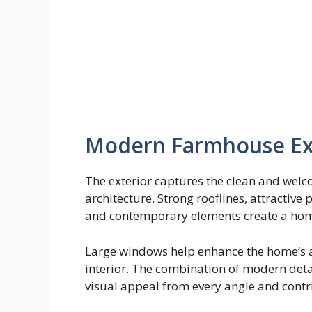
Modern Farmhouse Ext
The exterior captures the clean and wel
architecture. Strong rooflines, attractive
and contemporary elements create a home 
Large windows help enhance the home’s ap
interior. The combination of modern det
visual appeal from every angle and contr