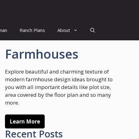
man
Ranch Plans
About
Farmhouses
Explore beautiful and charming texture of
modern farmhouse design ideas brought to
you with all important details like plot size,
area covered by the floor plan and so many
more.
Learn More
Recent Posts