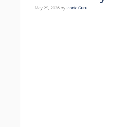
May 29, 2026
by
Iconic Guru