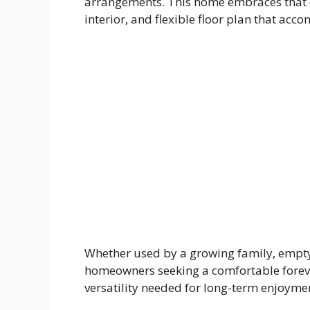
arrangements. This home embraces that c
interior, and flexible floor plan that acc
Whether used by a growing family, empty 
homeowners seeking a comfortable foreve
versatility needed for long-term enjoyme