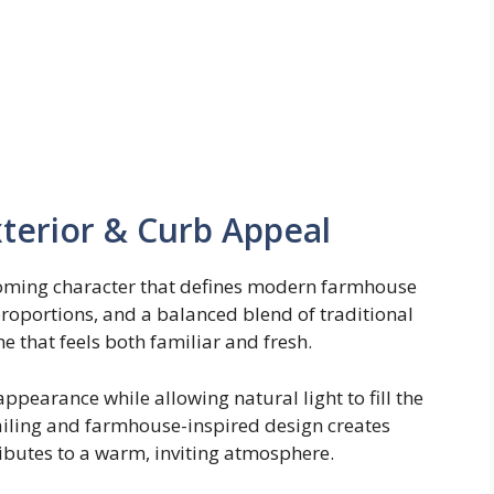
erior & Curb Appeal
coming character that defines modern farmhouse
 proportions, and a balanced blend of traditional
that feels both familiar and fresh.
pearance while allowing natural light to fill the
ailing and farmhouse-inspired design creates
ibutes to a warm, inviting atmosphere.