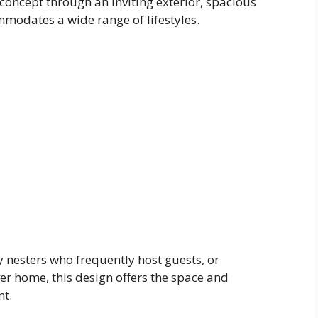
oncept through an inviting exterior, spacious
ommodates a wide range of lifestyles.
nesters who frequently host guests, or
r home, this design offers the space and
nt.