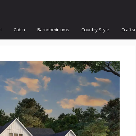
l
Cabin
Barndominiums
Country Style
Crafts