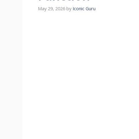
May 29, 2026
by
Iconic Guru