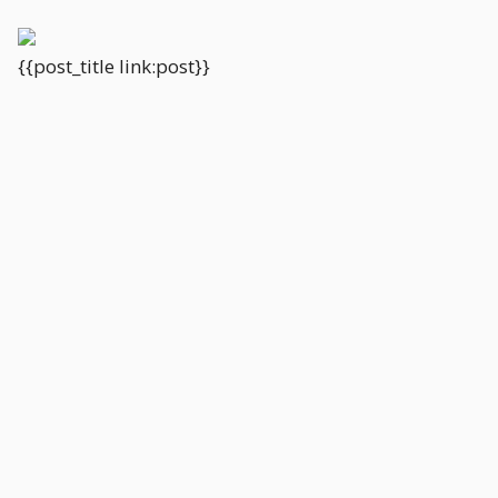
{{post_title link:post}}