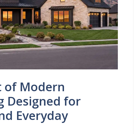
t of Modern
g Designed for
and Everyday