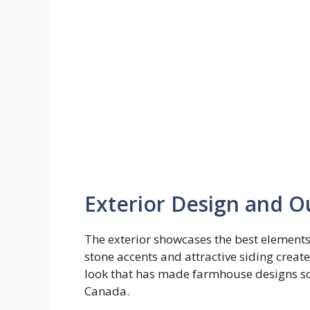
Exterior Design and O
The exterior showcases the best element
stone accents and attractive siding creates
look that has made farmhouse designs so
Canada.