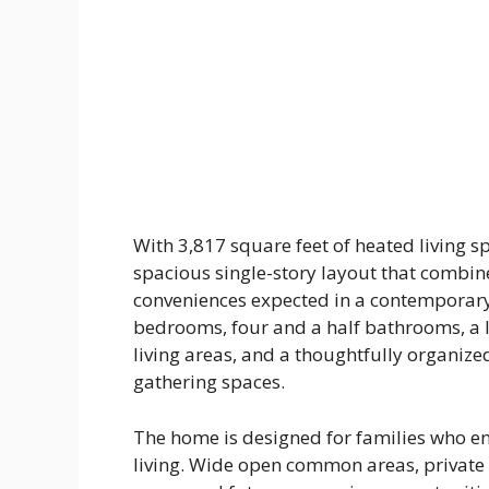
With 3,817 square feet of heated living 
spacious single-story layout that combi
conveniences expected in a contemporary
bedrooms, four and a half bathrooms, a 
living areas, and a thoughtfully organize
gathering spaces.
The home is designed for families who en
living. Wide open common areas, private 