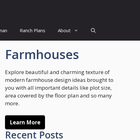
man
Ranch Plans
About
Farmhouses
Explore beautiful and charming texture of
modern farmhouse design ideas brought to
you with all important details like plot size,
area covered by the floor plan and so many
more.
Learn More
Recent Posts