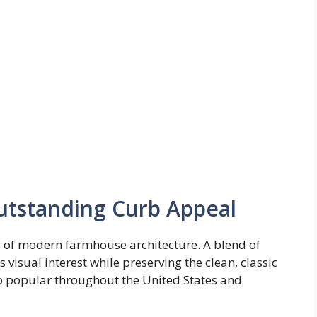
utstanding Curb Appeal
s of modern farmhouse architecture. A blend of
 visual interest while preserving the clean, classic
 popular throughout the United States and