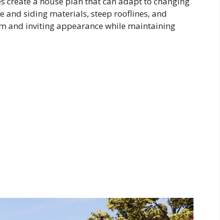
s create a house plan that can adapt to changing
 and siding materials, steep rooflines, and
m and inviting appearance while maintaining