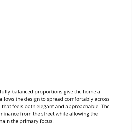
efully balanced proportions give the home a
 allows the design to spread comfortably across
e that feels both elegant and approachable. The
minance from the street while allowing the
main the primary focus.