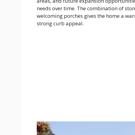
areas, and future expansion opportunitie
needs over time. The combination of stone
welcoming porches gives the home a war
strong curb appeal.