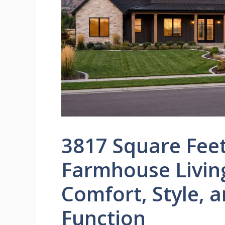
3817 Square Fee
Farmhouse Livin
Comfort, Style, 
Function