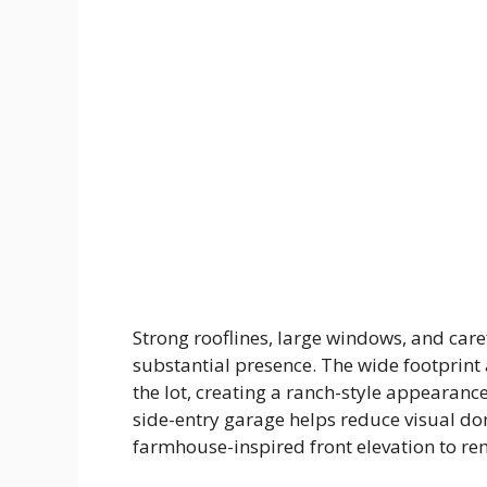
Strong rooflines, large windows, and car
substantial presence. The wide footprint
the lot, creating a ranch-style appearanc
side-entry garage helps reduce visual do
farmhouse-inspired front elevation to re