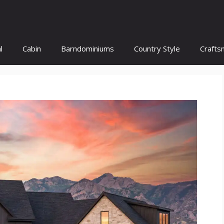
l
Cabin
Barndominiums
Country Style
Crafts