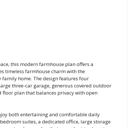
space, this modern farmhouse plan offers a
nes timeless farmhouse charm with the
 family home. The design features four
large three-car garage, generous covered outdoor
d floor plan that balances privacy with open
joy both entertaining and comfortable daily
bedroom suites, a dedicated office, large storage