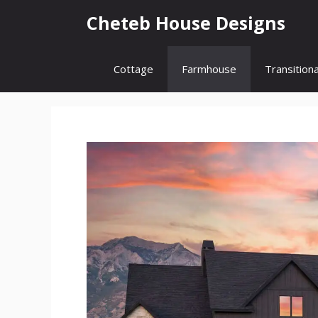
Skip
Cheteb House Designs
to
content
Cottage
Farmhouse
Transitiona