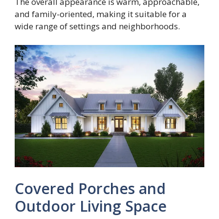
The overall appearance is warm, approachable,
and family-oriented, making it suitable for a
wide range of settings and neighborhoods.
Covered Porches and
Outdoor Living Space