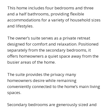
This home includes four bedrooms and three
and a half bathrooms, providing flexible
accommodations for a variety of household sizes
and lifestyles.
The owner’s suite serves as a private retreat
designed for comfort and relaxation. Positioned
separately from the secondary bedrooms, it
offers homeowners a quiet space away from the
busier areas of the home.
The suite provides the privacy many
homeowners desire while remaining
conveniently connected to the home’s main living
spaces.
Secondary bedrooms are generously sized and