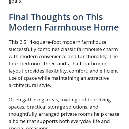
goals.
Final Thoughts on This
Modern Farmhouse Home
This 2,514-square-foot modern farmhouse
successfully combines classic farmhouse charm
with modern convenience and functionality. The
four-bedroom, three-and-a-half-bathroom
layout provides flexibility, comfort, and efficient
use of space while maintaining an attractive
architectural style.
Open gathering areas, inviting outdoor living
spaces, practical storage solutions, and
thoughtfully arranged private rooms help create
a home that supports both everyday life and
special occasions.