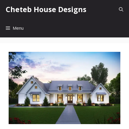
Skip
Cheteb House Designs
to
content
Menu