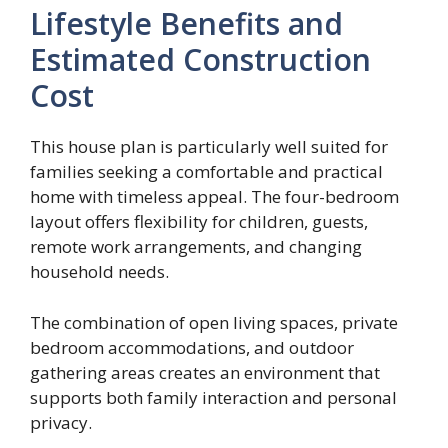
Lifestyle Benefits and
Estimated Construction
Cost
This house plan is particularly well suited for
families seeking a comfortable and practical
home with timeless appeal. The four-bedroom
layout offers flexibility for children, guests,
remote work arrangements, and changing
household needs.
The combination of open living spaces, private
bedroom accommodations, and outdoor
gathering areas creates an environment that
supports both family interaction and personal
privacy.