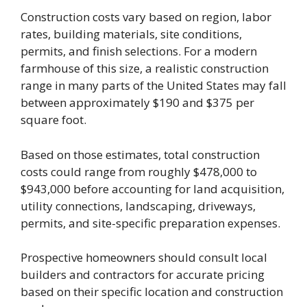
Construction costs vary based on region, labor
rates, building materials, site conditions,
permits, and finish selections. For a modern
farmhouse of this size, a realistic construction
range in many parts of the United States may fall
between approximately $190 and $375 per
square foot.
Based on those estimates, total construction
costs could range from roughly $478,000 to
$943,000 before accounting for land acquisition,
utility connections, landscaping, driveways,
permits, and site-specific preparation expenses.
Prospective homeowners should consult local
builders and contractors for accurate pricing
based on their specific location and construction