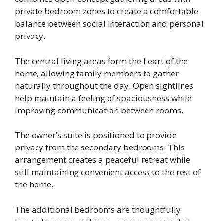
private bedroom zones to create a comfortable
balance between social interaction and personal
privacy.
The central living areas form the heart of the
home, allowing family members to gather
naturally throughout the day. Open sightlines
help maintain a feeling of spaciousness while
improving communication between rooms.
The owner’s suite is positioned to provide
privacy from the secondary bedrooms. This
arrangement creates a peaceful retreat while
still maintaining convenient access to the rest of
the home.
The additional bedrooms are thoughtfully