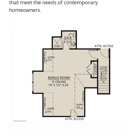
that meet the needs of contemporary
homeowners.