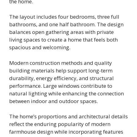
the home.
The layout includes four bedrooms, three full
bathrooms, and one half bathroom. The design
balances open gathering areas with private
living spaces to create a home that feels both
spacious and welcoming.
Modern construction methods and quality
building materials help support long-term
durability, energy efficiency, and structural
performance. Large windows contribute to
natural lighting while enhancing the connection
between indoor and outdoor spaces.
The home’s proportions and architectural details
reflect the enduring popularity of modern
farmhouse design while incorporating features