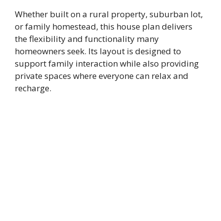
Whether built on a rural property, suburban lot,
or family homestead, this house plan delivers
the flexibility and functionality many
homeowners seek. Its layout is designed to
support family interaction while also providing
private spaces where everyone can relax and
recharge.