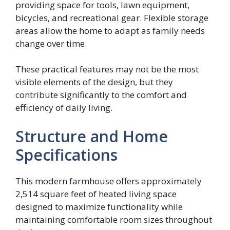
providing space for tools, lawn equipment,
bicycles, and recreational gear. Flexible storage
areas allow the home to adapt as family needs
change over time.
These practical features may not be the most
visible elements of the design, but they
contribute significantly to the comfort and
efficiency of daily living.
Structure and Home
Specifications
This modern farmhouse offers approximately
2,514 square feet of heated living space
designed to maximize functionality while
maintaining comfortable room sizes throughout