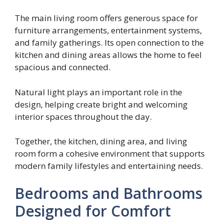
The main living room offers generous space for
furniture arrangements, entertainment systems,
and family gatherings. Its open connection to the
kitchen and dining areas allows the home to feel
spacious and connected.
Natural light plays an important role in the
design, helping create bright and welcoming
interior spaces throughout the day.
Together, the kitchen, dining area, and living
room form a cohesive environment that supports
modern family lifestyles and entertaining needs.
Bedrooms and Bathrooms
Designed for Comfort