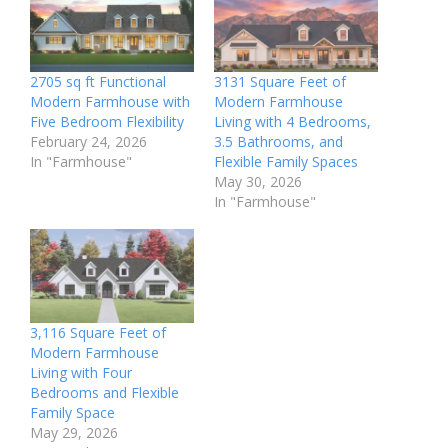
2705 sq ft Functional
3131 Square Feet of
Modern Farmhouse with
Modern Farmhouse
Five Bedroom Flexibility
Living with 4 Bedrooms,
February 24, 2026
3.5 Bathrooms, and
In "Farmhouse"
Flexible Family Spaces
May 30, 2026
In "Farmhouse"
3,116 Square Feet of
Modern Farmhouse
Living with Four
Bedrooms and Flexible
Family Space
May 29, 2026