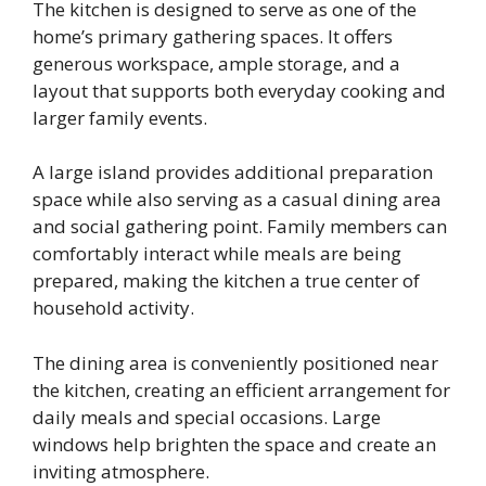
The kitchen is designed to serve as one of the
home’s primary gathering spaces. It offers
generous workspace, ample storage, and a
layout that supports both everyday cooking and
larger family events.
A large island provides additional preparation
space while also serving as a casual dining area
and social gathering point. Family members can
comfortably interact while meals are being
prepared, making the kitchen a true center of
household activity.
The dining area is conveniently positioned near
the kitchen, creating an efficient arrangement for
daily meals and special occasions. Large
windows help brighten the space and create an
inviting atmosphere.