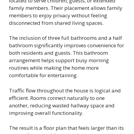
located to serve children, guests, or extended
family members. Their placement allows family
members to enjoy privacy without feeling
disconnected from shared living spaces.
The inclusion of three full bathrooms and a half
bathroom significantly improves convenience for
both residents and guests. This bathroom
arrangement helps support busy morning
routines while making the home more
comfortable for entertaining.
Traffic flow throughout the house is logical and
efficient. Rooms connect naturally to one
another, reducing wasted hallway space and
improving overall functionality.
The result is a floor plan that feels larger than its