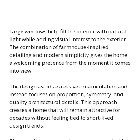
Large windows help fill the interior with natural
light while adding visual interest to the exterior.
The combination of farmhouse-inspired
detailing and modern simplicity gives the home
a welcoming presence from the moment it comes
into view.
The design avoids excessive ornamentation and
instead focuses on proportion, symmetry, and
quality architectural details. This approach
creates a home that will remain attractive for
decades without feeling tied to short-lived
design trends.