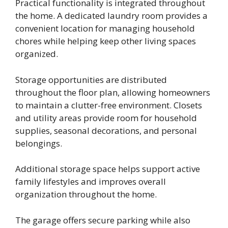
Practical functionality is integrated throughout
the home. A dedicated laundry room provides a
convenient location for managing household
chores while helping keep other living spaces
organized.
Storage opportunities are distributed
throughout the floor plan, allowing homeowners
to maintain a clutter-free environment. Closets
and utility areas provide room for household
supplies, seasonal decorations, and personal
belongings.
Additional storage space helps support active
family lifestyles and improves overall
organization throughout the home.
The garage offers secure parking while also