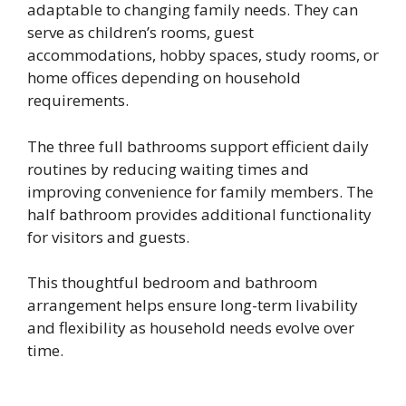
adaptable to changing family needs. They can
serve as children’s rooms, guest
accommodations, hobby spaces, study rooms, or
home offices depending on household
requirements.
The three full bathrooms support efficient daily
routines by reducing waiting times and
improving convenience for family members. The
half bathroom provides additional functionality
for visitors and guests.
This thoughtful bedroom and bathroom
arrangement helps ensure long-term livability
and flexibility as household needs evolve over
time.