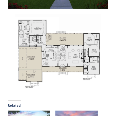
Related