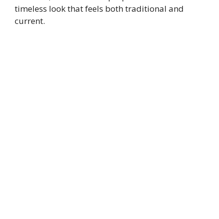
timeless look that feels both traditional and
current.