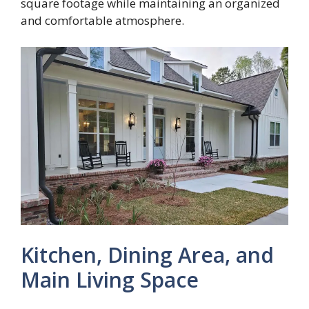
square footage while maintaining an organized
and comfortable atmosphere.
Kitchen, Dining Area, and
Main Living Space