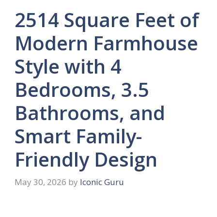
2514 Square Feet of
Modern Farmhouse
Style with 4
Bedrooms, 3.5
Bathrooms, and
Smart Family-
Friendly Design
May 30, 2026
by
Iconic Guru