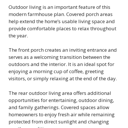
Outdoor living is an important feature of this
modern farmhouse plan. Covered porch areas
help extend the home’s usable living space and
provide comfortable places to relax throughout
the year.
The front porch creates an inviting entrance and
serves as a welcoming transition between the
outdoors and the interior. It is an ideal spot for
enjoying a morning cup of coffee, greeting
visitors, or simply relaxing at the end of the day.
The rear outdoor living area offers additional
opportunities for entertaining, outdoor dining,
and family gatherings. Covered spaces allow
homeowners to enjoy fresh air while remaining
protected from direct sunlight and changing