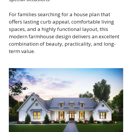
For families searching for a house plan that
offers lasting curb appeal, comfortable living
spaces, and a highly functional layout, this
modern farmhouse design delivers an excellent
combination of beauty, practicality, and long-
term value.