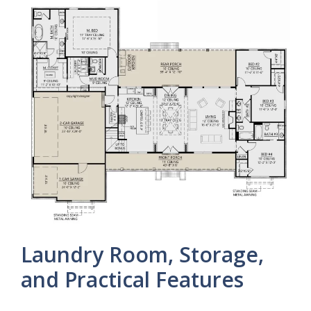
Laundry Room, Storage,
and Practical Features