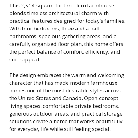
This 2,514-square-foot modern farmhouse
blends timeless architectural charm with
practical features designed for today’s families.
With four bedrooms, three and a half
bathrooms, spacious gathering areas, and a
carefully organized floor plan, this home offers
the perfect balance of comfort, efficiency, and
curb appeal.
The design embraces the warm and welcoming
character that has made modern farmhouse
homes one of the most desirable styles across
the United States and Canada. Open-concept
living spaces, comfortable private bedrooms,
generous outdoor areas, and practical storage
solutions create a home that works beautifully
for everyday life while still feeling special.