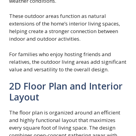
weather conditions.
These outdoor areas function as natural
extensions of the home’s interior living spaces,
helping create a stronger connection between
indoor and outdoor activities.
For families who enjoy hosting friends and
relatives, the outdoor living areas add significant
value and versatility to the overall design.
2D Floor Plan and Interior
Layout
The floor plan is organized around an efficient
and highly functional layout that maximizes
every square foot of living space. The design
combines open-concept gathering areas with