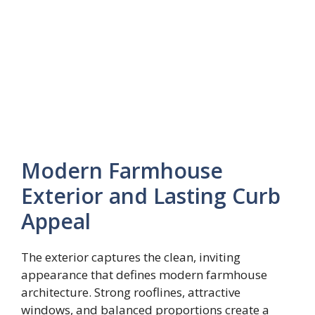
Modern Farmhouse
Exterior and Lasting Curb
Appeal
The exterior captures the clean, inviting
appearance that defines modern farmhouse
architecture. Strong rooflines, attractive
windows, and balanced proportions create a