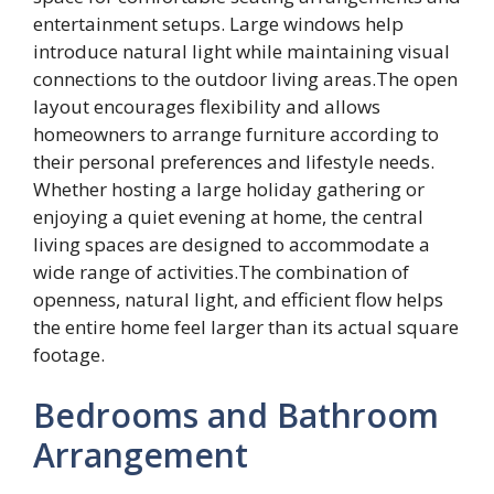
entertainment setups. Large windows help
introduce natural light while maintaining visual
connections to the outdoor living areas.The open
layout encourages flexibility and allows
homeowners to arrange furniture according to
their personal preferences and lifestyle needs.
Whether hosting a large holiday gathering or
enjoying a quiet evening at home, the central
living spaces are designed to accommodate a
wide range of activities.The combination of
openness, natural light, and efficient flow helps
the entire home feel larger than its actual square
footage.
Bedrooms and Bathroom
Arrangement