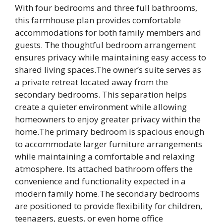
With four bedrooms and three full bathrooms,
this farmhouse plan provides comfortable
accommodations for both family members and
guests. The thoughtful bedroom arrangement
ensures privacy while maintaining easy access to
shared living spaces.The owner’s suite serves as
a private retreat located away from the
secondary bedrooms. This separation helps
create a quieter environment while allowing
homeowners to enjoy greater privacy within the
home.The primary bedroom is spacious enough
to accommodate larger furniture arrangements
while maintaining a comfortable and relaxing
atmosphere. Its attached bathroom offers the
convenience and functionality expected in a
modern family home.The secondary bedrooms
are positioned to provide flexibility for children,
teenagers, guests, or even home office