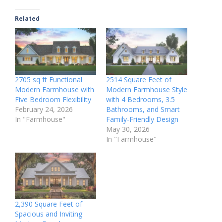
Related
2705 sq ft Functional
2514 Square Feet of
Modern Farmhouse with
Modern Farmhouse Style
Five Bedroom Flexibility
with 4 Bedrooms, 3.5
February 24, 2026
Bathrooms, and Smart
In "Farmhouse"
Family-Friendly Design
May 30, 2026
In "Farmhouse"
2,390 Square Feet of
Spacious and Inviting