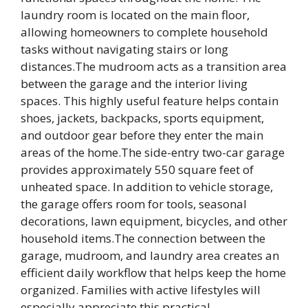
laundry room is located on the main floor,
allowing homeowners to complete household
tasks without navigating stairs or long
distances.The mudroom acts as a transition area
between the garage and the interior living
spaces. This highly useful feature helps contain
shoes, jackets, backpacks, sports equipment,
and outdoor gear before they enter the main
areas of the home.The side-entry two-car garage
provides approximately 550 square feet of
unheated space. In addition to vehicle storage,
the garage offers room for tools, seasonal
decorations, lawn equipment, bicycles, and other
household items.The connection between the
garage, mudroom, and laundry area creates an
efficient daily workflow that helps keep the home
organized. Families with active lifestyles will
especially appreciate this practical