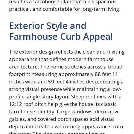
result is a farmhouse plan that feels spacious,
practical, and comfortable for long-term living.
Exterior Style and
Farmhouse Curb Appeal
The exterior design reflects the clean and inviting
appearance that defines modern farmhouse
architecture. The home stretches across a broad
footprint measuring approximately 88 feet 11
inches wide and 59 feet 4 inches deep, creating a
strong visual presence while maintaining a low-
profile single-story layout.Steep rooflines with a
12:12 roof pitch help give the house its classic
farmhouse identity. Large windows, decorative
gables, and covered porch spaces add visual
depth and create a welcoming appearance from
the street.The side-entry garage plays an