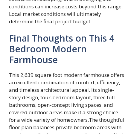
conditions can increase costs beyond this range.
Local market conditions will ultimately
determine the final project budget.
Final Thoughts on This 4
Bedroom Modern
Farmhouse
This 2,639 square foot modern farmhouse offers
an excellent combination of comfort, efficiency,
and timeless architectural appeal. Its single-
story design, four-bedroom layout, three full
bathrooms, open-concept living spaces, and
covered outdoor areas make it a strong choice
for a wide variety of homeowners.The thoughtful
floor plan balances private bedroom areas with