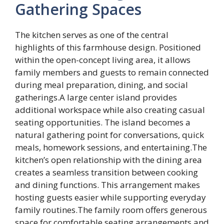
Gathering Spaces
The kitchen serves as one of the central
highlights of this farmhouse design. Positioned
within the open-concept living area, it allows
family members and guests to remain connected
during meal preparation, dining, and social
gatherings.A large center island provides
additional workspace while also creating casual
seating opportunities. The island becomes a
natural gathering point for conversations, quick
meals, homework sessions, and entertaining.The
kitchen’s open relationship with the dining area
creates a seamless transition between cooking
and dining functions. This arrangement makes
hosting guests easier while supporting everyday
family routines.The family room offers generous
space for comfortable seating arrangements and