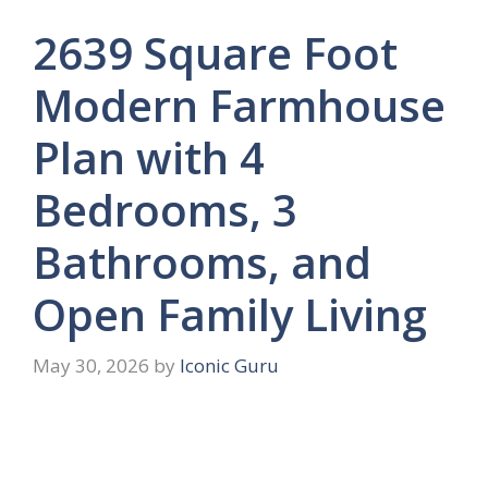
2639 Square Foot
Modern Farmhouse
Plan with 4
Bedrooms, 3
Bathrooms, and
Open Family Living
May 30, 2026
by
Iconic Guru