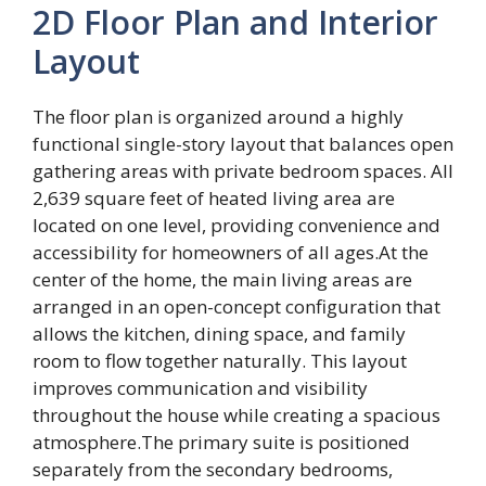
2D Floor Plan and Interior
Layout
The floor plan is organized around a highly
functional single-story layout that balances open
gathering areas with private bedroom spaces. All
2,639 square feet of heated living area are
located on one level, providing convenience and
accessibility for homeowners of all ages.At the
center of the home, the main living areas are
arranged in an open-concept configuration that
allows the kitchen, dining space, and family
room to flow together naturally. This layout
improves communication and visibility
throughout the house while creating a spacious
atmosphere.The primary suite is positioned
separately from the secondary bedrooms,