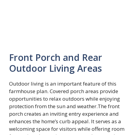
Front Porch and Rear
Outdoor Living Areas
Outdoor living is an important feature of this
farmhouse plan. Covered porch areas provide
opportunities to relax outdoors while enjoying
protection from the sun and weather.The front
porch creates an inviting entry experience and
enhances the home’s curb appeal. It serves as a
welcoming space for visitors while offering room