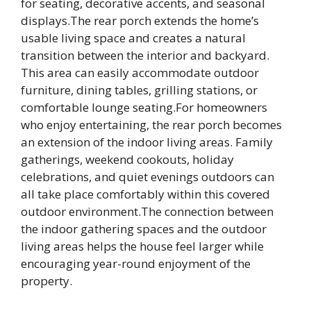
for seating, decorative accents, and seasonal
displays.The rear porch extends the home’s
usable living space and creates a natural
transition between the interior and backyard.
This area can easily accommodate outdoor
furniture, dining tables, grilling stations, or
comfortable lounge seating.For homeowners
who enjoy entertaining, the rear porch becomes
an extension of the indoor living areas. Family
gatherings, weekend cookouts, holiday
celebrations, and quiet evenings outdoors can
all take place comfortably within this covered
outdoor environment.The connection between
the indoor gathering spaces and the outdoor
living areas helps the house feel larger while
encouraging year-round enjoyment of the
property.