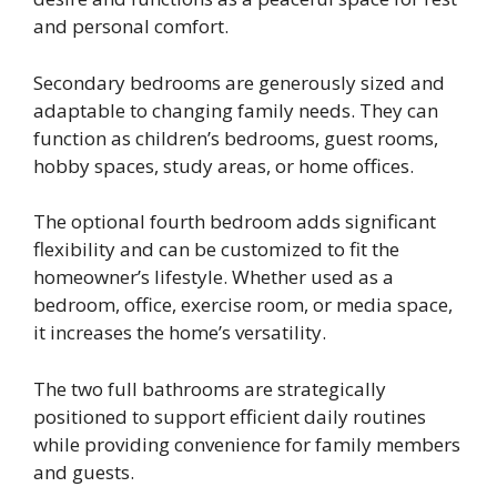
and personal comfort.
Secondary bedrooms are generously sized and
adaptable to changing family needs. They can
function as children’s bedrooms, guest rooms,
hobby spaces, study areas, or home offices.
The optional fourth bedroom adds significant
flexibility and can be customized to fit the
homeowner’s lifestyle. Whether used as a
bedroom, office, exercise room, or media space,
it increases the home’s versatility.
The two full bathrooms are strategically
positioned to support efficient daily routines
while providing convenience for family members
and guests.