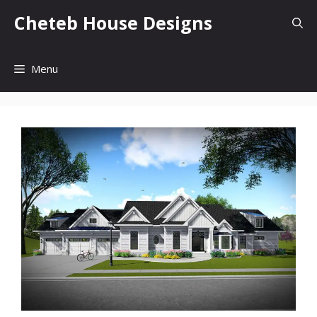
Skip
Cheteb House Designs
to
content
Menu