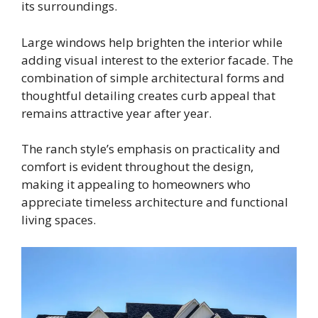
its surroundings.
Large windows help brighten the interior while
adding visual interest to the exterior facade. The
combination of simple architectural forms and
thoughtful detailing creates curb appeal that
remains attractive year after year.
The ranch style’s emphasis on practicality and
comfort is evident throughout the design,
making it appealing to homeowners who
appreciate timeless architecture and functional
living spaces.