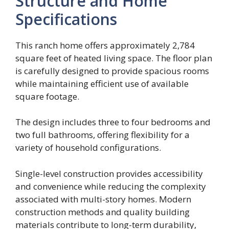
Structure and Home
Specifications
This ranch home offers approximately 2,784
square feet of heated living space. The floor plan
is carefully designed to provide spacious rooms
while maintaining efficient use of available
square footage.
The design includes three to four bedrooms and
two full bathrooms, offering flexibility for a
variety of household configurations.
Single-level construction provides accessibility
and convenience while reducing the complexity
associated with multi-story homes. Modern
construction methods and quality building
materials contribute to long-term durability,