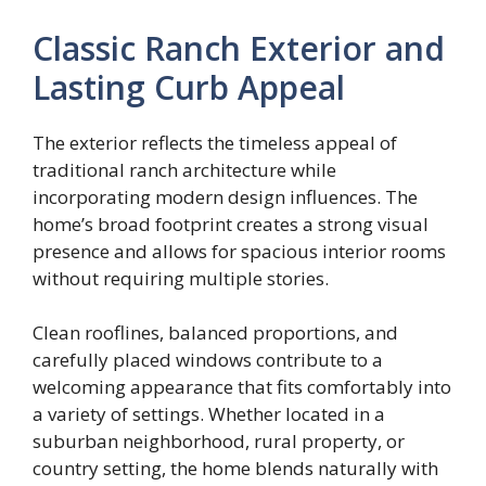
Classic Ranch Exterior and
Lasting Curb Appeal
The exterior reflects the timeless appeal of
traditional ranch architecture while
incorporating modern design influences. The
home’s broad footprint creates a strong visual
presence and allows for spacious interior rooms
without requiring multiple stories.
Clean rooflines, balanced proportions, and
carefully placed windows contribute to a
welcoming appearance that fits comfortably into
a variety of settings. Whether located in a
suburban neighborhood, rural property, or
country setting, the home blends naturally with