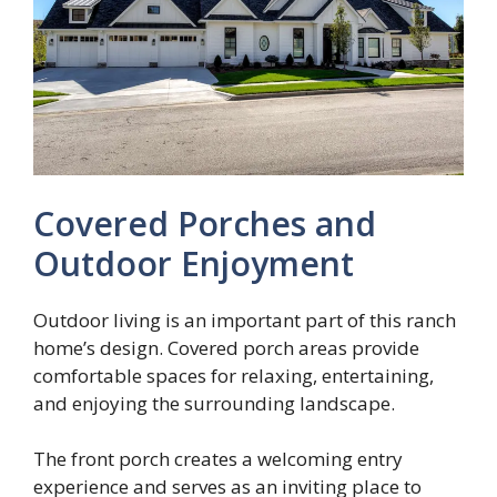
Covered Porches and
Outdoor Enjoyment
Outdoor living is an important part of this ranch
home’s design. Covered porch areas provide
comfortable spaces for relaxing, entertaining,
and enjoying the surrounding landscape.
The front porch creates a welcoming entry
experience and serves as an inviting place to