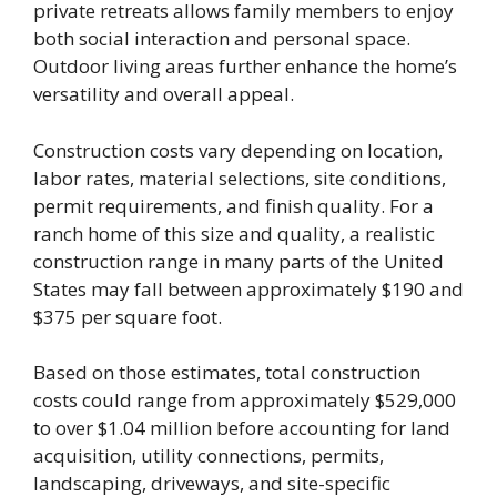
private retreats allows family members to enjoy
both social interaction and personal space.
Outdoor living areas further enhance the home’s
versatility and overall appeal.
Construction costs vary depending on location,
labor rates, material selections, site conditions,
permit requirements, and finish quality. For a
ranch home of this size and quality, a realistic
construction range in many parts of the United
States may fall between approximately $190 and
$375 per square foot.
Based on those estimates, total construction
costs could range from approximately $529,000
to over $1.04 million before accounting for land
acquisition, utility connections, permits,
landscaping, driveways, and site-specific