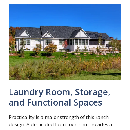
Laundry Room, Storage,
and Functional Spaces
Practicality is a major strength of this ranch
design. A dedicated laundry room provides a