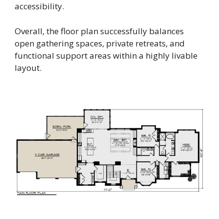
accessibility.
Overall, the floor plan successfully balances
open gathering spaces, private retreats, and
functional support areas within a highly livable
layout.