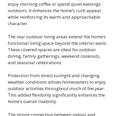
enjoy morning coffee or spend quiet evenings
outdoors. It enhances the home’s curb appeal
while reinforcing its warm and approachable
character.
The rear outdoor living areas extend the home’s
functional living space beyond the interior walls.
These covered spaces are ideal for outdoor
dining, family gatherings, weekend cookouts,
and seasonal celebrations.
Protection from direct sunlight and changing
weather conditions allows homeowners to enjoy
outdoor activities throughout much of the year.
This added flexibility significantly enhances the
home’s overall livability.
The strong connection between indoor and