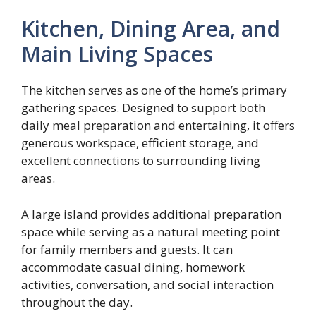
Kitchen, Dining Area, and
Main Living Spaces
The kitchen serves as one of the home’s primary
gathering spaces. Designed to support both
daily meal preparation and entertaining, it offers
generous workspace, efficient storage, and
excellent connections to surrounding living
areas.
A large island provides additional preparation
space while serving as a natural meeting point
for family members and guests. It can
accommodate casual dining, homework
activities, conversation, and social interaction
throughout the day.