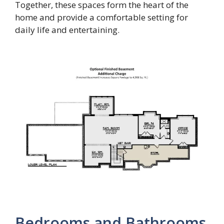
Together, these spaces form the heart of the
home and provide a comfortable setting for
daily life and entertaining.
Bedrooms and Bathrooms