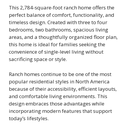
This 2,784-square-foot ranch home offers the
perfect balance of comfort, functionality, and
timeless design. Created with three to four
bedrooms, two bathrooms, spacious living
areas, and a thoughtfully organized floor plan,
this home is ideal for families seeking the
convenience of single-level living without
sacrificing space or style.
Ranch homes continue to be one of the most
popular residential styles in North America
because of their accessibility, efficient layouts,
and comfortable living environments. This
design embraces those advantages while
incorporating modern features that support
today’s lifestyles.