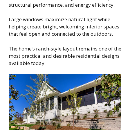
structural performance, and energy efficiency.
Large windows maximize natural light while
helping create bright, welcoming interior spaces
that feel open and connected to the outdoors.
The home’s ranch-style layout remains one of the
most practical and desirable residential designs
available today.