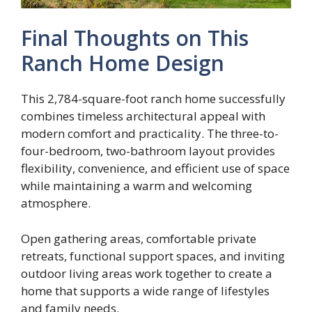
Final Thoughts on This
Ranch Home Design
This 2,784-square-foot ranch home successfully
combines timeless architectural appeal with
modern comfort and practicality. The three-to-
four-bedroom, two-bathroom layout provides
flexibility, convenience, and efficient use of space
while maintaining a warm and welcoming
atmosphere.
Open gathering areas, comfortable private
retreats, functional support spaces, and inviting
outdoor living areas work together to create a
home that supports a wide range of lifestyles
and family needs.