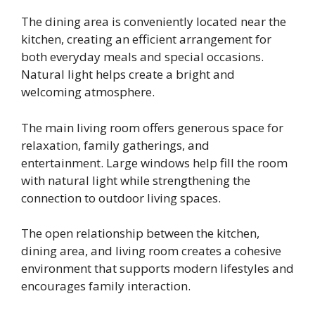
The dining area is conveniently located near the
kitchen, creating an efficient arrangement for
both everyday meals and special occasions.
Natural light helps create a bright and
welcoming atmosphere.
The main living room offers generous space for
relaxation, family gatherings, and
entertainment. Large windows help fill the room
with natural light while strengthening the
connection to outdoor living spaces.
The open relationship between the kitchen,
dining area, and living room creates a cohesive
environment that supports modern lifestyles and
encourages family interaction.