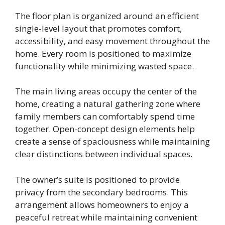
The floor plan is organized around an efficient
single-level layout that promotes comfort,
accessibility, and easy movement throughout the
home. Every room is positioned to maximize
functionality while minimizing wasted space.
The main living areas occupy the center of the
home, creating a natural gathering zone where
family members can comfortably spend time
together. Open-concept design elements help
create a sense of spaciousness while maintaining
clear distinctions between individual spaces.
The owner’s suite is positioned to provide
privacy from the secondary bedrooms. This
arrangement allows homeowners to enjoy a
peaceful retreat while maintaining convenient