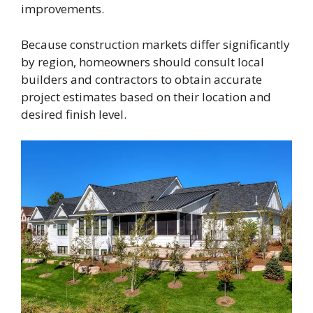
improvements.
Because construction markets differ significantly
by region, homeowners should consult local
builders and contractors to obtain accurate
project estimates based on their location and
desired finish level.