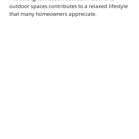
outdoor spaces contributes to a relaxed lifestyle
that many homeowners appreciate.