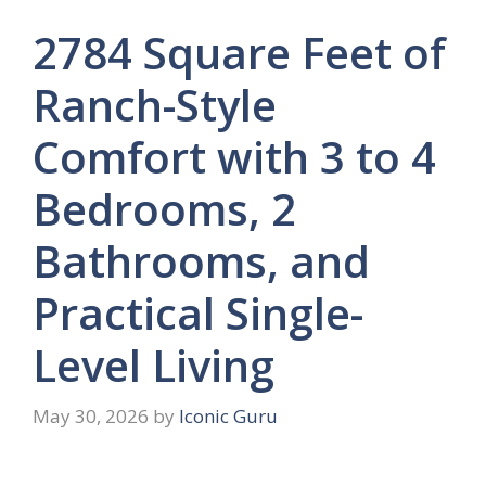
2784 Square Feet of
Ranch-Style
Comfort with 3 to 4
Bedrooms, 2
Bathrooms, and
Practical Single-
Level Living
May 30, 2026
by
Iconic Guru