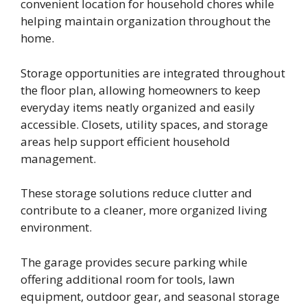
convenient location for household chores while
helping maintain organization throughout the
home.
Storage opportunities are integrated throughout
the floor plan, allowing homeowners to keep
everyday items neatly organized and easily
accessible. Closets, utility spaces, and storage
areas help support efficient household
management.
These storage solutions reduce clutter and
contribute to a cleaner, more organized living
environment.
The garage provides secure parking while
offering additional room for tools, lawn
equipment, outdoor gear, and seasonal storage