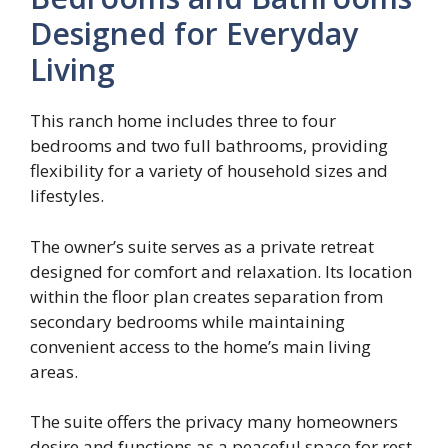
Designed for Everyday
Living
This ranch home includes three to four
bedrooms and two full bathrooms, providing
flexibility for a variety of household sizes and
lifestyles.
The owner’s suite serves as a private retreat
designed for comfort and relaxation. Its location
within the floor plan creates separation from
secondary bedrooms while maintaining
convenient access to the home’s main living
areas.
The suite offers the privacy many homeowners
desire and functions as a peaceful space for rest