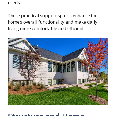
needs.
These practical support spaces enhance the
home’s overall functionality and make daily
living more comfortable and efficient.