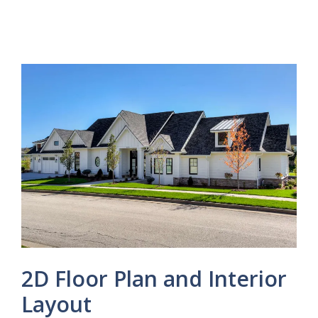
2D Floor Plan and Interior
Layout