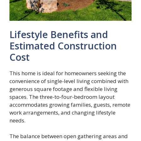
Lifestyle Benefits and
Estimated Construction
Cost
This home is ideal for homeowners seeking the
convenience of single-level living combined with
generous square footage and flexible living
spaces. The three-to-four-bedroom layout
accommodates growing families, guests, remote
work arrangements, and changing lifestyle
needs.
The balance between open gathering areas and