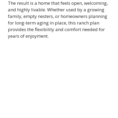
The result is a home that feels open, welcoming,
and highly livable. Whether used by a growing
family, empty nesters, or homeowners planning
for long-term aging in place, this ranch plan
provides the flexibility and comfort needed for
years of enjoyment.