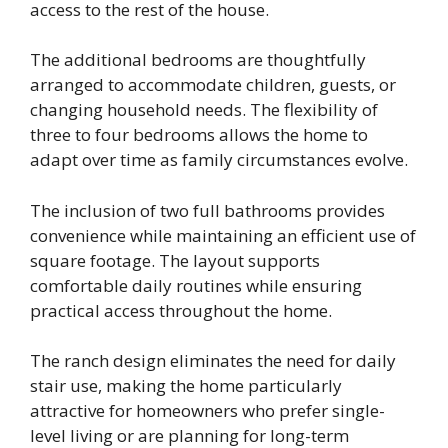
access to the rest of the house.
The additional bedrooms are thoughtfully
arranged to accommodate children, guests, or
changing household needs. The flexibility of
three to four bedrooms allows the home to
adapt over time as family circumstances evolve.
The inclusion of two full bathrooms provides
convenience while maintaining an efficient use of
square footage. The layout supports
comfortable daily routines while ensuring
practical access throughout the home.
The ranch design eliminates the need for daily
stair use, making the home particularly
attractive for homeowners who prefer single-
level living or are planning for long-term