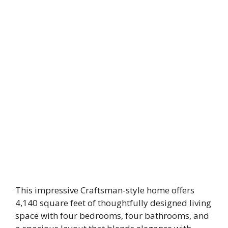
This impressive Craftsman-style home offers
4,140 square feet of thoughtfully designed living
space with four bedrooms, four bathrooms, and