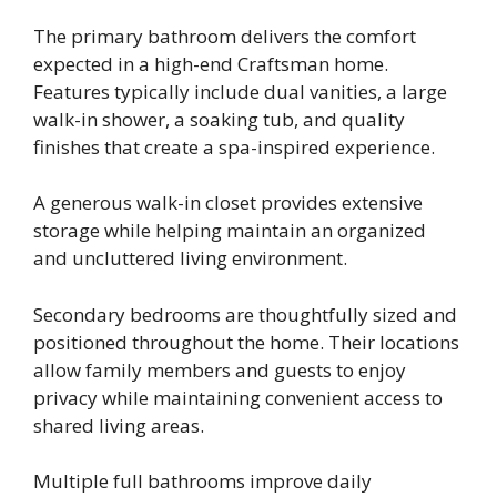
The primary bathroom delivers the comfort
expected in a high-end Craftsman home.
Features typically include dual vanities, a large
walk-in shower, a soaking tub, and quality
finishes that create a spa-inspired experience.
A generous walk-in closet provides extensive
storage while helping maintain an organized
and uncluttered living environment.
Secondary bedrooms are thoughtfully sized and
positioned throughout the home. Their locations
allow family members and guests to enjoy
privacy while maintaining convenient access to
shared living areas.
Multiple full bathrooms improve daily