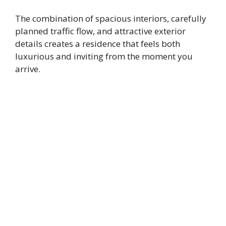
The combination of spacious interiors, carefully
planned traffic flow, and attractive exterior
details creates a residence that feels both
luxurious and inviting from the moment you
arrive.