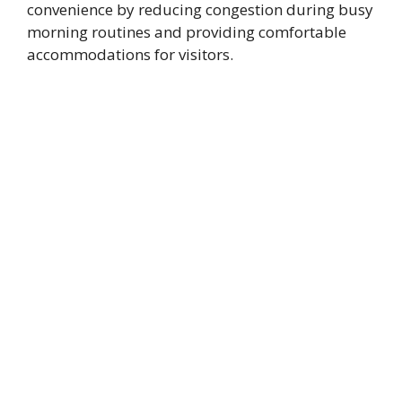
convenience by reducing congestion during busy
morning routines and providing comfortable
accommodations for visitors.