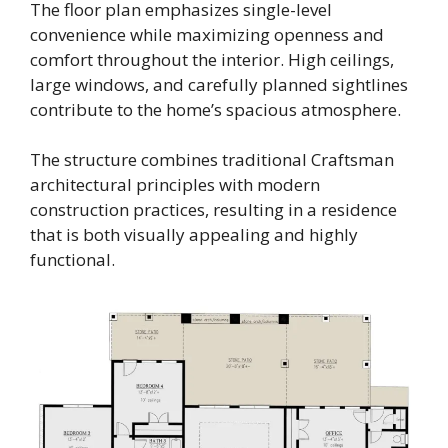
The floor plan emphasizes single-level
convenience while maximizing openness and
comfort throughout the interior. High ceilings,
large windows, and carefully planned sightlines
contribute to the home’s spacious atmosphere.
The structure combines traditional Craftsman
architectural principles with modern
construction practices, resulting in a residence
that is both visually appealing and highly
functional.