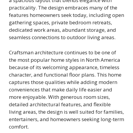
a spacious layout that blends elegance with
practicality. The design embraces many of the
features homeowners seek today, including open
gathering spaces, private bedroom retreats,
dedicated work areas, abundant storage, and
seamless connections to outdoor living areas.
Craftsman architecture continues to be one of
the most popular home styles in North America
because of its welcoming appearance, timeless
character, and functional floor plans. This home
captures those qualities while adding modern
conveniences that make daily life easier and
more enjoyable. With generous room sizes,
detailed architectural features, and flexible
living areas, the design is well suited for families,
entertainers, and homeowners seeking long-term
comfort.