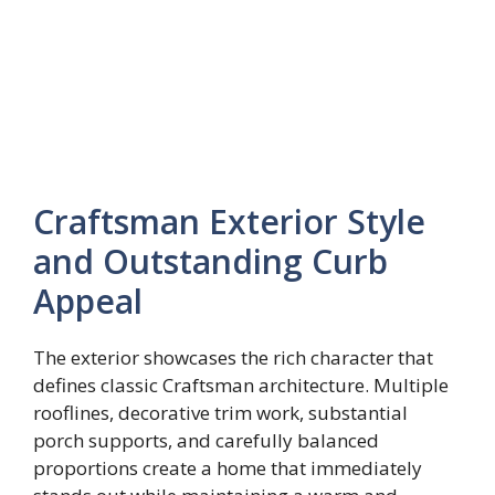
Craftsman Exterior Style
and Outstanding Curb
Appeal
The exterior showcases the rich character that
defines classic Craftsman architecture. Multiple
rooflines, decorative trim work, substantial
porch supports, and carefully balanced
proportions create a home that immediately