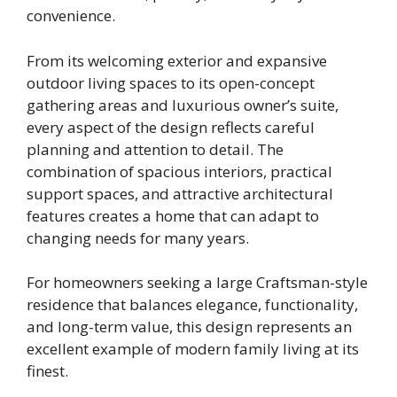
convenience.
From its welcoming exterior and expansive
outdoor living spaces to its open-concept
gathering areas and luxurious owner’s suite,
every aspect of the design reflects careful
planning and attention to detail. The
combination of spacious interiors, practical
support spaces, and attractive architectural
features creates a home that can adapt to
changing needs for many years.
For homeowners seeking a large Craftsman-style
residence that balances elegance, functionality,
and long-term value, this design represents an
excellent example of modern family living at its
finest.