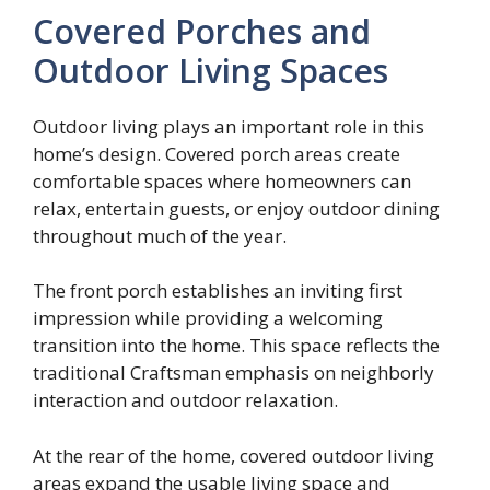
Covered Porches and
Outdoor Living Spaces
Outdoor living plays an important role in this
home’s design. Covered porch areas create
comfortable spaces where homeowners can
relax, entertain guests, or enjoy outdoor dining
throughout much of the year.
The front porch establishes an inviting first
impression while providing a welcoming
transition into the home. This space reflects the
traditional Craftsman emphasis on neighborly
interaction and outdoor relaxation.
At the rear of the home, covered outdoor living
areas expand the usable living space and