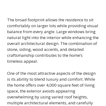
The broad footprint allows the residence to sit
comfortably on larger lots while providing visual
balance from every angle. Large windows bring
natural light into the interior while enhancing the
overall architectural design. The combination of
stone, siding, wood accents, and detailed
craftsmanship contributes to the home’s
timeless appeal.
One of the most attractive aspects of the design
is its ability to blend luxury and comfort. While
the home offers over 4,000 square feet of living
space, the exterior avoids appearing
overwhelming by using varied roof heights,
multiple architectural elements, and carefully