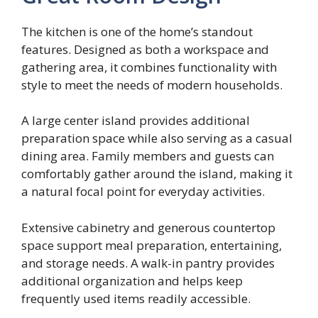
The kitchen is one of the home’s standout
features. Designed as both a workspace and
gathering area, it combines functionality with
style to meet the needs of modern households.
A large center island provides additional
preparation space while also serving as a casual
dining area. Family members and guests can
comfortably gather around the island, making it
a natural focal point for everyday activities.
Extensive cabinetry and generous countertop
space support meal preparation, entertaining,
and storage needs. A walk-in pantry provides
additional organization and helps keep
frequently used items readily accessible.