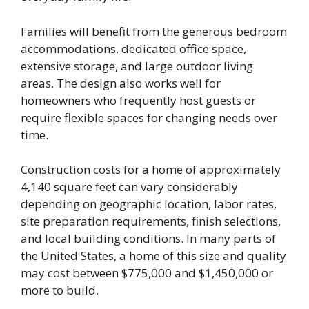
Families will benefit from the generous bedroom
accommodations, dedicated office space,
extensive storage, and large outdoor living
areas. The design also works well for
homeowners who frequently host guests or
require flexible spaces for changing needs over
time.
Construction costs for a home of approximately
4,140 square feet can vary considerably
depending on geographic location, labor rates,
site preparation requirements, finish selections,
and local building conditions. In many parts of
the United States, a home of this size and quality
may cost between $775,000 and $1,450,000 or
more to build.