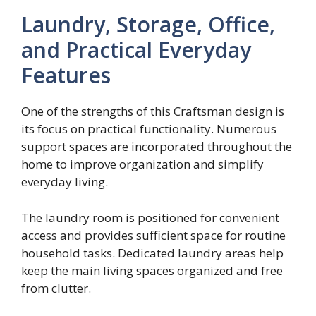
Laundry, Storage, Office,
and Practical Everyday
Features
One of the strengths of this Craftsman design is
its focus on practical functionality. Numerous
support spaces are incorporated throughout the
home to improve organization and simplify
everyday living.
The laundry room is positioned for convenient
access and provides sufficient space for routine
household tasks. Dedicated laundry areas help
keep the main living spaces organized and free
from clutter.