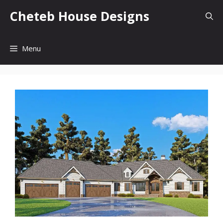
Skip
Cheteb House Designs
to
content
Menu