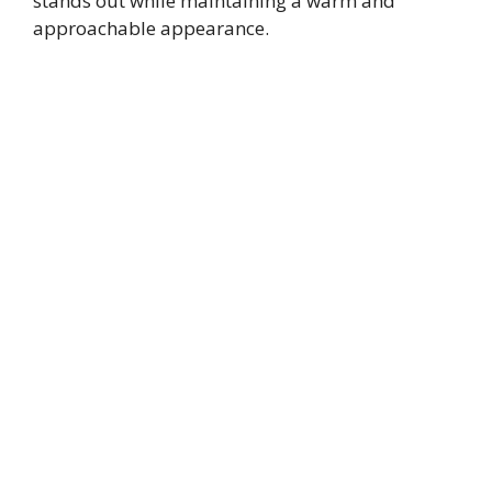
stands out while maintaining a warm and
approachable appearance.