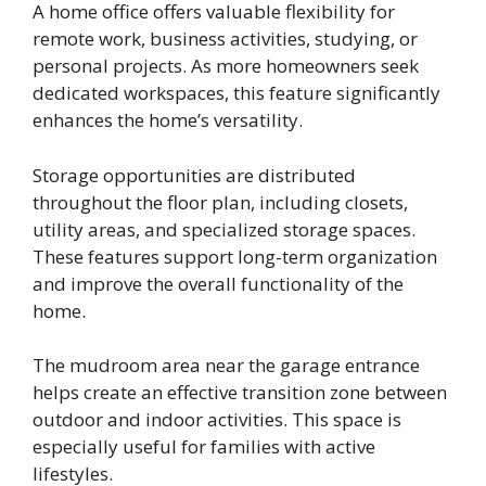
A home office offers valuable flexibility for
remote work, business activities, studying, or
personal projects. As more homeowners seek
dedicated workspaces, this feature significantly
enhances the home’s versatility.
Storage opportunities are distributed
throughout the floor plan, including closets,
utility areas, and specialized storage spaces.
These features support long-term organization
and improve the overall functionality of the
home.
The mudroom area near the garage entrance
helps create an effective transition zone between
outdoor and indoor activities. This space is
especially useful for families with active
lifestyles.