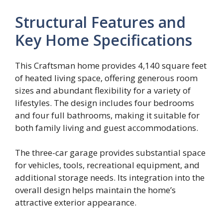
Structural Features and
Key Home Specifications
This Craftsman home provides 4,140 square feet
of heated living space, offering generous room
sizes and abundant flexibility for a variety of
lifestyles. The design includes four bedrooms
and four full bathrooms, making it suitable for
both family living and guest accommodations.
The three-car garage provides substantial space
for vehicles, tools, recreational equipment, and
additional storage needs. Its integration into the
overall design helps maintain the home’s
attractive exterior appearance.