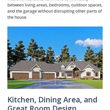
between living areas, bedrooms, outdoor spaces,
and the garage without disrupting other parts of
the house.
Kitchen, Dining Area, and
Great Room Design