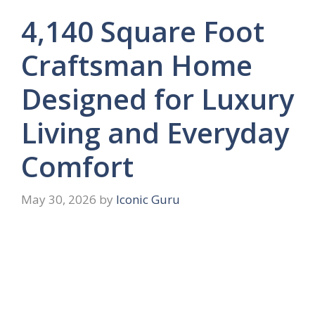
4,140 Square Foot
Craftsman Home
Designed for Luxury
Living and Everyday
Comfort
May 30, 2026
by
Iconic Guru