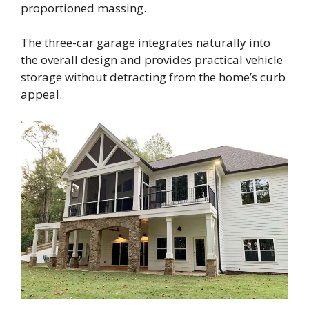
proportioned massing.
The three-car garage integrates naturally into
the overall design and provides practical vehicle
storage without detracting from the home’s curb
appeal.