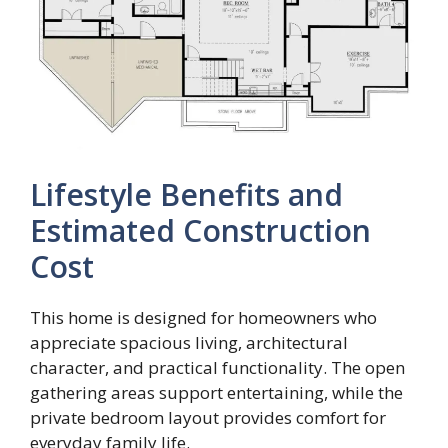
Lifestyle Benefits and
Estimated Construction
Cost
This home is designed for homeowners who
appreciate spacious living, architectural
character, and practical functionality. The open
gathering areas support entertaining, while the
private bedroom layout provides comfort for
everyday family life.