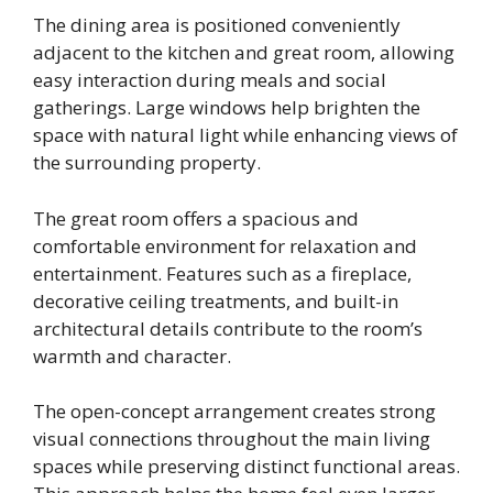
The dining area is positioned conveniently
adjacent to the kitchen and great room, allowing
easy interaction during meals and social
gatherings. Large windows help brighten the
space with natural light while enhancing views of
the surrounding property.
The great room offers a spacious and
comfortable environment for relaxation and
entertainment. Features such as a fireplace,
decorative ceiling treatments, and built-in
architectural details contribute to the room’s
warmth and character.
The open-concept arrangement creates strong
visual connections throughout the main living
spaces while preserving distinct functional areas.