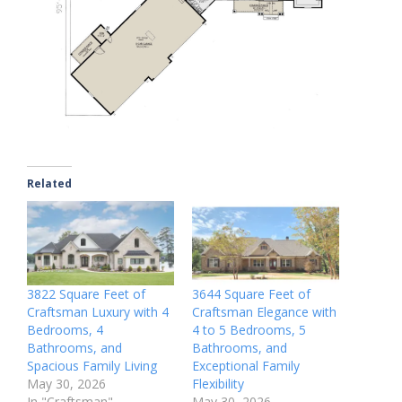
Related
3822 Square Feet of
3644 Square Feet of
Craftsman Luxury with 4
Craftsman Elegance with
Bedrooms, 4
4 to 5 Bedrooms, 5
Bathrooms, and
Bathrooms, and
Spacious Family Living
Exceptional Family
May 30, 2026
Flexibility
In "Craftsman"
May 30, 2026