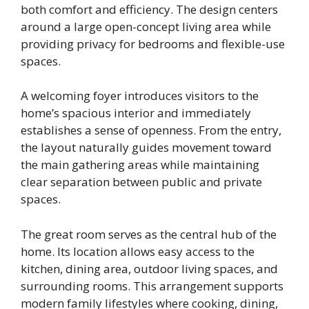
both comfort and efficiency. The design centers
around a large open-concept living area while
providing privacy for bedrooms and flexible-use
spaces.
A welcoming foyer introduces visitors to the
home’s spacious interior and immediately
establishes a sense of openness. From the entry,
the layout naturally guides movement toward
the main gathering areas while maintaining
clear separation between public and private
spaces.
The great room serves as the central hub of the
home. Its location allows easy access to the
kitchen, dining area, outdoor living spaces, and
surrounding rooms. This arrangement supports
modern family lifestyles where cooking, dining,