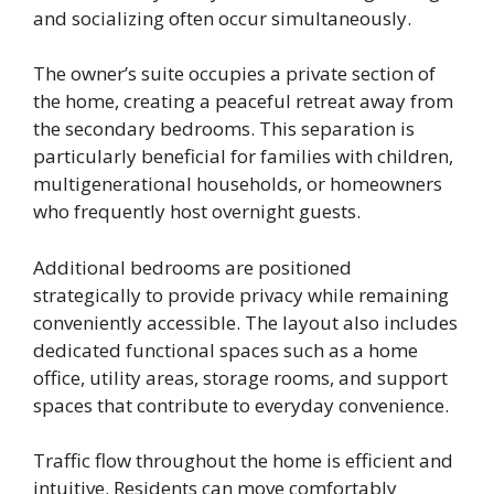
and socializing often occur simultaneously.
The owner’s suite occupies a private section of
the home, creating a peaceful retreat away from
the secondary bedrooms. This separation is
particularly beneficial for families with children,
multigenerational households, or homeowners
who frequently host overnight guests.
Additional bedrooms are positioned
strategically to provide privacy while remaining
conveniently accessible. The layout also includes
dedicated functional spaces such as a home
office, utility areas, storage rooms, and support
spaces that contribute to everyday convenience.
Traffic flow throughout the home is efficient and
intuitive. Residents can move comfortably