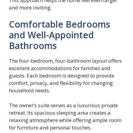
This approach helps the home feel even larger
and more inviting.
Comfortable Bedrooms
and Well-Appointed
Bathrooms
The four-bedroom, four-bathroom layout offers
excellent accommodations for families and
guests. Each bedroom is designed to provide
comfort, privacy, and flexibility for changing
household needs.
The owner’s suite serves as a luxurious private
retreat. Its spacious sleeping area creates a
relaxing atmosphere while offering ample room
for furniture and personal touches.