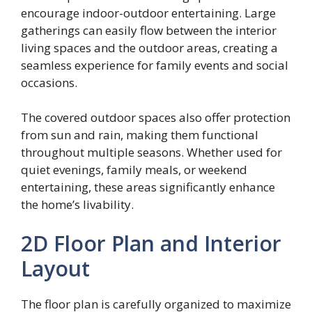
encourage indoor-outdoor entertaining. Large
gatherings can easily flow between the interior
living spaces and the outdoor areas, creating a
seamless experience for family events and social
occasions.
The covered outdoor spaces also offer protection
from sun and rain, making them functional
throughout multiple seasons. Whether used for
quiet evenings, family meals, or weekend
entertaining, these areas significantly enhance
the home’s livability.
2D Floor Plan and Interior
Layout
The floor plan is carefully organized to maximize