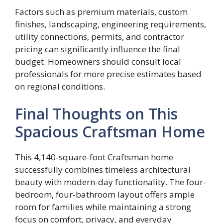
Factors such as premium materials, custom
finishes, landscaping, engineering requirements,
utility connections, permits, and contractor
pricing can significantly influence the final
budget. Homeowners should consult local
professionals for more precise estimates based
on regional conditions.
Final Thoughts on This
Spacious Craftsman Home
This 4,140-square-foot Craftsman home
successfully combines timeless architectural
beauty with modern-day functionality. The four-
bedroom, four-bathroom layout offers ample
room for families while maintaining a strong
focus on comfort, privacy, and everyday