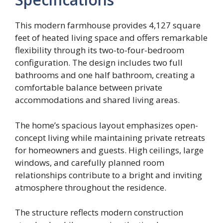
This modern farmhouse provides 4,127 square
feet of heated living space and offers remarkable
flexibility through its two-to-four-bedroom
configuration. The design includes two full
bathrooms and one half bathroom, creating a
comfortable balance between private
accommodations and shared living areas.
The home’s spacious layout emphasizes open-
concept living while maintaining private retreats
for homeowners and guests. High ceilings, large
windows, and carefully planned room
relationships contribute to a bright and inviting
atmosphere throughout the residence.
The structure reflects modern construction