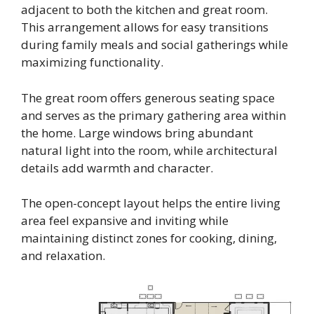
adjacent to both the kitchen and great room.
This arrangement allows for easy transitions
during family meals and social gatherings while
maximizing functionality.
The great room offers generous seating space
and serves as the primary gathering area within
the home. Large windows bring abundant
natural light into the room, while architectural
details add warmth and character.
The open-concept layout helps the entire living
area feel expansive and inviting while
maintaining distinct zones for cooking, dining,
and relaxation.