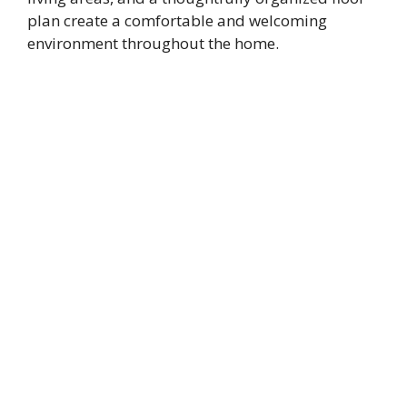
plan create a comfortable and welcoming
environment throughout the home.