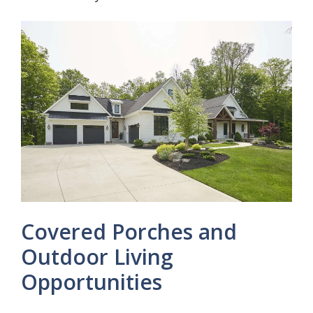
Covered Porches and
Outdoor Living
Opportunities