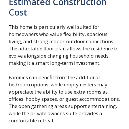
Estimated Construction
Cost
This home is particularly well suited for
homeowners who value flexibility, spacious
living, and strong indoor-outdoor connections.
The adaptable floor plan allows the residence to
evolve alongside changing household needs,
making it a smart long-term investment.
Families can benefit from the additional
bedroom options, while empty nesters may
appreciate the ability to use extra rooms as
offices, hobby spaces, or guest accommodations.
The open gathering areas support entertaining,
while the private owner’s suite provides a
comfortable retreat.