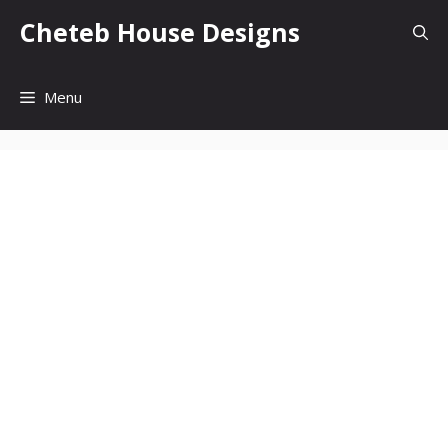
Skip
Cheteb House Designs
to
content
Menu