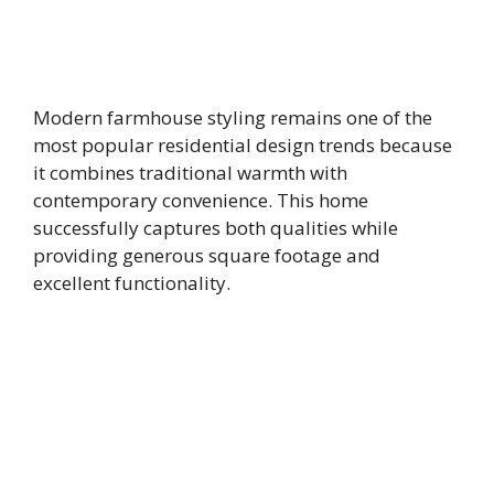
Modern farmhouse styling remains one of the
most popular residential design trends because
it combines traditional warmth with
contemporary convenience. This home
successfully captures both qualities while
providing generous square footage and
excellent functionality.