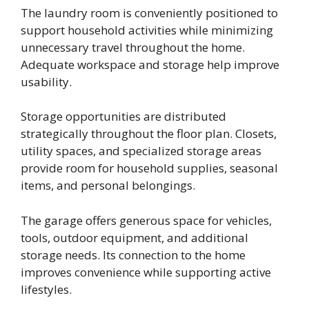
The laundry room is conveniently positioned to
support household activities while minimizing
unnecessary travel throughout the home.
Adequate workspace and storage help improve
usability.
Storage opportunities are distributed
strategically throughout the floor plan. Closets,
utility spaces, and specialized storage areas
provide room for household supplies, seasonal
items, and personal belongings.
The garage offers generous space for vehicles,
tools, outdoor equipment, and additional
storage needs. Its connection to the home
improves convenience while supporting active
lifestyles.