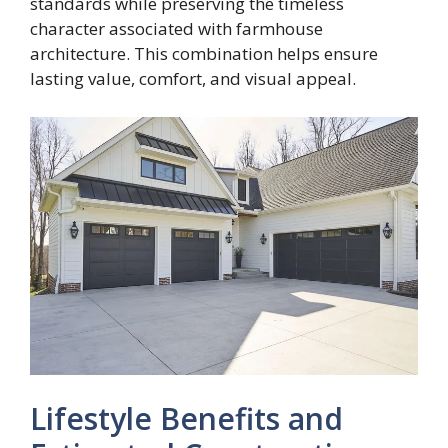
standards while preserving the timeless
character associated with farmhouse
architecture. This combination helps ensure
lasting value, comfort, and visual appeal.
Lifestyle Benefits and