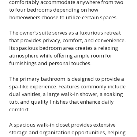
comfortably accommodate anywhere from two
to four bedrooms depending on how
homeowners choose to utilize certain spaces.
The owner’s suite serves as a luxurious retreat
that provides privacy, comfort, and convenience.
Its spacious bedroom area creates a relaxing
atmosphere while offering ample room for
furnishings and personal touches.
The primary bathroom is designed to provide a
spa-like experience. Features commonly include
dual vanities, a large walk-in shower, a soaking
tub, and quality finishes that enhance daily
comfort.
A spacious walk-in closet provides extensive
storage and organization opportunities, helping