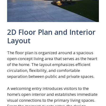
2D Floor Plan and Interior
Layout
The floor plan is organized around a spacious
open-concept living area that serves as the heart
of the home. The layout emphasizes efficient
circulation, flexibility, and comfortable
separation between public and private spaces.
A welcoming entry introduces visitors to the
home’s open interior and establishes immediate
visual connections to the primary living spaces.