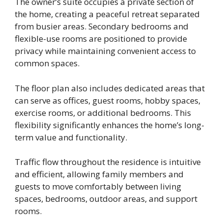
The owner’s suite occupies a private section of
the home, creating a peaceful retreat separated
from busier areas. Secondary bedrooms and
flexible-use rooms are positioned to provide
privacy while maintaining convenient access to
common spaces.
The floor plan also includes dedicated areas that
can serve as offices, guest rooms, hobby spaces,
exercise rooms, or additional bedrooms. This
flexibility significantly enhances the home’s long-
term value and functionality.
Traffic flow throughout the residence is intuitive
and efficient, allowing family members and
guests to move comfortably between living
spaces, bedrooms, outdoor areas, and support
rooms.