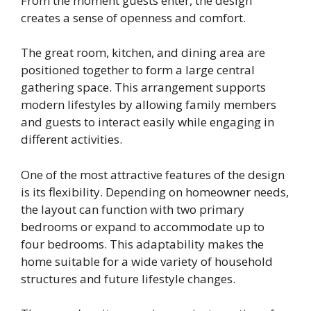
From the moment guests enter, the design
creates a sense of openness and comfort.
The great room, kitchen, and dining area are
positioned together to form a large central
gathering space. This arrangement supports
modern lifestyles by allowing family members
and guests to interact easily while engaging in
different activities.
One of the most attractive features of the design
is its flexibility. Depending on homeowner needs,
the layout can function with two primary
bedrooms or expand to accommodate up to
four bedrooms. This adaptability makes the
home suitable for a wide variety of household
structures and future lifestyle changes.