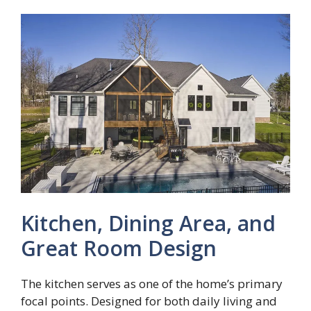
Kitchen, Dining Area, and
Great Room Design
The kitchen serves as one of the home’s primary
focal points. Designed for both daily living and