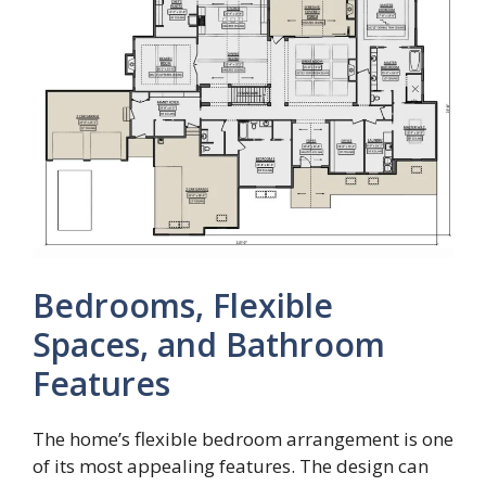
Bedrooms, Flexible
Spaces, and Bathroom
Features
The home’s flexible bedroom arrangement is one
of its most appealing features. The design can