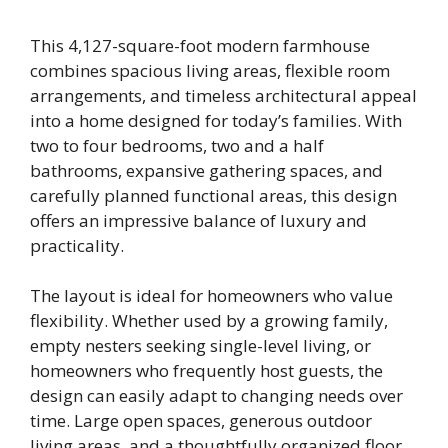
This 4,127-square-foot modern farmhouse
combines spacious living areas, flexible room
arrangements, and timeless architectural appeal
into a home designed for today’s families. With
two to four bedrooms, two and a half
bathrooms, expansive gathering spaces, and
carefully planned functional areas, this design
offers an impressive balance of luxury and
practicality.
The layout is ideal for homeowners who value
flexibility. Whether used by a growing family,
empty nesters seeking single-level living, or
homeowners who frequently host guests, the
design can easily adapt to changing needs over
time. Large open spaces, generous outdoor
living areas, and a thoughtfully organized floor