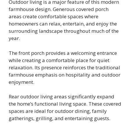
Outdoor living is a major feature of this modern
farmhouse design. Generous covered porch
areas create comfortable spaces where
homeowners can relax, entertain, and enjoy the
surrounding landscape throughout much of the
year.
The front porch provides a welcoming entrance
while creating a comfortable place for quiet
relaxation. Its presence reinforces the traditional
farmhouse emphasis on hospitality and outdoor
enjoyment.
Rear outdoor living areas significantly expand
the home’s functional living space. These covered
spaces are ideal for outdoor dining, family
gatherings, grilling, and entertaining guests.