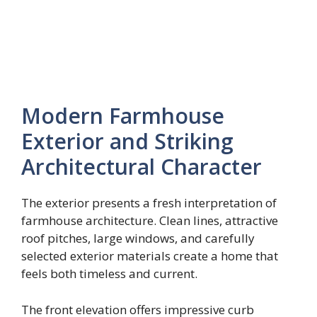
Modern Farmhouse
Exterior and Striking
Architectural Character
The exterior presents a fresh interpretation of
farmhouse architecture. Clean lines, attractive
roof pitches, large windows, and carefully
selected exterior materials create a home that
feels both timeless and current.
The front elevation offers impressive curb