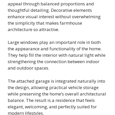
appeal through balanced proportions and
thoughtful detailing. Decorative elements
enhance visual interest without overwhelming
the simplicity that makes farmhouse
architecture so attractive.
Large windows play an important role in both
the appearance and functionality of the home.
They help fill the interior with natural light while
strengthening the connection between indoor
and outdoor spaces.
The attached garage is integrated naturally into
the design, allowing practical vehicle storage
while preserving the home’s overall architectural
balance. The result is a residence that feels
elegant, welcoming, and perfectly suited for
modern lifestyles.