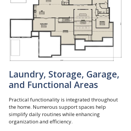
Laundry, Storage, Garage,
and Functional Areas
Practical functionality is integrated throughout
the home. Numerous support spaces help
simplify daily routines while enhancing
organization and efficiency.