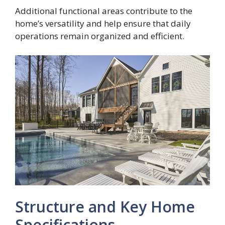
Additional functional areas contribute to the
home’s versatility and help ensure that daily
operations remain organized and efficient.
Structure and Key Home
Specifications