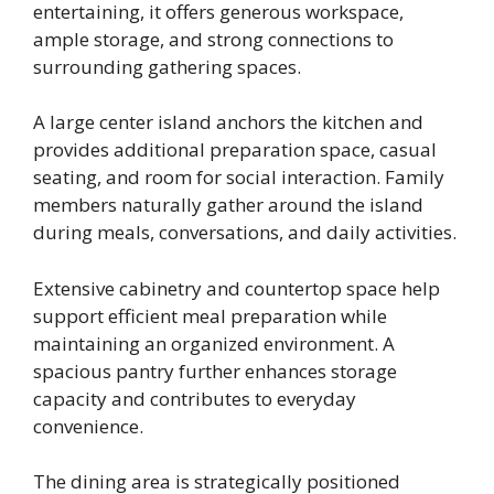
entertaining, it offers generous workspace,
ample storage, and strong connections to
surrounding gathering spaces.
A large center island anchors the kitchen and
provides additional preparation space, casual
seating, and room for social interaction. Family
members naturally gather around the island
during meals, conversations, and daily activities.
Extensive cabinetry and countertop space help
support efficient meal preparation while
maintaining an organized environment. A
spacious pantry further enhances storage
capacity and contributes to everyday
convenience.
The dining area is strategically positioned