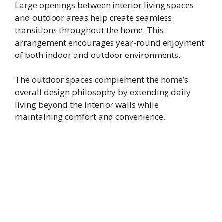
Large openings between interior living spaces
and outdoor areas help create seamless
transitions throughout the home. This
arrangement encourages year-round enjoyment
of both indoor and outdoor environments.
The outdoor spaces complement the home’s
overall design philosophy by extending daily
living beyond the interior walls while
maintaining comfort and convenience.