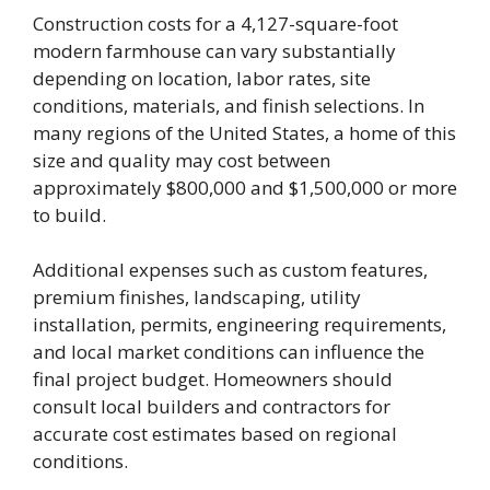
Construction costs for a 4,127-square-foot
modern farmhouse can vary substantially
depending on location, labor rates, site
conditions, materials, and finish selections. In
many regions of the United States, a home of this
size and quality may cost between
approximately $800,000 and $1,500,000 or more
to build.
Additional expenses such as custom features,
premium finishes, landscaping, utility
installation, permits, engineering requirements,
and local market conditions can influence the
final project budget. Homeowners should
consult local builders and contractors for
accurate cost estimates based on regional
conditions.