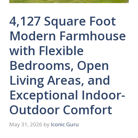
4,127 Square Foot
Modern Farmhouse
with Flexible
Bedrooms, Open
Living Areas, and
Exceptional Indoor-
Outdoor Comfort
May 31, 2026
by
Iconic Guru