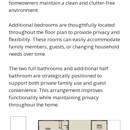
homeowners maintain a clean and clutter-free
environment.
Additional bedrooms are thoughtfully located
throughout the floor plan to provide privacy and
flexibility. These rooms can easily accommodate
family members, guests, or changing household
needs over time.
The two full bathrooms and additional half
bathroom are strategically positioned to
support both private family use and guest
convenience. This arrangement improves
functionality while maintaining privacy
throughout the home.