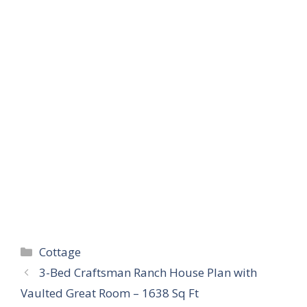
Categories
Cottage
3-Bed Craftsman Ranch House Plan with
Vaulted Great Room – 1638 Sq Ft