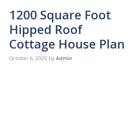
1200 Square Foot
Hipped Roof
Cottage House Plan
October 6, 2025
by
Admin