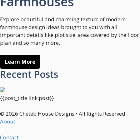
Farmhouses
Explore beautiful and charming texture of modern
farmhouse design ideas brought to you with all
important details like plot size, area covered by the floor
plan and so many more.
Learn More
Recent Posts
{{post_title link:post}}
© 2026 Cheteb House Designs • All Rights Reserved
About
Contact