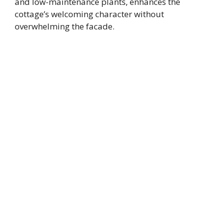
and low-maintenance plants, enhances the
cottage’s welcoming character without
overwhelming the facade.