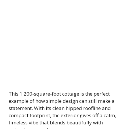
This 1,200-square-foot cottage is the perfect
example of how simple design can still make a
statement. With its clean hipped roofline and
compact footprint, the exterior gives off a calm,
timeless vibe that blends beautifully with