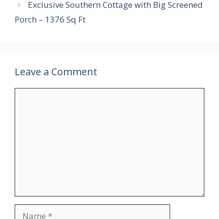
Exclusive Southern Cottage with Big Screened
Porch – 1376 Sq Ft
Leave a Comment
Comment
Name