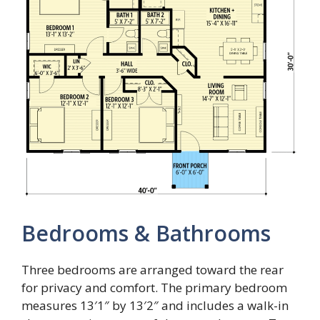
Bedrooms & Bathrooms
Three bedrooms are arranged toward the rear
for privacy and comfort. The primary bedroom
measures 13′1″ by 13′2″ and includes a walk-in