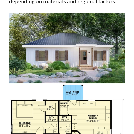
depending on materials and regional factors.