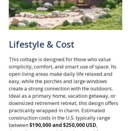
Lifestyle & Cost
This cottage is designed for those who value
simplicity, comfort, and smart use of space. Its
open living areas make daily life relaxed and
easy, while the porches and large windows
create a strong connection with the outdoors.
Ideal as a primary home, vacation getaway, or
downsized retirement retreat, this design offers
practicality wrapped in charm. Estimated
construction costs in the U.S. typically range
between
$190,000 and $250,000 USD
,