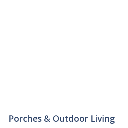
Porches & Outdoor Living