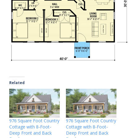
Related
976 Square Foot Country
976 Square Foot Country
Cottage with 8-Foot-
Cottage with 8-Foot-
Deep Front and Back
Deep Front and Back