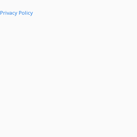
Privacy Policy