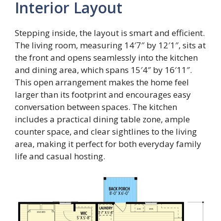
Interior Layout
Stepping inside, the layout is smart and efficient.
The living room, measuring 14′7″ by 12′1″, sits at
the front and opens seamlessly into the kitchen
and dining area, which spans 15′4″ by 16′11″.
This open arrangement makes the home feel
larger than its footprint and encourages easy
conversation between spaces. The kitchen
includes a practical dining table zone, ample
counter space, and clear sightlines to the living
area, making it perfect for both everyday family
life and casual hosting.