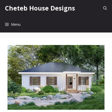
Skip
Cheteb House Designs
to
content
Menu