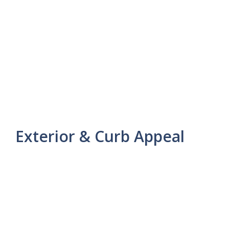
Exterior & Curb Appeal