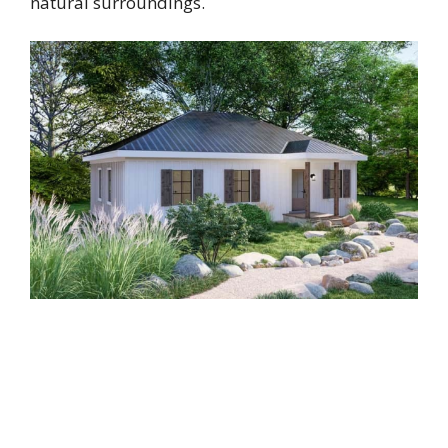
natural surroundings.