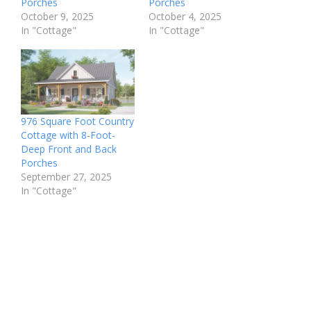
Porches
Porches
October 9, 2025
October 4, 2025
In "Cottage"
In "Cottage"
976 Square Foot Country
Cottage with 8-Foot-
Deep Front and Back
Porches
September 27, 2025
In "Cottage"