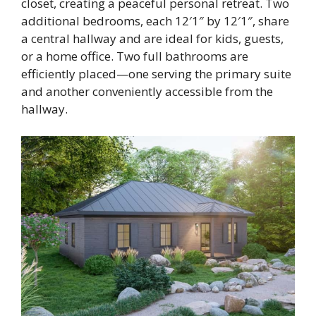
closet, creating a peaceful personal retreat. Two
additional bedrooms, each 12′1″ by 12′1″, share
a central hallway and are ideal for kids, guests,
or a home office. Two full bathrooms are
efficiently placed—one serving the primary suite
and another conveniently accessible from the
hallway.