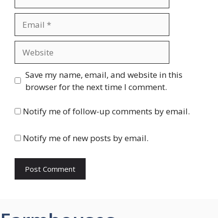
Email
Website
Save my name, email, and website in this
browser for the next time I comment.
Notify me of follow-up comments by email.
Notify me of new posts by email.