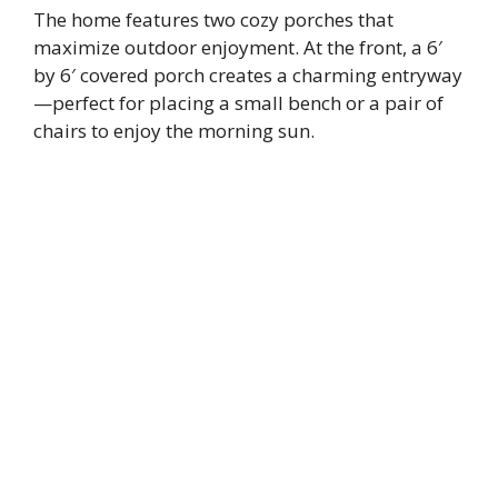
The home features two cozy porches that
maximize outdoor enjoyment. At the front, a 6′
by 6′ covered porch creates a charming entryway
—perfect for placing a small bench or a pair of
chairs to enjoy the morning sun.