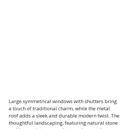
Large symmetrical windows with shutters bring
a touch of traditional charm, while the metal
roof adds a sleek and durable modern twist. The
thoughtful landscaping, featuring natural stone