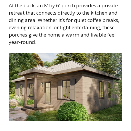
At the back, an 8′ by 6′ porch provides a private
retreat that connects directly to the kitchen and
dining area. Whether it’s for quiet coffee breaks,
evening relaxation, or light entertaining, these
porches give the home a warm and livable feel
year-round.