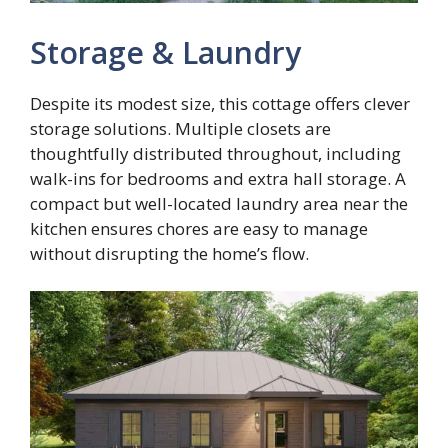
Storage & Laundry
Despite its modest size, this cottage offers clever
storage solutions. Multiple closets are
thoughtfully distributed throughout, including
walk-ins for bedrooms and extra hall storage. A
compact but well-located laundry area near the
kitchen ensures chores are easy to manage
without disrupting the home’s flow.